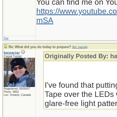
You can find me on Yo
https://www.youtube
mSA
Top
Re: What did you do today to prepare?
[
Re: haertig
]
bacpacjac
Originally Posted By: ha
Carpal Tunnel
I've found that putti
Registered: 05/05/07
Tape over the LEDs 
Posts: 3602
Loc: Ontario, Canada
glare-free light patte