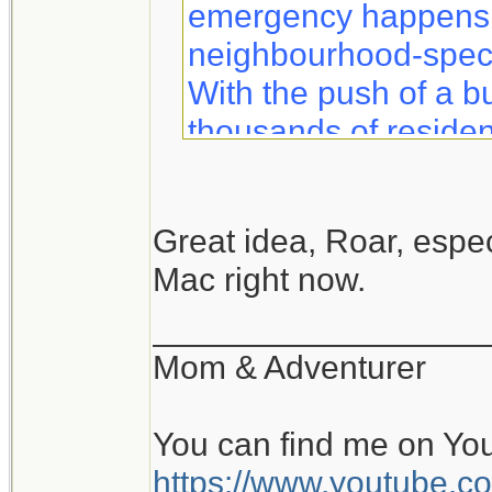
emergency happens, 
neighbourhood-specif
With the push of a b
thousands of residen
information to help 
safety.
Great idea, Roar, especi
Mac right now.
Notifynow lets you k
what to expect duri
__________________
sent directly to your 
Mom & Adventurer
You can find me on Yo
https://www.youtube