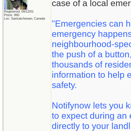
case of a local eme
Registered: 09/12/01
Posts: 960
Loc: Saskatchewan, Canada
"Emergencies can h
emergency happens, 
neighbourhood-speci
the push of a button
thousands of reside
information to help 
safety.
Notifynow lets you 
to expect during an
directly to your land