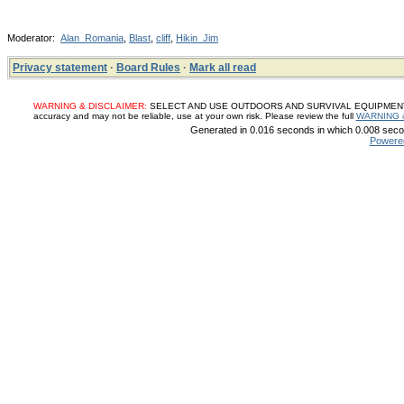
Moderator:
Alan_Romania
,
Blast
,
cliff
,
Hikin_Jim
Privacy statement
·
Board Rules
·
Mark all read
WARNING & DISCLAIMER:
SELECT AND USE OUTDOORS AND SURVIVAL EQUIPMENT, SUP
accuracy and may not be reliable, use at your own risk. Please review the full
WARNING 
Generated in 0.016 seconds in which 0.008 secon
Powere