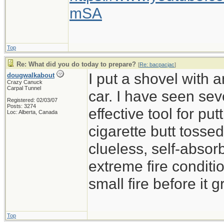
mSA
Top
Re: What did you do today to prepare?
[
Re: bacpacjac
]
I put a shovel with 
dougwalkabout
Crazy Canuck
Carpal Tunnel
car. I have seen sev
Registered: 02/03/07
Posts: 3274
effective tool for put
Loc: Alberta, Canada
cigarette butt tossed 
clueless, self-absor
extreme fire conditio
small fire before it 
Top