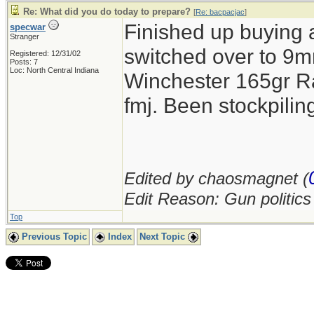
Re: What did you do today to prepare?
[
Re: bacpacjac
]
Finished up buying 
specwar
Stranger
switched over to 9mm
Registered: 12/31/02
Posts: 7
Loc: North Central Indiana
Winchester 165gr R
fmj. Been stockpil
Edited by chaosmagnet (
Edit Reason: Gun politic
Top
Previous Topic
Index
Next Topic