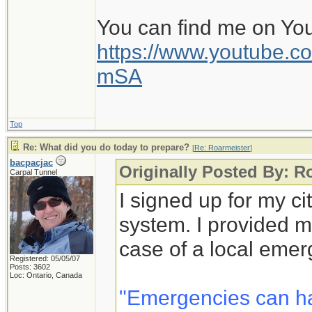
You can find me on Yo
https://www.youtube
mSA
Top
Re: What did you do today to prepare?
[
Re: Roarmeister
]
bacpacjac
Originally Posted By: R
Carpal Tunnel
I signed up for my c
system. I provided m
case of a local emer
Registered: 05/05/07
Posts: 3602
Loc: Ontario, Canada
"Emergencies can h