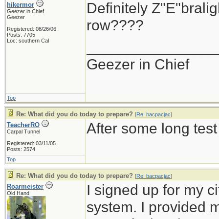
Definitely Z"E"brali
hikermor
Geezer in Chief
Geezer
row????
Registered: 08/26/06
Posts: 7705
Loc: southern Cal
_______________
Geezer in Chief
Top
Re: What did you do today to prepare?
[
Re: bacpacjac
]
After some long test
TeacherRO
Carpal Tunnel
Registered: 03/11/05
Posts: 2574
Top
Re: What did you do today to prepare?
[
Re: bacpacjac
]
I signed up for my c
Roarmeister
Old Hand
system. I provided 