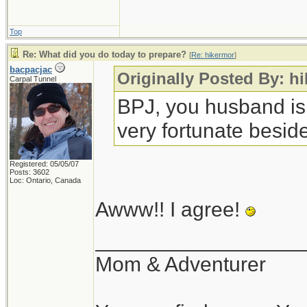
Top
Re: What did you do today to prepare?
[
Re: hikermor
]
bacpacjac
Originally Posted By: h
Carpal Tunnel
BPJ, you husband is
very fortunate beside
Registered: 05/05/07
Posts: 3602
Loc: Ontario, Canada
Awww!! I agree!
__________________
Mom & Adventurer