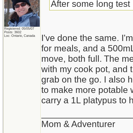
After some long test 
Registered: 05/05/07
Posts: 3602
I've done the same. I
Loc: Ontario, Canada
for meals, and a 500mL
move, both full. The me
with my cook pot, and th
grab on the go. I also 
to make more potable wa
carry a 1L platypus to ho
__________________
Mom & Adventurer