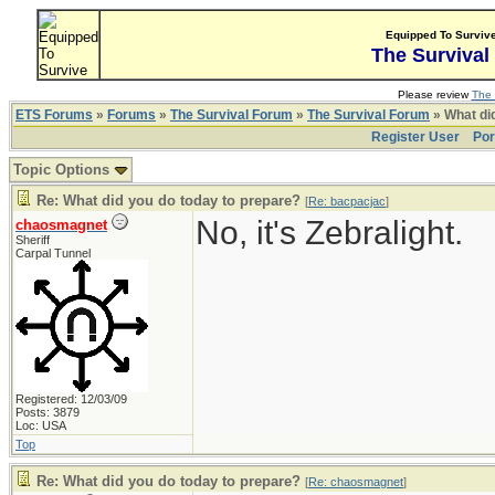
Equipped To Surviv
The Survival
Please review
The 
ETS Forums
»
Forums
»
The Survival Forum
»
The Survival Forum
» What di
Register User
Por
Topic Options
Re: What did you do today to prepare?
[
Re: bacpacjac
]
No, it's Zebralight.
chaosmagnet
Sheriff
Carpal Tunnel
Registered: 12/03/09
Posts: 3879
Loc: USA
Top
Re: What did you do today to prepare?
[
Re: chaosmagnet
]