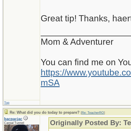
Great tip! Thanks, haert
__________________
Mom & Adventurer
You can find me on Yo
https://www.youtube
mSA
Top
Re: What did you do today to prepare?
[
Re: TeacherRO
]
bacpacjac
Originally Posted By: 
Carpal Tunnel