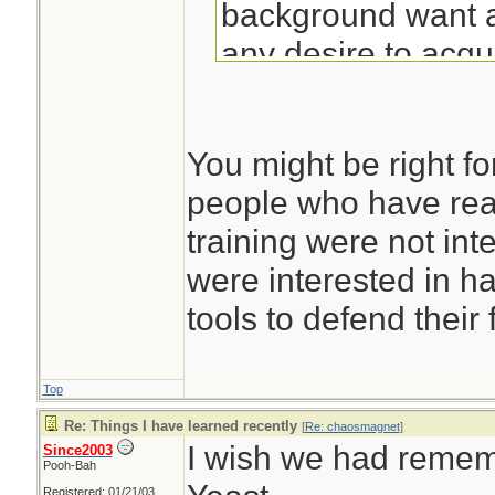
background want a
any desire to acqu
discipline to use it
the cargo cult folk
You might be right f
who built replica a
people who have rea
believing that thi
training were not int
planed to land and
were interested in h
tools to defend their 
Top
Re: Things I have learned recently
[
Re: chaosmagnet
]
I wish we had remem
Since2003
Pooh-Bah
Registered: 01/21/03