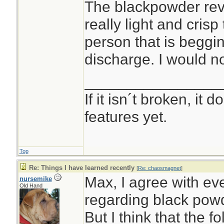
The blackpowder rev
really light and crisp
person that is beggin
discharge. I would n
________________
If it isn´t broken, it
features yet.
Top
Re: Things I have learned recently
[
Re: chaosmagnet
]
Max, I agree with ev
nursemike
Old Hand
regarding black pow
But I think that the 