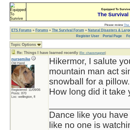
Equipped To Surviv
The Survival
Please review
The 
ETS Forums
»
Forums
»
The Survival Forum
»
Natural Disasters & Lar
Register User
Portal Page
Fo
Topic Options
Re: Things I have learned recently
[
Re: chaosmagnet
]
Hikermor, I salute yo
nursemike
Old Hand
mountain man act si
snowball for a pillow.
How long did it take
Registered: 11/09/06
Posts: 870
Loc: wellington, fl
________________
Dance like you have
like no one is watchi