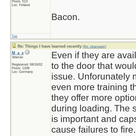
Posts: 513
Loc: Finland
Bacon.
Top
Re: Things I have learned recently
[
Re: clearwater
]
Even if they are ava
M_a_x
Veteran
to the door that woul
Registered: 08/16/02
Posts: 1208
Loc: Germany
issue. Unforunately 
even more training t
they offer more opti
during loading. The
is important and cap
cause failures to fire.