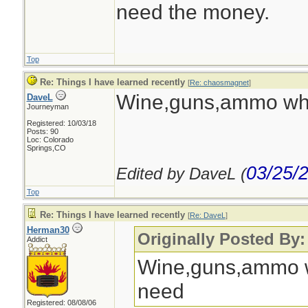
need the money.
Top
Re: Things I have learned recently
[
Re: chaosmagnet
]
Wine,guns,ammo wha
DaveL
Journeyman
Registered: 10/03/18
Posts: 90
Loc: Colorado
Springs,CO
03/25/
Edited by DaveL (
Top
Re: Things I have learned recently
[
Re: DaveL
]
Herman30
Originally Posted By
Addict
Wine,guns,ammo w
need
Registered: 08/08/06