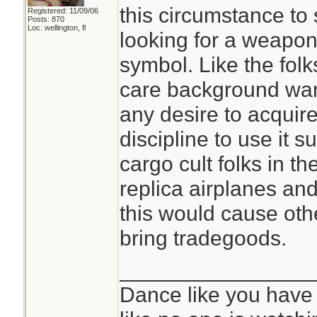
this circumstance to 
Registered: 11/09/06
Posts: 870
Loc: wellington, fl
looking for a weapon,
symbol. Like the fol
care background wan
any desire to acquire
discipline to use it s
cargo cult folks in th
replica airplanes and
this would cause oth
bring tradegoods.
________________
Dance like you have