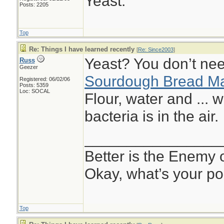
Yeast.
Posts: 2205
Top
Re: Things I have learned recently
[
Re: Since2003
]
Yeast? You don’t nee
Russ
Geezer
Sourdough Bread Ma
Registered: 06/02/06
Posts: 5359
Loc: SOCAL
Flour, water and ... w
bacteria is in the air.
________________
Better is the Enemy
Okay, what’s your po
Top