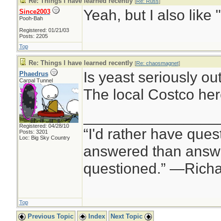
Re: Things I have learned recently
[
Re: Russ
]
Yeah, but I also like 
Since2003
Pooh-Bah
Registered: 01/21/03
Posts: 2205
Top
Re: Things I have learned recently
[
Re: chaosmagnet
]
Is yeast seriously ou
Phaedrus
Carpal Tunnel
The local Costco her
________________
Registered: 04/28/10
“I'd rather have ques
Posts: 3201
Loc: Big Sky Country
answered than answe
questioned.” —Rich
Top
Previous Topic
Index
Next Topic