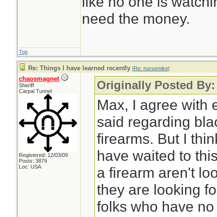
like no one is watchi
need the money.
Top
Re: Things I have learned recently
[
Re: nursemike
]
chaosmagnet
Originally Posted By
Sheriff
Carpal Tunnel
Max, I agree with 
said regarding bl
firearms. But I thi
have waited to thi
Registered: 12/03/09
Posts: 3879
Loc: USA
a firearm aren't l
they are looking fo
folks who have no