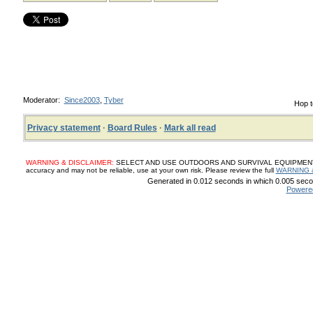
Moderator:
Since2003
,
Tyber
Hop t
Privacy statement
·
Board Rules
·
Mark all read
WARNING & DISCLAIMER:
SELECT AND USE OUTDOORS AND SURVIVAL EQUIPMENT, SUP
accuracy and may not be reliable, use at your own risk. Please review the full
WARNING 
Generated in 0.012 seconds in which 0.005 secon
Powere