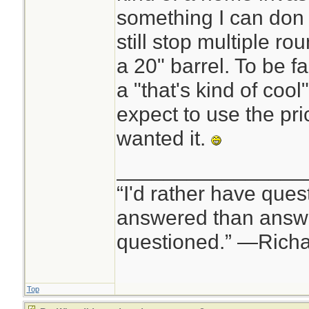
something I can don a
still stop multiple 
a 20" barrel. To be f
a "that's kind of cool
expect to use the pr
wanted it.
________________
“I'd rather have ques
answered than answe
questioned.” —Rich
Top