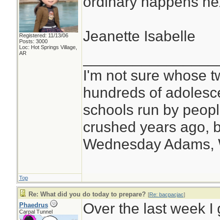
ordinary happens ne
Jeanette Isabelle
Registered: 11/13/06
Posts: 3000
Loc: Hot Springs Village,
________________
AR
I'm not sure whose tw
hundreds of adolesc
schools run by peo
crushed years ago, b
Wednesday Adams,
Top
Re: What did you do today to prepare?
[
Re: bacpacjac
]
Over the last week I 
Phaedrus
Carpal Tunnel