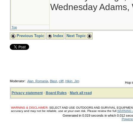
Wednesday Adams,
Top
Previous Topic
Index
Next Topic
Moderator:
Alan_Romania
,
Blast
,
cliff
,
Hikin_Jim
Hop t
Privacy statement
·
Board Rules
·
Mark all read
WARNING & DISCLAIMER:
SELECT AND USE OUTDOORS AND SURVIVAL EQUIPMENT, SUP
accuracy and may not be reliable, use at your own risk. Please review the full
WARNING 
Generated in 0.019 seconds in which 0.012 secon
Powere