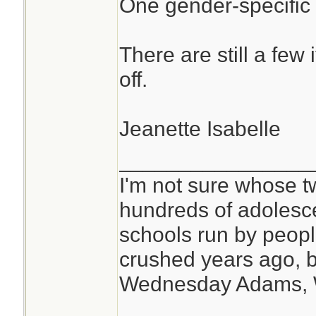
One gender-specific
There are still a few 
off.
Jeanette Isabelle
________________
I'm not sure whose tw
hundreds of adolesc
schools run by peo
crushed years ago, b
Wednesday Adams,