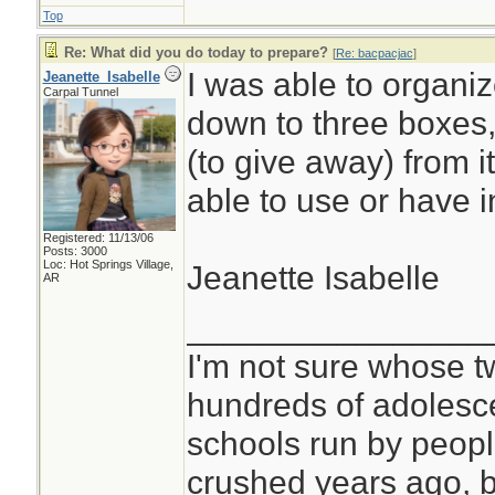
Top
Re: What did you do today to prepare?
[
Re: bacpacjac
]
I was able to organiz
Jeanette_Isabelle
Carpal Tunnel
down to three boxes, b
(to give away) from i
able to use or have i
Registered: 11/13/06
Posts: 3000
Loc: Hot Springs Village,
Jeanette Isabelle
AR
________________
I'm not sure whose tw
hundreds of adolesc
schools run by peo
crushed years ago, b