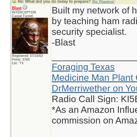
Re: What did you do today to prepare?
[
Re: Phaedrus
]
Built my network of h
Blast
INTERCEPTOR
Carpal Tunnel
by teaching ham radi
security specialist.
-Blast
________________
Registered: 07/15/02
Posts: 3760
Loc: TX
Foraging Texas
Medicine Man Plant 
DrMerriwether on Y
Radio Call Sign: KI
*As an Amazon Influe
commission on Amazo