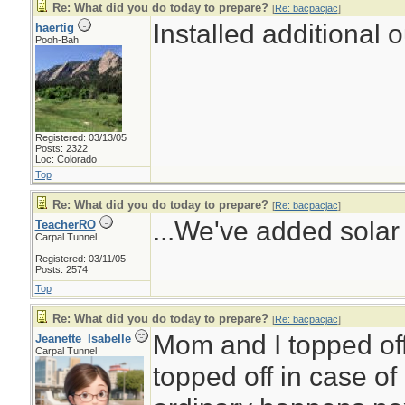
Re: What did you do today to prepare?
[
Re: bacpacjac
]
Installed additional 
haertig
Pooh-Bah
Registered: 03/13/05
Posts: 2322
Loc: Colorado
Top
Re: What did you do today to prepare?
[
Re: bacpacjac
]
...We've added solar 
TeacherRO
Carpal Tunnel
Registered: 03/11/05
Posts: 2574
Top
Re: What did you do today to prepare?
[
Re: bacpacjac
]
Mom and I topped off
Jeanette_Isabelle
Carpal Tunnel
topped off in case of