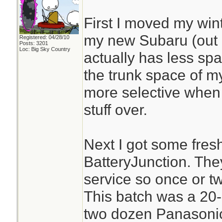
First I moved my win
my new Subaru (out o
Registered: 04/28/10
Posts: 3201
Loc: Big Sky Country
actually has less spa
the trunk space of my
more selective when
stuff over.
Next I got some fresh
BatteryJunction. The
service so once or tw
This batch was a 20-
two dozen Panasonic 