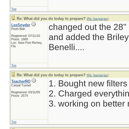
Top
Re: What did you do today to prepare?
[
Re: bacpacjac
]
changed out the 28" s
LesSnyder
Pooh-Bah
and added the Briley
Registered: 07/11/10
Posts: 1680
Loc: New Port Richey,
Benelli....
Fla
Top
Re: What did you do today to prepare?
[
Re: bacpacjac
]
1. Bought new filters f
TeacherRO
Carpal Tunnel
2. Charged everythin
Registered: 03/11/05
Posts: 2574
3. working on better 
Top