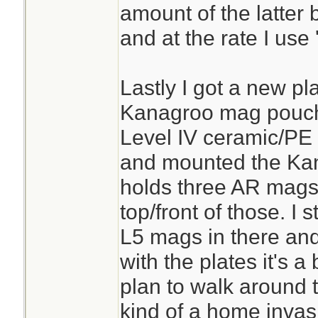
amount of the latter
and at the rate I use
Lastly I got a new pl
Kanagroo mag pouch.
Level IV ceramic/PE 
and mounted the Kang
holds three AR mags 
top/front of those. I
L5 mags in there an
with the plates it's a 
plan to walk around 
kind of a home invas