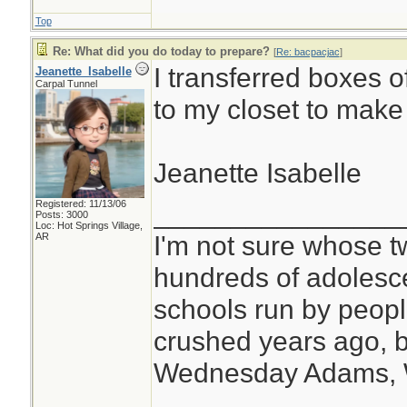
Top
Re: What did you do today to prepare?
[
Re: bacpacjac
]
I transferred boxes o
Jeanette_Isabelle
Carpal Tunnel
to my closet to make
Jeanette Isabelle
Registered: 11/13/06
________________
Posts: 3000
Loc: Hot Springs Village,
I'm not sure whose tw
AR
hundreds of adolesc
schools run by peo
crushed years ago, b
Wednesday Adams,