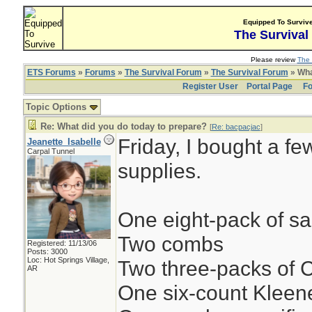
Equipped To Surviv
The Survival
Please review
The 
ETS Forums
»
Forums
»
The Survival Forum
»
The Survival Forum
» Wha
Register User
Portal Page
Fo
Topic Options
Re: What did you do today to prepare?
[
Re: bacpacjac
]
Friday, I bought a fe
Jeanette_Isabelle
Carpal Tunnel
supplies.
One eight-pack of s
Two combs
Registered: 11/13/06
Posts: 3000
Loc: Hot Springs Village,
Two three-packs of
AR
One six-count Klee