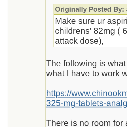
Originally Posted By:
Make sure ur aspir
childrens’ 82mg ( 
attack dose),
The following is what
what I have to work w
https://www.chinook
325-mg-tablets-analg
There is no room for 