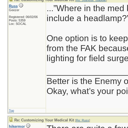
[
Re: Jeanette_Isabelle
]
...”Where in the med 
Russ
Geezer
include a headlamp?”
Registered: 06/02/06
Posts: 5359
Loc: SOCAL
One option is to kee
from the FAK because
lighting for field surge
________________
Better is the Enemy 
Okay, what’s your po
Top
Re: Customizing Your Medical Kit
[
Re: Russ
]
hikermor