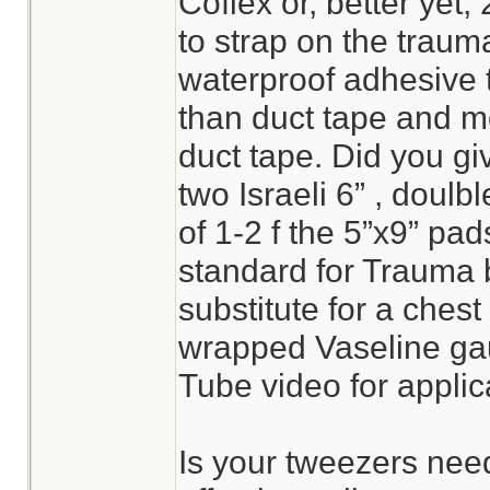
Coflex or, better yet, 
to strap on the trauma
waterproof adhesive ta
than duct tape and mo
duct tape. Did you gi
two Israeli 6” , doul
of 1-2 f the 5”x9” pa
standard for Trauma
substitute for a chest s
wrapped Vaseline ga
Tube video for applica
Is your tweezers need