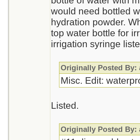
bottle of water with 
would need bottled wa
hydration powder. Wh
top water bottle for i
irrigation syringe li
Originally Posted By:
Misc. Edit: waterp
Listed.
Originally Posted By: