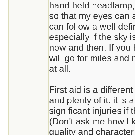
hand held headlamp, li
so that my eyes can 
can follow a well defin
especially if the sky i
now and then. If you
will go for miles and m
at all.
First aid is a differe
and plenty of it. it is 
significant injuries if
(Don't ask me how I 
quality and character 