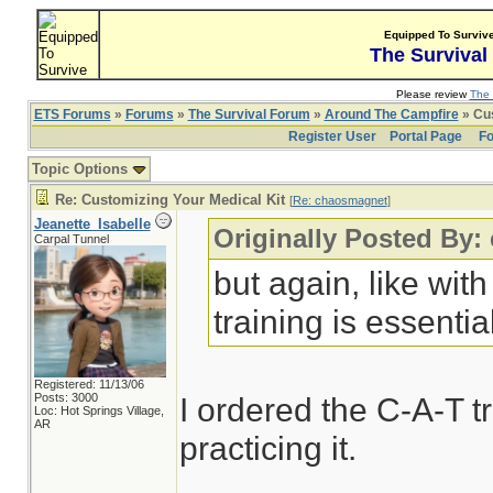
Equipped To Surviv
The Survival
Please review
The 
ETS Forums
»
Forums
»
The Survival Forum
»
Around The Campfire
» Cus
Register User
Portal Page
Fo
Topic Options
Re: Customizing Your Medical Kit
[
Re: chaosmagnet
]
Jeanette_Isabelle
Originally Posted By
Carpal Tunnel
but again, like wit
training is essentia
Registered: 11/13/06
Posts: 3000
I ordered the C-A-T t
Loc: Hot Springs Village,
AR
practicing it.