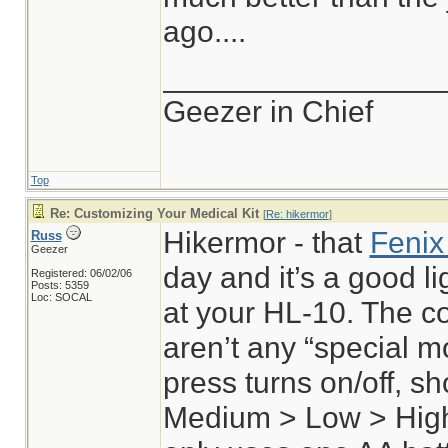
ago....
________________
Geezer in Chief
Top
Re: Customizing Your Medical Kit
[
Re: hikermor
]
Hikermor - that
Fenix
Russ
Geezer
day and it’s a good lig
Registered: 06/02/06
Posts: 5359
Loc: SOCAL
at your HL-10. The co
aren’t any “special m
press turns on/off, s
Medium > Low > High 