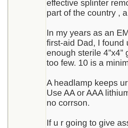
effective splinter rem
part of the country , a
In my years as an E
first-aid Dad, I foun
enough sterile 4”x4” 
too few. 10 is a mini
A headlamp keeps ur 
Use AA or AAA lithium 
no corrson.
If u r going to give a