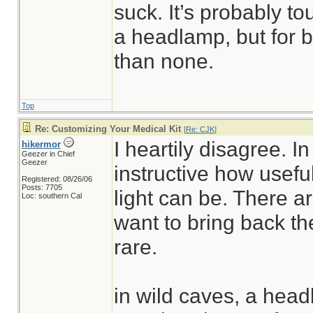
suck. It’s probably to
a headlamp, but for bas
than none.
Top
Re: Customizing Your Medical Kit
[
Re: CJK
]
I heartily disagree. In
hikermor
Geezer in Chief
Geezer
instructive how usefu
Registered: 08/26/06
Posts: 7705
light can be. There 
Loc: southern Cal
want to bring back the
rare.
in wild caves, a head