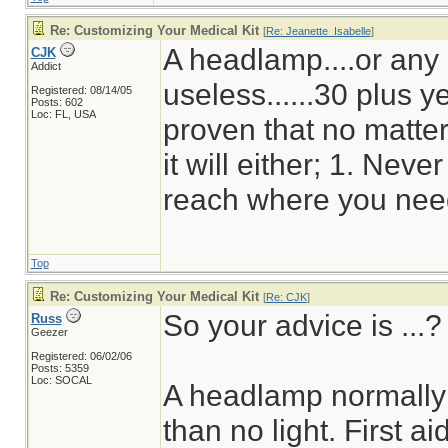
Re: Customizing Your Medical Kit
[
Re: Jeanette_Isabelle
]
A headlamp....or any o
CJK
Addict
useless......30 plus 
Registered: 08/14/05
Posts: 602
Loc: FL, USA
proven that no matte
it will either; 1. Neve
reach where you need
Top
Re: Customizing Your Medical Kit
[
Re: CJK
]
So your advice is ...?
Russ
Geezer
Registered: 06/02/06
Posts: 5359
Loc: SOCAL
A headlamp normally u
than no light. First ai