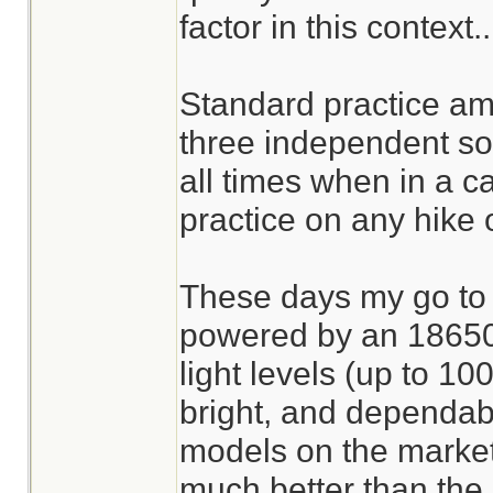
factor in this context..
Standard practice am
three independent sou
all times when in a ca
practice on any hike o
These days my go to l
powered by an 18650 l
light levels (up to 10
bright, and dependabl
models on the market 
much better than the 