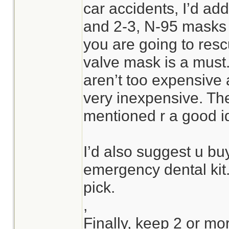
car accidents, I’d ad
and 2-3, N-95 masks to
you are going to res
valve mask is a must
aren’t too expensive
very inexpensive. Th
mentioned r a good i
I’d also suggest u bu
emergency dental kit
pick.
,
Finally, keep 2 or mor