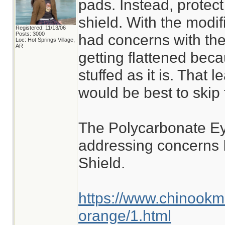
pads. Instead, protect
shield. With the modif
Registered: 11/13/06
Posts: 3000
had concerns with th
Loc: Hot Springs Village,
AR
getting flattened becau
stuffed as it is. That l
would be best to skip 
The Polycarbonate Ey
addressing concerns 
Shield.
https://www.chinookm
orange/1.html