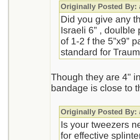
Originally Posted By:
Did you give any t
Israeli 6” , doulbl
of 1-2 f the 5”x9” 
standard for Trau
Though they are 4" in
bandage is close to t
Originally Posted By:
Is your tweezers n
for effective splint