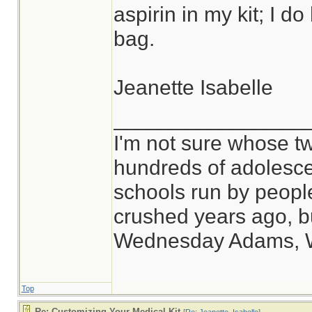
aspirin in my kit; I d
bag.
Jeanette Isabelle
________________
I'm not sure whose tw
hundreds of adolesce
schools run by peop
crushed years ago, bu
Wednesday Adams, 
Top
Re: Customizing Your Medical Kit