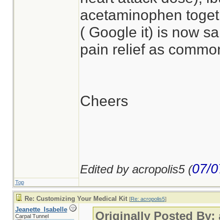
acetaminophen togeth
( Google it) is now s
pain relief as common
Cheers
07/0
Edited by acropolis5 (
Top
Re: Customizing Your Medical Kit
[
Re: acropolis5
]
Jeanette_Isabelle
Originally Posted By:
Carpal Tunnel