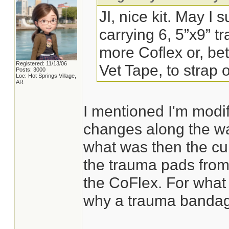
JI, nice kit. May I 
carrying 6, 5”x9” 
more Coflex or, bett
Registered: 11/13/06
Vet Tape, to strap
Posts: 3000
Loc: Hot Springs Village,
AR
I mentioned I'm modif
changes along the wa
what was then the cur
the trauma pads from
the CoFlex. For what 
why a trauma bandage