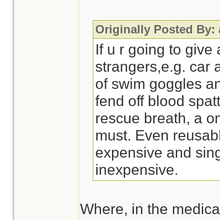
Originally Posted By:
If u r going to give
strangers,e.g. car 
of swim goggles a
fend off blood spatt
rescue breath, a o
must. Even reusabl
expensive and sing
inexpensive.
Where, in the medical 