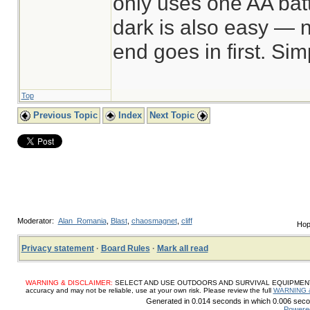
only uses one AA batt
dark is also easy — n
end goes in first. Sim
Top
Previous Topic
Index
Next Topic
Moderator:
Alan_Romania
,
Blast
,
chaosmagnet
,
cliff
Hop
Privacy statement
·
Board Rules
·
Mark all read
WARNING & DISCLAIMER:
SELECT AND USE OUTDOORS AND SURVIVAL EQUIPMENT, SUP
accuracy and may not be reliable, use at your own risk. Please review the full
WARNING 
Generated in 0.014 seconds in which 0.006 secon
Powere