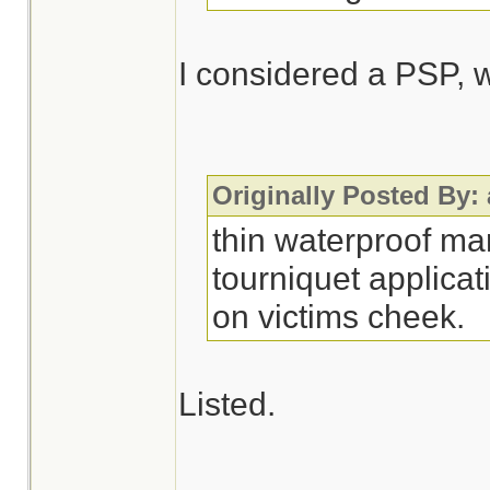
I considered a PSP, w
Originally Posted By:
thin waterproof ma
tourniquet applicat
on victims cheek.
Listed.