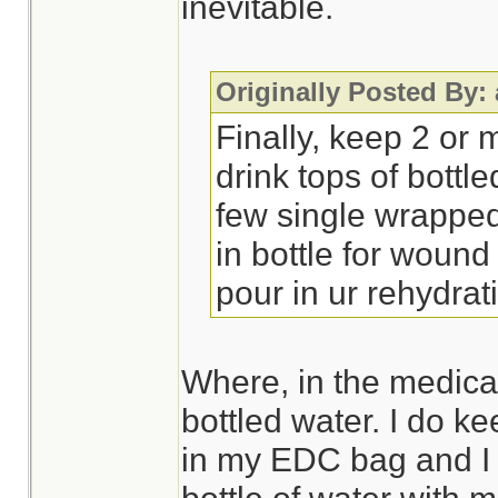
inevitable.
Originally Posted By:
Finally, keep 2 or 
drink tops of bottl
few single wrappe
in bottle for wound
pour in ur rehydra
Where, in the medical 
bottled water. I do k
in my EDC bag and I