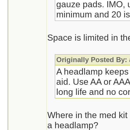
gauze pads. IMO, ur
minimum and 20 is 
Space is limited in t
Originally Posted By:
A headlamp keeps u
aid. Use AA or AAA 
long life and no co
Where in the med kit
a headlamp?