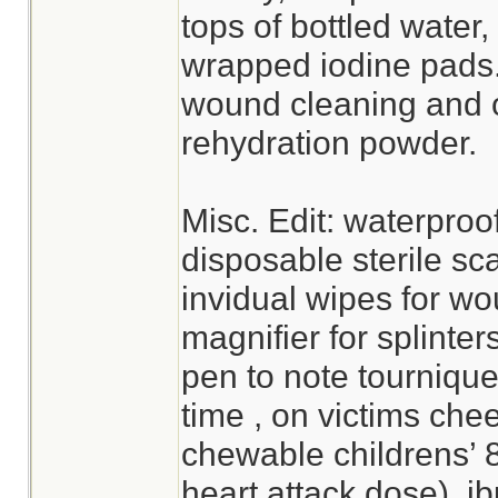
tops of bottled water,
wrapped iodine pads. 
wound cleaning and o
rehydration powder.
Misc. Edit: waterproo
disposable sterile sc
invidual wipes for wo
magnifier for splinter
pen to note tournique
time , on victims che
chewable childrens’ 
heart attack dose), i