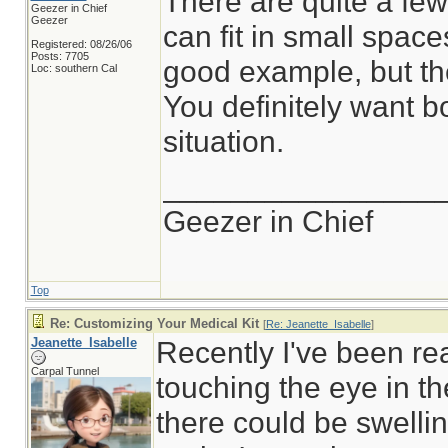
There are quite a fe
Geezer in Chief
Geezer
can fit in small spac
Registered: 08/26/06
Posts: 7705
good example, but the
Loc: southern Cal
You definitely want b
situation.
________________
Geezer in Chief
Top
Re: Customizing Your Medical Kit
[
Re: Jeanette_Isabelle
]
Jeanette_Isabelle
Recently I've been re
Carpal Tunnel
touching the eye in th
there could be swellin