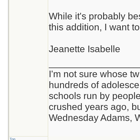
While it's probably be
this addition, I want 
Jeanette Isabelle
_________________
I'm not sure whose twi
hundreds of adolesce
schools run by peop
crushed years ago, bu
Wednesday Adams, 
Top