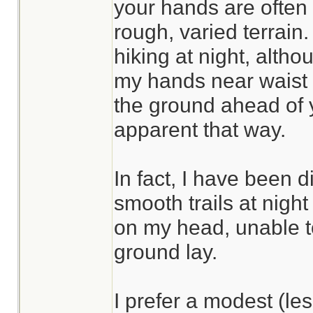
your hands are often
rough, varied terrain.
hiking at night, altho
my hands near waist l
the ground ahead of
apparent that way.
In fact, I have been 
smooth trails at nig
on my head, unable t
ground lay.
I prefer a modest (l