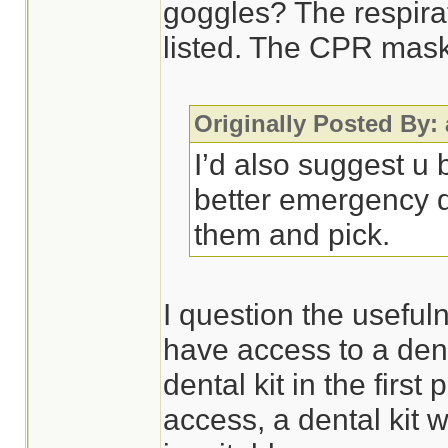
goggles? The respira
listed. The CPR mask 
Originally Posted By:
I’d also suggest u
better emergency d
them and pick.
I question the usefulne
have access to a dent
dental kit in the first 
access, a dental kit 