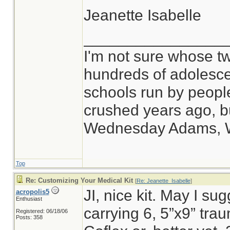
Jeanette Isabelle
________________
I'm not sure whose tw
hundreds of adolesce
schools run by peop
crushed years ago, bu
Wednesday Adams, 
Top
Re: Customizing Your Medical Kit
[
Re: Jeanette_Isabelle
]
JI, nice kit. May I sug
acropolis5
Enthusiast
carrying 6, 5”x9” tr
Registered: 06/18/06
Posts: 358