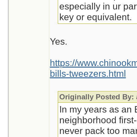
especially in ur par
key or equivalent.
Yes.
https://www.chinook
bills-tweezers.html
Originally Posted By:
In my years as an
neighborhood first-
never pack too man