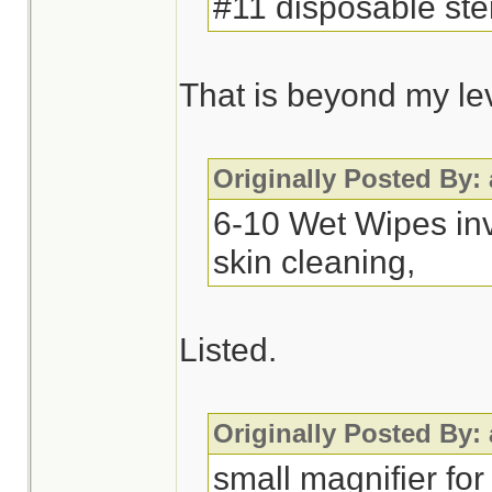
#11 disposable ster
That is beyond my leve
Originally Posted By:
6-10 Wet Wipes inv
skin cleaning,
Listed.
Originally Posted By:
small magnifier for 