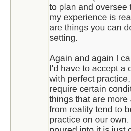
to plan and oversee 
my experience is real
are things you can d
setting.
Again and again I ca
I'd have to accept a c
with perfect practic
require certain condi
things that are more
from reality tend to 
practice on our own. 
poured into it is just