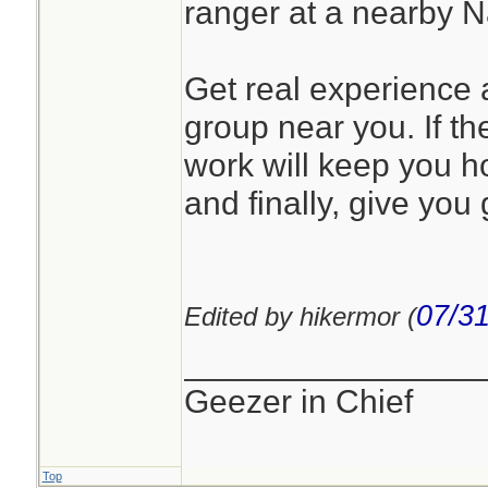
ranger at a nearby 
Get real experience a
group near you. If the
work will keep you h
and finally, give you 
07/31
Edited by hikermor (
________________
Geezer in Chief
Top