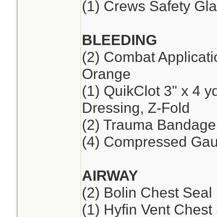
(1) Crews Safety Gla
BLEEDING
(2) Combat Applicat
Orange
(1) QuikClot 3" x 4 
Dressing, Z-Fold
(2) Trauma Bandage,
(4) Compressed Ga
AIRWAY
(2) Bolin Chest Seal
(1) Hyfin Vent Chest