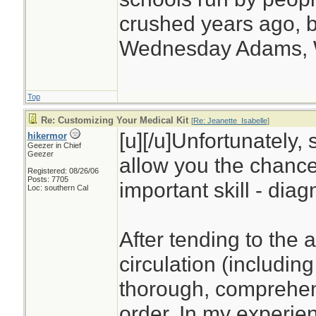
crushed years ago, b
Wednesday Adams,
Top
Re: Customizing Your Medical Kit
[
Re: Jeanette_Isabelle
]
[u][/u]Unfortunately, 
hikermor
Geezer in Chief
Geezer
allow you the chance
Registered: 08/26/06
Posts: 7705
important skill - diag
Loc: southern Cal
After tending to the 
circulation (including
thorough, comprehens
order. In my experien