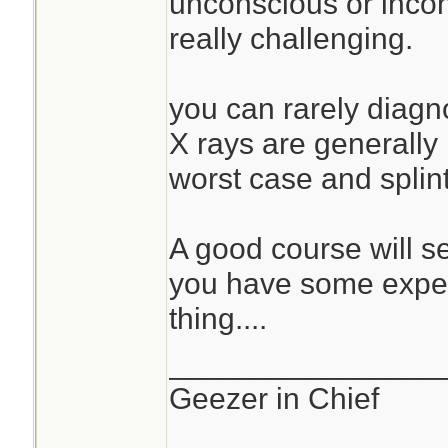
unconscious or incohe
really challenging.
you can rarely diagno
X rays are generally
worst case and splin
A good course will s
you have some exper
thing....
________________
Geezer in Chief