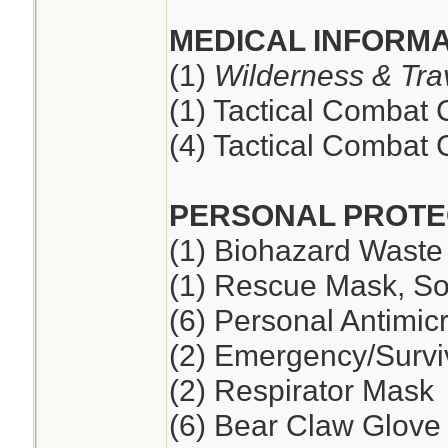
MEDICAL INFORMA
(1)
Wilderness & Tra
(1) Tactical Combat
(4) Tactical Combat
PERSONAL PROTE
(1) Biohazard Waste
(1) Rescue Mask, So
(6) Personal Antimic
(2) Emergency/Survi
(2) Respirator Mask
(6) Bear Claw Glove 