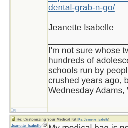
dental-grab-n-go/
Jeanette Isabelle
________________
I'm not sure whose tw
hundreds of adolesc
schools run by peo
crushed years ago, b
Wednesday Adams,
Top
Re: Customizing Your Medical Kit
[
Re: Jeanette_Isabelle
]
My medical bag is no
Jeanette_Isabelle