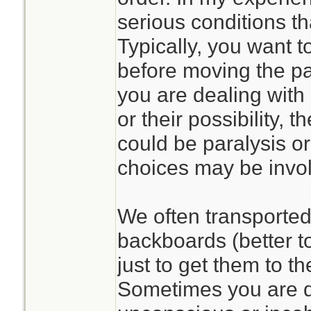
serious conditions th
Typically, you want to
before moving the pat
you are dealing with 
or their possibility,
could be paralysis or
choices may be invo
We often transported 
backboards (better t
just to get them to t
Sometimes you are d