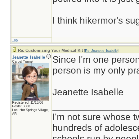
I think hikermor's su
Top
Re: Customizing Your Medical Kit
[
Re: Jeanette_Isabelle
]
Since I'm one person
Jeanette_Isabelle
Carpal Tunnel
person is my only pr
Jeanette Isabelle
Registered: 11/13/06
________________
Posts: 3000
Loc: Hot Springs Village,
I'm not sure whose tw
AR
hundreds of adolesc
schools run by peo