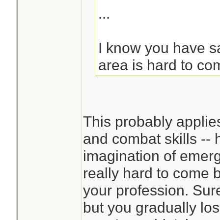
...
I know you have sai
area is hard to co
This probably applie
and combat skills -- 
imagination of emerg
really hard to come 
your profession. Sur
but you gradually los