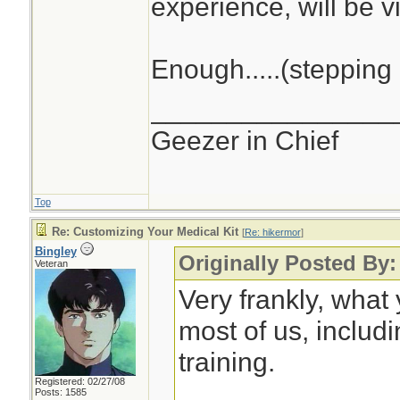
experience, will be vi
Enough.....(stepping 
________________
Geezer in Chief
Top
Re: Customizing Your Medical Kit
[
Re: hikermor
]
Bingley
Originally Posted By:
Veteran
Very frankly, what
most of us, includ
training.
Registered: 02/27/08
Posts: 1585