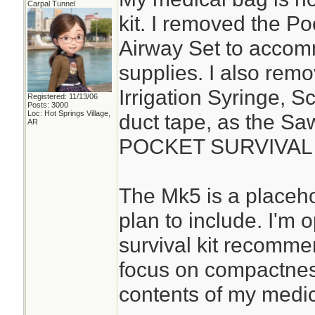
Carpal Tunnel
kit. I removed the P
Airway Set to acco
supplies. I also rem
Irrigation Syringe, S
Registered: 11/13/06
Posts: 3000
Loc: Hot Springs Village,
duct tape, as the S
AR
POCKET SURVIVAL P
The Mk5 is a placehol
plan to include. I'm
survival kit recomme
focus on compactness
contents of my medica