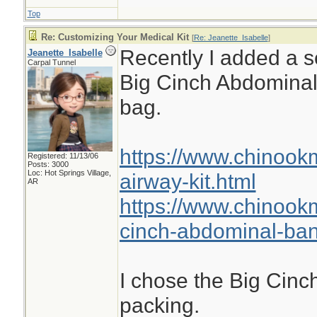
Top
Re: Customizing Your Medical Kit
[
Re: Jeanette_Isabelle
]
Recently I added a se
Jeanette_Isabelle
Carpal Tunnel
Big Cinch Abdomina
bag.
https://www.chinook
Registered: 11/13/06
Posts: 3000
Loc: Hot Springs Village,
airway-kit.html
AR
https://www.chinook
cinch-abdominal-ba
I chose the Big Cinch
packing.