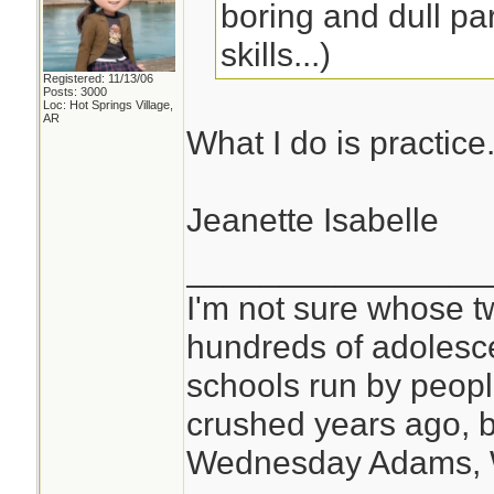
boring and dull par
skills...)
Registered: 11/13/06
Posts: 3000
Loc: Hot Springs Village,
AR
What I do is practice
Jeanette Isabelle
________________
I'm not sure whose tw
hundreds of adolesc
schools run by peo
crushed years ago, b
Wednesday Adams,