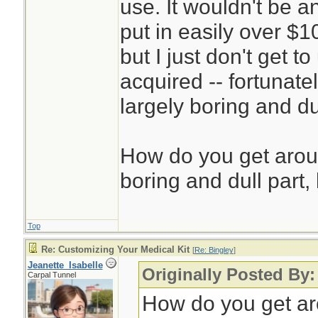
use. It wouldn't be a
put in easily over $1
but I just don't get 
acquired -- fortunatel
largely boring and du
How do you get aroun
boring and dull part, 
Top
Re: Customizing Your Medical Kit
[
Re: Bingley
]
Jeanette_Isabelle
Originally Posted By:
Carpal Tunnel
How do you get aro