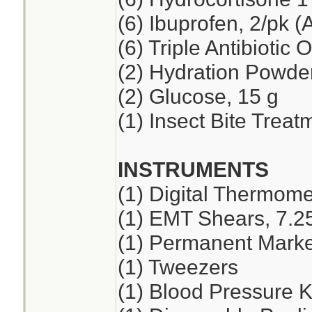
(6) Ibuprofen, 2/pk (
(6) Triple Antibiotic 
(2) Hydration Powde
(2) Glucose, 15 g
(1) Insect Bite Treat
INSTRUMENTS
(1) Digital Thermome
(1) EMT Shears, 7.2
(1) Permanent Marker
(1) Tweezers
(1) Blood Pressure K