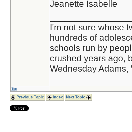
Jeanette Isabelle
________________
I'm not sure whose tw
hundreds of adolesc
schools run by peo
crushed years ago, b
Wednesday Adams,
Top
Previous Topic
Index
Next Topic