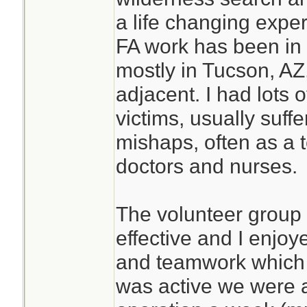
a life changing expe
FA work has been in 
mostly in Tucson, AZ,
adjacent. I had lots 
victims, usually suffe
mishaps, often as a
doctors and nurses.
The volunteer group
effective and I enjo
and teamwork which d
was active we were 