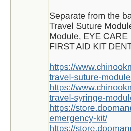
Separate from the ba
Travel Suture Modul
Module, EYE CARE
FIRST AID KIT DE
https://www.chinoo
travel-suture-module
https://www.chinoo
travel-syringe-modul
https://store.dooma
emergency-kit/
https://store.doomand