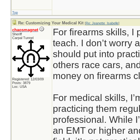
Top
Re: Customizing Your Medical Kit
[
Re: Jeanette_Isabelle
]
For firearms skills, I
chaosmagnet
Sheriff
Carpal Tunnel
teach. I don’t worry 
should put into prac
others race cars, an
money on firearms cl
Registered: 12/03/09
Posts: 3879
Loc: USA
For medical skills, I’
practicing them regul
professional. While I’
an EMT or higher and