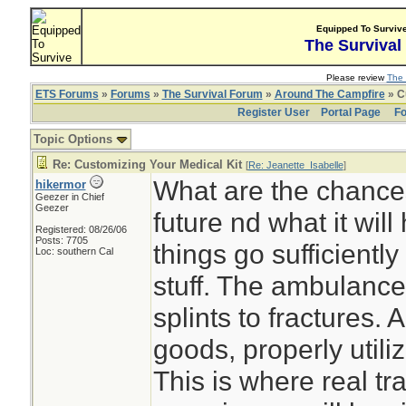
Equipped To Surviv
The Survival
Please review
The 
ETS Forums
»
Forums
»
The Survival Forum
»
Around The Campfire
» C
Register User
Portal Page
Fo
Topic Options
Re: Customizing Your Medical Kit
[
Re: Jeanette_Isabelle
]
What are the chance
hikermor
Geezer in Chief
Geezer
future nd what it will
Registered: 08/26/06
Posts: 7705
things go sufficiently
Loc: southern Cal
stuff. The ambulance
splints to fractures.
goods, properly utiliz
This is where real tra