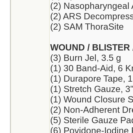
(2) Nasopharyngeal 
(2) ARS Decompressi
(2) SAM ThoraSite
WOUND / BLISTER 
(3) Burn Jel, 3.5 g
(1) 30 Band-Aid, 6 K
(1) Durapore Tape, 1
(1) Stretch Gauze, 3"
(1) Wound Closure St
(2) Non-Adherent Dre
(5) Sterile Gauze Pad
(6) Povidone-Iodine