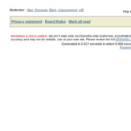
Moderator:
Alan_Romania
,
Blast
,
chaosmagnet
,
cliff
Hop t
Privacy statement
·
Board Rules
·
Mark all read
WARNING & DISCLAIMER:
SELECT AND USE OUTDOORS AND SURVIVAL EQUIPMENT, SUP
accuracy and may not be reliable, use at your own risk. Please review the full
WARNING 
Generated in 0.017 seconds in which 0.008 secon
Powere