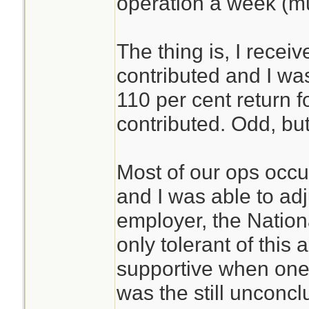
operation a week (m
The thing is, I recei
contributed and I was 
110 per cent return 
contributed. Odd, but
Most of our ops occ
and I was able to ad
employer, the Nationa
only tolerant of this
supportive when one 
was the still unconc