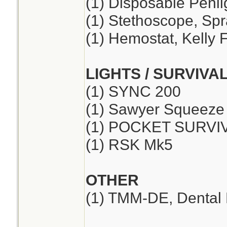
(1) Disposable Penli
(1) Stethoscope, Sp
(1) Hemostat, Kelly F
LIGHTS / SURVIVA
(1) SYNC 200
(1) Sawyer Squeeze
(1) POCKET SURVI
(1) RSK Mk5
OTHER
(1) TMM-DE, Dental