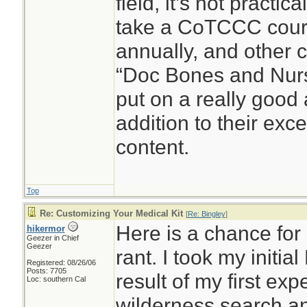
field, it’s not practic
take a CoTCCC cour
annually, and other c
“Doc Bones and Nurse
put on a really good
addition to their exc
content.
Top
Re: Customizing Your Medical Kit
[
Re: Bingley
]
Here is a chance for 
hikermor
Geezer in Chief
Geezer
rant. I took my initia
Registered: 08/26/06
Posts: 7705
result of my first ex
Loc: southern Cal
wilderness search a