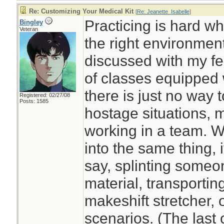
Re: Customizing Your Medical Kit
[
Re: Jeanette_Isabelle
]
Practicing is hard w
Bingley
Veteran
the right environment
discussed with my fe
of classes equipped wi
there is just no way to
Registered: 02/27/08
Posts: 1585
hostage situations, 
working in a team. W
into the same thing, i
say, splinting someo
material, transportin
makeshift stretcher,
scenarios. (The last 