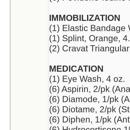
IMMOBILIZATION
(1) Elastic Bandage 
(1) Splint, Orange, 4
(2) Cravat Triangul
MEDICATION
(1) Eye Wash, 4 oz.
(6) Aspirin, 2/pk (An
(6) Diamode, 1/pk (An
(6) Diotame, 2/pk (
(6) Diphen, 1/pk (Ant
(6) Hydrocortisone 