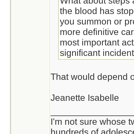
What about steps
the blood has sto
you summon or pro
more definitive car
most important act
significant incident
That would depend on
Jeanette Isabelle
________________
I'm not sure whose tw
hundreds of adolesc