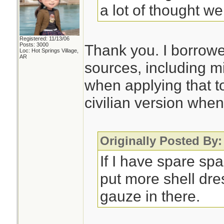
a lot of thought wen
Registered: 11/13/06
Posts: 3000
Thank you. I borrowe
Loc: Hot Springs Village,
AR
sources, including mi
when applying that to
civilian version when
Originally Posted By:
If I have spare sp
put more shell dr
gauze in there.