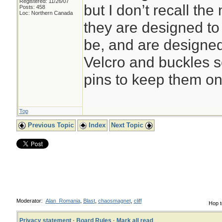
Registered: 11/26/07
but I don’t recall t
Posts: 458
Loc: Northern Canada
they are designed to 
be, and are designed
Velcro and buckles s
pins to keep them on
Top
Previous Topic
Index
Next Topic
Moderator:
Alan_Romania
,
Blast
,
chaosmagnet
,
cliff
Hop t
Privacy statement
·
Board Rules
·
Mark all read