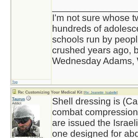
________________
I'm not sure whose tw
hundreds of adolesc
schools run by peo
crushed years ago, b
Wednesday Adams,
Top
Re: Customizing Your Medical Kit
[
Re: Jeanette_Isabelle
]
Shell dressing is (C
Taurus
Addict
combat compression
are issued the Israel
one designed for abd