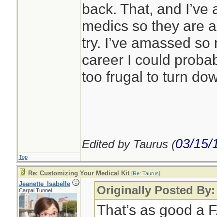
back. That, and I’ve 
medics so they are 
try. I’ve amassed so 
career I could probab
too frugal to turn do
03/15/
Edited by Taurus (
Top
Re: Customizing Your Medical Kit
[
Re: Taurus
]
Jeanette_Isabelle
Originally Posted By:
Carpal Tunnel
That’s as good a F