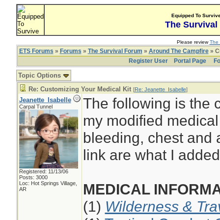
Equipped To Surviv
The Survival
Please review
The 
ETS Forums
»
Forums
»
The Survival Forum
»
Around The Campfire
» C
Register User
Portal Page
Fo
Topic Options
Re: Customizing Your Medical Kit
[
Re: Jeanette_Isabelle
]
The following is the 
Jeanette_Isabelle
Carpal Tunnel
my modified medical 
bleeding, chest and 
link are what I added 
Registered: 11/13/06
Posts: 3000
Loc: Hot Springs Village,
MEDICAL INFORMA
AR
(1)
Wilderness & Tra