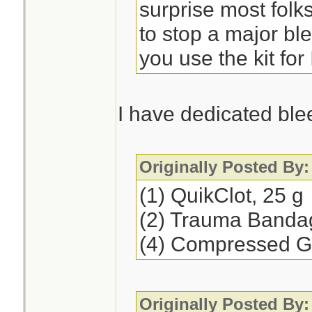
surprise most folk
to stop a major b
you use the kit for
I have dedicated ble
Originally Posted By:
(1) QuikClot, 25 g
(2) Trauma Banda
(4) Compressed 
Originally Posted By: