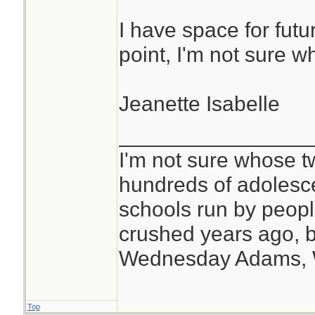
I have space for futur
point, I'm not sure w
Jeanette Isabelle
________________
I'm not sure whose tw
hundreds of adolesc
schools run by peo
crushed years ago, b
Wednesday Adams,
Top