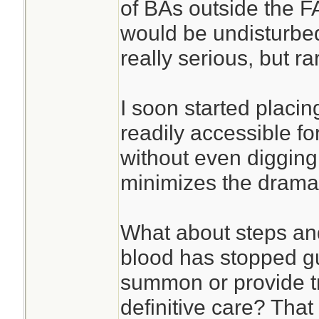
of BAs outside the FA
would be undisturbed
really serious, but ra
I soon started placin
readily accessible 
without even digging 
minimizes the drama.
What about steps an
blood has stopped g
summon or provide t
definitive care? That