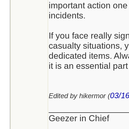
important action one 
incidents.
If you face really sig
casualty situations, y
dedicated items. Alw
it is an essential part 
03/16
Edited by hikermor (
________________
Geezer in Chief