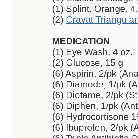
(1) Splint, Orange, 4
(2)
Cravat Triangula
MEDICATION
(1) Eye Wash, 4 oz.
(2) Glucose, 15 g
(6) Aspirin, 2/pk (An
(6) Diamode, 1/pk (An
(6) Diotame, 2/pk (
(6) Diphen, 1/pk (Ant
(6) Hydrocortisone 
(6) Ibuprofen, 2/pk (