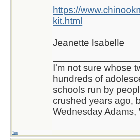
every time I cut a 
https://www.chinook
splinter out of myse
kit.html
Jeanette Isabelle
________________
I'm not sure whose tw
hundreds of adolesc
schools run by peo
crushed years ago, b
Wednesday Adams,
Top