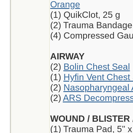
Orange
(1) QuikClot, 25 g
(2) Trauma Bandage,
(4) Compressed Ga
AIRWAY
(2)
Bolin Chest Seal
(1)
Hyfin Vent Chest
(2)
Nasopharyngeal A
(2)
ARS Decompressi
WOUND / BLISTER 
(1) Trauma Pad, 5" x