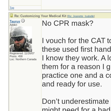
Top
Re: Customizing Your Medical Kit
[
Re: Jeanette_Isabelle
]
No CPR mask?
Taurus
Addict
I vouch for the CAT 
these used first han
Registered: 11/26/07
I know they work. A lo
Posts: 458
Loc: Northern Canada
them for a reason I g
practice one and a co
and ready for use.
Don’t underestimat
might need for a bad 