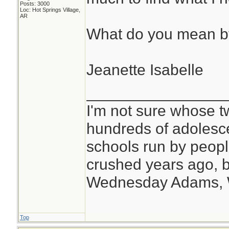
Posts: 3000
Loc: Hot Springs Village,
AR
What do you mean b
Jeanette Isabelle
________________
I'm not sure whose tw
hundreds of adolesc
schools run by peo
crushed years ago, b
Wednesday Adams,
Top