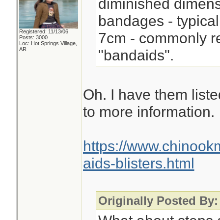
diminished dimensi
bandages - typical
Registered: 11/13/06
7cm - commonly re
Posts: 3000
Loc: Hot Springs Village,
AR
"bandaids".
Oh. I have them listed
to more information.
https://www.chinoo
aids-blisters.html
Originally Posted By: