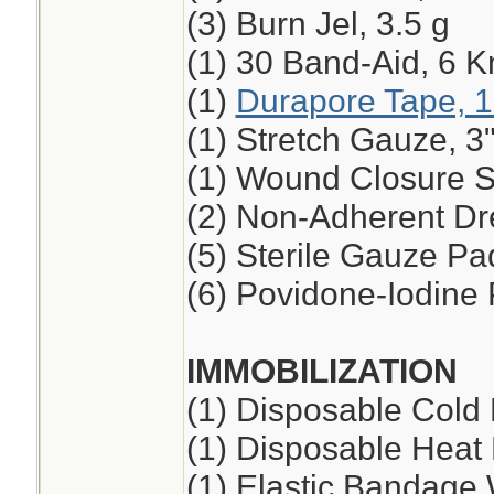
(3) Burn Jel, 3.5 g
(1) 30 Band-Aid, 6 K
(1)
Durapore Tape, 1
(1) Stretch Gauze, 3"
(1) Wound Closure St
(2) Non-Adherent Dre
(5) Sterile Gauze Pad
(6) Povidone-Iodine
IMMOBILIZATION
(1) Disposable Cold
(1) Disposable Heat
(1) Elastic Bandage 