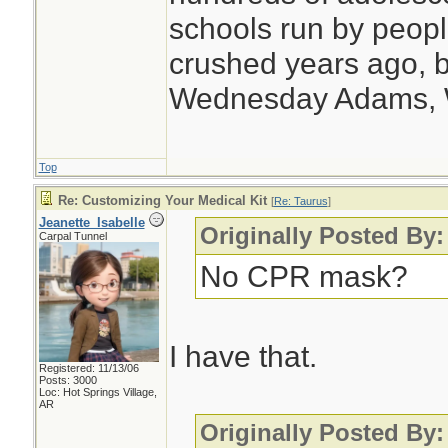
schools run by peo
crushed years ago, b
Wednesday Adams,
Top
Re: Customizing Your Medical Kit
[
Re: Taurus
]
Jeanette_Isabelle
Originally Posted By:
Carpal Tunnel
No CPR mask?
I have that.
Registered: 11/13/06
Posts: 3000
Loc: Hot Springs Village,
AR
Originally Posted By: