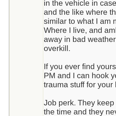
in the vehicle in cas
and the like where th
similar to what I am
Where I live, and a
away in bad weather s
overkill.
If you ever find your
PM and I can hook you
trauma stuff for your k
Job perk. They keep 
the time and they nev