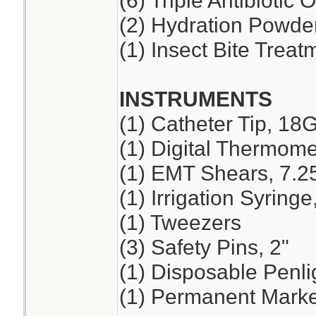
(6) Triple Antibiotic 
(2) Hydration Powde
(1) Insect Bite Treat
INSTRUMENTS
(1) Catheter Tip, 18
(1) Digital Thermome
(1) EMT Shears, 7.2
(1) Irrigation Syring
(1) Tweezers
(3) Safety Pins, 2"
(1) Disposable Penli
(1) Permanent Marker