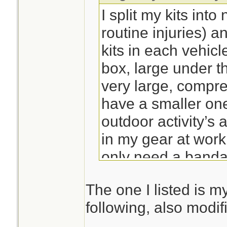
I split my kits int
routine injuries) a
kits in each vehicl
box, large under t
very large, compre
have a smaller one
outdoor activity’s
in my gear at work
only need a banda
so for me I like ke
The one I listed is my
used trauma specif
following, also modi
pouch. Saves gett