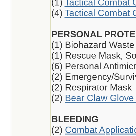
(1)
Tactical Combat 
(4)
Tactical Combat 
PERSONAL PROTE
(1) Biohazard Waste
(1) Rescue Mask, So
(6) Personal Antimic
(2) Emergency/Survi
(2) Respirator Mask
(2)
Bear Claw Glove 
BLEEDING
(2)
Combat Applicati