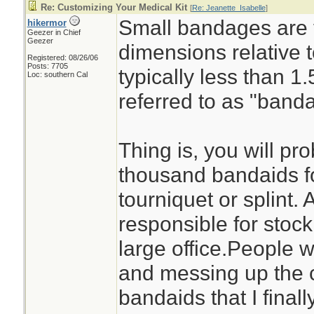
Re: Customizing Your Medical Kit
[
Re: Jeanette_Isabelle
]
Small bandages are 
hikermor
Geezer in Chief
Geezer
dimensions relative 
Registered: 08/26/06
Posts: 7705
typically less than 
Loc: southern Cal
referred to as "banda
Thing is, you will pr
thousand bandaids fo
tourniquet or splint. 
responsible for stock
large office.People w
and messing up the c
bandaids that I final