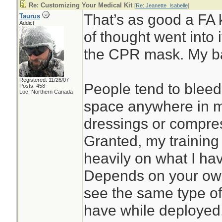
Re: Customizing Your Medical Kit
[
Re: Jeanette_Isabelle
]
That’s as good a FA k
Taurus
Addict
of thought went into 
the CPR mask. My b
Registered: 11/26/07
People tend to bleed 
Posts: 458
Loc: Northern Canada
space anywhere in my
dressings or compre
Granted, my training
heavily on what I ha
Depends on your own 
see the same type of 
have while deployed.