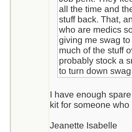
all the time and t
stuff back. That, a
who are medics so
giving me swag to 
much of the stuff 
probably stock a s
to turn down swag 
I have enough spare p
kit for someone who 
Jeanette Isabelle