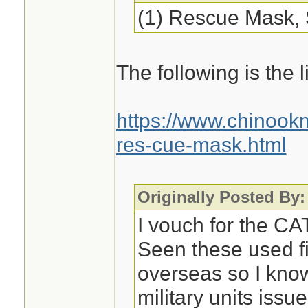
(1) Rescue Mask, 
The following is the li
https://www.chinoo
res-cue-mask.html
Originally Posted By:
I vouch for the CAT
Seen these used fi
overseas so I know
military units issu