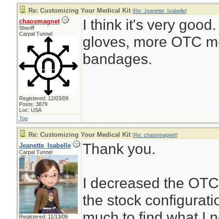
Re: Customizing Your Medical Kit
[
Re: Jeanette_Isabelle
]
I think it's very good
chaosmagnet
Sheriff
Carpal Tunnel
gloves, more OTC m
bandages.
Registered: 12/03/09
Posts: 3879
Loc: USA
Top
Re: Customizing Your Medical Kit
[
Re: chaosmagnet
]
Thank you.
Jeanette_Isabelle
Carpal Tunnel
I decreased the OTC
the stock configurati
much to find what I 
Registered: 11/13/06