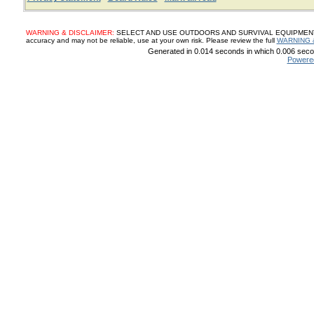
WARNING & DISCLAIMER:
SELECT AND USE OUTDOORS AND SURVIVAL EQUIPMENT, SUP
accuracy and may not be reliable, use at your own risk. Please review the full
WARNING 
Generated in 0.014 seconds in which 0.006 secon
Powere