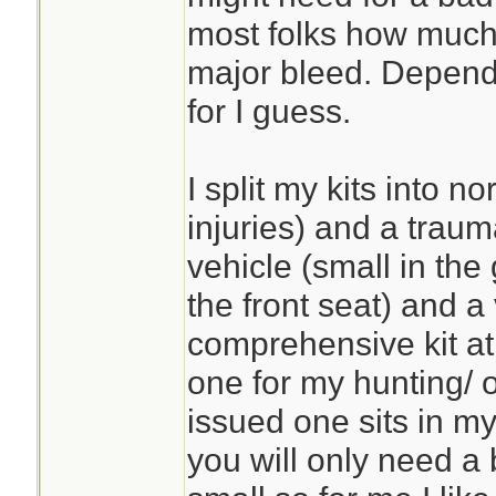
most folks how much 
major bleed. Depends
for I guess.
I split my kits into n
injuries) and a trauma
vehicle (small in the
the front seat) and a 
comprehensive kit at
one for my hunting/ o
issued one sits in m
you will only need a