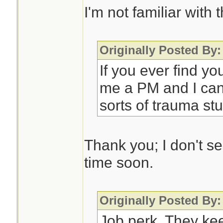
I'm not familiar with 
Originally Posted By:
If you ever find yo
me a PM and I can
sorts of trauma stuf
Thank you; I don't s
time soon.
Originally Posted By:
Job perk. They ke