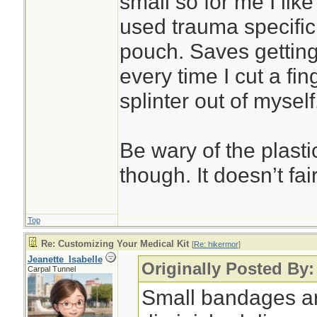
small so for me I like
used trauma specific
pouch. Saves getting
every time I cut a fin
splinter out of myself
Be wary of the plast
though. It doesn’t fai
Top
Re: Customizing Your Medical Kit
[
Re: hikermor
]
Jeanette_Isabelle
Originally Posted By:
Carpal Tunnel
Small bandages ar