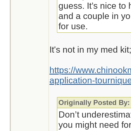
guess. It’s nice to
and a couple in yo
for use.
It's not in my med kit
https://www.chinoo
application-tournique
Originally Posted By:
Don’t underestim
you might need for 