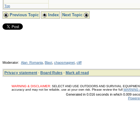
Top
Previous Topic
Index
Next Topic
Moderator:
Alan_Romania
,
Blast
,
chaosmagnet
,
cliff
Privacy statement
·
Board Rules
·
Mark all read
WARNING & DISCLAIMER:
SELECT AND USE OUTDOORS AND SURVIVAL EQUIPMENT, SUP
accuracy and may not be reliable, use at your own risk. Please review the full
WARNING 
Generated in 0.016 seconds in which 0.009 secon
Powere