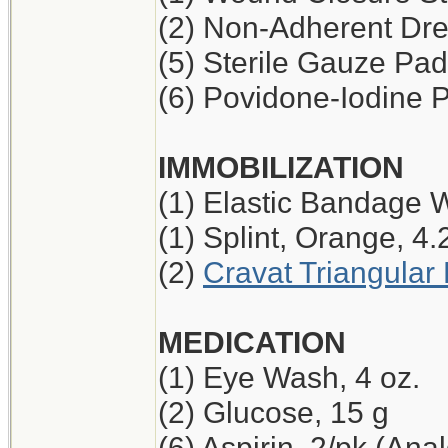
(2) Non-Adherent Dres
(5) Sterile Gauze Pad,
(6) Povidone-Iodine 
IMMOBILIZATION
(1) Elastic Bandage W
(1) Splint, Orange, 4.
(2)
Cravat Triangula
MEDICATION
(1) Eye Wash, 4 oz.
(2) Glucose, 15 g
(6) Aspirin, 2/pk (Ana