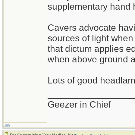
supplementary hand he
Cavers advocate havi
sources of light whe
that dictum applies eq
when above ground as
Lots of good headlamp
_________________
Geezer in Chief
Top