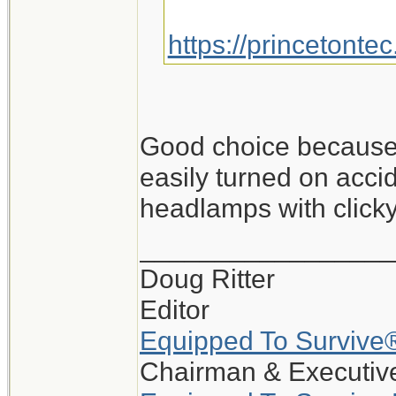
https://princetonte
Good choice because i
easily turned on accid
headlamps with clicky
_________________
Doug Ritter
Editor
Equipped To Survive
Chairman & Executive