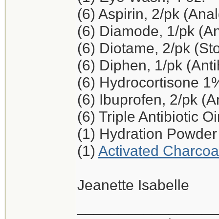
(6) Aspirin, 2/pk (Ana
(6) Diamode, 1/pk (An
(6) Diotame, 2/pk (S
(6) Diphen, 1/pk (Ant
(6) Hydrocortisone 1
(6) Ibuprofen, 2/pk (A
(6) Triple Antibiotic O
(1) Hydration Powder
(1)
Activated Charcoa
Jeanette Isabelle
_________________