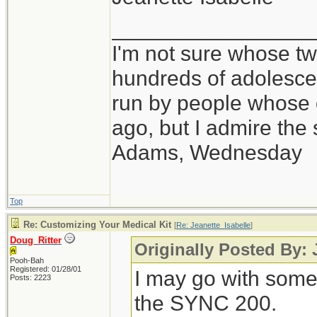
_________________
I'm not sure whose twi
hundreds of adolesce
run by people whose
ago, but I admire th
Adams, Wednesday
Top
Re: Customizing Your Medical Kit
[
Re: Jeanette_Isabelle
]
Doug_Ritter
Originally Posted By: 
Pooh-Bah
Registered: 01/28/01
I may go with some
Posts: 2223
the SYNC 200.