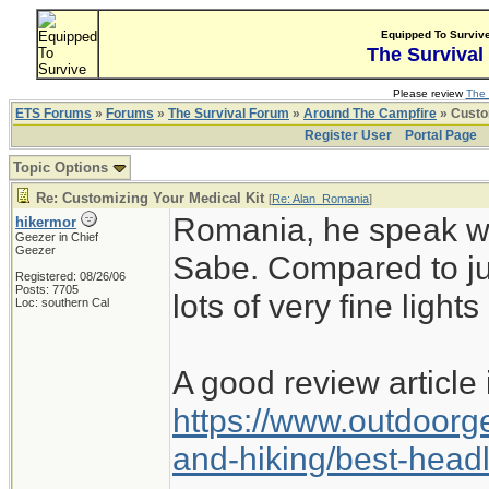
Equipped To Surviv
The Survival
Please review
The 
ETS Forums
»
Forums
»
The Survival Forum
»
Around The Campfire
» Custom
Register User
Portal Page
Topic Options
Re: Customizing Your Medical Kit
[
Re: Alan_Romania
]
Romania, he speak wi
hikermor
Geezer in Chief
Geezer
Sabe. Compared to jus
Registered: 08/26/06
Posts: 7705
lots of very fine lights
Loc: southern Cal
A good review article i
https://www.outdoorg
and-hiking/best-hea