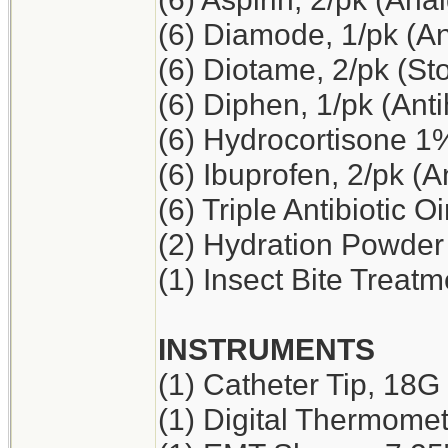
(6) Diamode, 1/pk (An
(6) Diotame, 2/pk (S
(6) Diphen, 1/pk (Ant
(6) Hydrocortisone 1
(6) Ibuprofen, 2/pk (A
(6) Triple Antibiotic O
(2) Hydration Powder
(1) Insect Bite Treatm
INSTRUMENTS
(1) Catheter Tip, 18G
(1) Digital Thermome