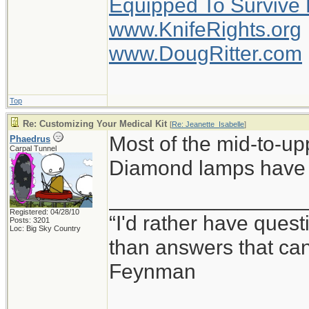
Equipped To Survive
www.KnifeRights.org
www.DougRitter.com
Top
Re: Customizing Your Medical Kit
[
Re: Jeanette_Isabelle
]
Most of the mid-to-up
Phaedrus
Carpal Tunnel
Diamond lamps have a
_________________
Registered: 04/28/10
“I'd rather have ques
Posts: 3201
Loc: Big Sky Country
than answers that ca
Feynman