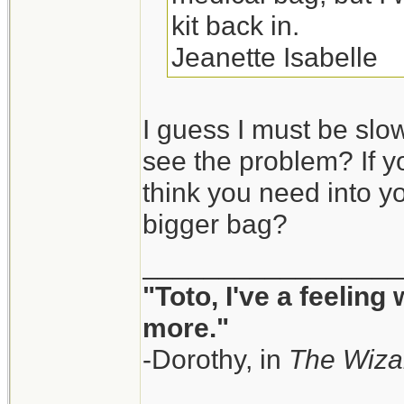
kit back in.
Jeanette Isabelle
I guess I must be slow
see the problem? If y
think you need into yo
bigger bag?
_________________
"Toto, I've a feeling
more."
-Dorothy, in
The Wiza