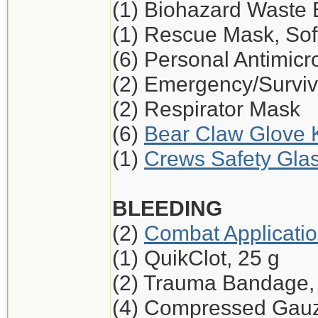
(1) Biohazard Waste
(1) Rescue Mask, Sof
(6) Personal Antimicr
(2) Emergency/Surviv
(2) Respirator Mask
(6)
Bear Claw Glove K
(1)
Crews Safety Glas
BLEEDING
(2)
Combat Applicati
(1) QuikClot, 25 g
(2) Trauma Bandage,
(4) Compressed Gau