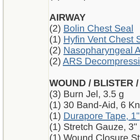
AIRWAY
(2)
Bolin Chest Seal
(1)
Hyfin Vent Chest 
(2)
Nasopharyngeal A
(2)
ARS Decompressio
WOUND / BLISTER 
(3) Burn Jel, 3.5 g
(1) 30 Band-Aid, 6 Kn
(1)
Durapore Tape, 1"
(1) Stretch Gauze, 3"
(1) Wound Closure Str