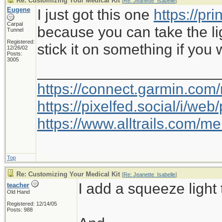
Re: Customizing Your Medical Kit
[
Re: Jeanette_Isabelle
]
Eugene
I just got this one
https://pr
Carpal
because you can take the li
Tunnel
Registered:
stick it on something if you 
12/26/02
Posts:
3005
_____________________
https://connect.garmin.com
https://pixelfed.social/i/w
https://www.alltrails.com/
Top
Re: Customizing Your Medical Kit
[
Re: Jeanette_Isabelle
]
I add a squeeze light 
teacher
Old Hand
Registered: 12/14/05
Posts: 988