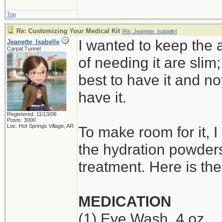
Top
Re: Customizing Your Medical Kit
[
Re: Jeanette_Isabelle
]
I wanted to keep the 
Jeanette_Isabelle
Carpal Tunnel
of needing it are slim;
best to have it and no
have it.
Registered: 11/13/06
Posts: 3000
Loc: Hot Springs Village, AR
To make room for it, 
the hydration powders
treatment. Here is th
MEDICATION
(1) Eye Wash, 4 oz.