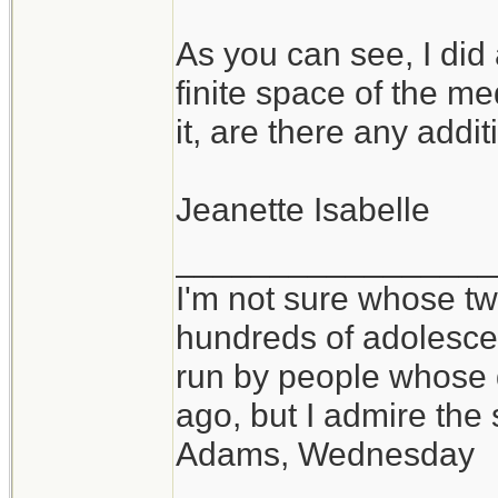
As you can see, I did
finite space of the m
it, are there any add
Jeanette Isabelle
_________________
I'm not sure whose twi
hundreds of adolesce
run by people whose
ago, but I admire th
Adams, Wednesday