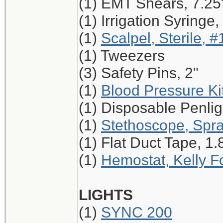
(1) EMT Shears, 7.25
(1) Irrigation Syringe
(1)
Scalpel, Sterile, #
(1) Tweezers
(3) Safety Pins, 2"
(1)
Blood Pressure Ki
(1) Disposable Penlig
(1)
Stethoscope, Spr
(1) Flat Duct Tape, 1.
(1)
Hemostat, Kelly Fo
LIGHTS
(1)
SYNC 200