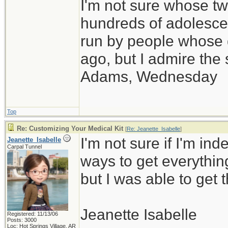
I'm not sure whose twi
hundreds of adolesce
run by people whose
ago, but I admire th
Adams, Wednesday
Top
Re: Customizing Your Medical Kit
[
Re: Jeanette_Isabelle
]
I'm not sure if I'm inde
Jeanette_Isabelle
Carpal Tunnel
ways to get everythin
but I was able to get t
Jeanette Isabelle
Registered: 11/13/06
Posts: 3000
Loc: Hot Springs Village, AR