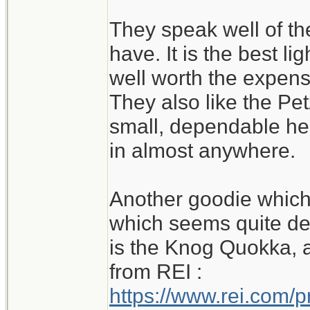
They speak well of th
have. It is the best li
well worth the expense
They also like the Petz
small, dependable he
in almost anywhere.
Another goodie which 
which seems quite de
is the Knog Quokka, al
from REI :
https://www.rei.com/