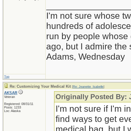
_________________
I'm not sure whose twi
hundreds of adolesce
run by people whose
ago, but I admire th
Adams, Wednesday
Top
Re: Customizing Your Medical Kit
[
Re: Jeanette_Isabelle
]
AKSAR
Originally Posted By: 
Veteran
Registered: 08/31/11
I'm not sure if I'm i
Posts: 1233
Loc: Alaska
find ways to get ev
medical bag, but I 