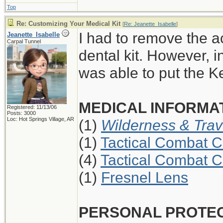
Top
Re: Customizing Your Medical Kit
[
Re: Jeanette_Isabelle
]
I had to remove the a
Jeanette_Isabelle
Carpal Tunnel
dental kit. However, i
was able to put the K
MEDICAL INFORMAT
Registered: 11/13/06
Posts: 3000
Loc: Hot Springs Village, AR
(1)
Wilderness & Trav
(1)
Tactical Combat C
(4)
Tactical Combat C
(1)
Fresnel Lens
PERSONAL PROTE