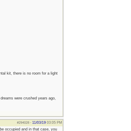
l kit, there is no room for a light
e dreams were crushed years ago,
11/03/19
03:05 PM
#294028
-
 be occupied and in that case, you