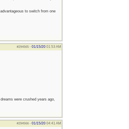
ten advantageous to switch from one
01/15/20
01:53 AM
#294565
-
e dreams were crushed years ago,
01/15/20
04:41 AM
#294566
-