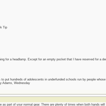
ck Tip
ng for a headlamp. Except for an empty pocket that I have reserved for a denta
as to put hundreds of adolescents in underfunded schools run by people whos
day Adams, Wednesday
le as part of your normal gear. There are plenty of times when both hands will