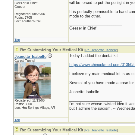
will be forced to put the penlight in y
Geezer in Chief
Geezer
It is perfectly permissible to hand car
Registered: 08/26/06
mode to the other.
Posts: 7705
Loc: southern Cal
_________________________
Geezer in Chief
Top
Re: Customizing Your Medical Kit
[
Re: Jeanette_Isabelle
]
Today I added the dental kit.
Jeanette_Isabelle
Carpal Tunnel
https://www.chinookmed.com/01350/d
I believe my main medical kit is as co
Several of you have made a case for a
Jeanette Isabelle
_________________________
Registered: 11/13/06
I'm not sure whose twisted idea it w
Posts: 3000
Loc: Hot Springs Village, AR
but I admire the sadism. -- Wednes
Top
Re: Customizing Your Medical Kit
[
Re: Jeanette_Isabelle
]