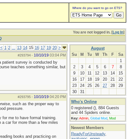
Where do you want to go on ETS?
You are not logged in. [
Log In
]
Q
<
1
2
...
13
14
15
16
17
19
20
>
August
Su
M
Tu
W
Th
F
Sa
10/10/19
03:04 PM
#293794
-
1
a patient survey is conducted by
course teaches something similar, but
2
3
4
5
6
7
8
9
10
11
12
13
14
15
16
17
18
19
20
21
22
23
24
25
26
27
28
29
30
31
10/10/19
04:20 PM
#293795
-
Who's Online
erwise, such as the proper way to
0 registered (), 884 Guests
ood pressure.
and 44 Spiders online.
for me to have formal training.
Key:
Admin
,
Global Mod
,
Mod
n a car for more than a few miles
Newest Members
ReadyForUnsteady
,
reading books and practicing on
axotugoc
,
eprep
,