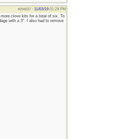
11/03/19
01:29 PM
#294027
-
re clove kits for a total of six. To
age with a 3". I also had to remove