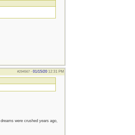
01/15/20
12:31 PM
#294567
-
e dreams were crushed years ago,