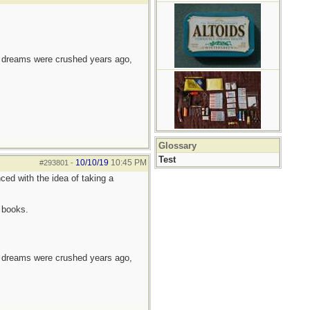
e dreams were crushed years ago,
Glossary
Test
10/10/19
10:45 PM
#293801
-
ced with the idea of taking a
 books.
e dreams were crushed years ago,