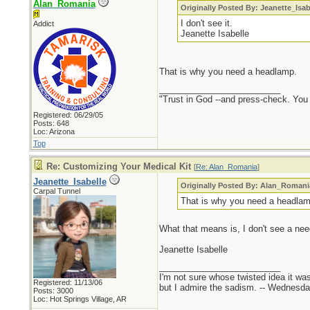
Alan_Romania
Originally Posted By: Jeanette_Isab
I don't see it.
Addict
Jeanette Isabelle
That is why you need a headlamp.
_________________________
"Trust in God --and press-check. You c
Registered: 06/29/05
Posts: 648
Loc: Arizona
Top
Re: Customizing Your Medical Kit
[
Re: Alan_Romania
]
Jeanette_Isabelle
Originally Posted By: Alan_Romani
Carpal Tunnel
That is why you need a headlam
What that means is, I don't see a nee
Jeanette Isabelle
_________________________
I'm not sure whose twisted idea it w
Registered: 11/13/06
but I admire the sadism. -- Wednes
Posts: 3000
Loc: Hot Springs Village, AR