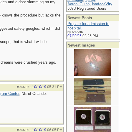
ankles and a door slamming on my
Aaron_Guinn
,
israfaceVity
5373 Registered Users
e knows the procedure but lacks the
Newest Posts
Prepare for admission to
hospital.
gested safety googles, which I did
by brandtb
.
07/30/26
03:25 PM
ope, that is what I will do.
Newest Images
e dreams were crushed years ago,
10/10/19
05:31 PM
#293797
-
gram Center
, NE of Orlando.
10/10/19
06:05 PM
#293799
-