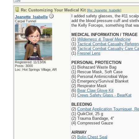
Re: Customizing Your Medical Kit
[
Re: Jeanette_Isabelle
]
I added safety glasses, the #11 scalp
Jeanette_Isabelle
add the blood pressure cuff and steth
Carpal Tunnel
the Kelly Forceps, something that w
MEDICAL INFORMATION / TRIAGE
(1)
Wilderness & Travel Medicine
(1)
Tactical Combat Casualty Referen
(4)
Tactical Combat Casualty Care Ca
(1)
Fresnel Lens
Registered: 11/13/06
PERSONAL PROTECTION
Posts: 3000
(1) Biohazard Waste Bag
Loc: Hot Springs Village, AR
(1) Rescue Mask, Soft Case
(6) Personal Antimicrobial Wipe
(2) Emergency/Survival Blanket
(2) Respirator Mask
(6)
Bear Claw Glove Kit
(1)
Crews Safety Glass - BearKat
BLEEDING
(2)
Combat Application Tourniquet, R
(1) QuikClot, 25 g
(2) Trauma Bandage, 4"
(4) Compressed Gauze
AIRWAY
(2)
Bolin Chest Seal