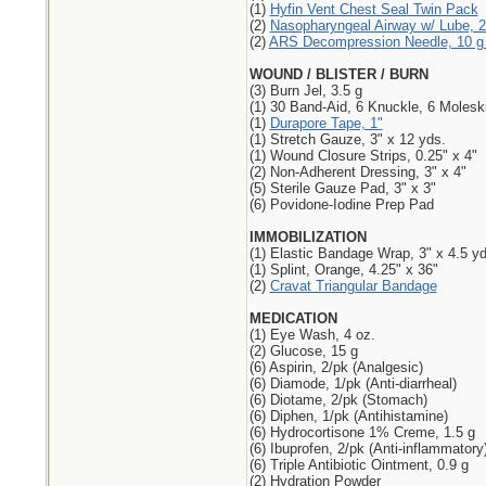
(1)
Hyfin Vent Chest Seal Twin Pack
(2)
Nasopharyngeal Airway w/ Lube, 2
(2)
ARS Decompression Needle, 10 g 
WOUND / BLISTER / BURN
(3) Burn Jel, 3.5 g
(1) 30 Band-Aid, 6 Knuckle, 6 Molesk
(1)
Durapore Tape, 1"
(1) Stretch Gauze, 3" x 12 yds.
(1) Wound Closure Strips, 0.25" x 4"
(2) Non-Adherent Dressing, 3" x 4"
(5) Sterile Gauze Pad, 3" x 3"
(6) Povidone-Iodine Prep Pad
IMMOBILIZATION
(1) Elastic Bandage Wrap, 3" x 4.5 yd
(1) Splint, Orange, 4.25" x 36"
(2)
Cravat Triangular Bandage
MEDICATION
(1) Eye Wash, 4 oz.
(2) Glucose, 15 g
(6) Aspirin, 2/pk (Analgesic)
(6) Diamode, 1/pk (Anti-diarrheal)
(6) Diotame, 2/pk (Stomach)
(6) Diphen, 1/pk (Antihistamine)
(6) Hydrocortisone 1% Creme, 1.5 g
(6) Ibuprofen, 2/pk (Anti-inflammatory
(6) Triple Antibiotic Ointment, 0.9 g
(2) Hydration Powder