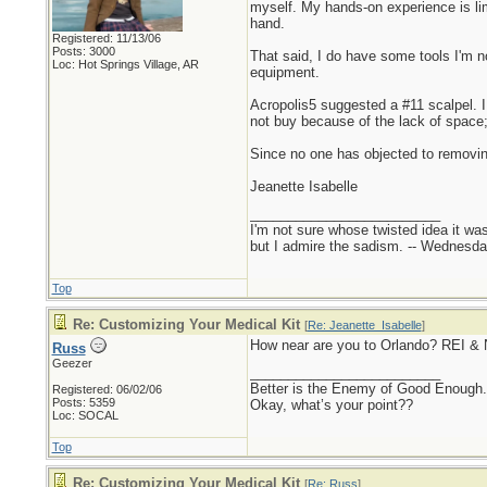
myself. My hands-on experience is li
hand.
Registered: 11/13/06
Posts: 3000
That said, I do have some tools I'm n
Loc: Hot Springs Village, AR
equipment.
Acropolis5 suggested a #11 scalpel. 
not buy because of the lack of space; 
Since no one has objected to removing
Jeanette Isabelle
_________________________
I'm not sure whose twisted idea it w
but I admire the sadism. -- Wednes
Top
Re: Customizing Your Medical Kit
[
Re: Jeanette_Isabelle
]
How near are you to Orlando? REI &
Russ
Geezer
_________________________
Better is the Enemy of Good Enough.
Registered: 06/02/06
Posts: 5359
Okay, what’s your point??
Loc: SOCAL
Top
Re: Customizing Your Medical Kit
[
Re: Russ
]