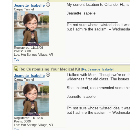
My current location to Orlando, FL, is
Jeanette_Isabelle
Carpal Tunnel
Jeanette Isabelle
_________________________
I'm not sure whose twisted idea it w
but I admire the sadism. -- Wednes
Registered: 11/13/06
Posts: 3000
Loc: Hot Springs Village, AR
Top
Re: Customizing Your Medical Kit
[
Re: Jeanette_Isabelle
]
I talked with Mom. Though we're on th
Jeanette_Isabelle
wilderness first aid class. The issues
Carpal Tunnel
She, instead, recommended something 
Jeanette Isabelle
_________________________
I'm not sure whose twisted idea it w
but I admire the sadism. -- Wednes
Registered: 11/13/06
Posts: 3000
Loc: Hot Springs Village, AR
Top