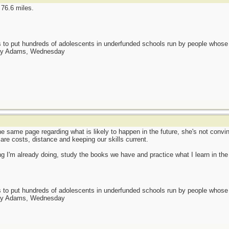
 76.6 miles.
as to put hundreds of adolescents in underfunded schools run by people whos
day Adams, Wednesday
e same page regarding what is likely to happen in the future, she's not convin
 are costs, distance and keeping our skills current.
I'm already doing, study the books we have and practice what I learn in the
as to put hundreds of adolescents in underfunded schools run by people whos
day Adams, Wednesday