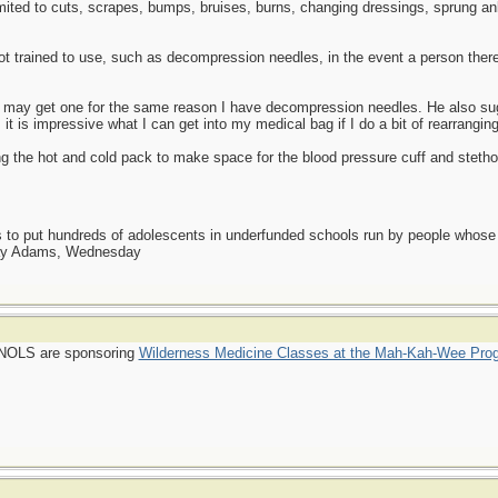
mited to cuts, scrapes, bumps, bruises, burns, changing dressings, sprung 
ot trained to use, such as decompression needles, in the event a person ther
I may get one for the same reason I have decompression needles. He also sug
it is impressive what I can get into my medical bag if I do a bit of rearranging
 the hot and cold pack to make space for the blood pressure cuff and stethosc
as to put hundreds of adolescents in underfunded schools run by people whos
day Adams, Wednesday
 NOLS are sponsoring
Wilderness Medicine Classes at the Mah-Kah-Wee Pro