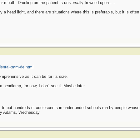
our mouth. Drooling on the patient is universally frowned upon.....
ry a head light, and there are situations where this is preferable, but it is of
ental-tmm-de.html
mprehensive as it can be for its size.
 headlamp; for now, I don't see it. Maybe later.
as to put hundreds of adolescents in underfunded schools run by people whos
day Adams, Wednesday