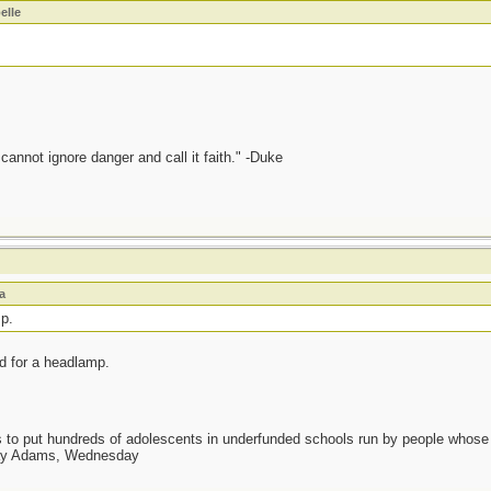
elle
annot ignore danger and call it faith." -Duke
a
p.
d for a headlamp.
as to put hundreds of adolescents in underfunded schools run by people whos
day Adams, Wednesday