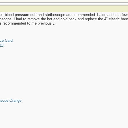
el, blood pressure cuff and stethoscope as recommended. I also added a few mo
oscope, I had to remove the hot and cold pack and replace the 4" elastic band
as recommended to me previously.
ce Card
rd
escue Orange