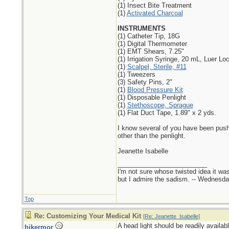
(1) Insect Bite Treatment
(1)
Activated Charcoal
INSTRUMENTS
(1) Catheter Tip, 18G
(1) Digital Thermometer
(1) EMT Shears, 7.25"
(1) Irrigation Syringe, 20 mL, Luer Lo
(1)
Scalpel, Sterile, #11
(1) Tweezers
(3) Safety Pins, 2"
(1)
Blood Pressure Kit
(1) Disposable Penlight
(1)
Stethoscope, Sprague
(1) Flat Duct Tape, 1.89" x 2 yds.
I know several of you have been pushi
other than the penlight.
Jeanette Isabelle
_________________________
I'm not sure whose twisted idea it w
but I admire the sadism. -- Wednes
Top
Re: Customizing Your Medical Kit
[
Re: Jeanette_Isabelle
]
A head light should be readily availab
hikermor