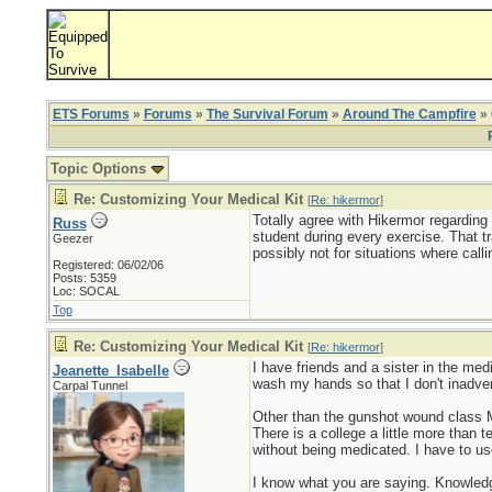
ETS Forums
»
Forums
»
The Survival Forum
»
Around The Campfire
» 
Topic Options
Re: Customizing Your Medical Kit
[
Re: hikermor
]
Totally agree with Hikermor regarding
Russ
student during every exercise. That t
Geezer
possibly not for situations where calli
Registered: 06/02/06
Posts: 5359
Loc: SOCAL
Top
Re: Customizing Your Medical Kit
[
Re: hikermor
]
I have friends and a sister in the me
Jeanette_Isabelle
wash my hands so that I don't inadver
Carpal Tunnel
Other than the gunshot wound class Mo
There is a college a little more than 
without being medicated. I have to u
I know what you are saying. Knowledge