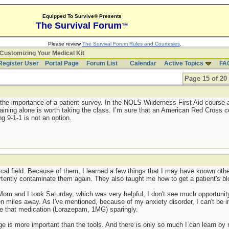
Equipped To Survive® Presents
The Survival Forum
™
Please review
The Survival Forum Rules and Courtesies
.
Customizing Your Medical Kit
Register User
Portal Page
Forum List
Calendar
Active Topics
FA
Page 15 of 20
 the importance of a patient survey. In the NOLS Wilderness First Aid course 
raining alone is worth taking the class. I’m sure that an American Red Cross 
ng 9-1-1 is not an option.
dical field. Because of them, I learned a few things that I may have known oth
tently contaminate them again. They also taught me how to get a patient's bl
m and I took Saturday, which was very helpful, I don't see much opportunity 
ten miles away. As I've mentioned, because of my anxiety disorder, I can't be i
se that medication (Lorazepam, 1MG) sparingly.
 is more important than the tools. And there is only so much I can learn by 