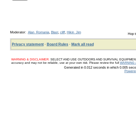
Moderator:
Alan_Romania
,
Blast
,
cliff
,
Hikin_Jim
Hop t
Privacy statement
·
Board Rules
·
Mark all read
WARNING & DISCLAIMER:
SELECT AND USE OUTDOORS AND SURVIVAL EQUIPMENT, SUP
accuracy and may not be reliable, use at your own risk. Please review the full
WARNING 
Generated in 0.012 seconds in which 0.005 secon
Powere