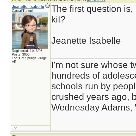
[
Re: teacher
]
The first question is,
Jeanette_Isabelle
Carpal Tunnel
kit?
Jeanette Isabelle
Registered: 11/13/06
________________
Posts: 3000
Loc: Hot Springs Village,
I'm not sure whose tw
AR
hundreds of adolesc
schools run by peo
crushed years ago, b
Wednesday Adams,
Top