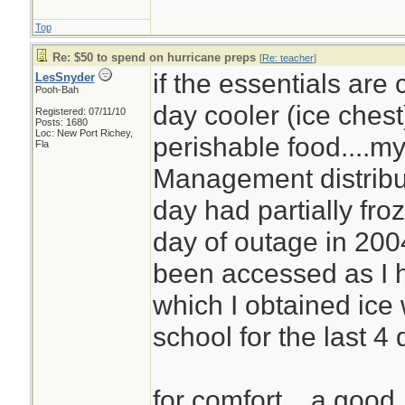
Top
Re: $50 to spend on hurricane preps
[
Re: teacher
]
if the essentials are
LesSnyder
Pooh-Bah
day cooler (ice chest)
Registered: 07/11/10
Posts: 1680
Loc: New Port Richey,
perishable food....
Fla
Management distribut
day had partially fro
day of outage in 2004
been accessed as I 
which I obtained ice
school for the last 4
for comfort... a good