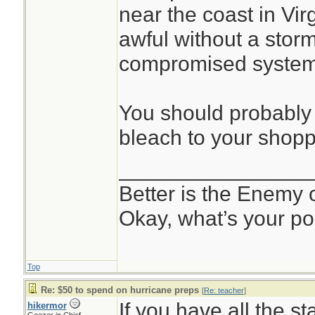
near the coast in Vir
awful without a storm
compromised system
You should probably 
bleach to your shoppi
________________
Better is the Enemy
Okay, what’s your po
Top
Re: $50 to spend on hurricane preps
[
Re: teacher
]
If you have all the st
hikermor