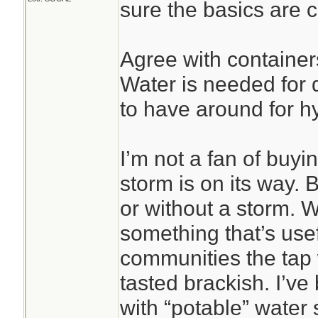
sure the basics are 
Agree with containers
Water is needed for d
to have around for h
I’m not a fan of buyi
storm is on its way. B
or without a storm. Wa
something that’s use
communities the tap
tasted brackish. I’ve
with “potable” water