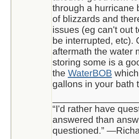
through a hurricane 
of blizzards and ther
issues (eg can't out 
be interrupted, etc).
aftermath the water
storing some is a go
the
WaterBOB
which 
gallons in your bath 
________________
“I'd rather have ques
answered than answe
questioned.” —Rich