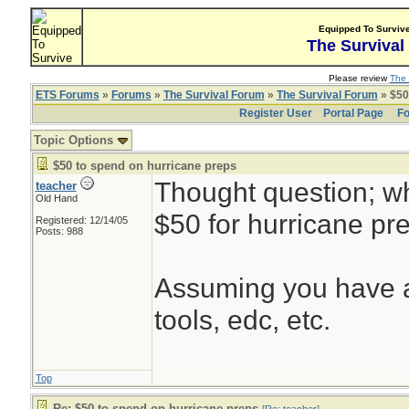
Equipped To Surviv
The Survival
Please review
The 
ETS Forums
»
Forums
»
The Survival Forum
»
The Survival Forum
» $50
Register User
Portal Page
Fo
Topic Options
$50 to spend on hurricane preps
Thought question; w
teacher
Old Hand
$50 for hurricane pr
Registered: 12/14/05
Posts: 988
Assuming you have a
tools, edc, etc.
Top
Re: $50 to spend on hurricane preps