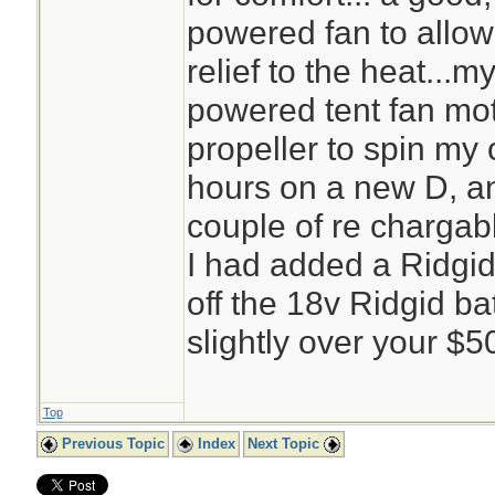
powered fan to allow
relief to the heat...m
powered tent fan mot
propeller to spin my 
hours on a new D, an
couple of re chargab
I had added a Ridgid 
off the 18v Ridgid ba
slightly over your $
Top
Previous Topic
Index
Next Topic