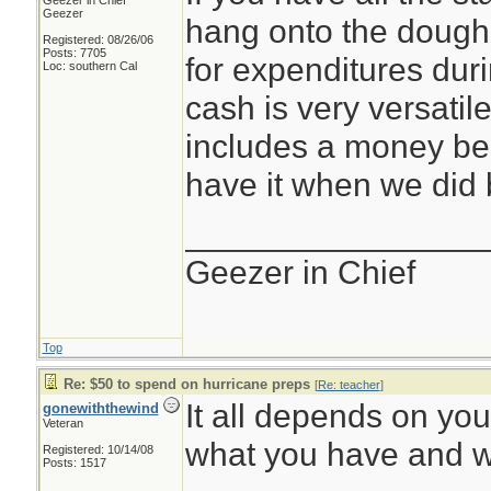
Geezer in Chief
Geezer
hang onto the dough.
Registered: 08/26/06
Posts: 7705
for expenditures dur
Loc: southern Cal
cash is very versatil
includes a money belt
have it when we did 
________________
Geezer in Chief
Top
Re: $50 to spend on hurricane preps
[
Re: teacher
]
It all depends on your
gonewiththewind
Veteran
what you have and w
Registered: 10/14/08
Posts: 1517