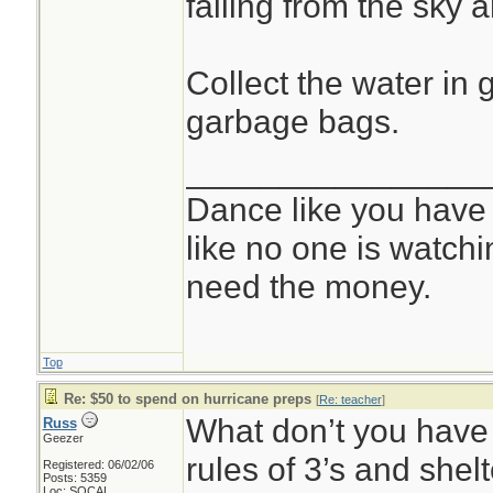
falling from the sky a
Collect the water in 
garbage bags.
________________
Dance like you have
like no one is watchi
need the money.
Top
Re: $50 to spend on hurricane preps
[
Re: teacher
]
What don’t you have 
Russ
Geezer
rules of 3’s and shelt
Registered: 06/02/06
Posts: 5359
Loc: SOCAL