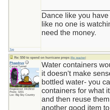
________________
Dance like you have
like no one is watchi
need the money.
Top
Re: $50 to spend on hurricane preps
[
Re: teacher
]
Water containers wo
Phaedrus
Carpal Tunnel
it doesn't make sens
bottled water- you ca
containers for what it
Registered: 04/28/10
Posts: 3201
Loc: Big Sky Country
and then reuse them.
another good item to