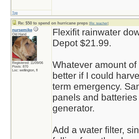
Top
Re: $50 to spend on hurricane preps
[
Re: teacher
]
Flexifit rainwater d
nursemike
Old Hand
Depot $21.99.
Whatever amount of w
Registered: 11/09/06
Posts: 870
Loc: wellington, fl
better if I could harv
term emergency. Sam
panels and batteries 
generator.
Add a water filter, s