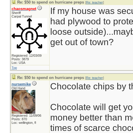
Re: $50 to spend on hurricane preps
[
Re: teacher
]
If my house was sec
chaosmagnet
Sheriff
Carpal Tunnel
had plywood to prote
loose outside)...mayb
get out of town?
Registered: 12/03/09
Posts: 3879
Loc: USA
Top
Re: $50 to spend on hurricane preps
[
Re: teacher
]
Chocolate chips by t
nursemike
Old Hand
Chocolate will get y
money better than mo
Registered: 11/09/06
Posts: 870
Loc: wellington, fl
times of scarce choc