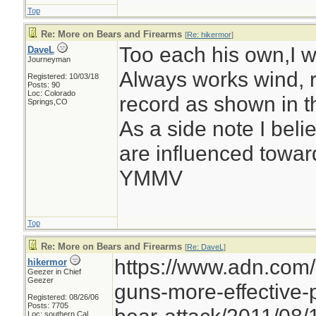
Top
Re: More on Bears and Firearms
[
Re: hikermor
]
Too each his own,I wi
DaveL
Journeyman
Always works wind, r
Registered: 10/03/18
Posts: 90
Loc: Colorado
record as shown in t
Springs,CO
As a side note I beli
are influenced towa
YMMV
Top
Re: More on Bears and Firearms
[
Re: DaveL
]
https://www.adn.com/u
hikermor
Geezer in Chief
Geezer
guns-more-effective-
Registered: 08/26/06
Posts: 7705
Loc: southern Cal