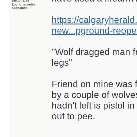
Posts: 1185
Loc: Channeled
Scablands
https://calgaryheral
new...pground-reop
"Wolf dragged man fr
legs"
Friend on mine was f
by a couple of wolves
hadn't left is pistol 
out to pee.