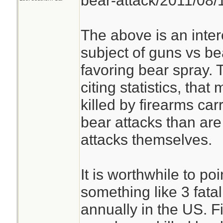
bear-attack/2011/08
The above is an inter
subject of guns vs be
favoring bear spray. 
citing statistics, tha
killed by firearms car
bear attacks than ar
attacks themselves.
It is worthwhile to poi
something like 3 fata
annually in the US. 