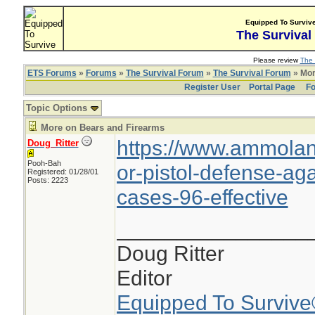
Equipped To Surviv
The Survival
Please review
The 
ETS Forums
»
Forums
»
The Survival Forum
»
The Survival Forum
» Mor
Register User
Portal Page
Fo
Topic Options
More on Bears and Firearms
https://www.ammola
Doug_Ritter
Pooh-Bah
or-pistol-defense-aga
Registered: 01/28/01
Posts: 2223
cases-96-effective
________________
Doug Ritter
Editor
Equipped To Surviv