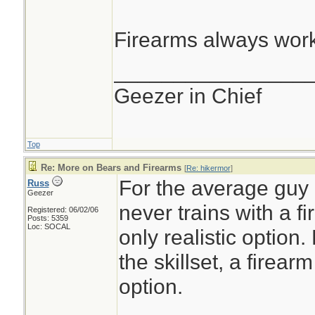
Firearms always work
________________
Geezer in Chief
Top
Re: More on Bears and Firearms
[
Re: hikermor
]
For the average guy 
Russ
Geezer
never trains with a f
Registered: 06/02/06
Posts: 5359
Loc: SOCAL
only realistic option.
the skillset, a firea
option.