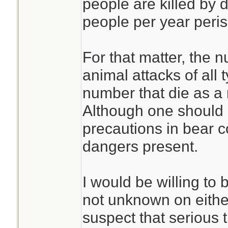
people are killed by 
people per year peris
For that matter, the n
animal attacks of all 
number that die as a r
Although one should c
precautions in bear c
dangers present.
I would be willing to 
not unknown on either
suspect that serious 