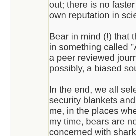
out; there is no faste
own reputation in scien
Bear in mind (!) that 
in something called 
a peer reviewed journ
possibly, a biased so
In the end, we all se
security blankets an
me, in the places wh
my time, bears are n
concerned with shark