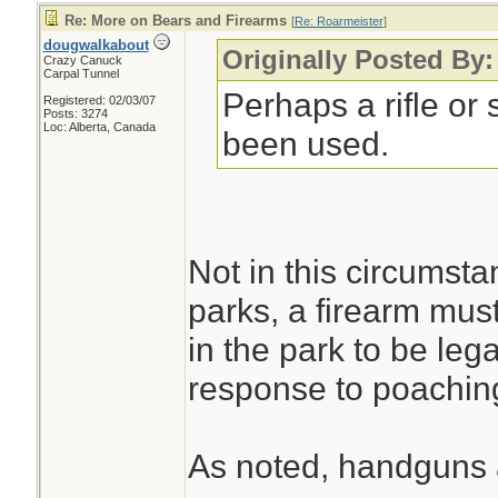
Re: More on Bears and Firearms
[
Re: Roarmeister
]
dougwalkabout
Originally Posted By:
Crazy Canuck
Carpal Tunnel
Perhaps a rifle or
Registered: 02/03/07
Posts: 3274
Loc: Alberta, Canada
been used.
Not in this circumsta
parks, a firearm mus
in the park to be lega
response to poaching
As noted, handguns a