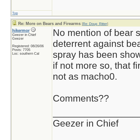
Top
Re: More on Bears and Firearms
[
Re: Doug_Ritter
]
No mention of bear s
hikermor
Geezer in Chief
Geezer
deterrent against bea
Registered: 08/26/06
Posts: 7705
spray has been shown
Loc: southern Cal
if not more so, that f
not as macho0.
Comments??
________________
Geezer in Chief