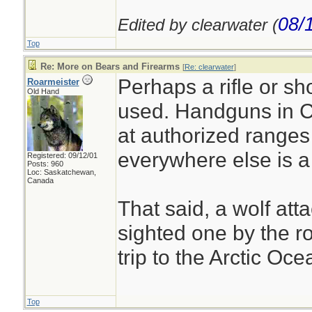
08/
Edited by clearwater (
Top
Re: More on Bears and Firearms
[
Re: clearwater
]
Perhaps a rifle or s
Roarmeister
Old Hand
used. Handguns in C
at authorized ranges 
everywhere else is a
Registered: 09/12/01
Posts: 960
Loc: Saskatchewan,
Canada
That said, a wolf atta
sighted one by the r
trip to the Arctic Oce
Top