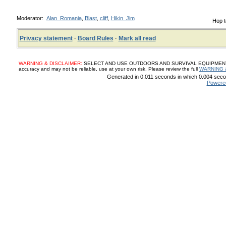
Moderator:
Alan_Romania
,
Blast
,
cliff
,
Hikin_Jim
Hop t
Privacy statement
·
Board Rules
·
Mark all read
WARNING & DISCLAIMER:
SELECT AND USE OUTDOORS AND SURVIVAL EQUIPMENT, SUP
accuracy and may not be reliable, use at your own risk. Please review the full
WARNING 
Generated in 0.011 seconds in which 0.004 secon
Powere