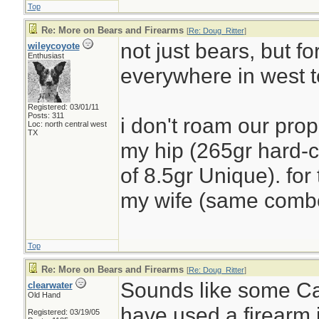
Top
Re: More on Bears and Firearms
[
Re: Doug_Ritter
]
not just bears, but f
wileycoyote
Enthusiast
everywhere in west t
Registered: 03/01/11
Posts: 311
i don't roam our prop
Loc: north central west
TX
my hip (265gr hard-ca
of 8.5gr Unique). for
my wife (same comb
Top
Re: More on Bears and Firearms
[
Re: Doug_Ritter
]
Sounds like some C
clearwater
Old Hand
have used a firearm i
Registered: 03/19/05