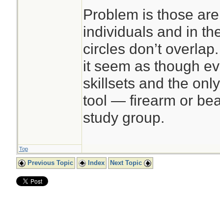
Problem is those are
individuals and in t
circles don’t overlap
it seem as though e
skillsets and the onl
tool — firearm or bear
study group.
Top
Previous Topic
Index
Next Topic