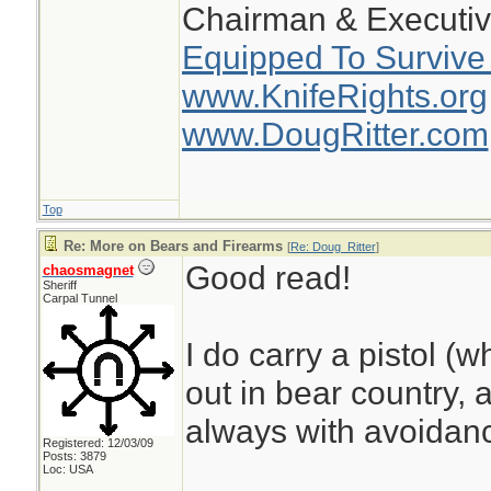
Chairman & Executiv
Equipped To Survive
www.KnifeRights.org
www.DougRitter.com
Top
Re: More on Bears and Firearms
[
Re: Doug_Ritter
]
Good read!
chaosmagnet
Sheriff
Carpal Tunnel
I do carry a pistol (w
out in bear country, 
always with avoidanc
Registered: 12/03/09
Posts: 3879
Loc: USA