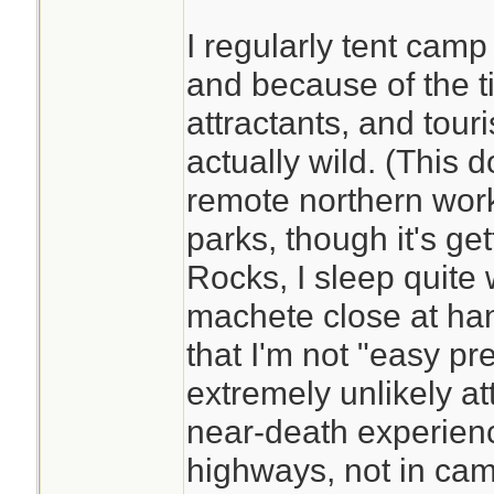
I regularly tent cam
and because of the ti
attractants, and touris
actually wild. (This 
remote northern wor
parks, though it's get
Rocks, I sleep quite w
machete close at han
that I'm not "easy pr
extremely unlikely at
near-death experien
highways, not in cam