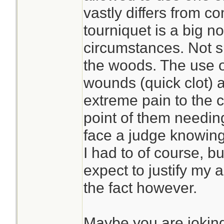
vastly differs from c
tourniquet is a big no
circumstances. Not s
the woods. The use 
wounds (quick clot) 
extreme pain to the c
point of them needing
face a judge knowing 
I had to of course, bu
expect to justify my 
the fact however.
Maybe you are jokin