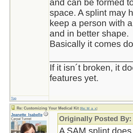
and can be formed to 
space. A splint may h
keep a person with 
and in better shape.
Basically it comes dow
________________
If it isn´t broken, it
features yet.
Top
Re: Customizing Your Medical Kit
[
Re: M_a_x
]
Jeanette_Isabelle
Originally Posted By
Carpal Tunnel
A SAM splint does