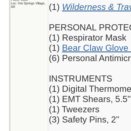
Loc: Hot Springs Village,
(1)
Wilderness & Tra
AR
PERSONAL PROTE
(1) Respirator Mask
(1)
Bear Claw Glove 
(6) Personal Antimic
INSTRUMENTS
(1) Digital Thermome
(1) EMT Shears, 5.5",
(1) Tweezers
(3) Safety Pins, 2"