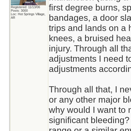
first degree burns, 
Registered: 11/13/06
Posts: 3000
Loc: Hot Springs Village,
bandages, a door sl
AR
trips and lands on a 
knees, a bruised he
injury. Through all th
adjustments I need t
adjustments accordin
Through all that, I n
or any other major bl
why would I want to 
significant bleeding? I
range or a similar en