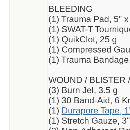
BLEEDING
(1) Trauma Pad, 5" x
(1) SWAT-T Tourniqu
(1) QuikClot, 25 g
(1) Compressed Ga
(1) Trauma Bandage,
WOUND / BLISTER 
(3) Burn Jel, 3.5 g
(1) 30 Band-Aid, 6 K
(1)
Durapore Tape, 1
(1) Stretch Gauze, 3"