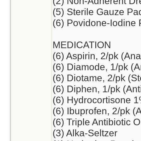
(2) Non-Adherent Dre
(5) Sterile Gauze Pad
(6) Povidone-Iodine
MEDICATION
(6) Aspirin, 2/pk (Ana
(6) Diamode, 1/pk (An
(6) Diotame, 2/pk (S
(6) Diphen, 1/pk (Ant
(6) Hydrocortisone 
(6) Ibuprofen, 2/pk (
(6) Triple Antibiotic 
(3) Alka-Seltzer