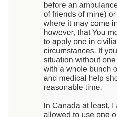
before an ambulance
of friends of mine) or
where it may come in
however, that You mos
to apply one in civili
circumstances. If you 
situation without on
with a whole bunch of
and medical help sho
reasonable time.
In Canada at least, I
allowed to use one on