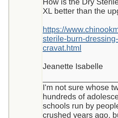
How is the Dry Steri
XL better than the u
https://www.chinook
sterile-burn-dressin
cravat.html
Jeanette Isabelle
________________
I'm not sure whose tw
hundreds of adolesce
schools run by peop
crushed years ago, bu