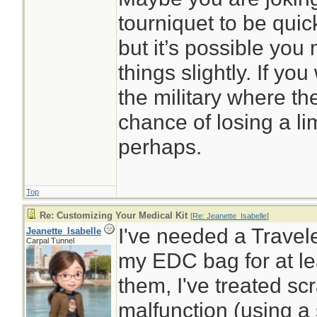
tourniquet to be quick
but it’s possible you
things slightly. If yo
the military where th
chance of losing a li
perhaps.
Top
Re: Customizing Your Medical Kit
[
Re: Jeanette_Isabelle
]
I've needed a Traveler
Jeanette_Isabelle
Carpal Tunnel
my EDC bag for at le
them, I've treated s
malfunction (using a 