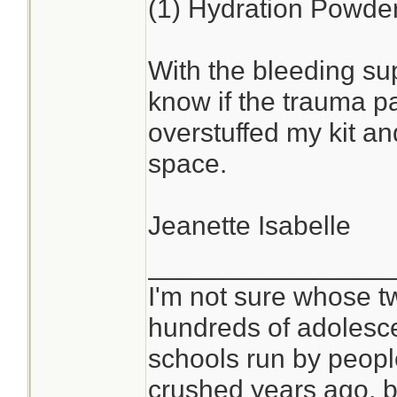
(1) Hydration Powde
With the bleeding sup
know if the trauma pa
overstuffed my kit a
space.
Jeanette Isabelle
________________
I'm not sure whose tw
hundreds of adolesc
schools run by peop
crushed years ago, bu