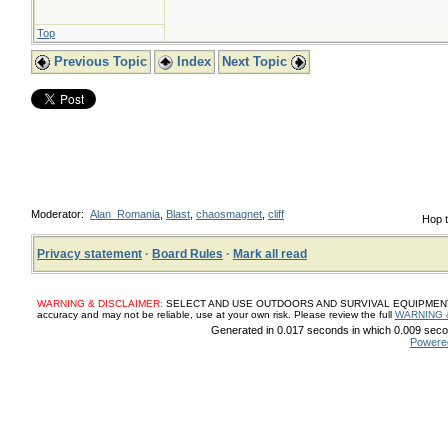
Top
Previous Topic
Index
Next Topic
Moderator:
Alan_Romania
,
Blast
,
chaosmagnet
,
cliff
Hop t
Privacy statement
·
Board Rules
·
Mark all read
WARNING & DISCLAIMER:
SELECT AND USE OUTDOORS AND SURVIVAL EQUIPMENT, SUP
accuracy and may not be reliable, use at your own risk. Please review the full
WARNING 
Generated in 0.017 seconds in which 0.009 secon
Powere