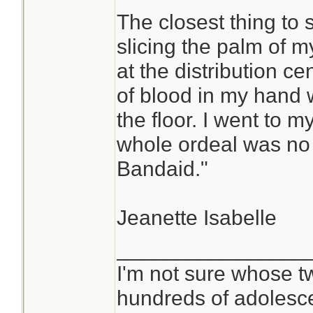
The closest thing to
slicing the palm of m
at the distribution ce
of blood in my hand w
the floor. I went to m
whole ordeal was no b
Bandaid."
Jeanette Isabelle
________________
I'm not sure whose tw
hundreds of adolesc