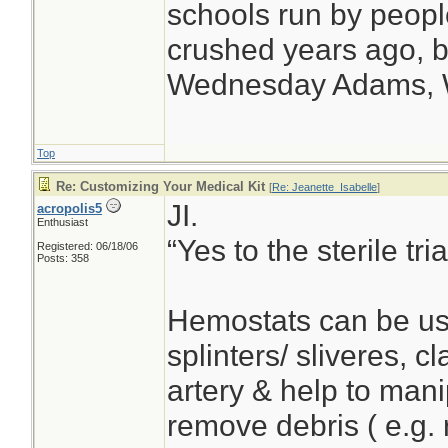
schools run by peop
crushed years ago, bu
Wednesday Adams,
Top
Re: Customizing Your Medical Kit
[
Re: Jeanette_Isabelle
]
JI.
acropolis5
Enthusiast
“Yes to the sterile t
Registered: 06/18/06
Posts: 358
Hemostats can be us
splinters/ sliveres, 
artery & help to man
remove debris ( e.g. 