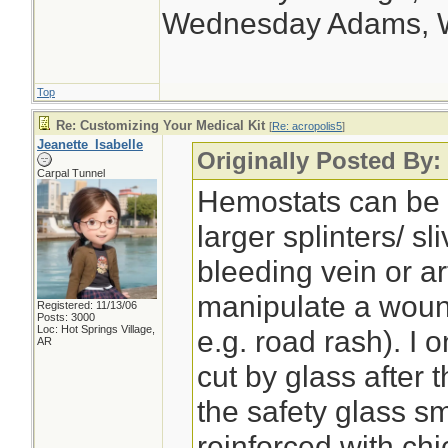
Wednesday Adams, 
Top
Re: Customizing Your Medical Kit
[
Re: acropolis5
]
Jeanette_Isabelle
Originally Posted By:
Carpal Tunnel
Hemostats can be 
larger splinters/ s
bleeding vein or ar
manipulate a woun
Registered: 11/13/06
Posts: 3000
Loc: Hot Springs Village,
e.g. road rash). I 
AR
cut by glass after t
the safety glass s
reinforced with chi