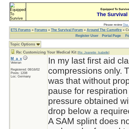
Equipped To Surviv
The Survival
Please review
The 
ETS Forums
»
Forums
»
The Survival Forum
»
Around The Campfire
» Cu
Register User
Portal Page
Fo
Topic Options
Re: Customizing Your Medical Kit
[
Re: Jeanette_Isabelle
]
In my last first aid 
M_a_x
Veteran
compressions only. T
Registered: 08/16/02
Posts: 1208
Loc: Germany
was that without prop
pause for respiratio
pressure obtained wi
drop below a required
A SAM splint does n