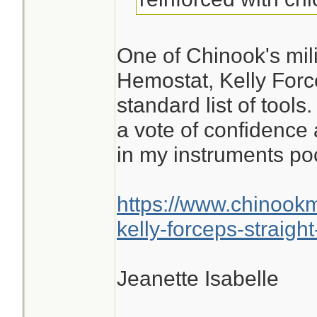
One of Chinook's mili
Hemostat, Kelly Force
standard list of tools
a vote of confidence 
in my instruments po
https://www.chinook
kelly-forceps-straight
Jeanette Isabelle
________________