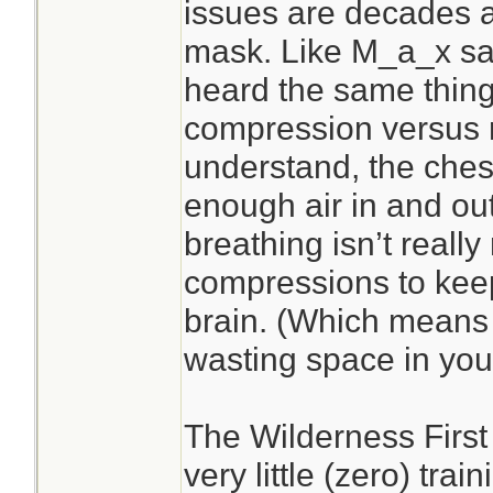
issues are decades 
mask. Like M_a_x sai
heard the same thing
compression versus r
understand, the che
enough air in and out
breathing isn’t reall
compressions to kee
brain. (Which mean
wasting space in your
The Wilderness First
very little (zero) tra