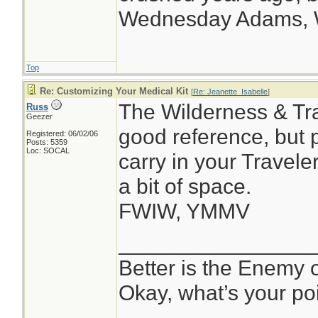
Wednesday Adams,
Top
Re: Customizing Your Medical Kit
[
Re: Jeanette_Isabelle
]
The Wilderness & Tra
Russ
Geezer
good reference, but 
Registered: 06/02/06
Posts: 5359
Loc: SOCAL
carry in your Travele
a bit of space.
FWIW, YMMV
________________
Better is the Enemy
Okay, what’s your po