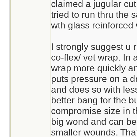
claimed a jugular cut 
tried to run thru the
wth glass reinforced 
I strongly suggest u 
co-flex/ vet wrap. In
wrap more quickly a
puts pressure on a dr
and does so with les
better bang for the bu
compromise size in t
big wond and can be c
smaller wounds. Tha