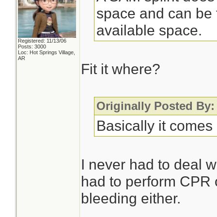
space and can be f
available space.
Registered: 11/13/06
Posts: 3000
Loc: Hot Springs Village,
AR
Fit it where?
Originally Posted By
Basically it comes 
I never had to deal w
had to perform CPR o
bleeding either.