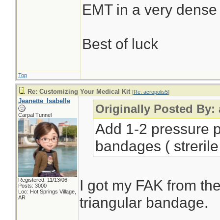
EMT in a very dense
Best of luck
Top
Re: Customizing Your Medical Kit
[
Re: acropolis5
]
Jeanette_Isabelle
Originally Posted By:
Carpal Tunnel
Add 1-2 pressure p
bandages ( strerile
Registered: 11/13/06
I got my FAK from the
Posts: 3000
Loc: Hot Springs Village,
triangular bandage.
AR