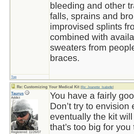
bleeding and other tr
falls, sprains and b
improvised splints f
combined with avail
sweaters from people
braces.
Top
Re: Customizing Your Medical Kit
[
Re: Jeanette_Isabelle
]
You have a fairly goo
Taurus
Addict
Don’t try to envision 
eventually the kit wi
that’s too big for you
Registered: 11/26/07