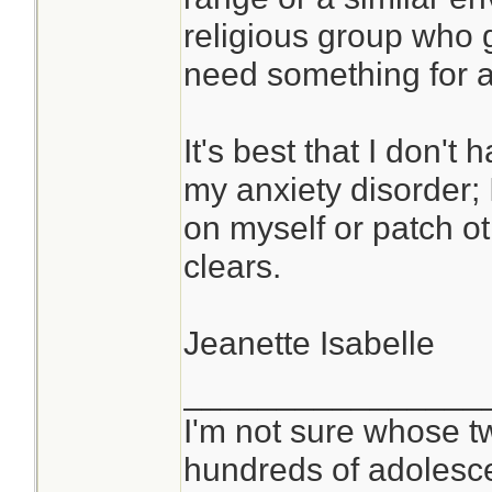
religious group who g
need something for ac
It's best that I don'
my anxiety disorder; 
on myself or patch o
clears.
Jeanette Isabelle
________________
I'm not sure whose tw
hundreds of adolesc