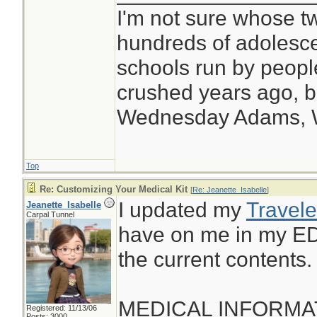
I'm not sure whose tw
hundreds of adolesc
schools run by peop
crushed years ago, bu
Wednesday Adams,
Top
Re: Customizing Your Medical Kit
[
Re: Jeanette_Isabelle
]
I updated my
Travele
Jeanette_Isabelle
Carpal Tunnel
have on me in my ED
the current contents.
MEDICAL INFORMA
Registered: 11/13/06
Posts: 3000