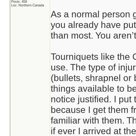
Posts: 458
Loc: Northern Canada
As a normal person 
you already have put
than most. You aren’t
Tourniquets like the 
use. The type of inj
(bullets, shrapnel or
things available to b
notice justified. I pu
because I get them 
familiar with them. 
if ever I arrived at t