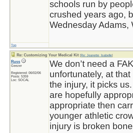
schools run by peop
crushed years ago, bu
Wednesday Adams,
Top
Re: Customizing Your Medical Kit
[
Re: Jeanette_Isabelle
]
We don’t need a FAK a
Russ
Geezer
unfortunately, at that
Registered: 06/02/06
Posts: 5359
Loc: SOCAL
the injury, it picks u
are hopefully appropr
appropriate then carry
younger athletic crow
injury is broken bone