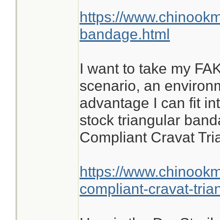
https://www.chinookm
bandage.html
I want to take my FAK
scenario, an environ
advantage I can fit in
stock triangular band
Compliant Cravat Tr
https://www.chinook
compliant-cravat-tri