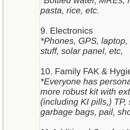
*Bottled water, MREs,
pasta, rice, etc.
9. Electronics
*Phones, GPS, laptop, t
stuff, solar panel, etc,
10. Family FAK & Hygi
*Everyone has personal
more robust kit with e
(including KI pills,) TP
garbage bags, pail, sho