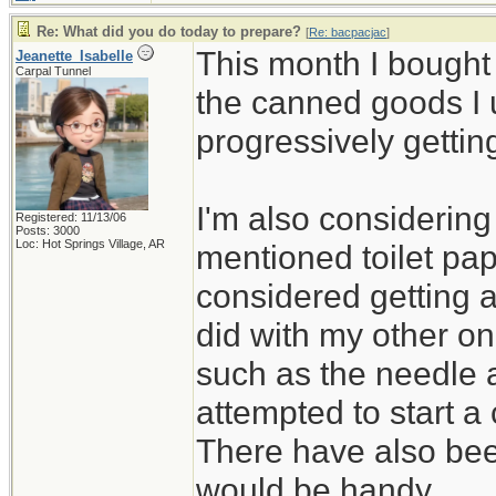
Re: What did you do today to prepare?
[
Re: bacpacjac
]
This month I bought
Jeanette_Isabelle
Carpal Tunnel
the canned goods I 
progressively gettin
I'm also considerin
Registered: 11/13/06
Posts: 3000
Loc: Hot Springs Village, AR
mentioned toilet pap
considered getting 
did with my other on
such as the needle 
attempted to start a 
There have also bee
would be handy.