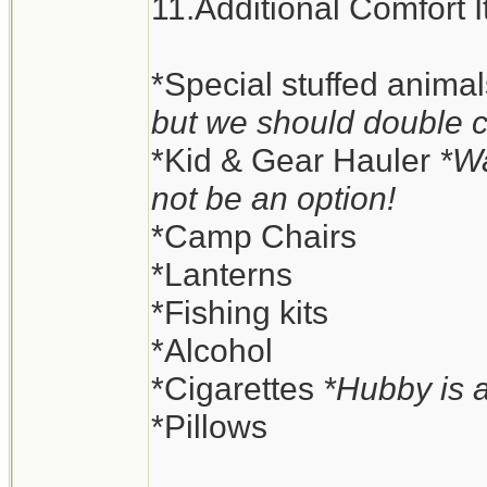
11.Additional Comfort 
*Special stuffed anima
but we should double 
*Kid & Gear Hauler
*Wa
not be an option!
*Camp Chairs
*Lanterns
*Fishing kits
*Alcohol
*Cigarettes
*Hubby is 
*Pillows