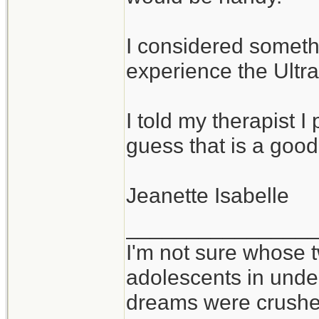
I considered somethi
experience the Ultral
I told my therapist I p
guess that is a good
Jeanette Isabelle
_______________
I'm not sure whose t
adolescents in und
dreams were crushed