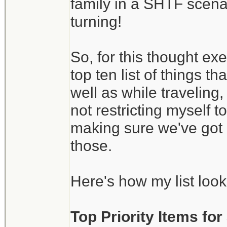
family in a SHTF scena
turning!
So, for this thought ex
top ten list of things 
well as while traveling
not restricting myself 
making sure we've got 
those.
Here's how my list look
Top Priority Items fo