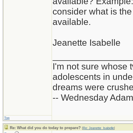
available? Example:
consider what is the
available.
Jeanette Isabelle
_______________
I'm not sure whose t
adolescents in und
dreams were crushed
-- Wednesday Adam
Top
Re: What did you do today to prepare?
[
Re: Jeanette_Isabelle
]