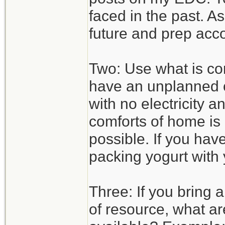
faced in the past. A
future and prep acco
Two: Use what is com
have an unplanned o
with no electricity 
comforts of home is 
possible. If you hav
packing yogurt with 
Three: If you bring 
of resource, what ar