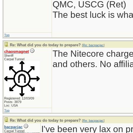
QMC, USCG (Ret)
The best luck is wha
Top
Re: What did you do today to prepare?
[
Re: bacpacjac
]
The Nitecore charger
chaosmagnet
Sheriff
Carpal Tunnel
and others. No affili
Registered: 12/03/09
Posts: 3879
Loc: USA
Top
Re: What did you do today to prepare?
[
Re: bacpacjac
]
I've been very lax on pr
bacpacjac
Carpal Tunnel