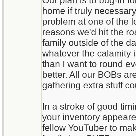
Our plan is to bug-in f
home if truly necessary
problem at one of the l
reasons we'd hit the ro
family outside of the d
whatever the calamity is
than I want to round eve
better. All our BOBs ar
gathering extra stuff c
In a stroke of good tim
your inventory appeare
fellow YouTuber to make