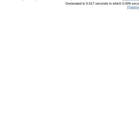
Generated in 0.017 seconds in which 0.009 secon
Powere