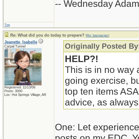
-- Wednesday Adam
Top
Re: What did you do today to prepare?
[
Re: bacpacjac
]
Jeanette_Isabelle
Originally Posted By
Carpal Tunnel
HELP?!
This is in no way a
going exercise, bu
Registered: 11/13/06
top ten items ASA
Posts: 3000
Loc: Hot Springs Village, AR
advice, as always
One: Let experience
posts on my EDC. Y