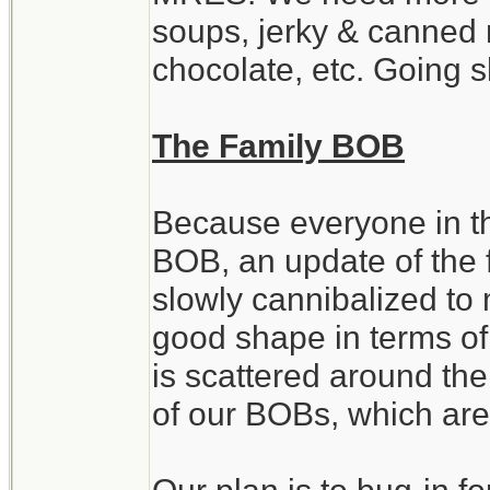
soups, jerky & canned 
chocolate, etc. Going 
The Family BOB
Because everyone in th
BOB, an update of the 
slowly cannibalized to 
good shape in terms of
is scattered around th
of our BOBs, which are