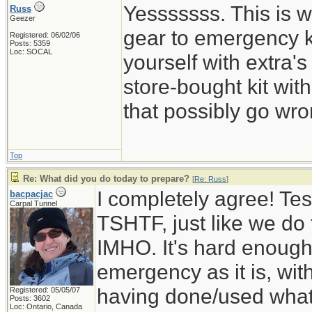
Yesssssss. This is w
Russ
Geezer
gear to emergency k
Registered: 06/02/06
Posts: 5359
Loc: SOCAL
yourself with extra's
store-bought kit wi
that possibly go wro
Top
Re: What did you do today to prepare?
[
Re: Russ
]
I completely agree! Tes
bacpacjac
Carpal Tunnel
TSHTF, just like we do t
IMHO. It's hard enough 
emergency as it is, wit
having done/used whatev
Registered: 05/05/07
Posts: 3602
Loc: Ontario, Canada