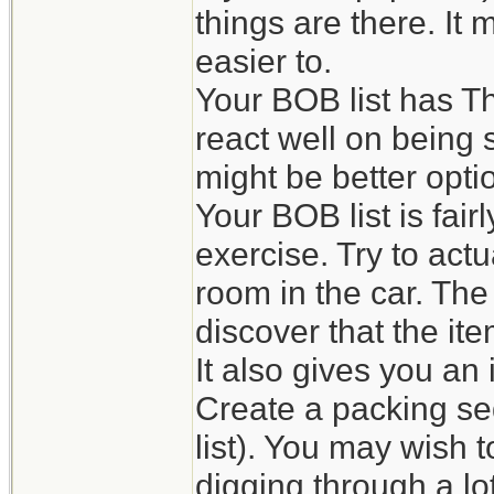
things are there. It
easier to.
Your BOB list has Th
react well on being s
might be better opti
Your BOB list is fai
exercise. Try to actu
room in the car. The
discover that the it
It also gives you an
Create a packing se
list). You may wish 
digging through a lot