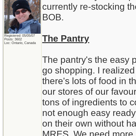
currently re-stocking t
BOB.
The Pantry
Registered: 05/05/07
Posts: 3602
Loc: Ontario, Canada
The pantry's the easy par
go shopping. I realized
there's lots of food in
our stores of our favour
tons of ingredients to 
not enough easy ready 
on their own without ha
MRES. We need more st