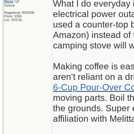
What I do everyday 
Russ
Geezer
electrical power out
Registered: 06/02/06
Posts: 5359
Loc: SOCAL
used a counter-top 
Amazon) instead of t
camping stove will 
Making coffee is eas
aren't reliant on a 
6-Cup Pour-Over C
moving parts. Boil 
the grounds. Super 
affiliation with Melitt