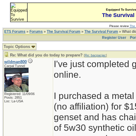
Equipped To Surviv
The Survival
Please review
The 
ETS Forums
»
Forums
»
The Survival Forum
»
The Survival Forum
» What di
Register User
Por
Topic Options
Re: What did you do today to prepare?
[
Re: bacpacjac
]
I've just completed 
wildman800
Carpal Tunnel
online.
I purchased a metal
Registered: 11/09/06
Posts: 2851
Loc: La-USA
(no affiliation) for
genset and has chain
of 5w30 synthetic oi