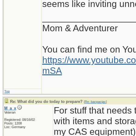
seems like inviting un
__________________
Mom & Adventurer
You can find me on Yo
https://www.youtube
mSA
Top
Re: What did you do today to prepare?
[
Re: bacpacjac
]
For stuff that needs
M_a_x
Veteran
with items and storag
Registered: 08/16/02
Posts: 1208
Loc: Germany
my CAS equipment). 