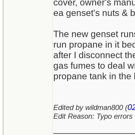
cover, owner's manua
ea genset's nuts & b
The new genset runs 
run propane in it b
after I disconnect t
gas fumes to deal wi
propane tank in the 
0
Edited by wildman800 (
Edit Reason: Typo errors
_______________