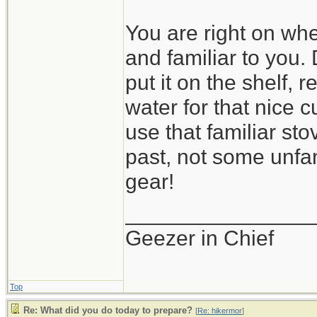
You are right on wh
and familiar to you.
put it on the shelf, 
water for that nice cu
use that familiar st
past, not some unfa
gear!
_______________
Geezer in Chief
Top
Re: What did you do today to prepare?
[
Re: hikermor
]