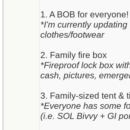
1. A BOB for everyone!
*I'm currently updating
clothes/footwear
2. Family fire box
*Fireproof lock box wi
cash, pictures, emergen
3. Family-sized tent & t
*Everyone has some for
(i.e. SOL Bivvy + GI po