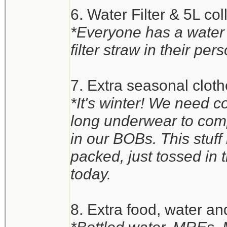
6. Water Filter & 5L co
*Everyone has a water
filter straw in their pers
7. Extra seasonal clot
*It's winter! We need c
long underwear to comp
in our BOBs. This stuff i
packed, just tossed in th
today.
8. Extra food, water an