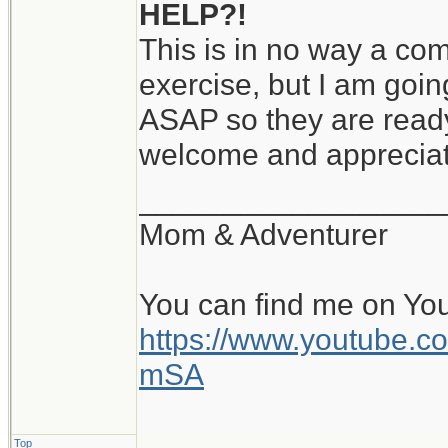
HELP?!
This is in no way a comp
exercise, but I am goin
ASAP so they are ready
welcome and apprecia
__________________
Mom & Adventurer
You can find me on Yo
https://www.youtube
mSA
Top