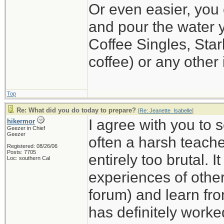
Or even easier, you 
and pour the water y
Coffee Singles, Star
coffee) or any other 
Top
Re: What did you do today to prepare?
[
Re: Jeanette_Isabelle
]
I agree with you to 
hikermor
Geezer in Chief
Geezer
often a harsh teache
Registered: 08/26/06
Posts: 7705
entirely too brutal. I
Loc: southern Cal
experiences of others
forum) and learn fro
has definitely worke