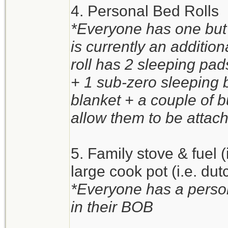
4. Personal Bed Rolls
*Everyone has one but 
is currently an additio
roll has 2 sleeping pa
+ 1 sub-zero sleeping 
blanket + a couple of 
allow them to be attach
5. Family stove & fuel 
large cook pot (i.e. du
*Everyone has a person
in their BOB