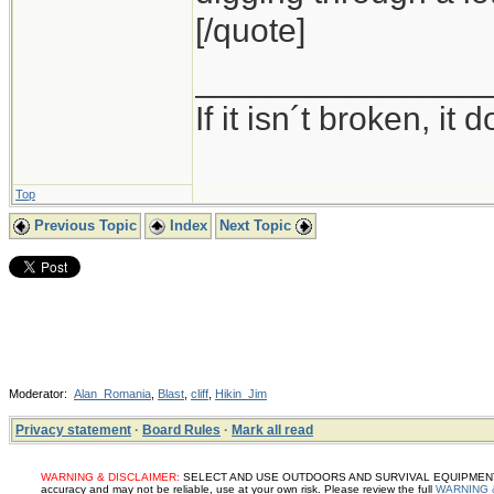
[/quote]
_______________
If it isn´t broken, i
Top
Previous Topic
Index
Next Topic
Moderator:
Alan_Romania
,
Blast
,
cliff
,
Hikin_Jim
Privacy statement
·
Board Rules
·
Mark all read
WARNING & DISCLAIMER:
SELECT AND USE OUTDOORS AND SURVIVAL EQUIPMENT, SUP
accuracy and may not be reliable, use at your own risk. Please review the full
WARNING 