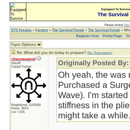
Equipped To Surviv
The Survival
Please review
The 
ETS Forums
»
Forums
»
The Survival Forum
»
The Survival Forum
» Wha
Register User
Portal Page
Fo
Topic Options
Re: What did you do today to prepare?
[
Re: Roarmeister
]
chaosmagnet
Originally Posted By:
Sheriff
Carpal Tunnel
Oh yeah, the was 
Purchased a Surge 
Wave). I'm started
stiffness in the pli
Registered: 12/03/09
Posts: 3879
Loc: USA
might take a while