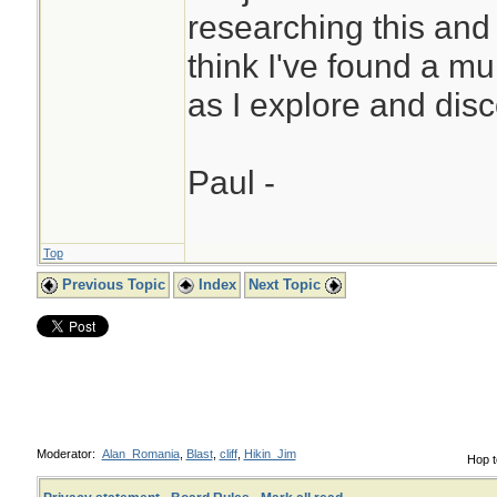
researching this and
think I've found a mu
as I explore and disc
Paul -
Top
Previous Topic
Index
Next Topic
Moderator:
Alan_Romania
,
Blast
,
cliff
,
Hikin_Jim
Hop t