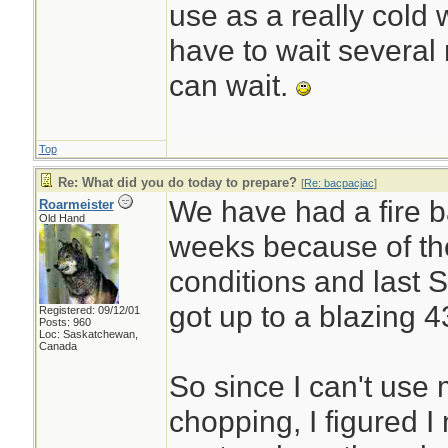
use as a really cold 
have to wait several m
can wait.
Top
Re: What did you do today to prepare?
[
Re: bacpacjac
]
We have had a fire b
Roarmeister
Old Hand
weeks because of th
conditions and last 
got up to a blazing 4
Registered: 09/12/01
Posts: 960
Loc: Saskatchewan,
Canada
So since I can't use
chopping, I figured 