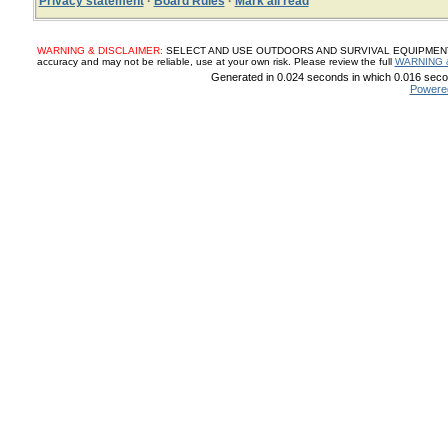
Privacy statement
·
Board Rules
·
Mark all read
WARNING & DISCLAIMER:
SELECT AND USE OUTDOORS AND SURVIVAL EQUIPMENT, SUP
accuracy and may not be reliable, use at your own risk. Please review the full
WARNING 
Generated in 0.024 seconds in which 0.016 secon
Powere