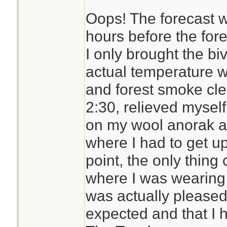
Oops! The forecast w
The Trifecta is 35
hours before the for
comes with a full-
I only brought the bi
zipper on three si
actual temperature 
in the middle) to m
and forest smoke clea
Its bigger than the
2:30, relieved myself
although not as dur
on my wool anorak a
breathable while 
where I had to get up 
resistant. Some wo
point, the only thin
is a muted green 
where I was wearing a
grey logo imprinted
was actually pleased 
expected and that I ha
I need to try it out