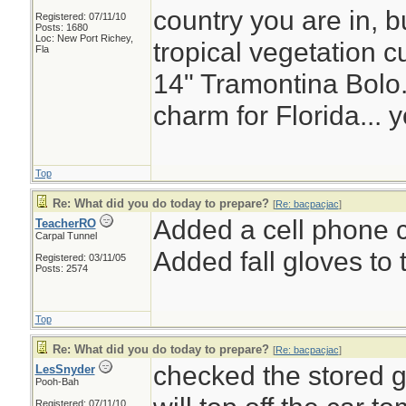
country you are in, bu
Registered: 07/11/10
Posts: 1680
Loc: New Port Richey,
tropical vegetation c
Fla
14" Tramontina Bolo.
charm for Florida... 
Top
Re: What did you do today to prepare?
[
Re: bacpacjac
]
Added a cell phone c
TeacherRO
Carpal Tunnel
Added fall gloves to t
Registered: 03/11/05
Posts: 2574
Top
Re: What did you do today to prepare?
[
Re: bacpacjac
]
checked the stored g
LesSnyder
Pooh-Bah
Registered: 07/11/10