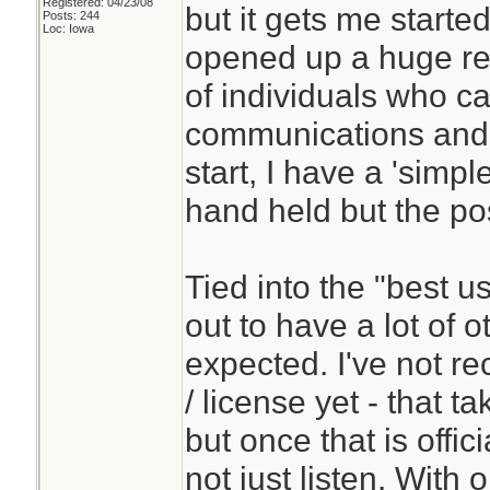
Registered: 04/23/08
but it gets me started
Posts: 244
Loc: Iowa
opened up a huge res
of individuals who c
communications and a
start, I have a 'simpl
hand held but the pos
Tied into the "best u
out to have a lot of o
expected. I've not re
/ license yet - that t
but once that is offic
not just listen. With