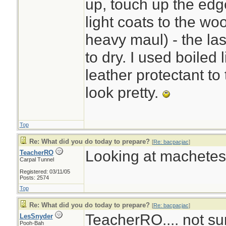
up, touch up the edg
light coats to the w
heavy maul) - the la
to dry. I used boiled 
leather protectant to
look pretty.
Top
Re: What did you do today to prepare?
[
Re: bacpacjac
]
Looking at machetes.
TeacherRO
Carpal Tunnel
Registered: 03/11/05
Posts: 2574
Top
Re: What did you do today to prepare?
[
Re: bacpacjac
]
TeacherRO.... not sur
LesSnyder
Pooh-Bah