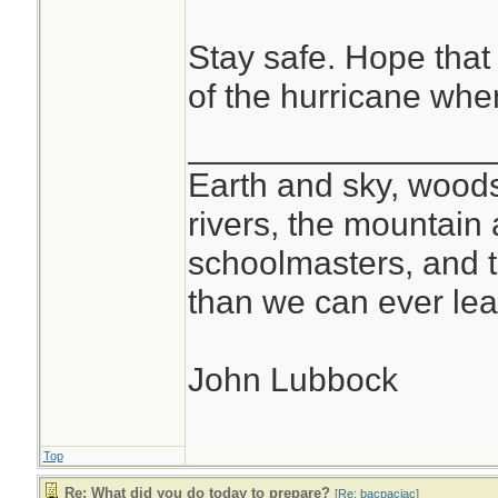
Stay safe. Hope that 
of the hurricane when 
________________
Earth and sky, woods
rivers, the mountain 
schoolmasters, and 
than we can ever lea
John Lubbock
Top
Re: What did you do today to prepare?
[
Re: bacpacjac
]