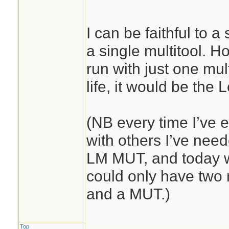
I can be faithful to a
a single multitool. Ho
run with just one mult
life, it would be the
(NB every time I’ve 
with others I’ve ne
LM MUT, and today wa
could only have two 
and a MUT.)
Top