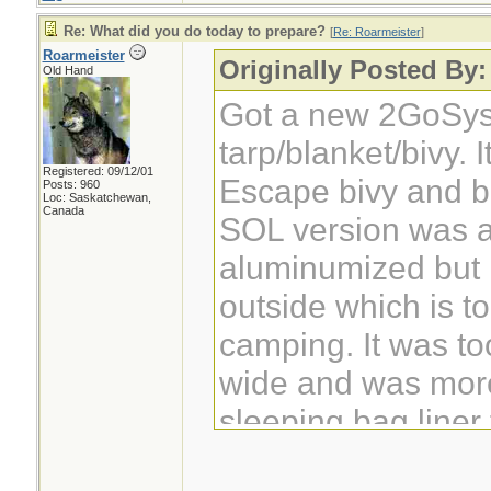
Re: What did you do today to prepare?
[
Re: Roarmeister
]
Roarmeister
Originally Posted By:
Old Hand
Got a new 2GoSys
tarp/blanket/bivy. 
Registered: 09/12/01
Escape bivy and be
Posts: 960
Loc: Saskatchewan,
Canada
SOL version was a
aluminumized but 
outside which is to
camping. It was to
wide and was more
sleeping bag liner
outside of a bag.