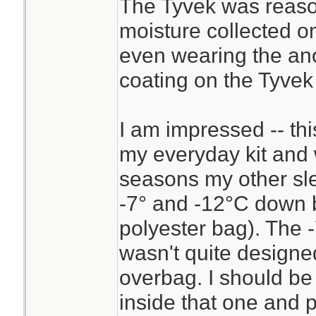
The Tyvek was reaso
these temps, I exp
moisture collected on
sleeping bag as t
even wearing the ano
expected to drop t
coating on the Tyvek
sleep in my clothe
underneath me. Th
I am impressed -- thi
good for a 6-8°C 
my everyday kit and 
sleeping in the ope
seasons my other sle
-7° and -12°C down 
polyester bag). The -
wasn't quite designe
overbag. I should be 
inside that one and p