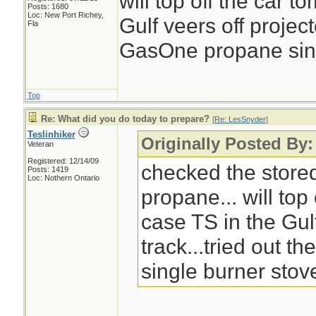
will top off the car 
Posts: 1680
Loc: New Port Richey,
Gulf veers off project
Fla
GasOne propane singl
Top
Re: What did you do today to prepare?
[
Re: LesSnyder
]
Teslinhiker
Originally Posted By
Veteran
Registered: 12/14/09
checked the store
Posts: 1419
Loc: Nothern Ontario
propane... will top
case TS in the Gul
track...tried out 
single burner stove