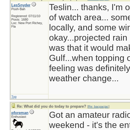
Teslin... thanks, I'm
LesSnyder
Pooh-Bah
of watch area... som
Registered: 07/11/10
Posts: 1680
Loc: New Port Richey,
locally, and some wi
Fla
okay...projected rain
was that it would ma
Gulf...when topping of
feeling was definitel
weather change...
Top
Re: What did you do today to prepare?
[
Re: bacpacjac
]
Got an amateur radio
pforeman
Enthusiast
weekend - it's the ent