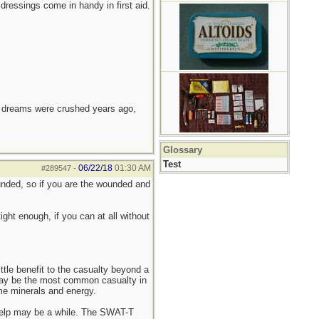
dressings come in handy in first aid.
e dreams were crushed years ago,
Glossary
Test
06/22/18
01:30 AM
#289547
-
unded, so if you are the wounded and
tight enough, if you can at all without
ittle benefit to the casualty beyond a
 may be the most common casualty in
me minerals and energy.
d help may be a while. The SWAT-T