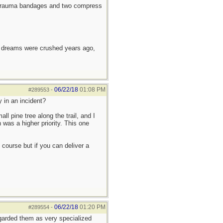
4" trauma bandages and two compress
e dreams were crushed years ago,
06/22/18
01:08 PM
#289553
-
 in an incident?
l pine tree along the trail, and I
was a higher priority. This one
course but if you can deliver a
06/22/18
01:20 PM
#289554
-
egarded them as very specialized