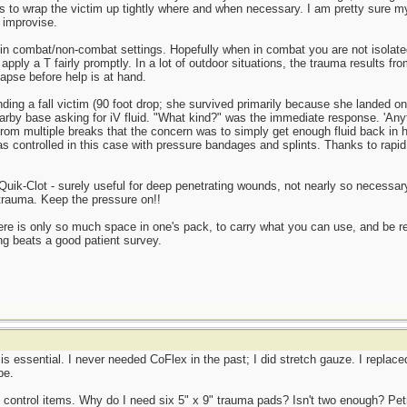
ngs to wrap the victim up tightly where and when necessary. I am pretty sure
 improvise.
nce in combat/non-combat settings. Hopefully when in combat you are not isol
pply a T fairly promptly. In a lot of outdoor situations, the trauma results from
apse before help is at hand.
nding a fall victim (90 foot drop; she survived primarily because she landed 
earby base asking for iV fluid. "What kind?" was the immediate response. 'Anythi
rom multiple breaks that the concern was to simply get enough fluid back in 
controlled in this case with pressure bandages and splints. Thanks to rapid 
 Quik-Clot - surely useful for deep penetrating wounds, not nearly so necess
trauma. Keep the pressure on!!
here is only so much space in one's pack, to carry what you can use, and be r
g beats a good patient survey.
 is essential. I never needed CoFlex in the past; I did stretch gauze. I replac
pe.
 control items. Why do I need six 5" x 9" trauma pads? Isn't two enough? Petr