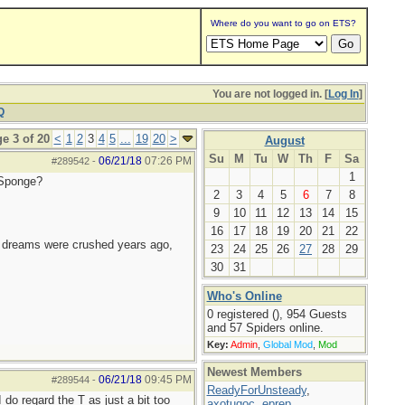
Where do you want to go on ETS?
You are not logged in. [
Log In
]
Q
e 3 of 20
<
1
2
3
4
5
...
19
20
>
August
Su
M
Tu
W
Th
F
Sa
06/21/18
07:26 PM
#289542
-
1
 Sponge?
2
3
4
5
6
7
8
9
10
11
12
13
14
15
16
17
18
19
20
21
22
e dreams were crushed years ago,
23
24
25
26
27
28
29
30
31
Who's Online
0 registered (), 954 Guests
and 57 Spiders online.
Key:
Admin
,
Global Mod
,
Mod
Newest Members
06/21/18
09:45 PM
#289544
-
ReadyForUnsteady
,
do regard the T as just a bit too
axotugoc
,
eprep
,