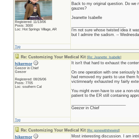
Back to my original question. Do we 
gauzes?
Jeanette Isabelle
Registered: 11/13/06
_________________________
Posts: 3000
Loc: Hot Springs Village, AR
I'm not sure whose twisted idea it w
but I admire the sadism. -- Wednes
Top
Re: Customizing Your Medical Kit
[
Re: Jeanette_Isabelle
]
It isn't that hard to exhaust the cont
hikermor
Geezer in Chief
Geezer
On one operation with one seriously ba
had removed my pants to use them for 
Registered: 08/26/06
victimnearly exhausted my fairly ext
Posts: 7705
Loc: southern Cal
You might even have to use a non-ster
patient to the ER still containing app
_________________________
Geezer in Chief
Top
Re: Customizing Your Medical Kit
[
Re: gonewiththewind
]
Most interesting discussion. I am int
hikermor