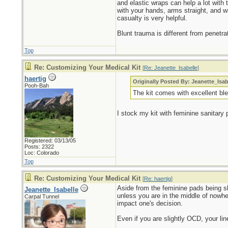
and elastic wraps can help a lot with t
with your hands, arms straight, and wi
casualty is very helpful.
Blunt trauma is different from penetr
Top
Re: Customizing Your Medical Kit
[
Re: Jeanette_Isabelle
]
haertig
Originally Posted By: Jeanette_Isab
Pooh-Bah
The kit comes with excellent bl
I stock my kit with feminine sanitary
Registered: 03/13/05
Posts: 2322
Loc: Colorado
Top
Re: Customizing Your Medical Kit
[
Re: haertig
]
Aside from the feminine pads being s
Jeanette_Isabelle
unless you are in the middle of nowher
Carpal Tunnel
impact one's decision.
Even if you are slightly OCD, your lin