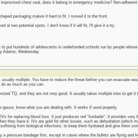
n improvised chest seal, does it belong in emergency medicine? Non-adherent 
aped packaging makes it hard to fit. I moved it to the front.
 at two potential spots. I don't know if it will fit; I'll give it a try.
as to put hundreds of adolescents in underfunded schools run by people whos
day Adams, Wednesday
, usually multiple. You have to reduce the threat before you can evacuate wo
o do as much as you can.
ovised TQ, and they are not very good. It usually takes multiple tries to get it 
he gauze, know what you are dealing with. It works if used properly.
IVs for replacing blood loss. It just produces red "koolaide". It provides very l
when they have it. IVs are gold for other issues, such as dehydration (which
suffering from biological infections, to keep them hydrated and give them so
 try a pressure bandage first, except in cases where the bullets are flying an