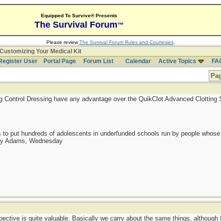
Equipped To Survive® Presents
The Survival Forum
™
Please review
The Survival Forum Rules and Courtesies
.
Customizing Your Medical Kit
Register User
Portal Page
Forum List
Calendar
Active Topics
FA
Pag
ng Control Dressing have any advantage over the QuikClot Advanced Clotting
as to put hundreds of adolescents in underfunded schools run by people whos
day Adams, Wednesday
ctive is quite valuable. Basically we carry about the same things, although I 