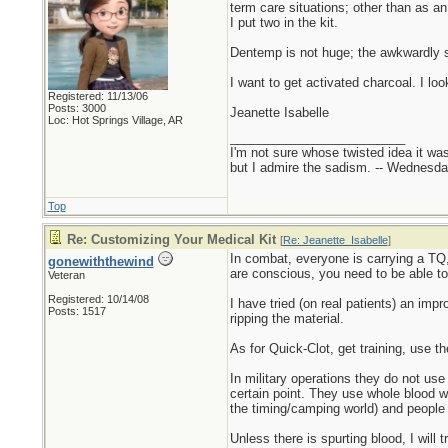
term care situations; other than as a
I put two in the kit.
Dentemp is not huge; the awkwardly sh
I want to get activated charcoal. I looked
Registered: 11/13/06
Posts: 3000
Jeanette Isabelle
Loc: Hot Springs Village, AR
_________________________
I'm not sure whose twisted idea it w
but I admire the sadism. -- Wednes
Top
Re: Customizing Your Medical Kit
[
Re: Jeanette_Isabelle
]
In combat, everyone is carrying a TQ
gonewiththewind
are conscious, you need to be able t
Veteran
Registered: 10/14/08
I have tried (on real patients) an impr
Posts: 1517
ripping the material.
As for Quick-Clot, get training, use t
In military operations they do not use 
certain point. They use whole blood 
the timing/camping world) and people 
Unless there is spurting blood, I will