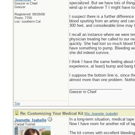
specialized. But we have lots of thi
Geezer in Chief
Geezer
wind up in whatever T I might have to
Registered: 08/26/06
I suspect there is a further differe
Posts: 7705
blood spurting from an artery and can a
Loc: southern Cal
300 feet, and considerable time may l
I recall an instance where we were te
physician treating her called to our n
quickly. She had lost so much blood f
have something to pump. Bleeding was 
she did indeed survive.
I think I have the same feeling about
experience, at least) bump and bang 
I suppose the bottom line is, since t
almost more than one problem. Nothin
_________________________
Geezer in Chief
Top
Re: Customizing Your Medical Kit
[
Re: Jeanette_Isabelle
]
In a long-term situation, medical tape
Jeanette_Isabelle
Now I have room for another roll of ta
Carpal Tunnel
The kit comes with excellent bleeding