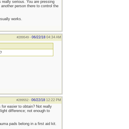
s really serious. You are pressing
, another person there to control the
sually works.
06/22/18
04:34 AM
#289549
-
h?
06/22/18
12:22 PM
#289552
-
or easier to obtain? Not really
light difference; not enough to
uma pads belong in a first aid kit.