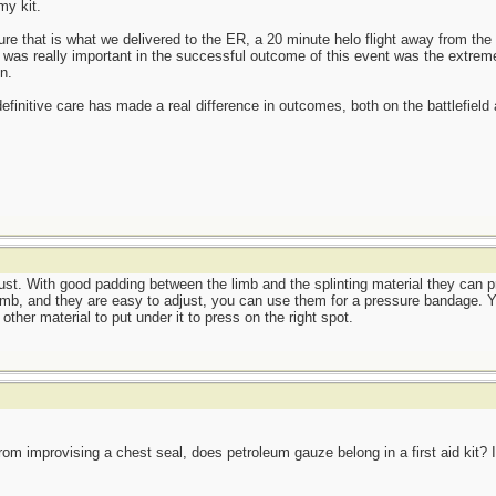
my kit.
sure that is what we delivered to the ER, a 20 minute helo flight away from t
t was really important in the successful outcome of this event was the extrem
n.
definitive care has made a real difference in outcomes, both on the battlefield an
ust. With good padding between the limb and the splinting material they can 
imb, and they are easy to adjust, you can use them for a pressure bandage. Yo
ther material to put under it to press on the right spot.
rom improvising a chest seal, does petroleum gauze belong in a first aid kit? I