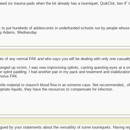
need six trauma pads when the kit already has a tourniquet, QuikClot, two 
as to put hundreds of adolescents in underfunded schools run by people whos
day Adams, Wednesday
ents of any normal FAK and who says you will be dealing with only one casualty
nged up victim, I was now improvising splints, casting questing eyes at a smal
splint padding. I had another pair in my pack and treatment and stabilization 
ensive FAK.
ile material to staunch blood flow in an extreme case. Not recommended,, of 
ropriate liquids, they have the resources to compensate for infection.
rigued by your statements about the versatility of some tourniquets. Having r