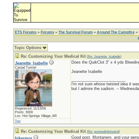
ETS Forums
»
Forums
»
The Survival Forum
»
Around The Campfire
» 
Topic Options
Re: Customizing Your Medical Kit
[
Re: Jeanette_Isabelle
]
Does the QuikClot 3" x 4 yds Bleedi
Jeanette_Isabelle
Carpal Tunnel
Jeanette Isabelle
_________________________
I'm not sure whose twisted idea it w
but I admire the sadism. -- Wednes
Registered: 11/13/06
Posts: 3000
Loc: Hot Springs Village, AR
Top
Re: Customizing Your Medical Kit
[
Re: gonewiththewind
]
Good post, Montanero, and your perspe
hikermor