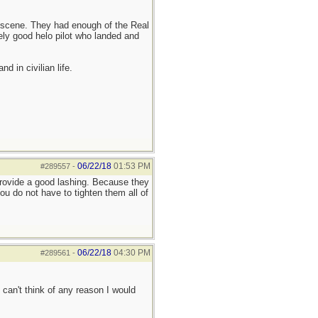
he scene. They had enough of the Real
ely good helo pilot who landed and
d in civilian life.
06/22/18
01:53 PM
#289557
-
provide a good lashing. Because they
u do not have to tighten them all of
06/22/18
04:30 PM
#289561
-
 can't think of any reason I would