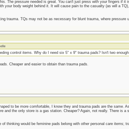
his. The pressure needed is great. You can't just press with your fingers if it i
th your body weight behind it. It will cause pain to the casualty (as will a TQ)
ating trauma. TQs may not be as necessary for blunt trauma, where pressure u
elle
eeding control items. Why do I need six 5" x 9" trauma pads? Isn't two enoug
 pads. Cheaper and easier to obtain than trauma pads.
haped to be more comfortable, I know they and trauma pads are the same. As f
e and the only store is a gas station. Cheaper? Again, not really. There is a s
e of thinking would be feminine pads belong with other personal care items; tra