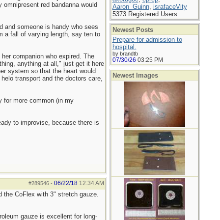
 my omnipresent red bandanna would
Aaron_Guinn
,
israfaceVity
5373 Registered Users
ated and someone is handy who sees
Newest Posts
 a fall of varying length, say ten to
Prepare for admission to
hospital.
by brandtb
on her companion who expired. The
07/30/26
03:25 PM
ng, anything at all," just get it here
her system so that the heart would
Newest Images
helo transport and the doctors care,
ary for more common (in my
eady to improvise, because there is
06/22/18
12:34 AM
#289546
-
ed the CoFlex with 3" stretch gauze.
oleum gauze is excellent for long-