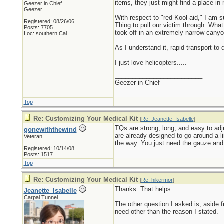
items, they just might find a place in 
Geezer in Chief
Geezer
With respect to "red Kool-aid," I am 
Registered: 08/26/06
Thing to pull our victim through. Wha
Posts: 7705
took off in an extremely narrow canyo
Loc: southern Cal
As I understand it, rapid transport to 
I just love helicopters.....
_________________________
Geezer in Chief
Top
Re: Customizing Your Medical Kit
[
Re: Jeanette_Isabelle
]
TQs are strong, long, and easy to adj
gonewiththewind
are already designed to go around a l
Veteran
the way. You just need the gauze and o
Registered: 10/14/08
Posts: 1517
Top
Re: Customizing Your Medical Kit
[
Re: hikermor
]
Thanks. That helps.
Jeanette_Isabelle
Carpal Tunnel
The other question I asked is, aside f
need other than the reason I stated.