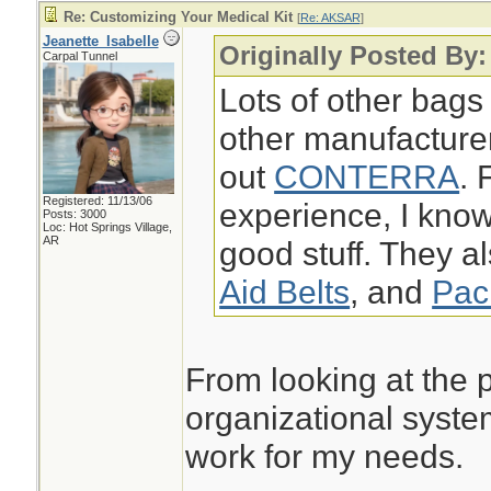
Re: Customizing Your Medical Kit
[
Re: AKSAR
]
Jeanette_Isabelle
Originally Posted By
Carpal Tunnel
Lots of other bags
other manufacture
out
CONTERRA
. 
Registered: 11/13/06
experience, I k
Posts: 3000
Loc: Hot Springs Village,
AR
good stuff. They a
Aid Belts
, and
Pac
From looking at the p
organizational syste
work for my needs.