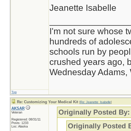
Jeanette Isabelle
________________
I'm not sure whose tw
hundreds of adolesc
schools run by peo
crushed years ago, b
Wednesday Adams,
Top
Re: Customizing Your Medical Kit
[
Re: Jeanette_Isabelle
]
AKSAR
Originally Posted By:
Veteran
Registered: 08/31/11
Posts: 1233
Originally Posted
Loc: Alaska