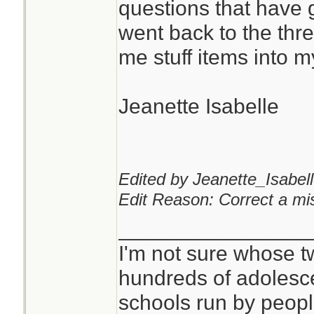
questions that have 
went back to the th
You can never hav
me stuff items into 
pads or kling wrap.
Jeanette Isabelle
I don't see anythi
mask for that purp
critical, but it is qu
Edited by Jeanette_Isabell
Edit Reason: Correct a mis
________________
I'm not sure whose tw
hundreds of adolesc
schools run by peo