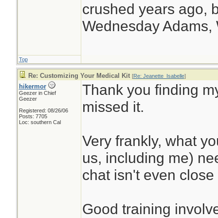
crushed years ago, b
Wednesday Adams,
Top
Re: Customizing Your Medical Kit
[
Re: Jeanette_Isabelle
]
Thank you finding my
hikermor
Geezer in Chief
Geezer
missed it.
Registered: 08/26/06
Posts: 7705
Loc: southern Cal
Very frankly, what y
us, including me) nee
chat isn't even close 
Good training involve