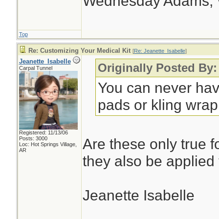
Wednesday Adams,
Top
Re: Customizing Your Medical Kit
[
Re: Jeanette_Isabelle
]
Jeanette_Isabelle
Originally Posted By:
Carpal Tunnel
You can never hav
pads or kling wrap.
Registered: 11/13/06
Posts: 3000
Are these only true f
Loc: Hot Springs Village,
AR
they also be applied
Jeanette Isabelle
________________