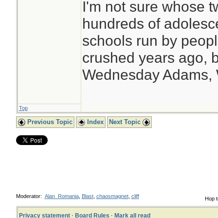
I'm not sure whose tw
hundreds of adolesc
schools run by peo
crushed years ago, b
Wednesday Adams,
Top
Previous Topic
Index
Next Topic
Moderator:
Alan_Romania
,
Blast
,
chaosmagnet
,
cliff
Hop t
Privacy statement
·
Board Rules
·
Mark all read