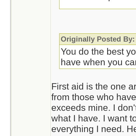
Some sort of noteb
to record symptom
progression. This 
Originally Posted By:
appreciated as you
You do the best y
further care. OTO
have when you ca
rarely, they may n
with it.
First aid is the one 
from those who have 
So much is situati
exceeds mine. I don'
different meds if d
what I have. I want t
problems, but that
everything I need. H
issue in Florida.