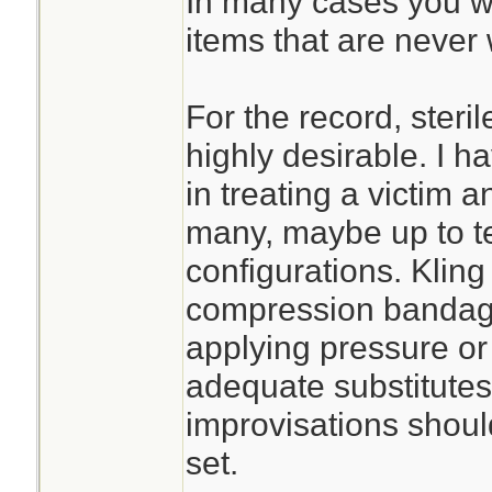
In many cases you wil
items that are never 
For the record, steri
highly desirable. I h
in treating a victim an
many, maybe up to te
configurations. Kling
compression bandage 
applying pressure or s
adequate substitute
improvisations should
set.