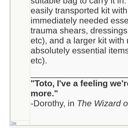
suitable bag to carry it in
easily transported kit wit
immediately needed esse
trauma shears, dressings,
etc), and a larger kit with
absolutely essential item
etc).
____________________
"Toto, I've a feeling we
more."
-Dorothy, in
The Wizard o
Top