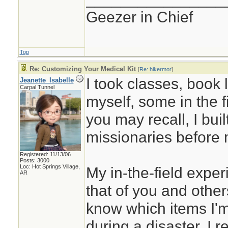
Geezer in Chief
Top
Re: Customizing Your Medical Kit
[
Re: hikermor
]
I took classes, book 
Jeanette_Isabelle
Carpal Tunnel
myself, some in the f
you may recall, I built 
missionaries before 
Registered: 11/13/06
Posts: 3000
Loc: Hot Springs Village,
My in-the-field expe
AR
that of you and others
know which items I'm 
during a disaster. I