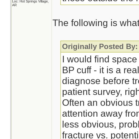
Loc: Hot Springs Village,
AR
The following is what 
Originally Posted By:
I would find space
BP cuff - it is a re
diagnose before tr
patient survey, right
Often an obvious t
attention away fro
less obvious, pro
fracture vs. potent