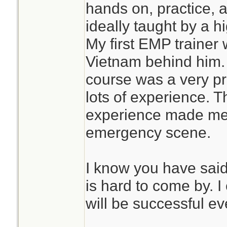
hands on, practice, a
ideally taught by a 
My first EMP trainer
Vietnam behind him. M
course was a very pr
lots of experience. T
experience made me 
emergency scene.
I know you have said 
is hard to come by. I
will be successful ev
________________