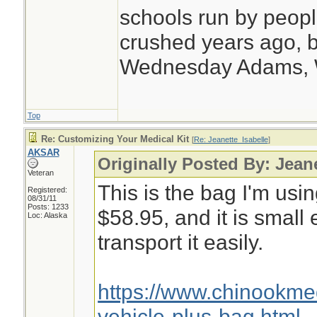
schools run by peo
crushed years ago, b
Wednesday Adams,
Top
Re: Customizing Your Medical Kit
[
Re: Jeanette_Isabelle
]
AKSAR
Originally Posted By: Jean
Veteran
This is the bag I'm usin
Registered:
08/31/11
Posts: 1233
$58.95, and it is small
Loc: Alaska
transport it easily.
https://www.chinookm
vehicle-plus-bag.html