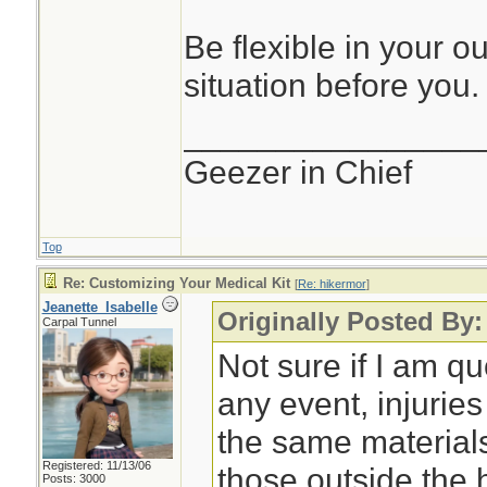
Be flexible in your o
situation before you.
________________
Geezer in Chief
Top
Re: Customizing Your Medical Kit
[
Re: hikermor
]
Jeanette_Isabelle
Originally Posted By:
Carpal Tunnel
Not sure if I am qu
any event, injurie
the same material
Registered: 11/13/06
those outside the
Posts: 3000