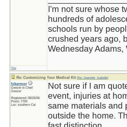
I'm not sure whose tw
hundreds of adolesc
schools run by peo
crushed years ago, b
Wednesday Adams,
Top
Re: Customizing Your Medical Kit
[
Re: Jeanette_Isabelle
]
Not sure if I am quote
hikermor
Geezer in Chief
Geezer
event, injuries at ho
Registered: 08/26/06
Posts: 7705
same materials and 
Loc: southern Cal
outside the home. Th
fast distinction.