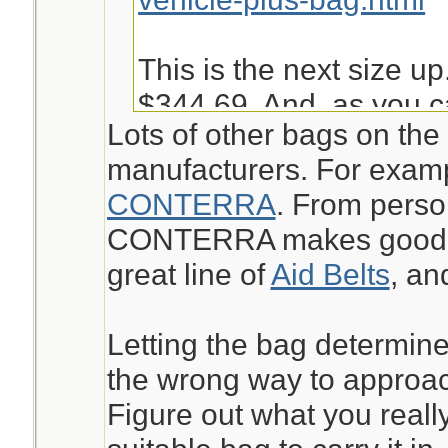
This is the next size up
$344.69. And, as you c
Lots of other bags on the
into it is not very easy 
manufacturers. For exam
given other things I ma
CONTERRA
. From perso
bugout.
CONTERRA makes good st
great line of
Aid Belts
, a
https://www.chinookme
aid-kit-pack-mak.html
Letting the bag determine
the wrong way to approach
Jeanette Isabelle
Figure out what you reall