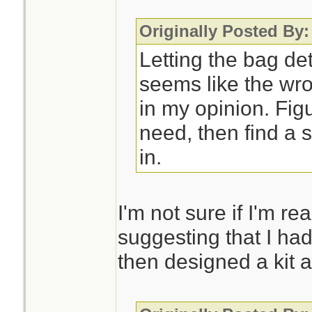
Originally Posted By
Letting the bag de
seems like the wro
in my opinion. Fig
need, then find a s
in.
I'm not sure if I'm re
suggesting that I had
then designed a kit a