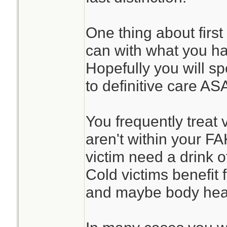
One thing about first
can with what you h
Hopefully you will sp
to definitive care AS
You frequently treat 
aren't within your F
victim need a drink o
Cold victims benefit
and maybe body heat 