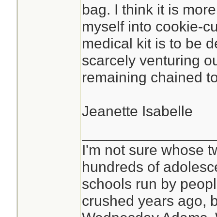
bag. I think it is mor
myself into cookie-c
medical kit is to be 
scarcely venturing o
remaining chained to 
Jeanette Isabelle
________________
I'm not sure whose tw
hundreds of adolesc
schools run by peo
crushed years ago, b