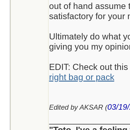
out of hand assume t
satisfactory for your
Ultimately do what you
giving you my opinio
EDIT: Check out this
right bag or pack
03/19
Edited by AKSAR (
________________
"Toto, I've a feelin