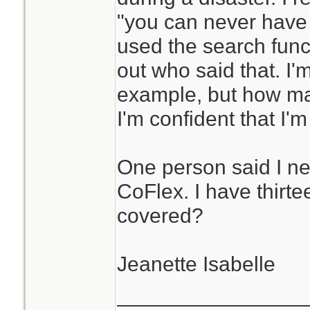
"you can never have
used the search funct
out who said that. I'
example, but how man
I'm confident that I'
One person said I ne
CoFlex. I have thirte
covered?
Jeanette Isabelle
________________