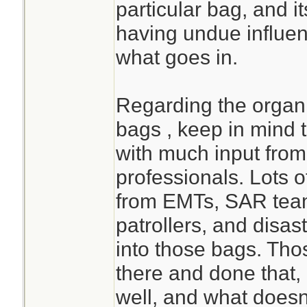
particular bag, and it
having undue influen
what goes in.
Regarding the orga
bags , keep in mind 
with much input from
professionals. Lots o
from EMTs, SAR teams
patrollers, and disas
into those bags. Th
there and done that
well, and what doesn'