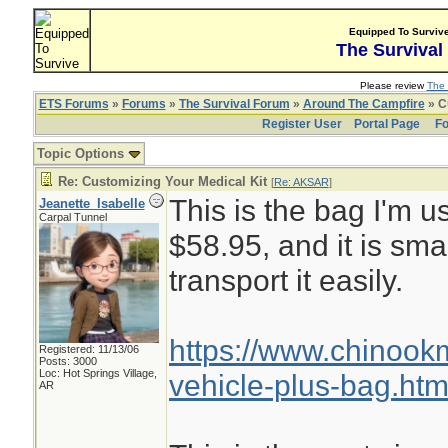
Equipped To Surviv
The Survival
Please review
The 
ETS Forums
»
Forums
»
The Survival Forum
»
Around The Campfire
» C
Register User
Portal Page
Fo
Topic Options
Re: Customizing Your Medical Kit
[
Re: AKSAR
]
This is the bag I'm us
Jeanette_Isabelle
Carpal Tunnel
$58.95, and it is sma
transport it easily.
https://www.chinoo
Registered: 11/13/06
Posts: 3000
Loc: Hot Springs Village,
vehicle-plus-bag.htm
AR