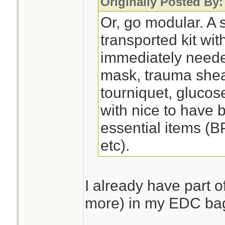
Originally Posted By
Or, go modular. A s
transported kit wit
immediately need
mask, trauma shea
tourniquet, glucose
with nice to have 
essential items (B
etc).
I already have part of
more) in my EDC ba