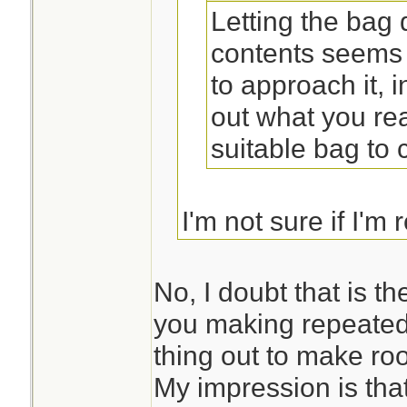
Letting the bag
contents seems 
to approach it, 
out what you rea
suitable bag to ca
I'm not sure if I'm 
you suggesting tha
first and then desi
No, I doubt that is t
you making repeated
thing out to make ro
My impression is that