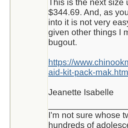
This is the next size 
$344.69. And, as you
into it is not very ea
given other things I
bugout.
https://www.chinoo
aid-kit-pack-mak.htm
Jeanette Isabelle
________________
I'm not sure whose tw
hundreds of adolesc