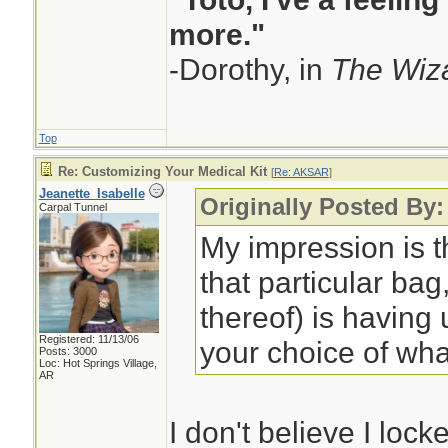
more."
-Dorothy, in
The Wiza
Top
Re: Customizing Your Medical Kit
[
Re: AKSAR
]
Jeanette_Isabelle
Originally Posted By
Carpal Tunnel
My impression is t
that particular bag,
thereof) is having
Registered: 11/13/06
your choice of wha
Posts: 3000
Loc: Hot Springs Village,
AR
I don't believe I lock