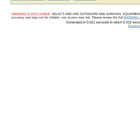
WARNING & DISCLAIMER:
SELECT AND USE OUTDOORS AND SURVIVAL EQUIPMENT, SUP
accuracy and may not be reliable, use at your own risk. Please review the full
WARNING 
Generated in 0.021 seconds in which 0.010 secon
Powere