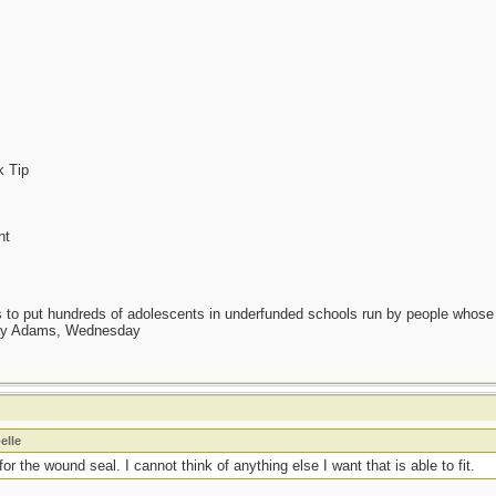
k Tip
nt
as to put hundreds of adolescents in underfunded schools run by people whos
day Adams, Wednesday
elle
or the wound seal. I cannot think of anything else I want that is able to fit.