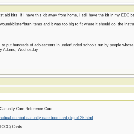
rst aid kits. If I have this kit away from home, I still have the kit in my EDC b
wound/blister/burn items and it was too big to fit where it should go: the inst
as to put hundreds of adolescents in underfunded schools run by people whos
day Adams, Wednesday
 Casualty Care Reference Card.
ctical-combat-casualty-care-tccc-card-pkg-of-25.html
(TCCC) Cards.