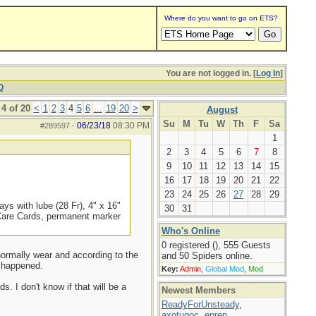
Where do you want to go on ETS?
You are not logged in. [
Log In
]
Q
4 of 20
<
1
2
3
4
5
6
...
19
20
>
August
Su
M
Tu
W
Th
F
Sa
06/23/18
08:30 PM
#289597
-
1
2
3
4
5
6
7
8
9
10
11
12
13
14
15
16
17
18
19
20
21
22
23
24
25
26
27
28
29
ys with lube (28 Fr), 4" x 16"
30
31
 Care Cards, permanent marker
Who's Online
0 registered (), 555 Guests
 normally wear and according to the
and 50 Spiders online.
t happened.
Key:
Admin
,
Global Mod
,
Mod
s. I don't know if that will be a
Newest Members
ReadyForUnsteady
,
axotugoc
,
eprep
,