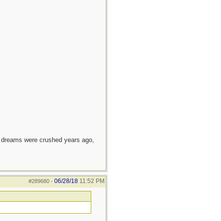
e dreams were crushed years ago,
06/28/18
11:52 PM
#289680
-