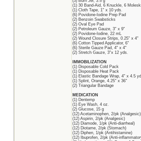
(3) Burn Jel, 3.5 g
(1) 30 Band-Aid, 6 Knuckle, 6 Molesk
(1) Cloth Tape, 1" x 10 yds.
(6) Povidone-Iodine Prep Pad
(2) Benzoin Swabsticks
(2) Oval Eye Pad
(2) Petroleum Gauze, 3" x 9"
(2) Povidone-Iodine, 22 mL
(2) Wound Closure Strips, 0.25" x 4"
(6) Cotton Tipped Applicator, 6"
(6) Sterile Gauze Pad, 4" x 4"
(2) Stretch Gauze, 3"x 12 yds.
IMMOBILIZATION
(1) Disposable Cold Pack
(1) Disposable Heat Pack
(1) Elastic Bandage Wrap, 4" x 4.5 yd
(1) Splint, Orange, 4.25" x 36"
(2) Triangular Bandage
MEDICATION
(1) Dentemp
(1) Eye Wash, 4 oz.
(2) Glucose, 15 g
(12) Acetaminophen, 2/pk (Analgesic)
(12) Aspirin, 2/pk (Analgesic)
(12) Diamode, 1/pk (Anti-diarrheal)
(12) Diotame, 2/pk (Stomach)
(12) Diphen, 1/pk (Antihistamine)
(12) Ibuprofen, 2/pk (Anti-inflammator