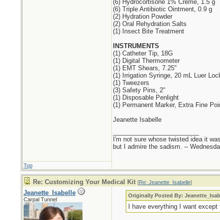
(6) Hydrocortisone 1% Creme, 1.5 g
(6) Triple Antibiotic Ointment, 0.9 g
(2) Hydration Powder
(2) Oral Rehydration Salts
(1) Insect Bite Treatment
INSTRUMENTS
(1) Catheter Tip, 18G
(1) Digital Thermometer
(1) EMT Shears, 7.25"
(1) Irrigation Syringe, 20 mL Luer Loc
(1) Tweezers
(3) Safety Pins, 2"
(1) Disposable Penlight
(1) Permanent Marker, Extra Fine Poi
Jeanette Isabelle
_________________________
I'm not sure whose twisted idea it w
but I admire the sadism. -- Wednes
Top
Re: Customizing Your Medical Kit
[
Re: Jeanette_Isabelle
]
Jeanette_Isabelle
Originally Posted By: Jeanette_Isab
Carpal Tunnel
I have everything I want except f