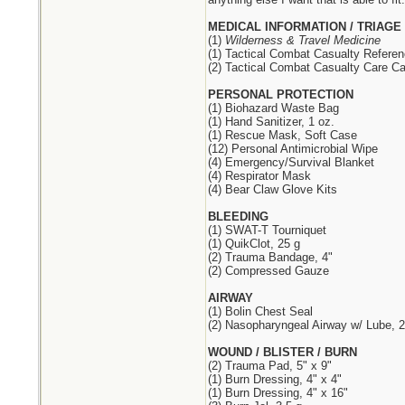
MEDICAL INFORMATION / TRIAGE
(1)
Wilderness & Travel Medicine
(1) Tactical Combat Casualty Refere
(2) Tactical Combat Casualty Care Ca
PERSONAL PROTECTION
(1) Biohazard Waste Bag
(1) Hand Sanitizer, 1 oz.
(1) Rescue Mask, Soft Case
(12) Personal Antimicrobial Wipe
(4) Emergency/Survival Blanket
(4) Respirator Mask
(4) Bear Claw Glove Kits
BLEEDING
(1) SWAT-T Tourniquet
(1) QuikClot, 25 g
(2) Trauma Bandage, 4"
(2) Compressed Gauze
AIRWAY
(1) Bolin Chest Seal
(2) Nasopharyngeal Airway w/ Lube, 2
WOUND / BLISTER / BURN
(2) Trauma Pad, 5" x 9"
(1) Burn Dressing, 4" x 4"
(1) Burn Dressing, 4" x 16"