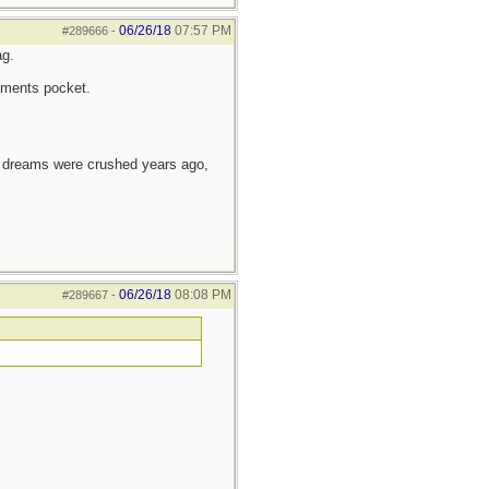
06/26/18
07:57 PM
#289666
-
ag.
ruments pocket.
e dreams were crushed years ago,
06/26/18
08:08 PM
#289667
-