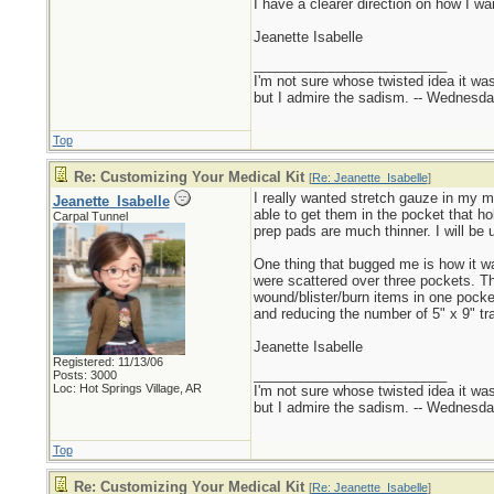
I have a clearer direction on how I want
Jeanette Isabelle
_________________________
I'm not sure whose twisted idea it w
but I admire the sadism. -- Wednes
Top
Re: Customizing Your Medical Kit
[
Re: Jeanette_Isabelle
]
I really wanted stretch gauze in my me
Jeanette_Isabelle
able to get them in the pocket that h
Carpal Tunnel
prep pads are much thinner. I will be 
One thing that bugged me is how it w
were scattered over three pockets. The 
wound/blister/burn items in one pocke
and reducing the number of 5" x 9" tr
Jeanette Isabelle
Registered: 11/13/06
_________________________
Posts: 3000
Loc: Hot Springs Village, AR
I'm not sure whose twisted idea it w
but I admire the sadism. -- Wednes
Top
Re: Customizing Your Medical Kit
[
Re: Jeanette_Isabelle
]