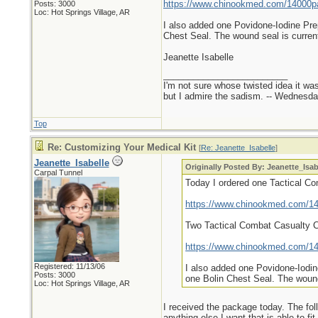
https://www.chinookmed.com/14000pa/
Posts: 3000
Loc: Hot Springs Village, AR
I also added one Povidone-Iodine Pre
Chest Seal. The wound seal is current
Jeanette Isabelle
_________________________
I'm not sure whose twisted idea it w
but I admire the sadism. -- Wednes
Top
Re: Customizing Your Medical Kit
[
Re: Jeanette_Isabelle
]
Jeanette_Isabelle
Originally Posted By: Jeanette_Isab
Carpal Tunnel
Today I ordered one Tactical C
https://www.chinookmed.com/140
Two Tactical Combat Casualty 
https://www.chinookmed.com/140
Registered: 11/13/06
I also added one Povidone-Iodin
Posts: 3000
one Bolin Chest Seal. The wound 
Loc: Hot Springs Village, AR
I received the package today. The foll
anything else I want that is able to fit.