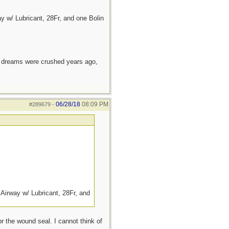
 w/ Lubricant, 28Fr, and one Bolin
e dreams were crushed years ago,
06/28/18
08:09 PM
#289679
-
Airway w/ Lubricant, 28Fr, and
or the wound seal. I cannot think of