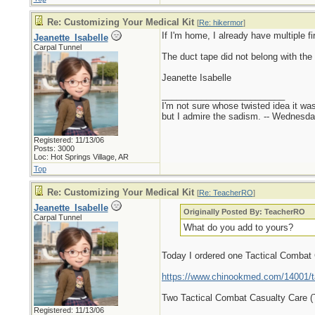
Re: Customizing Your Medical Kit
[
Re: hikermor
]
If I'm home, I already have multiple fi
Jeanette_Isabelle
Carpal Tunnel
The duct tape did not belong with the 
Jeanette Isabelle
_________________________
I'm not sure whose twisted idea it w
but I admire the sadism. -- Wednes
Registered: 11/13/06
Posts: 3000
Loc: Hot Springs Village, AR
Top
Re: Customizing Your Medical Kit
[
Re: TeacherRO
]
Jeanette_Isabelle
Originally Posted By: TeacherRO
Carpal Tunnel
What do you add to yours?
Today I ordered one Tactical Combat
https://www.chinookmed.com/14001/ta
Two Tactical Combat Casualty Care 
Registered: 11/13/06