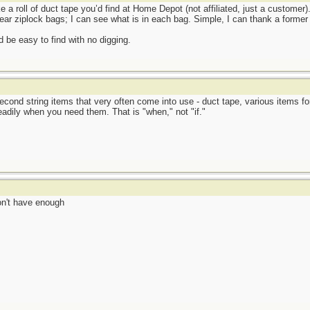
e a roll of duct tape you’d find at Home Depot (not affiliated, just a customer).
ear ziplock bags; I can see what is in each bag. Simple, I can thank a former 
 be easy to find with no digging.
econd string items that very often come into use - duct tape, various items fo
eadily when you need them. That is "when," not "if."
don't have enough