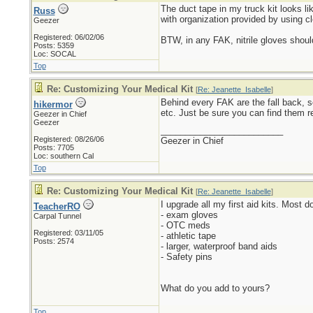
The duct tape in my truck kit looks lik
Russ
with organization provided by using cl
Geezer
Registered: 06/02/06
BTW, in any FAK, nitrile gloves should
Posts: 5359
Loc: SOCAL
Top
Re: Customizing Your Medical Kit
[
Re: Jeanette_Isabelle
]
Behind every FAK are the fall back, s
hikermor
etc. Just be sure you can find them r
Geezer in Chief
Geezer
_________________________
Registered: 08/26/06
Geezer in Chief
Posts: 7705
Loc: southern Cal
Top
Re: Customizing Your Medical Kit
[
Re: Jeanette_Isabelle
]
I upgrade all my first aid kits. Most 
TeacherRO
- exam gloves
Carpal Tunnel
- OTC meds
Registered: 03/11/05
- athletic tape
Posts: 2574
- larger, waterproof band aids
- Safety pins
What do you add to yours?
Top