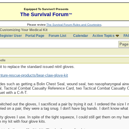
Equipped To Survive® Presents
The Survival Forum
™
Please review
The Survival Forum Rules and Courtesies
.
Customizing Your Medical Kit
Register User
Portal Page
Forum List
Calendar
Active Topics
FA
Page 
elle
 to replace the standard issued nitril gloves.
ture-rescue-products/bear-claw-glove-kit
ades such as getting a Bolin Chest Seal, wound seal, two nasopharyngeal airwa
oal, Tactical Combat Casualty Reference Card, two Tactical Combat Casualty
et with a C-A-T.
tched out the gloves, I sacrificed a pair by trying it out. I ordered the size I
 tried on a pair, they were a tag snug. I don't have big hands. I don't know wha
y gloves I use. In spite of the tight squeeze, I could still get them on my hand
 my kit with four glove kits.