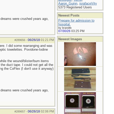
Aaron_Guinn
,
israfaceVity
5373 Registered Users
Newest Posts
e dreams were crushed years ago,
Prepare for admission to
hospital.
by brandtb
07/30/26
03:25 PM
Newest Images
06/26/18
01:21 PM
#289656
-
there. I did some rearranging and was
eptic towelettes. Povidone-Iodine
hile the wound/blister/burn items
the duct tape. I could not get all the
g the CoFlex (I don't use it anyway)
e dreams were crushed years ago,
06/26/18
02:06 PM
#289657
-