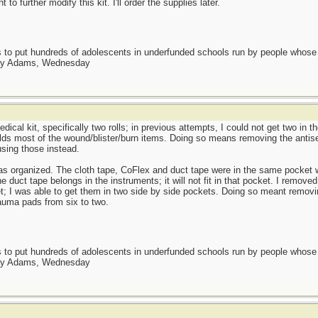
 to further modify this kit. I'll order the supplies later.
as to put hundreds of adolescents in underfunded schools run by people whos
day Adams, Wednesday
dical kit, specifically two rolls; in previous attempts, I could not get two in 
olds most of the wound/blister/burn items. Doing so means removing the antis
using those instead.
as organized. The cloth tape, CoFlex and duct tape were in the same pocket w
duct tape belongs in the instruments; it will not fit in that pocket. I removed 
t; I was able to get them in two side by side pockets. Doing so meant removin
auma pads from six to two.
as to put hundreds of adolescents in underfunded schools run by people whos
day Adams, Wednesday