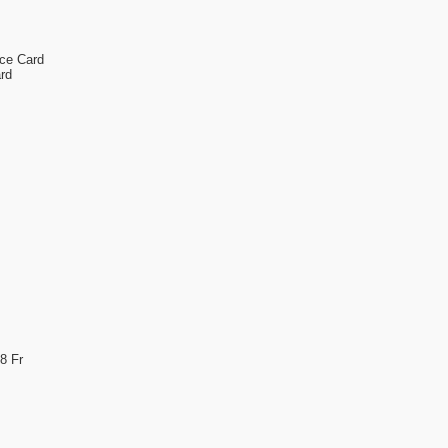
nce Card
rd
8 Fr