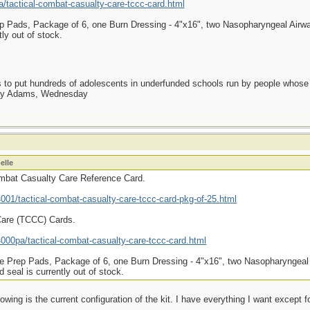
tactical-combat-casualty-care-tccc-card.html
p Pads, Package of 6, one Burn Dressing - 4"x16", two Nasopharyngeal Airway
ly out of stock.
as to put hundreds of adolescents in underfunded schools run by people whos
day Adams, Wednesday
elle
ombat Casualty Care Reference Card.
01/tactical-combat-casualty-care-tccc-card-pkg-of-25.html
Care (TCCC) Cards.
00pa/tactical-combat-casualty-care-tccc-card.html
e Prep Pads, Package of 6, one Burn Dressing - 4"x16", two Nasopharyngeal 
seal is currently out of stock.
owing is the current configuration of the kit. I have everything I want except f