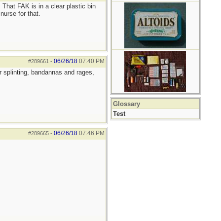
 That FAK is in a clear plastic bin
nurse for that.
06/26/18
07:40 PM
#289661
-
r splinting, bandannas and rages,
Glossary
Test
06/26/18
07:46 PM
#289665
-