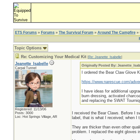
ETS Forums
»
Forums
»
The Survival Forum
»
Around The Campfire
» 
Topic Options
Re: Customizing Your Medical Kit
[
Re: Jeanette_Isabelle
]
Jeanette_Isabelle
Originally Posted By: Jeanette_Isab
Carpal Tunnel
I ordered the Bear Claw Glove Kit
https://www.narescue.com/adven
I have ideas for additional upgr
burn dressing, activated charc
and replacing the SWAT Tourniqu
Registered: 11/13/06
I received the Bear Claws. Before I swi
Posts: 3000
Loc: Hot Springs Village, AR
label, that is what I received; when I
They are thicker than even other qualit
problem. I replaced the eight gloves in