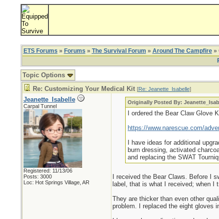
ETS Forums
»
Forums
»
The Survival Forum
»
Around The Campfire
» 
Topic Options
Re: Customizing Your Medical Kit
[
Re: Jeanette_Isabelle
]
Jeanette_Isabelle
Originally Posted By: Jeanette_Isab
Carpal Tunnel
I ordered the Bear Claw Glove Kit
https://www.narescue.com/adven
I have ideas for additional upgr
burn dressing, activated charc
and replacing the SWAT Tourniqu
Registered: 11/13/06
I received the Bear Claws. Before I swi
Posts: 3000
Loc: Hot Springs Village, AR
label, that is what I received; when I
They are thicker than even other qualit
problem. I replaced the eight gloves in