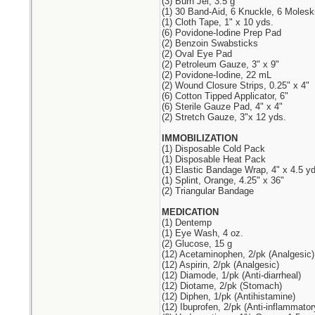
(3) Burn Jel, 3.5 g
(1) 30 Band-Aid, 6 Knuckle, 6 Molesk
(1) Cloth Tape, 1" x 10 yds.
(6) Povidone-Iodine Prep Pad
(2) Benzoin Swabsticks
(2) Oval Eye Pad
(2) Petroleum Gauze, 3" x 9"
(2) Povidone-Iodine, 22 mL
(2) Wound Closure Strips, 0.25" x 4"
(6) Cotton Tipped Applicator, 6"
(6) Sterile Gauze Pad, 4" x 4"
(2) Stretch Gauze, 3"x 12 yds.
IMMOBILIZATION
(1) Disposable Cold Pack
(1) Disposable Heat Pack
(1) Elastic Bandage Wrap, 4" x 4.5 yd
(1) Splint, Orange, 4.25" x 36"
(2) Triangular Bandage
MEDICATION
(1) Dentemp
(1) Eye Wash, 4 oz.
(2) Glucose, 15 g
(12) Acetaminophen, 2/pk (Analgesic)
(12) Aspirin, 2/pk (Analgesic)
(12) Diamode, 1/pk (Anti-diarrheal)
(12) Diotame, 2/pk (Stomach)
(12) Diphen, 1/pk (Antihistamine)
(12) Ibuprofen, 2/pk (Anti-inflammator