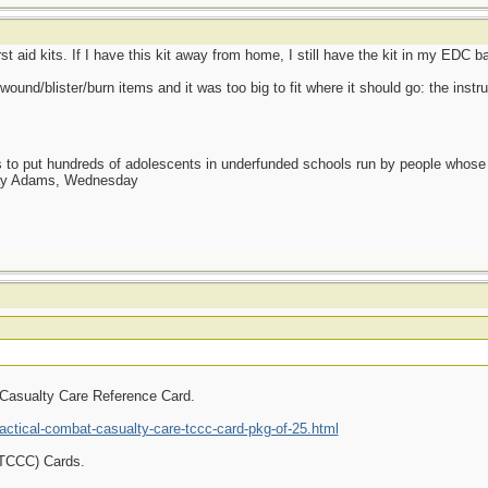
rst aid kits. If I have this kit away from home, I still have the kit in my EDC b
wound/blister/burn items and it was too big to fit where it should go: the inst
as to put hundreds of adolescents in underfunded schools run by people whos
day Adams, Wednesday
 Casualty Care Reference Card.
ctical-combat-casualty-care-tccc-card-pkg-of-25.html
(TCCC) Cards.