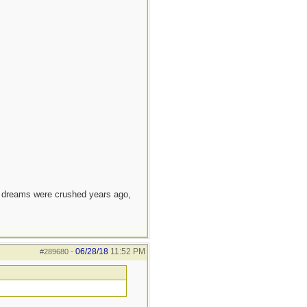
e dreams were crushed years ago,
06/28/18
11:52 PM
#289680
-