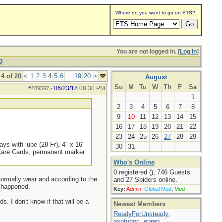
Where do you want to go on ETS?
You are not logged in. [
Log In
]
Q
4 of 20
<
1
2
3
4
5
6
...
19
20
>
August
Su
M
Tu
W
Th
F
Sa
06/23/18
08:30 PM
#289597
-
1
2
3
4
5
6
7
8
9
10
11
12
13
14
15
16
17
18
19
20
21
22
23
24
25
26
27
28
29
ys with lube (28 Fr), 4" x 16"
30
31
 Care Cards, permanent marker
Who's Online
0 registered (), 746 Guests
 normally wear and according to the
and 27 Spiders online.
t happened.
Key:
Admin
,
Global Mod
,
Mod
s. I don't know if that will be a
Newest Members
ReadyForUnsteady
,
axotugoc
,
eprep
,