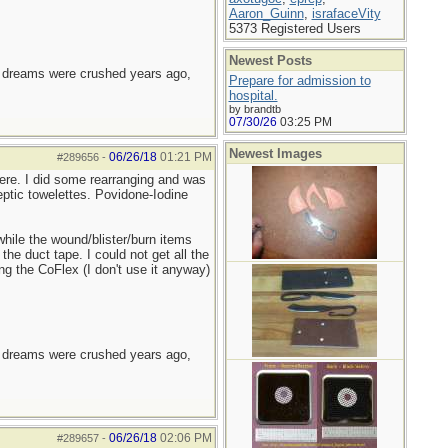
Aaron_Guinn
,
israfaceVity
5373 Registered Users
Newest Posts
e dreams were crushed years ago,
Prepare for admission to
hospital.
by brandtb
07/30/26
03:25 PM
Newest Images
06/26/18
01:21 PM
#289656
-
there. I did some rearranging and was
eptic towelettes. Povidone-Iodine
hile the wound/blister/burn items
the duct tape. I could not get all the
g the CoFlex (I don't use it anyway)
e dreams were crushed years ago,
06/26/18
02:06 PM
#289657
-