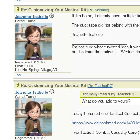
Re: Customizing Your Medical Kit
[
Re: hikermor
]
If I'm home, I already have multiple fi
Jeanette_Isabelle
Carpal Tunnel
The duct tape did not belong with the 
Jeanette Isabelle
_________________________
I'm not sure whose twisted idea it w
but I admire the sadism. -- Wednes
Registered: 11/13/06
Posts: 3000
Loc: Hot Springs Village, AR
Top
Re: Customizing Your Medical Kit
[
Re: TeacherRO
]
Jeanette_Isabelle
Originally Posted By: TeacherRO
Carpal Tunnel
What do you add to yours?
Today I ordered one Tactical Combat
https://www.chinookmed.com/14001/ta
Two Tactical Combat Casualty Care 
Registered: 11/13/06