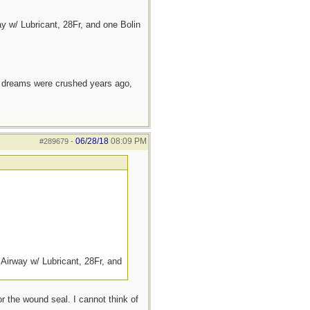
 w/ Lubricant, 28Fr, and one Bolin
e dreams were crushed years ago,
06/28/18
08:09 PM
#289679
-
Airway w/ Lubricant, 28Fr, and
or the wound seal. I cannot think of