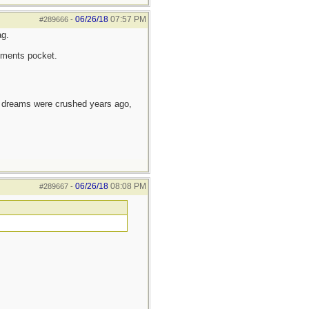
06/26/18
07:57 PM
#289666
-
ag.
ruments pocket.
e dreams were crushed years ago,
06/26/18
08:08 PM
#289667
-