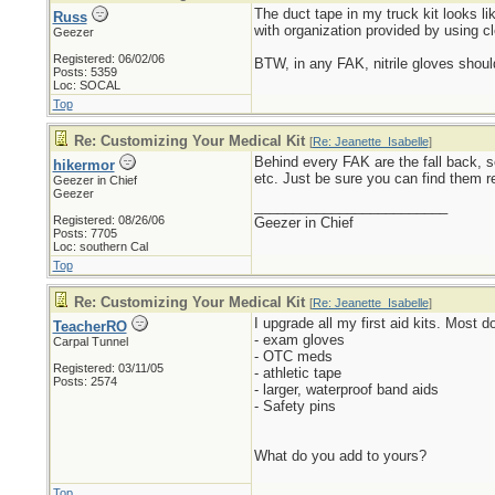
The duct tape in my truck kit looks lik
Russ
with organization provided by using cl
Geezer
Registered: 06/02/06
BTW, in any FAK, nitrile gloves should
Posts: 5359
Loc: SOCAL
Top
Re: Customizing Your Medical Kit
[
Re: Jeanette_Isabelle
]
Behind every FAK are the fall back, s
hikermor
etc. Just be sure you can find them r
Geezer in Chief
Geezer
_________________________
Registered: 08/26/06
Geezer in Chief
Posts: 7705
Loc: southern Cal
Top
Re: Customizing Your Medical Kit
[
Re: Jeanette_Isabelle
]
I upgrade all my first aid kits. Most 
TeacherRO
- exam gloves
Carpal Tunnel
- OTC meds
Registered: 03/11/05
- athletic tape
Posts: 2574
- larger, waterproof band aids
- Safety pins
What do you add to yours?
Top