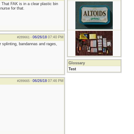
 That FAK is in a clear plastic bin
nurse for that.
06/26/18
07:40 PM
#289661
-
r splinting, bandannas and rages,
Glossary
Test
06/26/18
07:46 PM
#289665
-