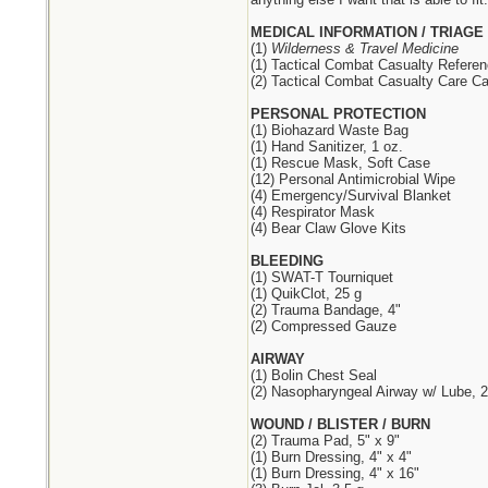
MEDICAL INFORMATION / TRIAGE
(1)
Wilderness & Travel Medicine
(1) Tactical Combat Casualty Refere
(2) Tactical Combat Casualty Care Ca
PERSONAL PROTECTION
(1) Biohazard Waste Bag
(1) Hand Sanitizer, 1 oz.
(1) Rescue Mask, Soft Case
(12) Personal Antimicrobial Wipe
(4) Emergency/Survival Blanket
(4) Respirator Mask
(4) Bear Claw Glove Kits
BLEEDING
(1) SWAT-T Tourniquet
(1) QuikClot, 25 g
(2) Trauma Bandage, 4"
(2) Compressed Gauze
AIRWAY
(1) Bolin Chest Seal
(2) Nasopharyngeal Airway w/ Lube, 2
WOUND / BLISTER / BURN
(2) Trauma Pad, 5" x 9"
(1) Burn Dressing, 4" x 4"
(1) Burn Dressing, 4" x 16"