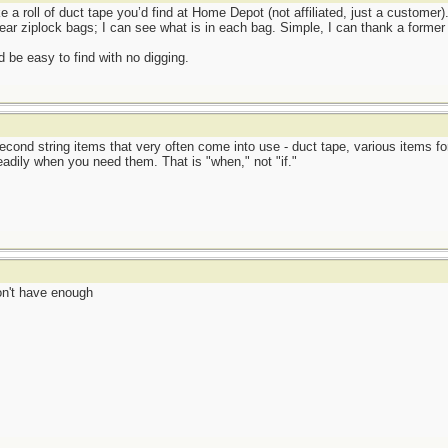
e a roll of duct tape you’d find at Home Depot (not affiliated, just a customer).
ear ziplock bags; I can see what is in each bag. Simple, I can thank a former 
 be easy to find with no digging.
econd string items that very often come into use - duct tape, various items fo
eadily when you need them. That is "when," not "if."
don't have enough