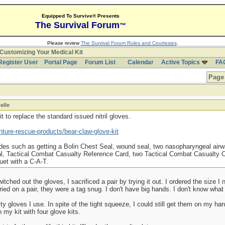
Equipped To Survive® Presents
The Survival Forum
™
Please review
The Survival Forum Rules and Courtesies
.
Customizing Your Medical Kit
Register User
Portal Page
Forum List
Calendar
Active Topics
FA
Page 
elle
 to replace the standard issued nitril gloves.
ture-rescue-products/bear-claw-glove-kit
ades such as getting a Bolin Chest Seal, wound seal, two nasopharyngeal airwa
oal, Tactical Combat Casualty Reference Card, two Tactical Combat Casualty
et with a C-A-T.
tched out the gloves, I sacrificed a pair by trying it out. I ordered the size I
 tried on a pair, they were a tag snug. I don't have big hands. I don't know wha
y gloves I use. In spite of the tight squeeze, I could still get them on my hand
 my kit with four glove kits.