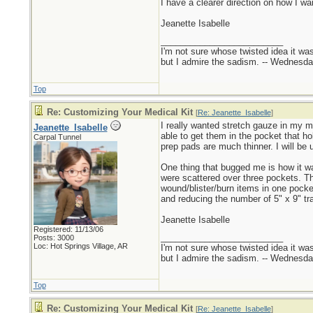
I have a clearer direction on how I want
Jeanette Isabelle
_________________________
I'm not sure whose twisted idea it w
but I admire the sadism. -- Wednes
Top
Re: Customizing Your Medical Kit
[
Re: Jeanette_Isabelle
]
I really wanted stretch gauze in my me
Jeanette_Isabelle
able to get them in the pocket that h
Carpal Tunnel
prep pads are much thinner. I will be 
One thing that bugged me is how it w
were scattered over three pockets. The 
wound/blister/burn items in one pocke
and reducing the number of 5" x 9" tr
Jeanette Isabelle
Registered: 11/13/06
_________________________
Posts: 3000
Loc: Hot Springs Village, AR
I'm not sure whose twisted idea it w
but I admire the sadism. -- Wednes
Top
Re: Customizing Your Medical Kit
[
Re: Jeanette_Isabelle
]