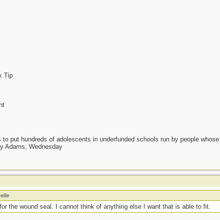
k Tip
nt
as to put hundreds of adolescents in underfunded schools run by people whos
day Adams, Wednesday
elle
or the wound seal. I cannot think of anything else I want that is able to fit.