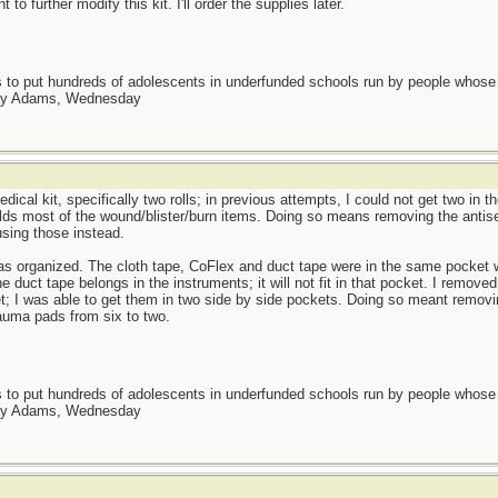
 to further modify this kit. I'll order the supplies later.
as to put hundreds of adolescents in underfunded schools run by people whos
day Adams, Wednesday
dical kit, specifically two rolls; in previous attempts, I could not get two in 
olds most of the wound/blister/burn items. Doing so means removing the antis
using those instead.
as organized. The cloth tape, CoFlex and duct tape were in the same pocket w
duct tape belongs in the instruments; it will not fit in that pocket. I removed 
t; I was able to get them in two side by side pockets. Doing so meant removin
auma pads from six to two.
as to put hundreds of adolescents in underfunded schools run by people whos
day Adams, Wednesday