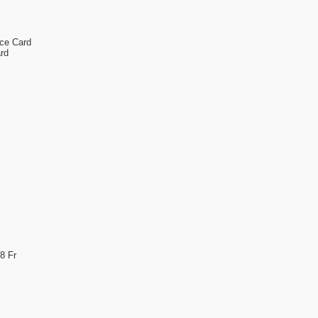
nce Card
rd
8 Fr