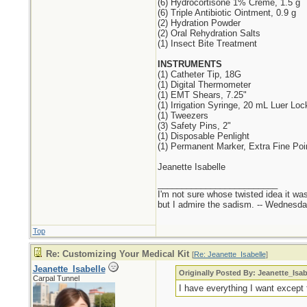
(6) Hydrocortisone 1% Creme, 1.5 g
(6) Triple Antibiotic Ointment, 0.9 g
(2) Hydration Powder
(2) Oral Rehydration Salts
(1) Insect Bite Treatment
INSTRUMENTS
(1) Catheter Tip, 18G
(1) Digital Thermometer
(1) EMT Shears, 7.25"
(1) Irrigation Syringe, 20 mL Luer Loc
(1) Tweezers
(3) Safety Pins, 2"
(1) Disposable Penlight
(1) Permanent Marker, Extra Fine Poi
Jeanette Isabelle
_________________________
I'm not sure whose twisted idea it w
but I admire the sadism. -- Wednes
Top
Re: Customizing Your Medical Kit
[
Re: Jeanette_Isabelle
]
Jeanette_Isabelle
Originally Posted By: Jeanette_Isab
Carpal Tunnel
I have everything I want except f