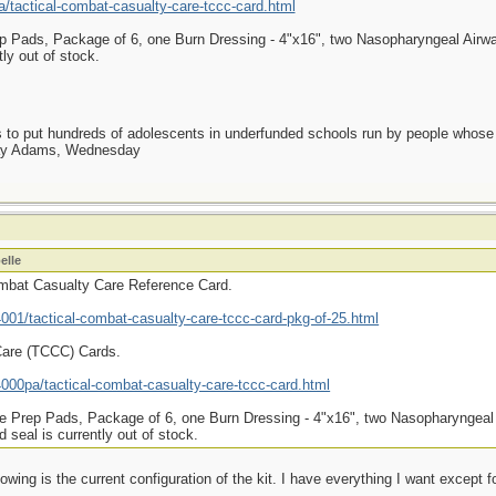
tactical-combat-casualty-care-tccc-card.html
p Pads, Package of 6, one Burn Dressing - 4"x16", two Nasopharyngeal Airway
ly out of stock.
as to put hundreds of adolescents in underfunded schools run by people whos
day Adams, Wednesday
elle
ombat Casualty Care Reference Card.
01/tactical-combat-casualty-care-tccc-card-pkg-of-25.html
Care (TCCC) Cards.
00pa/tactical-combat-casualty-care-tccc-card.html
e Prep Pads, Package of 6, one Burn Dressing - 4"x16", two Nasopharyngeal 
seal is currently out of stock.
owing is the current configuration of the kit. I have everything I want except f