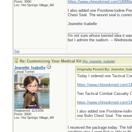
https://www.chinookmed.com/14000pa/
Posts: 3000
Loc: Hot Springs Village, AR
I also added one Povidone-Iodine Pre
Chest Seal. The wound seal is current
Jeanette Isabelle
_________________________
I'm not sure whose twisted idea it w
but I admire the sadism. -- Wednes
Top
Re: Customizing Your Medical Kit
[
Re: Jeanette_Isabelle
]
Jeanette_Isabelle
Originally Posted By: Jeanette_Isab
Carpal Tunnel
Today I ordered one Tactical C
https://www.chinookmed.com/140
Two Tactical Combat Casualty 
https://www.chinookmed.com/140
Registered: 11/13/06
I also added one Povidone-Iodin
Posts: 3000
one Bolin Chest Seal. The wound 
Loc: Hot Springs Village, AR
I received the package today. The foll
anything else I want that is able to fit.