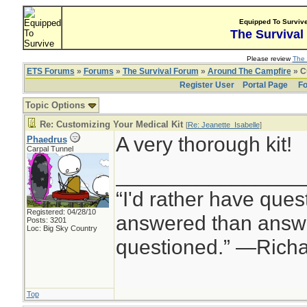
Equipped To Surviv
The Survival
Please review
The 
ETS Forums
»
Forums
»
The Survival Forum
»
Around The Campfire
» C
Register User
Portal Page
Fo
Topic Options
Re: Customizing Your Medical Kit
[
Re: Jeanette_Isabelle
]
A very thorough kit!
Phaedrus
Carpal Tunnel
________________
“I'd rather have ques
Registered: 04/28/10
answered than answe
Posts: 3201
Loc: Big Sky Country
questioned.” —Rich
Top