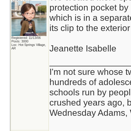
protection pocket by
which is in a separat
its clip to the exteri
Registered: 11/13/06
Posts: 3000
Loc: Hot Springs Village,
Jeanette Isabelle
AR
________________
I'm not sure whose tw
hundreds of adolesc
schools run by peo
crushed years ago, b
Wednesday Adams,