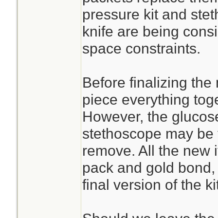
pressure kit and st
knife are being cons
space constraints.
Before finalizing the
piece everything toge
However, the glucose
stethoscope may be t
remove. All the new 
pack and gold bond, 
final version of the kit