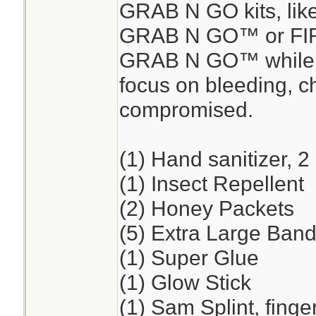
GRAB N GO kits, lik
GRAB N GO™ or FI
GRAB N GO™ while en
focus on bleeding, ch
compromised.
(1) Hand sanitizer, 2
(1) Insect Repellent
(2) Honey Packets
(5) Extra Large Band
(1) Super Glue
(1) Glow Stick
(1) Sam Splint, finge