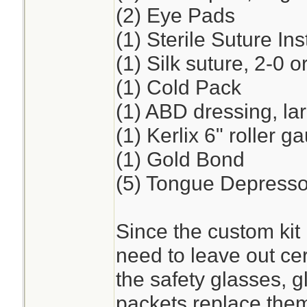
(2) Eye Pads
(1) Sterile Suture I
(1) Silk suture, 2-0 o
(1) Cold Pack
(1) ABD dressing, la
(1) Kerlix 6" roller 
(1) Gold Bond
(5) Tongue Depresso
Since the custom kit 
need to leave out cer
the safety glasses, 
packets replace the