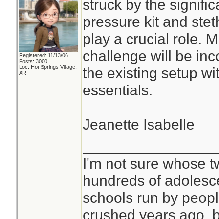
struck by the signifi
pressure kit and ste
play a crucial role. 
challenge will be inc
Registered: 11/13/06
Posts: 3000
Loc: Hot Springs Village,
the existing setup w
AR
essentials.
Jeanette Isabelle
________________
I'm not sure whose tw
hundreds of adolesc
schools run by peo
crushed years ago, b