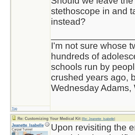
Should we leave the 
stethoscope in and t
instead?
________________
I'm not sure whose tw
hundreds of adolesc
schools run by peo
crushed years ago, b
Wednesday Adams,
Top
Re: Customizing Your Medical Kit
[
Re: Jeanette_Isabelle
]
Upon revisiting the e
Jeanette_Isabelle
Carpal Tunnel