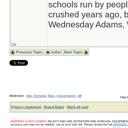
schools run by peo
crushed years ago, b
Wednesday Adams,
Top
Previous Topic
Index
Next Topic
Moderator:
Alan_Romania
,
Blast
,
chaosmagnet
,
cliff
Hop t
Privacy statement
·
Board Rules
·
Mark all read
WARNING & DISCLAIMER:
SELECT AND USE OUTDOORS AND SURVIVAL EQUIPMENT, SUP
accuracy and may not be reliable, use at your own risk. Please review the full
WARNING 