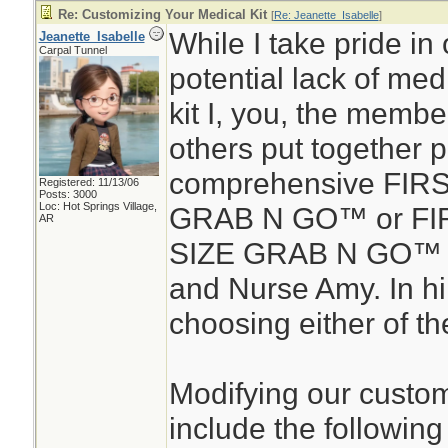
Re: Customizing Your Medical Kit
[
Re: Jeanette_Isabelle
]
While I take pride in 
Jeanette_Isabelle
Carpal Tunnel
potential lack of medic
kit I, you, the membe
others put together 
comprehensive FIR
Registered: 11/13/06
Posts: 3000
Loc: Hot Springs Village,
GRAB N GO™ or FIR
AR
SIZE GRAB N GO™ d
and Nurse Amy. In hin
choosing either of the
Modifying our custom
include the following