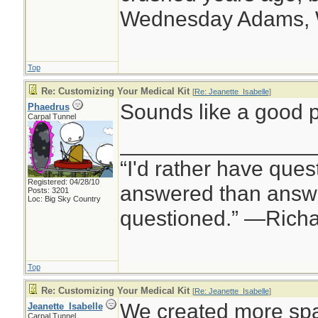
Wednesday Adams,
Top
Re: Customizing Your Medical Kit
[
Re: Jeanette_Isabelle
]
Sounds like a good p
Phaedrus
Carpal Tunnel
________________
“I'd rather have ques
Registered: 04/28/10
answered than answe
Posts: 3201
Loc: Big Sky Country
questioned.” —Rich
Top
Re: Customizing Your Medical Kit
[
Re: Jeanette_Isabelle
]
We created more spa
Jeanette_Isabelle
Carpal Tunnel