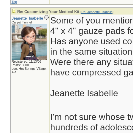
Top
Re: Customizing Your Medical Kit
[
Re: Jeanette_Isabelle
]
Some of you mentione
Jeanette_Isabelle
Carpal Tunnel
4" x 4" gauze pads f
Has anyone used co
in the same situatio
Were there any situa
Registered: 11/13/06
Posts: 3000
Loc: Hot Springs Village,
have compressed ga
AR
Jeanette Isabelle
________________
I'm not sure whose tw
hundreds of adolesc