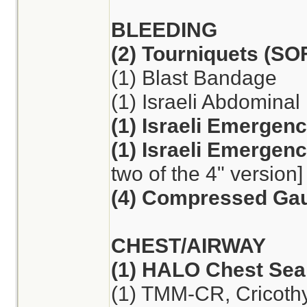
BLEEDING
(2) Tourniquets (S
(1) Blast Bandage
(1) Israeli Abdomina
(1) Israeli Emergen
(1) Israeli Emergen
two of the 4" version]
(4) Compressed Ga
CHEST/AIRWAY
(1) HALO Chest Seal
(1) TMM-CR, Cricoth