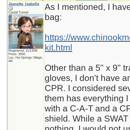
Jeanette_Isabelle
As I mentioned, I hav
Carpal Tunnel
bag:
https://www.chinookm
kit.html
Registered: 11/13/06
Posts: 3000
Loc: Hot Springs Village,
AR
Other than a 5" x 9" t
gloves, I don't have a
CPR. I considered sev
them has everything I
with a C-A-T and a C
shield. While a SWAT t
nothing, I would not us