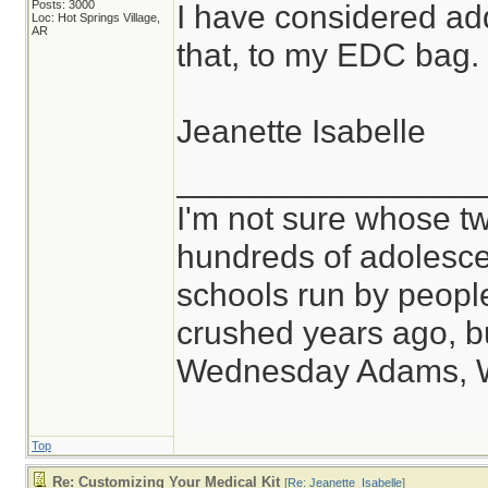
Posts: 3000
I have considered ad
Loc: Hot Springs Village,
AR
that, to my EDC bag.
Jeanette Isabelle
________________
I'm not sure whose tw
hundreds of adolesce
schools run by peop
crushed years ago, bu
Wednesday Adams, 
Top
Re: Customizing Your Medical Kit
[
Re: Jeanette_Isabelle
]