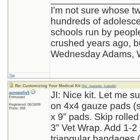
I'm not sure whose tw
hundreds of adolesce
schools run by peop
crushed years ago, bu
Wednesday Adams, 
Top
Re: Customizing Your Medical Kit
[
Re: Jeanette_Isabelle
]
JI: Nice kit. Let me sug
acropolis5
Enthusiast
on 4x4 gauze pads (s
Registered: 06/18/06
Posts: 358
x 9” pads. Skip rolled
3” Vet Wrap. Add 1-2
triangular bandages (