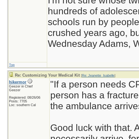
I'm not sure whose twi
hundreds of adolesce
schools run by peop
crushed years ago, but
Wednesday Adams, 
Top
Re: Customizing Your Medical Kit
[
Re: Jeanette_Isabelle
]
"If a person needs CP
hikermor
Geezer in Chief
Geezer
person has a fracture,
Registered: 08/26/06
Posts: 7705
the ambulance arrive
Loc: southern Cal
Good luck with that.
necessarily arrive, fo