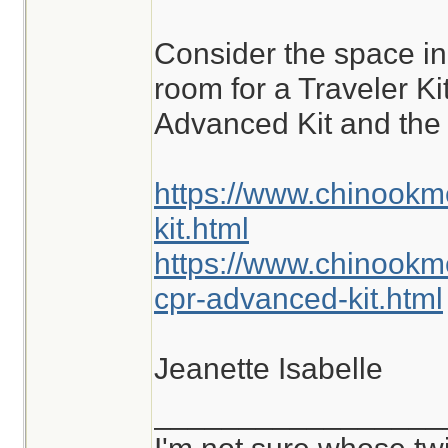
are commonly enco
Consider the space i
different situations.
room for a Traveler K
Advanced Kit and the 
https://www.chinookm
kit.html
https://www.chinookm
cpr-advanced-kit.html
Jeanette Isabelle
_________________