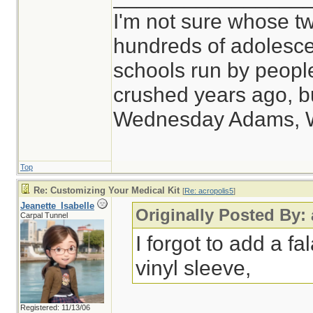
I'm not sure whose tw
hundreds of adolesce
schools run by peop
crushed years ago, bu
Wednesday Adams, 
Top
Re: Customizing Your Medical Kit
[
Re: acropolis5
]
Jeanette_Isabelle
Originally Posted By:
Carpal Tunnel
I forgot to add a fal
vinyl sleeve,
Registered: 11/13/06