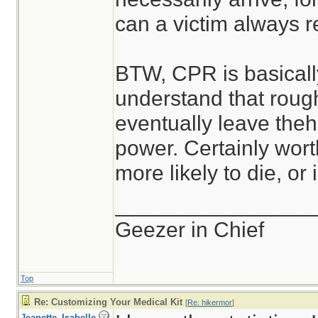
can a victim always re
BTW, CPR is basically
understand that roug
eventually leave theh
power. Certainly worth
more likely to die, or
________________
Geezer in Chief
Top
Re: Customizing Your Medical Kit
[
Re: hikermor
]
Jeanette_Isabelle