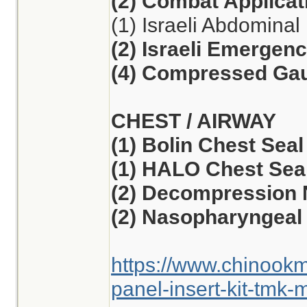
(2) Combat Applicat
(1) Israeli Abdomina
(2) Israeli Emergen
(4) Compressed Ga
CHEST / AIRWAY
(1) Bolin Chest Seal
(1) HALO Chest Seal
(2) Decompression 
(2) Nasopharyngeal 
https://www.chinook
panel-insert-kit-tmk-