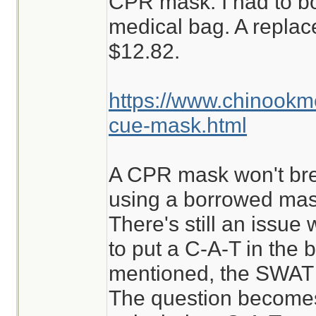
CPR mask. I had to b
medical bag. A repla
$12.82.
https://www.chinook
cue-mask.html
A CPR mask won't break
using a borrowed mask
There's still an issue w
to put a C-A-T in the b
mentioned, the SWAT i
The question becomes,