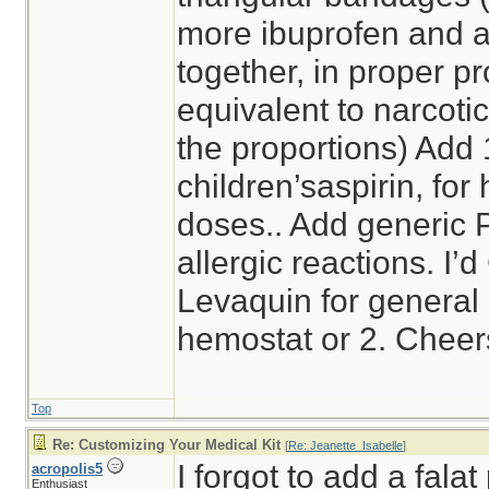
more ibuprofen and 
together, in proper pr
equivalent to narcotic
the proportions) Add
children’saspirin, for 
doses.. Add generic 
allergic reactions. I’
Levaquin for general a
hemostat or 2. Cheer
Top
Re: Customizing Your Medical Kit
[
Re: Jeanette_Isabelle
]
I forgot to add a falat
acropolis5
Enthusiast