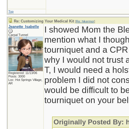
Top
Re: Customizing Your Medical Kit
[
Re: hikermor
]
Jeanette_Isabelle
I showed Mom the Blee
Carpal Tunnel
mention what I though
tourniquet and a CPR
why I would not trust 
T, I would need a hol
Registered: 11/13/06
Posts: 3000
problem I did not cons
Loc: Hot Springs Village,
AR
would be difficult to 
tourniquet on your bel
Originally Posted By: 