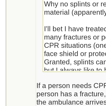
Why no splints or re
material (apparentl
I'll bet I have treate
many fractures or po
CPR situations (one
face shield or prote
Granted, splints ca
but I always like to
ready to apply - sa
If a person needs CPR,
more comfortable an
person has a fracture, 
the ambulance arrives
Lots of ways to bre