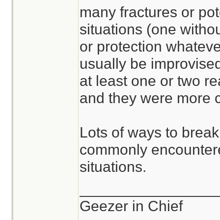
many fractures or pot
situations (one withou
or protection whateve
usually be improvised
at least one or two r
and they were more c
Lots of ways to break
commonly encountere
situations.
________________
Geezer in Chief