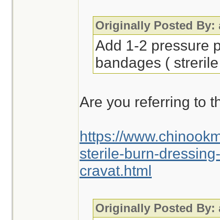
Originally Posted By:
Add 1-2 pressure p
bandages ( strerile
Are you referring to t
https://www.chinook
sterile-burn-dressin
cravat.html
Originally Posted By: