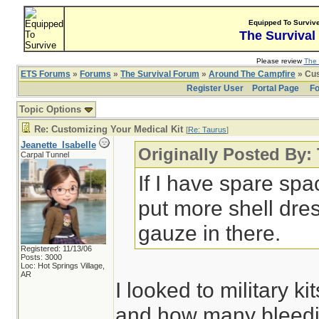
Equipped To Surviv
The Survival
Please review
The 
ETS Forums
»
Forums
»
The Survival Forum
»
Around The Campfire
» Cus
Register User
Portal Page
Fo
Topic Options
Re: Customizing Your Medical Kit
[
Re: Taurus
]
Jeanette_Isabelle
Originally Posted By:
Carpal Tunnel
If I have spare spa
put more shell dre
gauze in there.
Registered: 11/13/06
Posts: 3000
Loc: Hot Springs Village,
AR
I looked to military k
and how many bleedin