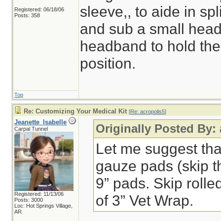
sleeve,, to aide in spl
Registered: 06/18/06
Posts: 358
and sub a small headl
headband to hold the 
position.
Top
Re: Customizing Your Medical Kit
[
Re: acropolis5
]
Jeanette_Isabelle
Originally Posted By:
Carpal Tunnel
Let me suggest that 
gauze pads (skip t
9” pads. Skip rolle
Registered: 11/13/06
of 3” Vet Wrap.
Posts: 3000
Loc: Hot Springs Village,
AR