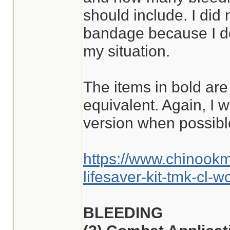
should include. I did
bandage because I don
my situation.
The items in bold are
equivalent. Again, I w
version when possibl
https://www.chinook
lifesaver-kit-tmk-cl-w
BLEEDING