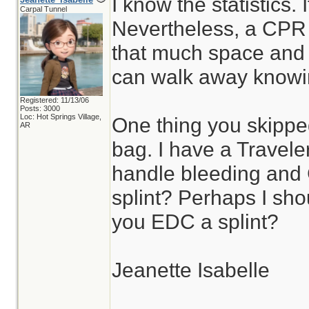
I know the statistics. 
Carpal Tunnel
Nevertheless, a CPR
that much space and e
can walk away knowing
Registered: 11/13/06
Posts: 3000
Loc: Hot Springs Village,
One thing you skippe
AR
bag. I have a Travele
handle bleeding and
splint? Perhaps I sho
you EDC a splint?
Jeanette Isabelle
________________