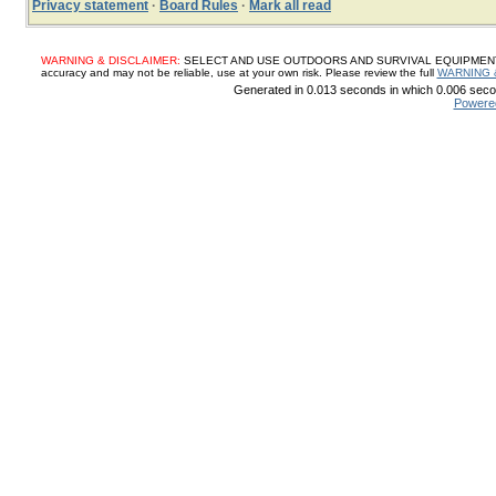
Privacy statement
·
Board Rules
·
Mark all read
WARNING & DISCLAIMER:
SELECT AND USE OUTDOORS AND SURVIVAL EQUIPMENT, SUP
accuracy and may not be reliable, use at your own risk. Please review the full
WARNING 
Generated in 0.013 seconds in which 0.006 secon
Powere