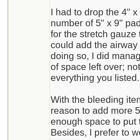
I had to drop the 4" x 
number of 5" x 9" pa
for the stretch gauze 
could add the airway 
doing so, I did mana
of space left over; n
everything you listed.
With the bleeding ite
reason to add more 5"
enough space to put 
Besides, I prefer to w