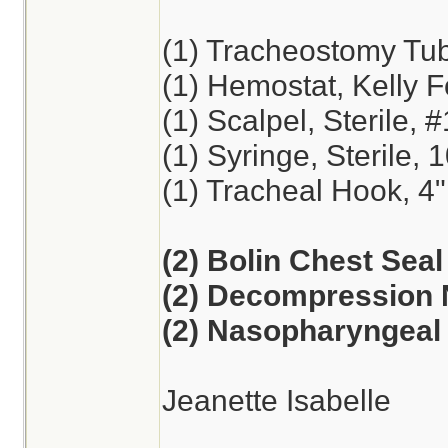
(1) Tracheostomy Tu
(1) Hemostat, Kelly F
(1) Scalpel, Sterile, 
(1) Syringe, Sterile, 
(1) Tracheal Hook, 4"
(2) Bolin Chest Seal
(2) Decompression 
(2) Nasopharyngeal 
Jeanette Isabelle
________________