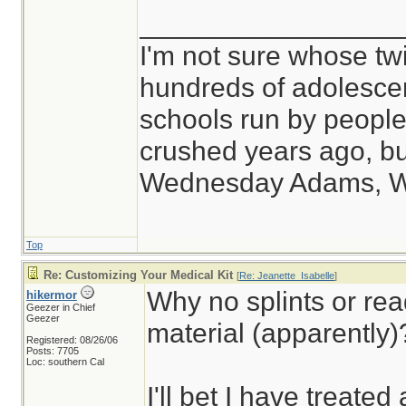
_________________
I'm not sure whose twi
hundreds of adolesce
schools run by peop
crushed years ago, but
Wednesday Adams, 
Top
Re: Customizing Your Medical Kit
[
Re: Jeanette_Isabelle
]
Why no splints or rea
hikermor
Geezer in Chief
Geezer
material (apparently)
Registered: 08/26/06
Posts: 7705
Loc: southern Cal
I'll bet I have treated 