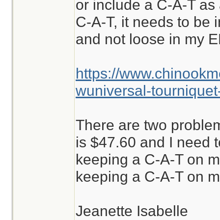
or include a C-A-T as a
C-A-T, it needs to be i
and not loose in my E
https://www.chinookm
wuniversal-tourniquet
There are two problem
is $47.60 and I need to
keeping a C-A-T on m
keeping a C-A-T on me
Jeanette Isabelle