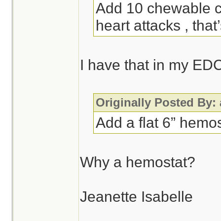
Add 10 chewable ch
heart attacks , that
I have that in my ED
Originally Posted By:
Add a flat 6” hemos
Why a hemostat?
Jeanette Isabelle
________________