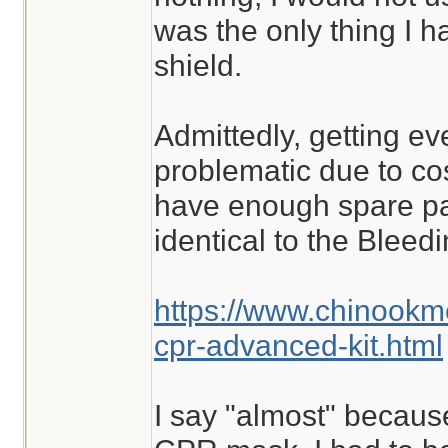
was the only thing I ha
shield.
Admittedly, getting ev
problematic due to cost
have enough spare part
identical to the Blee
https://www.chinookm
cpr-advanced-kit.html
I say "almost" because