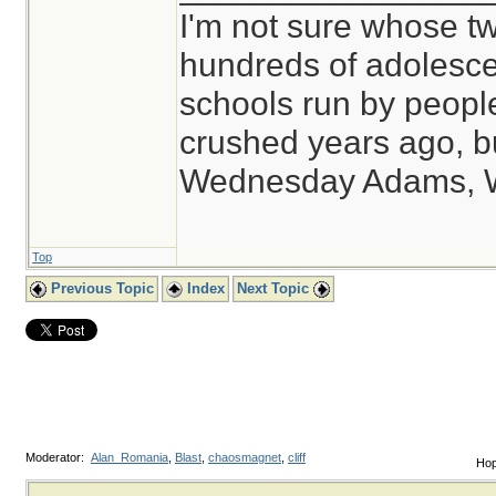
I'm not sure whose tw
hundreds of adolesce
schools run by peop
crushed years ago, bu
Wednesday Adams, 
Top
Previous Topic
Index
Next Topic
Moderator:
Alan_Romania
,
Blast
,
chaosmagnet
,
cliff
Hop