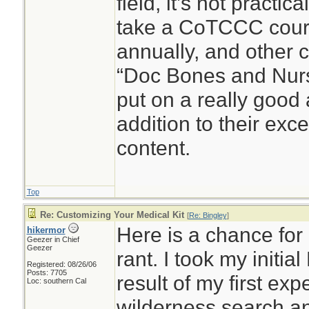
field, it’s not practic
take a CoTCCC cour
annually, and other c
“Doc Bones and Nurse
put on a really good
addition to their exc
content.
Top
Re: Customizing Your Medical Kit
[
Re: Bingley
]
Here is a chance for 
hikermor
Geezer in Chief
Geezer
rant. I took my initia
Registered: 08/26/06
Posts: 7705
result of my first ex
Loc: southern Cal
wilderness search a