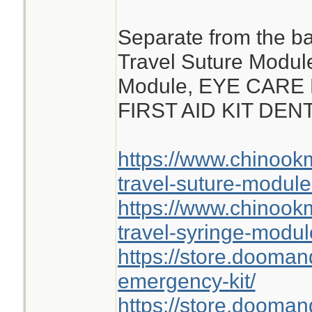
Separate from the ba
Travel Suture Modul
Module, EYE CARE
FIRST AID KIT DE
https://www.chinoo
travel-suture-module
https://www.chinoo
travel-syringe-modul
https://store.dooma
emergency-kit/
https://store.doomand