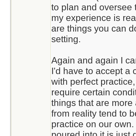
to plan and oversee 
my experience is real
are things you can d
setting.
Again and again I ca
I'd have to accept a c
with perfect practic
require certain condi
things that are more
from reality tend to 
practice on our own. 
poured into it is just