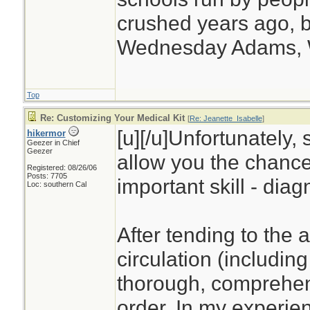
crushed years ago, b
Wednesday Adams,
Top
Re: Customizing Your Medical Kit
[
Re: Jeanette_Isabelle
]
[u][/u]Unfortunately, 
hikermor
Geezer in Chief
Geezer
allow you the chance
Registered: 08/26/06
Posts: 7705
important skill - diag
Loc: southern Cal
After tending to the 
circulation (including
thorough, comprehens
order. In my experien