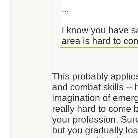
...
I know you have sai
area is hard to co
This probably applie
and combat skills -- 
imagination of emerg
really hard to come 
your profession. Sur
but you gradually los