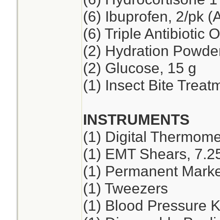
(6) Ibuprofen, 2/pk (
(6) Triple Antibiotic 
(2) Hydration Powde
(2) Glucose, 15 g
(1) Insect Bite Treat
INSTRUMENTS
(1) Digital Thermome
(1) EMT Shears, 7.2
(1) Permanent Marker
(1) Tweezers
(1) Blood Pressure K