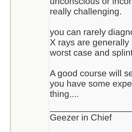
unconscious or incohe
really challenging.
you can rarely diagno
X rays are generally
worst case and splin
A good course will s
you have some exper
thing....
________________
Geezer in Chief