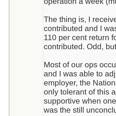
operation a week (m
The thing is, I recei
contributed and I was 
110 per cent return 
contributed. Odd, but
Most of our ops occ
and I was able to ad
employer, the Nationa
only tolerant of this
supportive when one 
was the still unconc