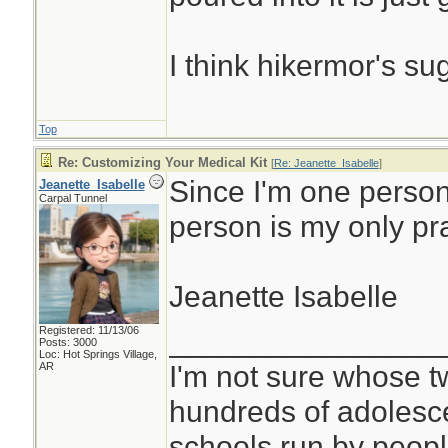
I think hikermor's su
Top
Re: Customizing Your Medical Kit
[
Re: Jeanette_Isabelle
]
Since I'm one person
Jeanette_Isabelle
Carpal Tunnel
person is my only pr
Jeanette Isabelle
Registered: 11/13/06
________________
Posts: 3000
Loc: Hot Springs Village,
I'm not sure whose tw
AR
hundreds of adolesc
schools run by peo