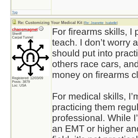
Top
Re: Customizing Your Medical Kit
[
Re: Jeanette_Isabelle
]
For firearms skills, I
chaosmagnet
Sheriff
Carpal Tunnel
teach. I don’t worry 
should put into prac
others race cars, an
money on firearms cl
Registered: 12/03/09
Posts: 3879
Loc: USA
For medical skills, I’
practicing them regul
professional. While I’
an EMT or higher and