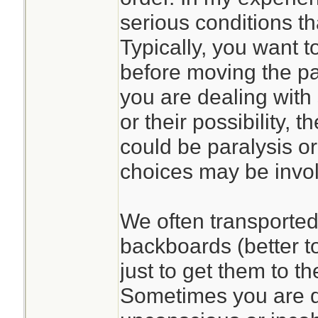
serious conditions th
Typically, you want to
before moving the pat
you are dealing with 
or their possibility,
could be paralysis or
choices may be invo
We often transported 
backboards (better t
just to get them to t
Sometimes you are d