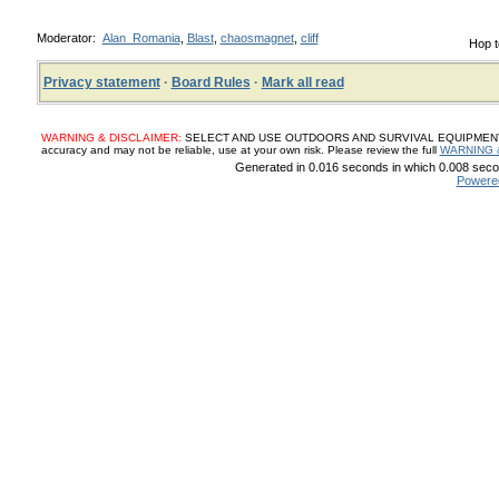
Moderator:
Alan_Romania
,
Blast
,
chaosmagnet
,
cliff
Hop t
Privacy statement
·
Board Rules
·
Mark all read
WARNING & DISCLAIMER:
SELECT AND USE OUTDOORS AND SURVIVAL EQUIPMENT, SUP
accuracy and may not be reliable, use at your own risk. Please review the full
WARNING 
Generated in 0.016 seconds in which 0.008 secon
Powere