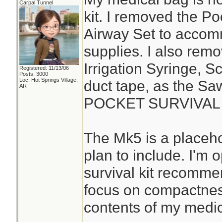
Carpal Tunnel
kit. I removed the P
Airway Set to acco
supplies. I also rem
Irrigation Syringe, S
Registered: 11/13/06
Posts: 3000
Loc: Hot Springs Village,
duct tape, as the S
AR
POCKET SURVIVAL P
The Mk5 is a placehol
plan to include. I'm
survival kit recomme
focus on compactness
contents of my medica