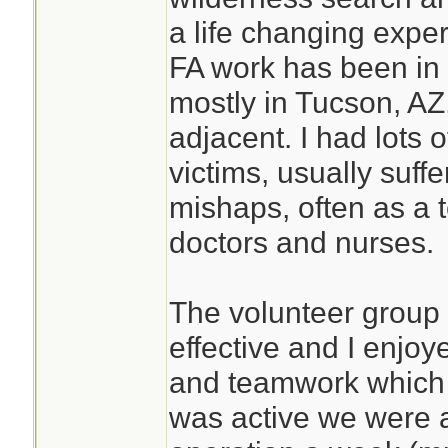
a life changing expe
FA work has been in 
mostly in Tucson, AZ,
adjacent. I had lots 
victims, usually suffe
mishaps, often as a
doctors and nurses.
The volunteer group
effective and I enjo
and teamwork which d
was active we were 