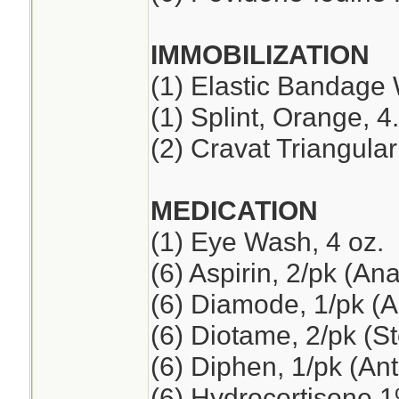
IMMOBILIZATION
(1) Elastic Bandage 
(1) Splint, Orange, 4
(2) Cravat Triangul
MEDICATION
(1) Eye Wash, 4 oz.
(6) Aspirin, 2/pk (An
(6) Diamode, 1/pk (An
(6) Diotame, 2/pk (
(6) Diphen, 1/pk (Ant
(6) Hydrocortisone 