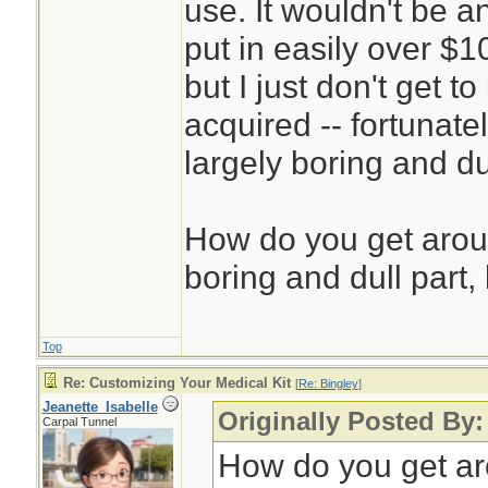
use. It wouldn't be a
put in easily over $1
but I just don't get 
acquired -- fortunatel
largely boring and du
How do you get aroun
boring and dull part, 
Top
Re: Customizing Your Medical Kit
[
Re: Bingley
]
Jeanette_Isabelle
Originally Posted By:
Carpal Tunnel
How do you get aro