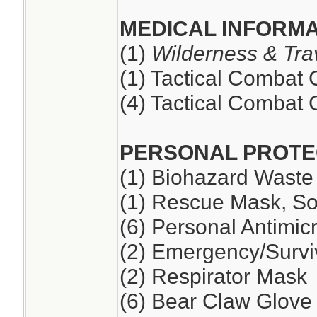
MEDICAL INFORMA
(1)
Wilderness & Tra
(1) Tactical Combat
(4) Tactical Combat
PERSONAL PROTE
(1) Biohazard Waste
(1) Rescue Mask, So
(6) Personal Antimic
(2) Emergency/Survi
(2) Respirator Mask
(6) Bear Claw Glove 