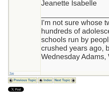
Jeanette Isabelle
________________
I'm not sure whose tw
hundreds of adolesc
schools run by peo
crushed years ago, b
Wednesday Adams,
Top
Previous Topic
Index
Next Topic