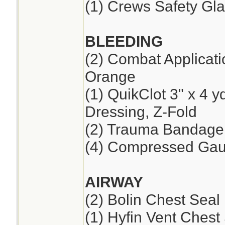
(1) Crews Safety Gla
BLEEDING
(2) Combat Applicat
Orange
(1) QuikClot 3" x 4 
Dressing, Z-Fold
(2) Trauma Bandage,
(4) Compressed Ga
AIRWAY
(2) Bolin Chest Seal
(1) Hyfin Vent Chest