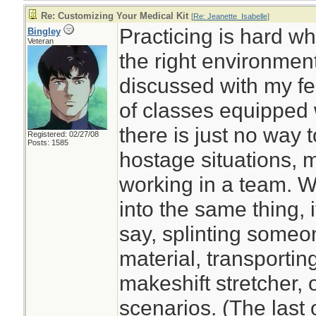
Re: Customizing Your Medical Kit
[
Re: Jeanette_Isabelle
]
Practicing is hard w
Bingley
Veteran
the right environment
discussed with my fe
of classes equipped wi
there is just no way to
Registered: 02/27/08
Posts: 1585
hostage situations, 
working in a team. W
into the same thing, i
say, splinting someo
material, transportin
makeshift stretcher,
scenarios. (The last 