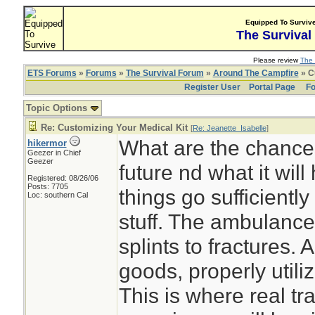
Equipped To Surviv
The Survival
Please review
The 
ETS Forums
»
Forums
»
The Survival Forum
»
Around The Campfire
» C
Register User
Portal Page
Fo
Topic Options
Re: Customizing Your Medical Kit
[
Re: Jeanette_Isabelle
]
What are the chance
hikermor
Geezer in Chief
Geezer
future nd what it will
Registered: 08/26/06
Posts: 7705
things go sufficiently
Loc: southern Cal
stuff. The ambulance
splints to fractures.
goods, properly utiliz
This is where real tra