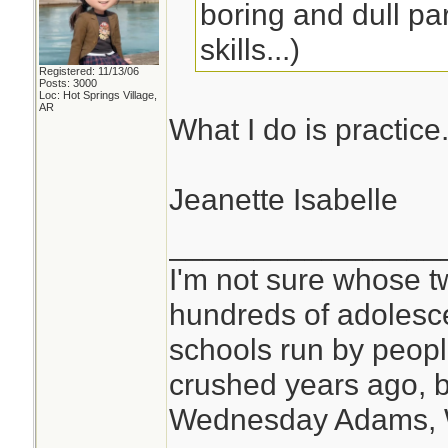
boring and dull par
skills...)
Registered: 11/13/06
Posts: 3000
Loc: Hot Springs Village,
AR
What I do is practice
Jeanette Isabelle
________________
I'm not sure whose tw
hundreds of adolesc
schools run by peo
crushed years ago, b
Wednesday Adams,