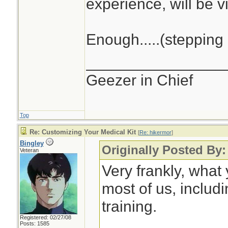
experience, will be vi
Enough.....(stepping 
________________
Geezer in Chief
Top
Re: Customizing Your Medical Kit
[
Re: hikermor
]
Bingley
Originally Posted By:
Veteran
Very frankly, what
most of us, includ
training.
Registered: 02/27/08
Posts: 1585