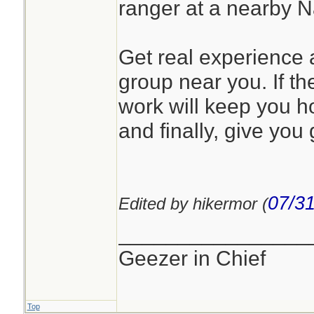
ranger at a nearby 
Get real experience a
group near you. If the
work will keep you h
and finally, give you 
07/31
Edited by hikermor (
________________
Geezer in Chief
Top