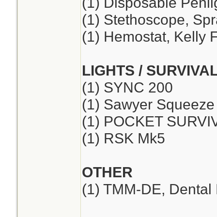
(1) Disposable Penli
(1) Stethoscope, Sp
(1) Hemostat, Kelly F
LIGHTS / SURVIVA
(1) SYNC 200
(1) Sawyer Squeeze
(1) POCKET SURVI
(1) RSK Mk5
OTHER
(1) TMM-DE, Dental