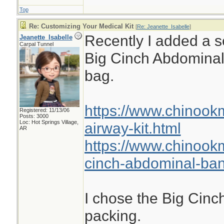
Top
Re: Customizing Your Medical Kit
[
Re: Jeanette_Isabelle
]
Recently I added a se
Jeanette_Isabelle
Carpal Tunnel
Big Cinch Abdomina
bag.
https://www.chinook
Registered: 11/13/06
Posts: 3000
Loc: Hot Springs Village,
airway-kit.html
AR
https://www.chinook
cinch-abdominal-ba
I chose the Big Cinch
packing.