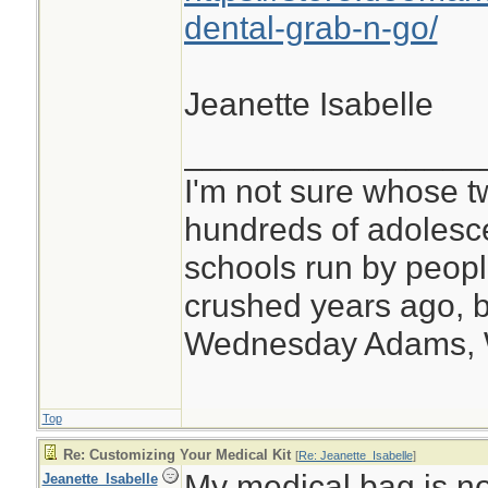
dental-grab-n-go/
Jeanette Isabelle
________________
I'm not sure whose tw
hundreds of adolesc
schools run by peo
crushed years ago, b
Wednesday Adams,
Top
Re: Customizing Your Medical Kit
[
Re: Jeanette_Isabelle
]
My medical bag is no
Jeanette_Isabelle