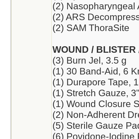
(2) Nasopharyngeal 
(2) ARS Decompressi
(2) SAM ThoraSite
WOUND / BLISTER 
(3) Burn Jel, 3.5 g
(1) 30 Band-Aid, 6 K
(1) Durapore Tape, 1
(1) Stretch Gauze, 3"
(1) Wound Closure St
(2) Non-Adherent Dre
(5) Sterile Gauze Pad
(6) Povidone-Iodine