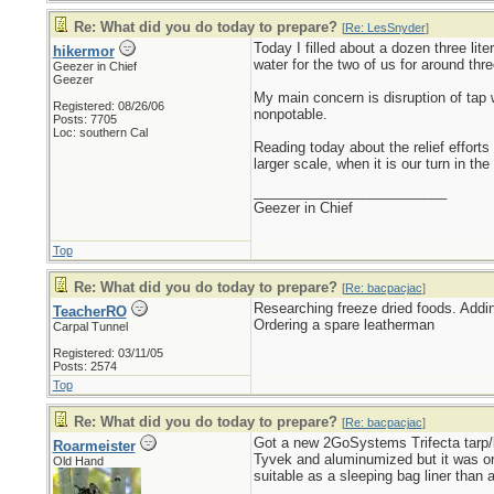
Re: What did you do today to prepare?
[
Re: LesSnyder
]
Today I filled about a dozen three lite
hikermor
water for the two of us for around thr
Geezer in Chief
Geezer
My main concern is disruption of tap wa
Registered: 08/26/06
nonpotable.
Posts: 7705
Loc: southern Cal
Reading today about the relief effor
larger scale, when it is our turn in the 
_________________________
Geezer in Chief
Top
Re: What did you do today to prepare?
[
Re: bacpacjac
]
Researching freeze dried foods. Addin
TeacherRO
Ordering a spare leatherman
Carpal Tunnel
Registered: 03/11/05
Posts: 2574
Top
Re: What did you do today to prepare?
[
Re: bacpacjac
]
Got a new 2GoSystems Trifecta tarp/b
Roarmeister
Tyvek and aluminumized but it was ora
Old Hand
suitable as a sleeping bag liner than 