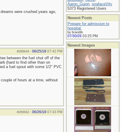
Aaron_Guinn
,
israfaceVity
5373 Registered Users
e dreams were crushed years ago,
Newest Posts
Prepare for admission to
hospital.
by brandtb
07/30/26
03:25 PM
Newest Images
06/25/18
07:42 PM
#289644
-
tee between the fuel shut off of the
rb (hard to find other than on
ified a fuel spout with some 1/2" PVC
 couple of hours at a time, without
06/26/18
07:43 PM
#289662
-