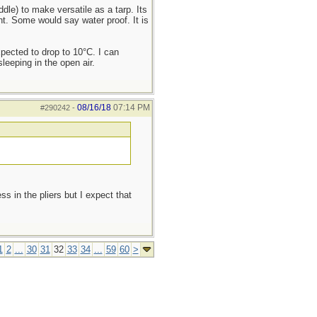
dle) to make versatile as a tarp. Its
nt. Some would say water proof. It is
xpected to drop to 10°C. I can
eeping in the open air.
08/16/18
07:14 PM
#290242
-
s in the pliers but I expect that
1
2
...
30
31
32
33
34
...
59
60
>