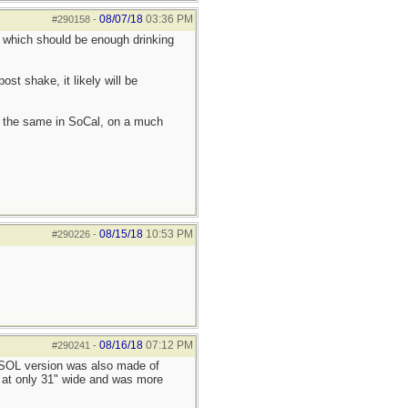
08/07/18
03:36 PM
#290158
-
ns, which should be enough drinking
ost shake, it likely will be
ch the same in SoCal, on a much
08/15/18
10:53 PM
#290226
-
08/16/18
07:12 PM
#290241
-
e SOL version was also made of
l at only 31" wide and was more