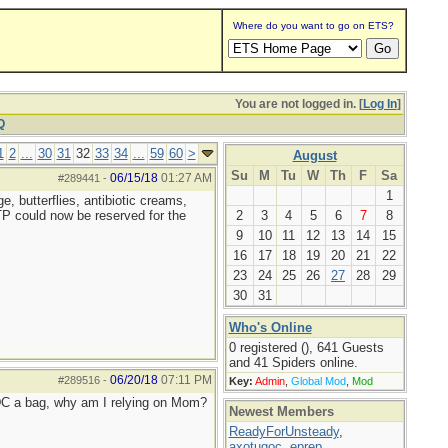
Where do you want to go on ETS?
You are not logged in. [
Log In
]
Q
1
2
...
30
31
32
33
34
...
59
60
>
August
Su
M
Tu
W
Th
F
Sa
06/15/18
01:27 AM
#289441
-
1
, butterflies, antibiotic creams,
 TP could now be reserved for the
2
3
4
5
6
7
8
9
10
11
12
13
14
15
16
17
18
19
20
21
22
23
24
25
26
27
28
29
30
31
Who's Online
0 registered (), 641 Guests
and 41 Spiders online.
06/20/18
07:11 PM
#289516
-
Key:
Admin
,
Global Mod
,
Mod
 EDC a bag, why am I relying on Mom?
Newest Members
ReadyForUnsteady
,
axotugoc
,
eprep
,