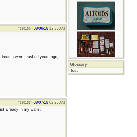
08/06/18
12:30 AM
#290156
-
e dreams were crushed years ago,
Glossary
Test
08/07/18
02:25 AM
#290157
-
st already in my wallet