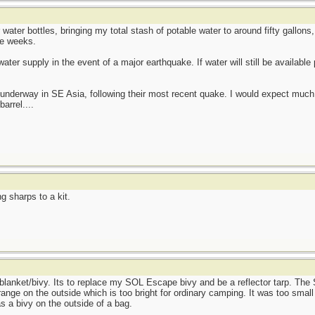
r water bottles, bringing my total stash of potable water to around fifty gallo
ee weeks.
ter supply in the event of a major earthquake. If water will still be available p
ts underway in SE Asia, following their most recent quake. I would expect mu
barrel....
g sharps to a kit.
lanket/bivy. Its to replace my SOL Escape bivy and be a reflector tarp. Th
nge on the outside which is too bright for ordinary camping. It was too smal
as a bivy on the outside of a bag.