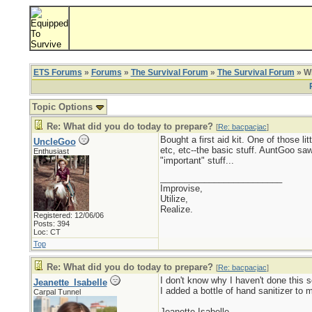
ETS Forums
»
Forums
»
The Survival Forum
»
The Survival Forum
» Wh
Topic Options
Re: What did you do today to prepare?
[
Re: bacpacjac
]
Bought a first aid kit. One of those 
UncleGoo
etc, etc--the basic stuff. AuntGoo sa
Enthusiast
"important" stuff...
_________________________
Improvise,
Utilize,
Realize.
Registered: 12/06/06
Posts: 394
Loc: CT
Top
Re: What did you do today to prepare?
[
Re: bacpacjac
]
I don't know why I haven't done this 
Jeanette_Isabelle
I added a bottle of hand sanitizer to
Carpal Tunnel
Jeanette Isabelle