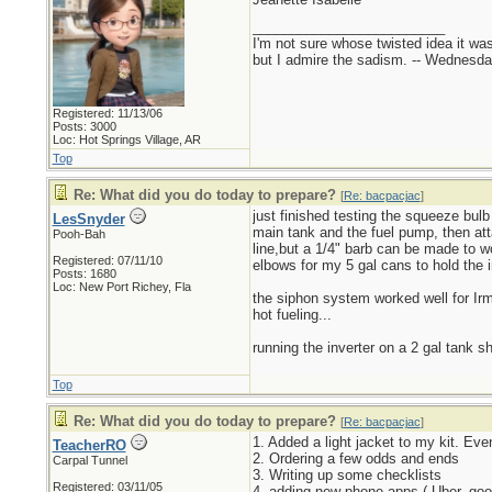
_________________________
I'm not sure whose twisted idea it w
but I admire the sadism. -- Wednes
Registered: 11/13/06
Posts: 3000
Loc: Hot Springs Village, AR
Top
Re: What did you do today to prepare?
[
Re: bacpacjac
]
just finished testing the squeeze bul
LesSnyder
main tank and the fuel pump, then att
Pooh-Bah
line,but a 1/4" barb can be made to w
Registered: 07/11/10
elbows for my 5 gal cans to hold the i
Posts: 1680
Loc: New Port Richey, Fla
the siphon system worked well for Irma
hot fueling...
running the inverter on a 2 gal tank sh
Top
Re: What did you do today to prepare?
[
Re: bacpacjac
]
1. Added a light jacket to my kit. Ev
TeacherRO
2. Ordering a few odds and ends
Carpal Tunnel
3. Writing up some checklists
Registered: 03/11/05
4. adding new phone apps ( Uber, goo