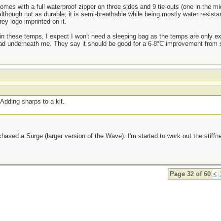
mes with a full waterproof zipper on three sides and 9 tie-outs (one in the mid
although not as durable; it is semi-breathable while being mostly water resista
ey logo imprinted on it.
t in these temps, I expect I won't need a sleeping bag as the temps are only e
ad underneath me. They say it should be good for a 6-8°C improvement from sl
Adding sharps to a kit.
sed a Surge (larger version of the Wave). I'm started to work out the stiffnes
Page 32 of 60
<