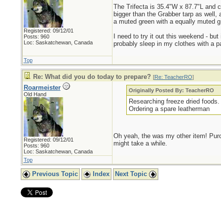
The Trifecta is 35.4"W x 87.7"L and co
bigger than the Grabber tarp as well, 
a muted green with a equally muted gr
Registered: 09/12/01
I need to try it out this weekend - bu
Posts: 960
Loc: Saskatchewan, Canada
probably sleep in my clothes with a p
Top
Re: What did you do today to prepare?
[
Re: TeacherRO
]
Roarmeister
Originally Posted By: TeacherRO
Old Hand
Researching freeze dried foods. 
Ordering a spare leatherman
Oh yeah, the was my other item! Purcha
Registered: 09/12/01
might take a while.
Posts: 960
Loc: Saskatchewan, Canada
Top
Previous Topic
Index
Next Topic