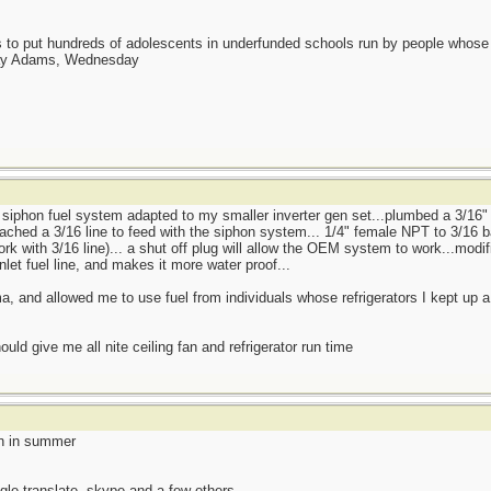
as to put hundreds of adolescents in underfunded schools run by people whos
day Adams, Wednesday
b siphon fuel system adapted to my smaller inverter gen set...plumbed a 3/16" 
ached a 3/16 line to feed with the siphon system... 1/4" female NPT to 3/16 ba
ork with 3/16 line)... a shut off plug will allow the OEM system to work...mod
nlet fuel line, and makes it more water proof...
, and allowed me to use fuel from individuals whose refrigerators I kept up a
ould give me all nite ceiling fan and refrigerator run time
en in summer
gle translate, skype and a few others