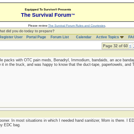
Equipped To Survive® Presents
The Survival Forum
™
Please review
The Survival Forum Rules and Courtesies
.
at did you do today to prepare?
Register User
Portal Page
Forum List
Calendar
Active Topics
FA
Page 32 of 60
<
little packs with OTC pain meds, Benadryl, Immodium, bandaids, an ace bandage
w it in the truck, and was happy to know that the duct-tape, papertowels, and
sooner. In most situations in which I needed hand sanitizer, Mom is there. I
 my EDC bag.