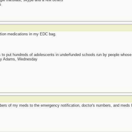
s
ription medications in my EDC bag.
as to put hundreds of adolescents in underfunded schools run by people whos
day Adams, Wednesday
mbers of my meds to the emergency notification, doctor's numbers, and meds li