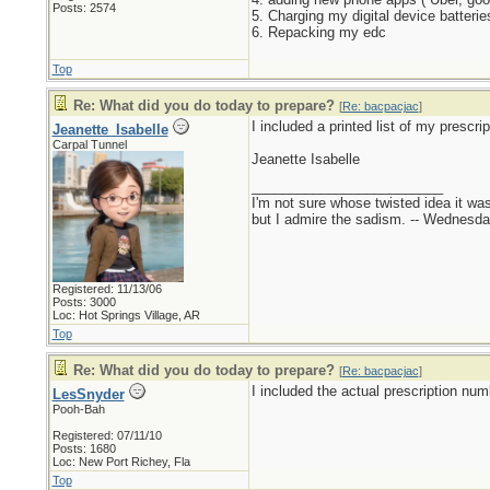
Posts: 2574
5. Charging my digital device batterie
6. Repacking my edc
Top
Re: What did you do today to prepare?
[
Re: bacpacjac
]
I included a printed list of my presc
Jeanette_Isabelle
Carpal Tunnel
Jeanette Isabelle
_________________________
I'm not sure whose twisted idea it w
but I admire the sadism. -- Wednes
Registered: 11/13/06
Posts: 3000
Loc: Hot Springs Village, AR
Top
Re: What did you do today to prepare?
[
Re: bacpacjac
]
I included the actual prescription nu
LesSnyder
Pooh-Bah
Registered: 07/11/10
Posts: 1680
Loc: New Port Richey, Fla
Top