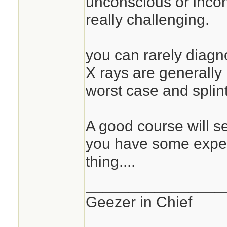
unconscious or incohe
really challenging.
you can rarely diagno
X rays are generally
worst case and splin
A good course will s
you have some exper
thing....
________________
Geezer in Chief