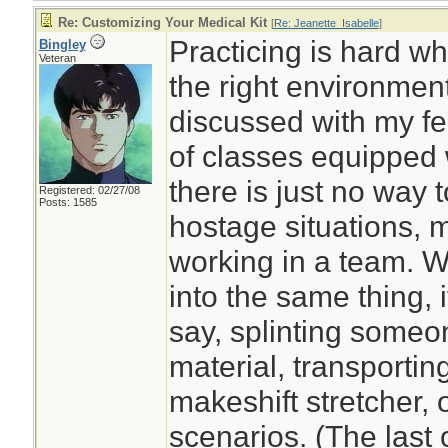
Re: Customizing Your Medical Kit
[
Re: Jeanette_Isabelle
]
Practicing is hard w
Bingley
Veteran
the right environment
discussed with my fe
of classes equipped wi
there is just no way to
Registered: 02/27/08
Posts: 1585
hostage situations, 
working in a team. W
into the same thing, i
say, splinting someo
material, transportin
makeshift stretcher,
scenarios. (The last 