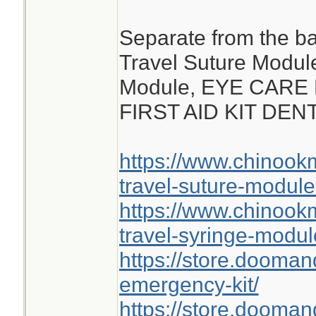
Separate from the ba
Travel Suture Modul
Module, EYE CARE
FIRST AID KIT DE
https://www.chinoo
travel-suture-module
https://www.chinoo
travel-syringe-modul
https://store.dooma
emergency-kit/
https://store.doomand