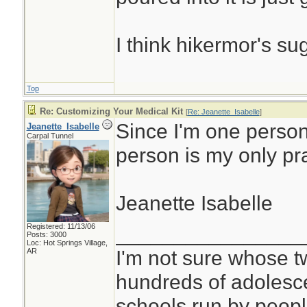
I think hikermor's su
Top
Re: Customizing Your Medical Kit
[
Re: Jeanette_Isabelle
]
Since I'm one person
Jeanette_Isabelle
Carpal Tunnel
person is my only pr
Jeanette Isabelle
Registered: 11/13/06
________________
Posts: 3000
Loc: Hot Springs Village,
I'm not sure whose tw
AR
hundreds of adolesc
schools run by peo