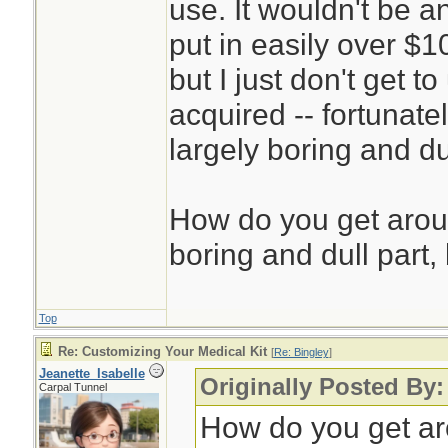
use. It wouldn't be a
put in easily over $1
but I just don't get 
acquired -- fortunatel
largely boring and du
How do you get aroun
boring and dull part, 
Top
Re: Customizing Your Medical Kit
[
Re: Bingley
]
Jeanette_Isabelle
Originally Posted By:
Carpal Tunnel
How do you get aro