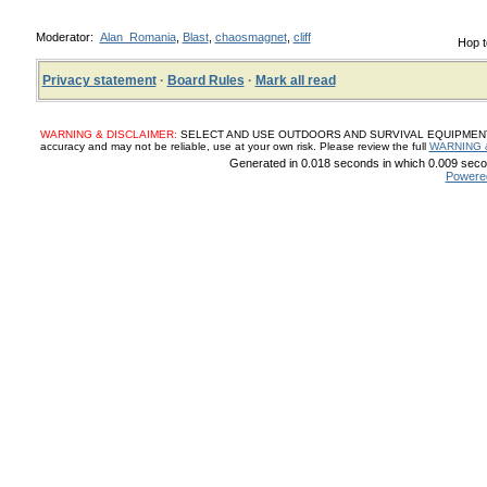
Moderator:
Alan_Romania
,
Blast
,
chaosmagnet
,
cliff
Hop t
Privacy statement
·
Board Rules
·
Mark all read
WARNING & DISCLAIMER:
SELECT AND USE OUTDOORS AND SURVIVAL EQUIPMENT, SUP
accuracy and may not be reliable, use at your own risk. Please review the full
WARNING 
Generated in 0.018 seconds in which 0.009 secon
Powere