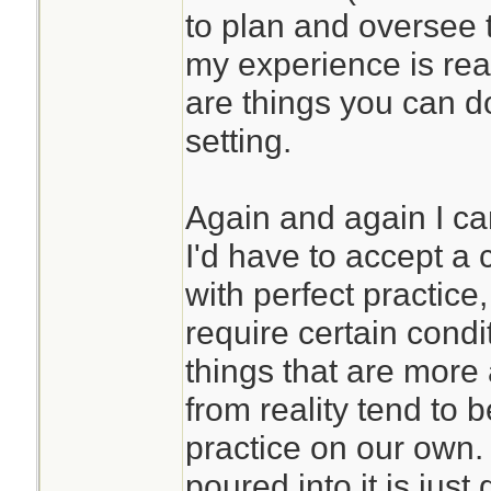
to plan and oversee 
my experience is real
are things you can d
setting.
Again and again I ca
I'd have to accept a c
with perfect practic
require certain condi
things that are more
from reality tend to 
practice on our own. 
poured into it is just