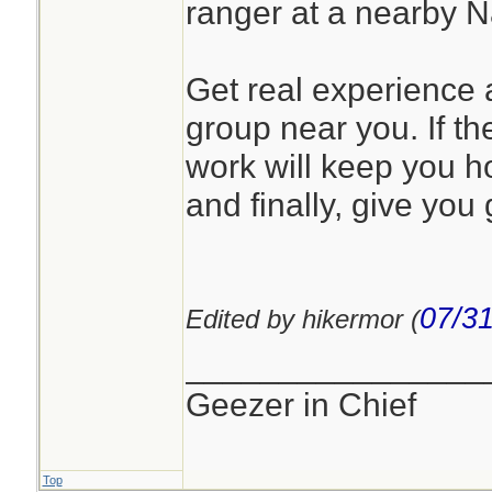
ranger at a nearby 
Get real experience a
group near you. If the
work will keep you h
and finally, give you 
07/31
Edited by hikermor (
________________
Geezer in Chief
Top