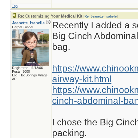
Top
Re: Customizing Your Medical Kit
[
Re: Jeanette_Isabelle
]
Recently I added a se
Jeanette_Isabelle
Carpal Tunnel
Big Cinch Abdomina
bag.
https://www.chinook
Registered: 11/13/06
Posts: 3000
Loc: Hot Springs Village,
airway-kit.html
AR
https://www.chinook
cinch-abdominal-ba
I chose the Big Cinch
packing.