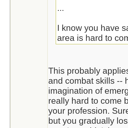
...
I know you have sai
area is hard to co
This probably applie
and combat skills -- 
imagination of emerg
really hard to come 
your profession. Sur
but you gradually los