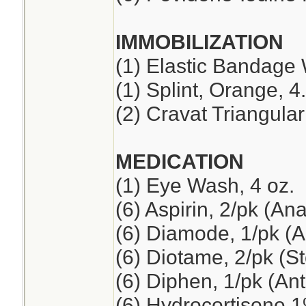
IMMOBILIZATION
(1) Elastic Bandage 
(1) Splint, Orange, 4
(2) Cravat Triangul
MEDICATION
(1) Eye Wash, 4 oz.
(6) Aspirin, 2/pk (An
(6) Diamode, 1/pk (An
(6) Diotame, 2/pk (
(6) Diphen, 1/pk (Ant
(6) Hydrocortisone 