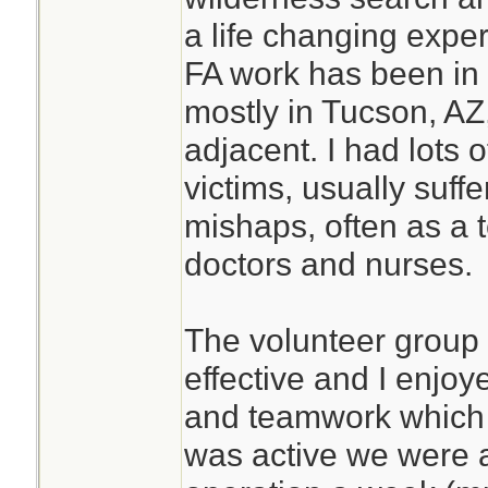
a life changing expe
FA work has been in 
mostly in Tucson, AZ,
adjacent. I had lots 
victims, usually suffe
mishaps, often as a
doctors and nurses.
The volunteer group
effective and I enjo
and teamwork which d
was active we were 