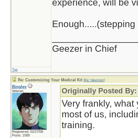
experience, will be vi
Enough.....(stepping 
________________
Geezer in Chief
Top
Re: Customizing Your Medical Kit
[
Re: hikermor
]
Bingley
Originally Posted By:
Veteran
Very frankly, what
most of us, includ
training.
Registered: 02/27/08
Posts: 1585