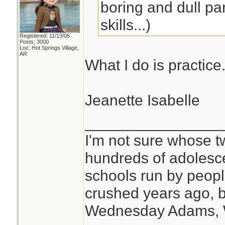
boring and dull par
skills...)
Registered: 11/13/06
Posts: 3000
Loc: Hot Springs Village,
AR
What I do is practice
Jeanette Isabelle
________________
I'm not sure whose tw
hundreds of adolesc
schools run by peo
crushed years ago, b
Wednesday Adams,