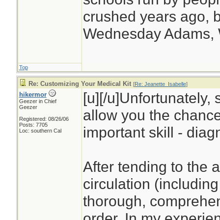
crushed years ago, b
Wednesday Adams,
Top
Re: Customizing Your Medical Kit
[
Re: Jeanette_Isabelle
]
[u][/u]Unfortunately, 
hikermor
Geezer in Chief
Geezer
allow you the chance
Registered: 08/26/06
Posts: 7705
important skill - diag
Loc: southern Cal
After tending to the 
circulation (including
thorough, comprehens
order. In my experien