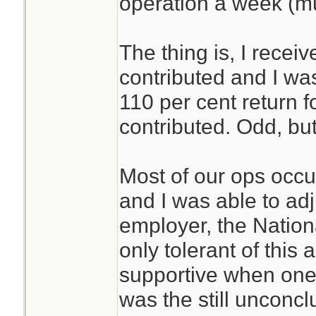
operation a week (m
The thing is, I recei
contributed and I was 
110 per cent return 
contributed. Odd, but
Most of our ops occ
and I was able to ad
employer, the Nationa
only tolerant of this
supportive when one 
was the still unconc