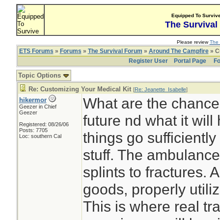
Equipped To Surviv
The Survival
Please review
The 
ETS Forums
»
Forums
»
The Survival Forum
»
Around The Campfire
» C
Register User
Portal Page
Fo
Topic Options
Re: Customizing Your Medical Kit
[
Re: Jeanette_Isabelle
]
What are the chance
hikermor
Geezer in Chief
Geezer
future nd what it will
Registered: 08/26/06
Posts: 7705
things go sufficiently
Loc: southern Cal
stuff. The ambulance
splints to fractures.
goods, properly utiliz
This is where real tra