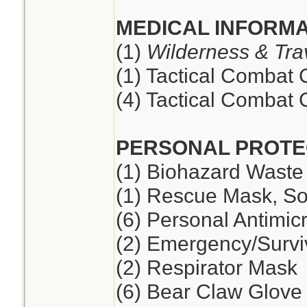
MEDICAL INFORMA
(1)
Wilderness & Tra
(1) Tactical Combat
(4) Tactical Combat
PERSONAL PROTE
(1) Biohazard Waste
(1) Rescue Mask, So
(6) Personal Antimic
(2) Emergency/Survi
(2) Respirator Mask
(6) Bear Claw Glove 