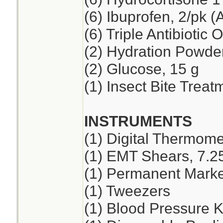
(6) Ibuprofen, 2/pk (
(6) Triple Antibiotic 
(2) Hydration Powde
(2) Glucose, 15 g
(1) Insect Bite Treat
INSTRUMENTS
(1) Digital Thermome
(1) EMT Shears, 7.2
(1) Permanent Marker
(1) Tweezers
(1) Blood Pressure K