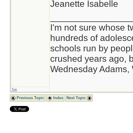
Jeanette Isabelle
________________
I'm not sure whose tw
hundreds of adolesc
schools run by peo
crushed years ago, b
Wednesday Adams,
Top
Previous Topic
Index
Next Topic