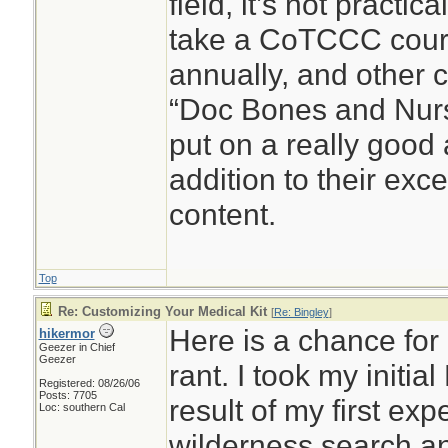
field, it’s not practic
take a CoTCCC cour
annually, and other c
“Doc Bones and Nurse
put on a really good
addition to their exc
content.
Top
Re: Customizing Your Medical Kit
[
Re: Bingley
]
Here is a chance for 
hikermor
Geezer in Chief
Geezer
rant. I took my initia
Registered: 08/26/06
Posts: 7705
result of my first ex
Loc: southern Cal
wilderness search a