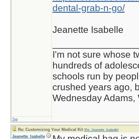
dental-grab-n-go/
Jeanette Isabelle
________________
I'm not sure whose tw
hundreds of adolesc
schools run by peo
crushed years ago, b
Wednesday Adams,
Top
Re: Customizing Your Medical Kit
[
Re: Jeanette_Isabelle
]
My medical bag is no
Jeanette_Isabelle