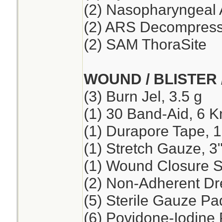
(2) Nasopharyngeal 
(2) ARS Decompressi
(2) SAM ThoraSite
WOUND / BLISTER 
(3) Burn Jel, 3.5 g
(1) 30 Band-Aid, 6 K
(1) Durapore Tape, 1
(1) Stretch Gauze, 3"
(1) Wound Closure St
(2) Non-Adherent Dre
(5) Sterile Gauze Pad
(6) Povidone-Iodine