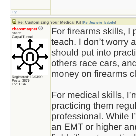
Top
Re: Customizing Your Medical Kit
[
Re: Jeanette_Isabelle
]
For firearms skills, I
chaosmagnet
Sheriff
Carpal Tunnel
teach. I don’t worry 
should put into prac
others race cars, an
money on firearms cl
Registered: 12/03/09
Posts: 3879
Loc: USA
For medical skills, I’
practicing them regul
professional. While I’
an EMT or higher and