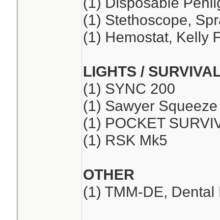
(1) Disposable Penli
(1) Stethoscope, Sp
(1) Hemostat, Kelly F
LIGHTS / SURVIVA
(1) SYNC 200
(1) Sawyer Squeeze
(1) POCKET SURVI
(1) RSK Mk5
OTHER
(1) TMM-DE, Dental