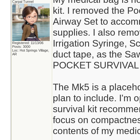
Carpal Tunnel
kit. I removed the P
Airway Set to acco
supplies. I also rem
Irrigation Syringe, S
Registered: 11/13/06
Posts: 3000
Loc: Hot Springs Village,
duct tape, as the S
AR
POCKET SURVIVAL P
The Mk5 is a placehol
plan to include. I'm
survival kit recomme
focus on compactness
contents of my medica