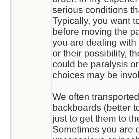
serious conditions th
Typically, you want to
before moving the pat
you are dealing with 
or their possibility,
could be paralysis or
choices may be invo
We often transported 
backboards (better t
just to get them to t
Sometimes you are d