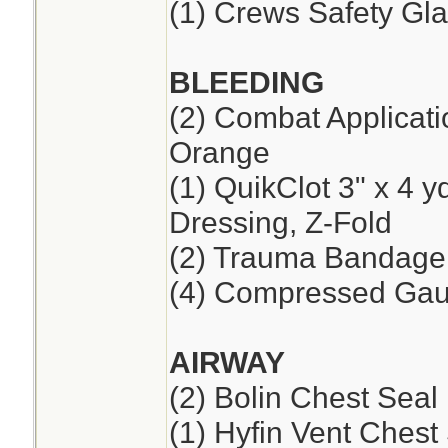
(1) Crews Safety Gla
BLEEDING
(2) Combat Applicat
Orange
(1) QuikClot 3" x 4 
Dressing, Z-Fold
(2) Trauma Bandage,
(4) Compressed Ga
AIRWAY
(2) Bolin Chest Seal
(1) Hyfin Vent Chest