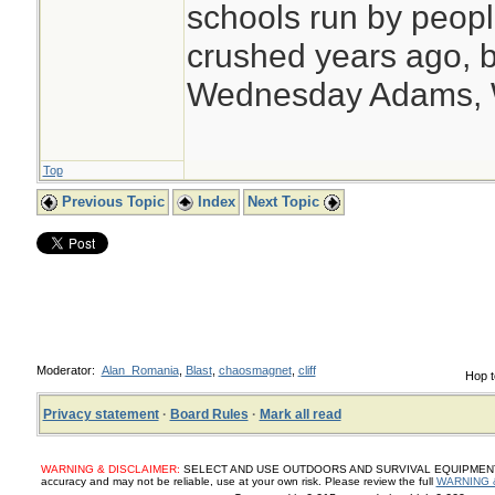
schools run by peo
crushed years ago, b
Wednesday Adams,
Top
Previous Topic
Index
Next Topic
Moderator:
Alan_Romania
,
Blast
,
chaosmagnet
,
cliff
Hop t
Privacy statement
·
Board Rules
·
Mark all read
WARNING & DISCLAIMER:
SELECT AND USE OUTDOORS AND SURVIVAL EQUIPMENT, SUP
accuracy and may not be reliable, use at your own risk. Please review the full
WARNING 