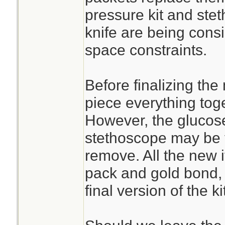
pressure kit and st
knife are being cons
space constraints.
Before finalizing the
piece everything toge
However, the glucose
stethoscope may be t
remove. All the new 
pack and gold bond, 
final version of the kit