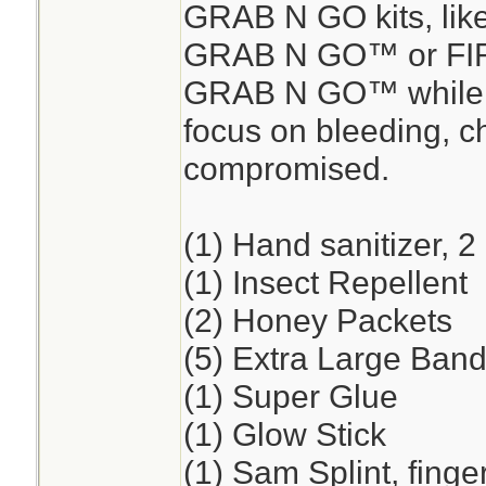
GRAB N GO kits, lik
GRAB N GO™ or FI
GRAB N GO™ while en
focus on bleeding, ch
compromised.
(1) Hand sanitizer, 2
(1) Insect Repellent
(2) Honey Packets
(5) Extra Large Band
(1) Super Glue
(1) Glow Stick
(1) Sam Splint, finge