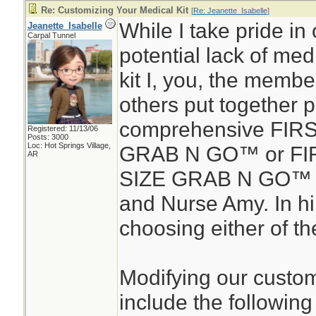
Re: Customizing Your Medical Kit
[
Re: Jeanette_Isabelle
]
While I take pride in 
Jeanette_Isabelle
Carpal Tunnel
potential lack of medic
kit I, you, the membe
others put together 
comprehensive FIR
Registered: 11/13/06
Posts: 3000
Loc: Hot Springs Village,
GRAB N GO™ or FIR
AR
SIZE GRAB N GO™ d
and Nurse Amy. In hin
choosing either of the
Modifying our custom
include the following