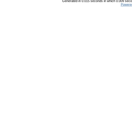
Generated in 0.015 seconds in which 0.009 secon
Powere