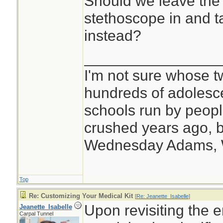
Should we leave the 
stethoscope in and t
instead?
________________
I'm not sure whose tw
hundreds of adolesc
schools run by peo
crushed years ago, b
Wednesday Adams,
Top
Re: Customizing Your Medical Kit
[
Re: Jeanette_Isabelle
]
Upon revisiting the e
Jeanette_Isabelle
Carpal Tunnel