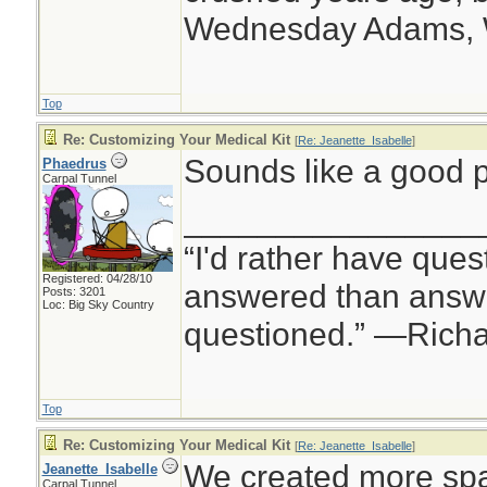
Wednesday Adams,
Top
Re: Customizing Your Medical Kit
[
Re: Jeanette_Isabelle
]
Sounds like a good p
Phaedrus
Carpal Tunnel
________________
“I'd rather have ques
Registered: 04/28/10
answered than answe
Posts: 3201
Loc: Big Sky Country
questioned.” —Rich
Top
Re: Customizing Your Medical Kit
[
Re: Jeanette_Isabelle
]
We created more spa
Jeanette_Isabelle
Carpal Tunnel