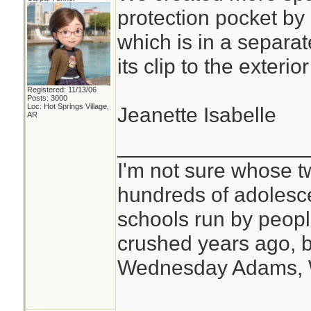
protection pocket by
which is in a separat
its clip to the exteri
Registered: 11/13/06
Posts: 3000
Loc: Hot Springs Village,
Jeanette Isabelle
AR
________________
I'm not sure whose tw
hundreds of adolesc
schools run by peo
crushed years ago, b
Wednesday Adams,