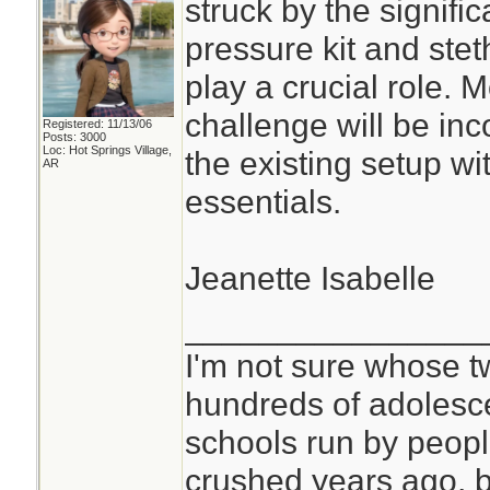
struck by the signifi
pressure kit and ste
play a crucial role. 
challenge will be inc
Registered: 11/13/06
Posts: 3000
Loc: Hot Springs Village,
the existing setup w
AR
essentials.
Jeanette Isabelle
________________
I'm not sure whose tw
hundreds of adolesc
schools run by peo
crushed years ago, b