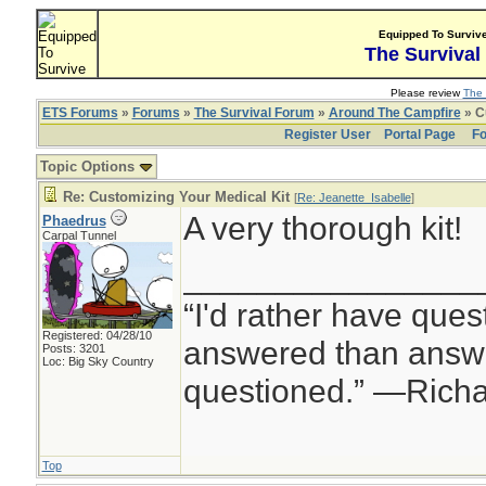
Equipped To Surviv
The Survival
Please review
The 
ETS Forums
»
Forums
»
The Survival Forum
»
Around The Campfire
» C
Register User
Portal Page
Fo
Topic Options
Re: Customizing Your Medical Kit
[
Re: Jeanette_Isabelle
]
A very thorough kit!
Phaedrus
Carpal Tunnel
________________
“I'd rather have ques
Registered: 04/28/10
answered than answe
Posts: 3201
Loc: Big Sky Country
questioned.” —Rich
Top