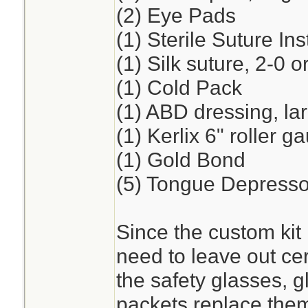
(2) Eye Pads
(1) Sterile Suture I
(1) Silk suture, 2-0 o
(1) Cold Pack
(1) ABD dressing, la
(1) Kerlix 6" roller 
(1) Gold Bond
(5) Tongue Depresso
Since the custom kit 
need to leave out cer
the safety glasses, 
packets replace the