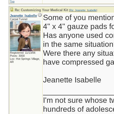
Top
Re: Customizing Your Medical Kit
[
Re: Jeanette_Isabelle
]
Some of you mentione
Jeanette_Isabelle
Carpal Tunnel
4" x 4" gauze pads f
Has anyone used co
in the same situatio
Were there any situa
Registered: 11/13/06
Posts: 3000
Loc: Hot Springs Village,
have compressed ga
AR
Jeanette Isabelle
________________
I'm not sure whose tw
hundreds of adolesc