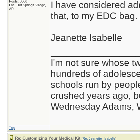
Posts: 3000
I have considered ad
Loc: Hot Springs Village,
AR
that, to my EDC bag.
Jeanette Isabelle
________________
I'm not sure whose tw
hundreds of adolesce
schools run by peop
crushed years ago, bu
Wednesday Adams, 
Top
Re: Customizing Your Medical Kit
[
Re: Jeanette_Isabelle
]