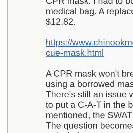
CPR mask. I had to b
medical bag. A repla
$12.82.
https://www.chinook
cue-mask.html
A CPR mask won't break
using a borrowed mask
There's still an issue w
to put a C-A-T in the b
mentioned, the SWAT i
The question becomes,