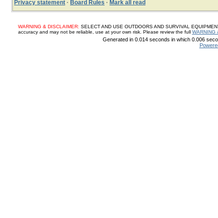
Privacy statement
·
Board Rules
·
Mark all read
WARNING & DISCLAIMER:
SELECT AND USE OUTDOORS AND SURVIVAL EQUIPMENT, SUP
accuracy and may not be reliable, use at your own risk. Please review the full
WARNING 
Generated in 0.014 seconds in which 0.006 secon
Powere