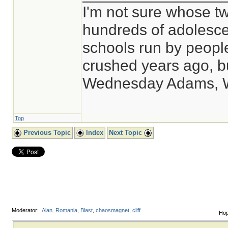
I'm not sure whose tw
hundreds of adolesce
schools run by peop
crushed years ago, bu
Wednesday Adams, 
Top
Previous Topic
Index
Next Topic
Moderator:
Alan_Romania
,
Blast
,
chaosmagnet
,
cliff
Hop