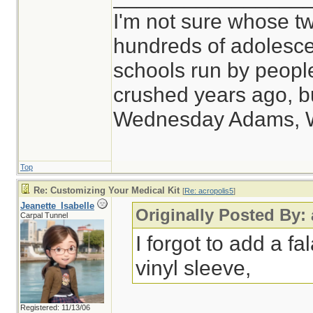
I'm not sure whose tw
hundreds of adolesce
schools run by peop
crushed years ago, bu
Wednesday Adams, 
Top
Re: Customizing Your Medical Kit
[
Re: acropolis5
]
Jeanette_Isabelle
Originally Posted By:
Carpal Tunnel
I forgot to add a fal
vinyl sleeve,
Registered: 11/13/06