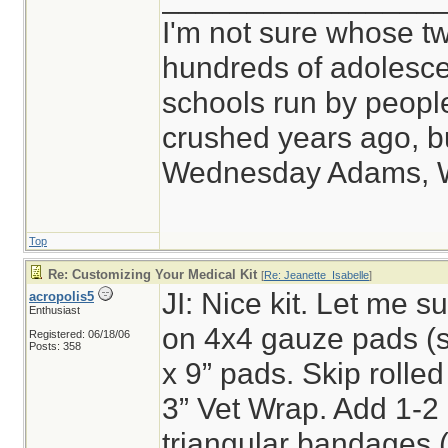
I'm not sure whose tw
hundreds of adolesce
schools run by peop
crushed years ago, bu
Wednesday Adams, 
Top
Re: Customizing Your Medical Kit
[
Re: Jeanette_Isabelle
]
JI: Nice kit. Let me sug
acropolis5
Enthusiast
on 4x4 gauze pads (s
Registered: 06/18/06
Posts: 358
x 9” pads. Skip rolled
3” Vet Wrap. Add 1-2
triangular bandages (