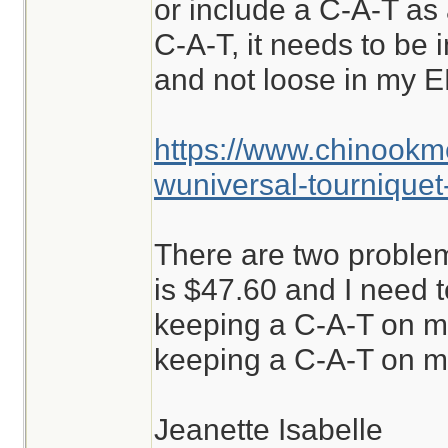
or include a C-A-T as a
C-A-T, it needs to be i
and not loose in my E
https://www.chinookm
wuniversal-tourniquet
There are two problem
is $47.60 and I need to
keeping a C-A-T on m
keeping a C-A-T on me
Jeanette Isabelle