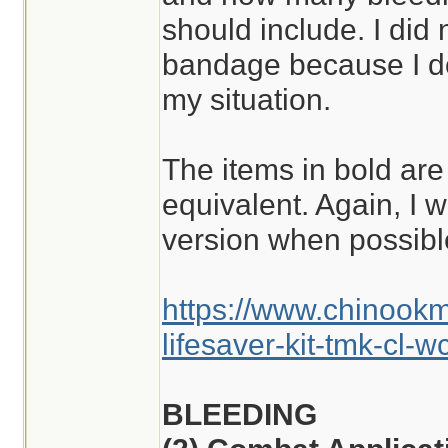
should include. I did
bandage because I don
my situation.
The items in bold are
equivalent. Again, I w
version when possibl
https://www.chinook
lifesaver-kit-tmk-cl-w
BLEEDING