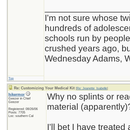
_________________
I'm not sure whose twi
hundreds of adolesce
schools run by peop
crushed years ago, but
Wednesday Adams, 
Top
Re: Customizing Your Medical Kit
[
Re: Jeanette_Isabelle
]
Why no splints or rea
hikermor
Geezer in Chief
Geezer
material (apparently)
Registered: 08/26/06
Posts: 7705
Loc: southern Cal
I'll bet I have treated 