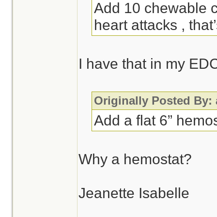
Add 10 chewable ch
heart attacks , that
I have that in my ED
Originally Posted By:
Add a flat 6” hemos
Why a hemostat?
Jeanette Isabelle
________________