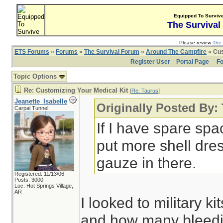
Equipped To Surviv
The Survival
Please review
The 
ETS Forums
»
Forums
»
The Survival Forum
»
Around The Campfire
» Cus
Register User
Portal Page
Fo
Topic Options
Re: Customizing Your Medical Kit
[
Re: Taurus
]
Jeanette_Isabelle
Originally Posted By:
Carpal Tunnel
If I have spare spa
put more shell dre
gauze in there.
Registered: 11/13/06
Posts: 3000
Loc: Hot Springs Village,
AR
I looked to military k
and how many bleedin