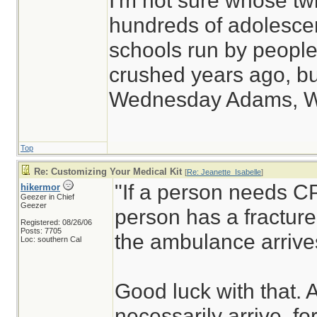
I'm not sure whose twi
hundreds of adolesce
schools run by peop
crushed years ago, but
Wednesday Adams, 
Top
Re: Customizing Your Medical Kit
[
Re: Jeanette_Isabelle
]
"If a person needs CP
hikermor
Geezer in Chief
Geezer
person has a fracture,
Registered: 08/26/06
Posts: 7705
the ambulance arrive
Loc: southern Cal
Good luck with that.
necessarily arrive, fo