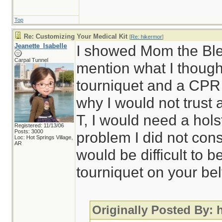
Top
Re: Customizing Your Medical Kit
[
Re: hikermor
]
Jeanette_Isabelle
I showed Mom the Blee
Carpal Tunnel
mention what I though
tourniquet and a CPR
why I would not trust 
T, I would need a hol
Registered: 11/13/06
Posts: 3000
problem I did not cons
Loc: Hot Springs Village,
AR
would be difficult to 
tourniquet on your bel
Originally Posted By: 