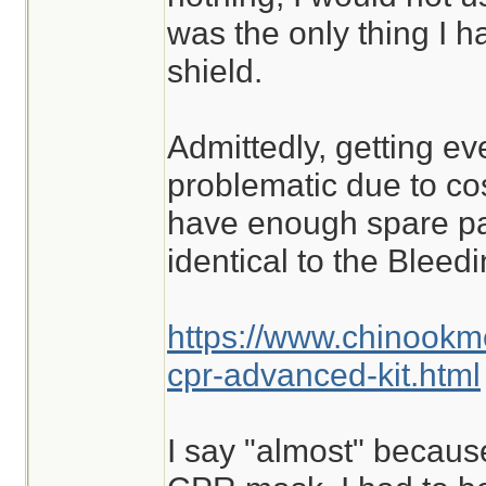
was the only thing I ha
shield.
Admittedly, getting ev
problematic due to cost
have enough spare part
identical to the Blee
https://www.chinookm
cpr-advanced-kit.html
I say "almost" because