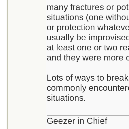
many fractures or pot
situations (one withou
or protection whateve
usually be improvised
at least one or two r
and they were more c
Lots of ways to break
commonly encountere
situations.
________________
Geezer in Chief