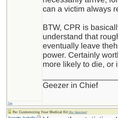
can a victim always re
BTW, CPR is basically
understand that roug
eventually leave theh
power. Certainly worth
more likely to die, or
________________
Geezer in Chief
Top
Re: Customizing Your Medical Kit
[
Re: hikermor
]
Jeanette_Isabelle