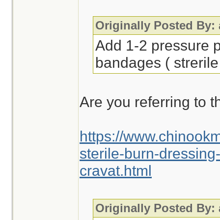
Originally Posted By:
Add 1-2 pressure p
bandages ( strerile
Are you referring to t
https://www.chinook
sterile-burn-dressin
cravat.html
Originally Posted By: