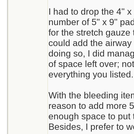
I had to drop the 4" x 
number of 5" x 9" pa
for the stretch gauze 
could add the airway 
doing so, I did mana
of space left over; n
everything you listed.
With the bleeding ite
reason to add more 5"
enough space to put 
Besides, I prefer to w