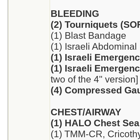
BLEEDING
(2) Tourniquets (S
(1) Blast Bandage
(1) Israeli Abdomina
(1) Israeli Emergen
(1) Israeli Emergen
two of the 4" version]
(4) Compressed Ga
CHEST/AIRWAY
(1) HALO Chest Seal
(1) TMM-CR, Cricoth