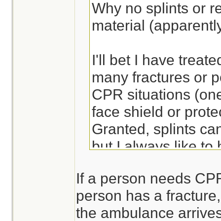
Why no splints or re
material (apparentl
I'll bet I have treate
many fractures or po
CPR situations (one
face shield or prote
Granted, splints ca
but I always like to
ready to apply - sa
If a person needs CPR,
more comfortable an
person has a fracture, 
the ambulance arrives
Lots of ways to bre