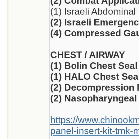
(2) Combat Applicat
(1) Israeli Abdomina
(2) Israeli Emergen
(4) Compressed Ga
CHEST / AIRWAY
(1) Bolin Chest Seal
(1) HALO Chest Seal
(2) Decompression 
(2) Nasopharyngeal 
https://www.chinook
panel-insert-kit-tmk-