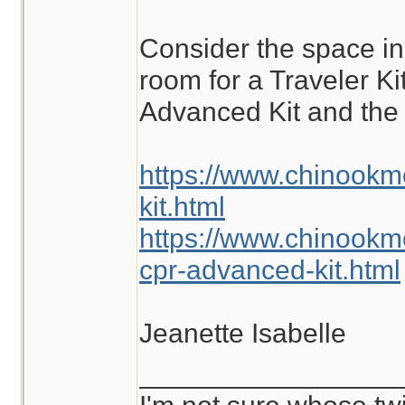
are commonly enco
Consider the space i
different situations.
room for a Traveler K
Advanced Kit and the 
https://www.chinookm
kit.html
https://www.chinookm
cpr-advanced-kit.html
Jeanette Isabelle
_________________