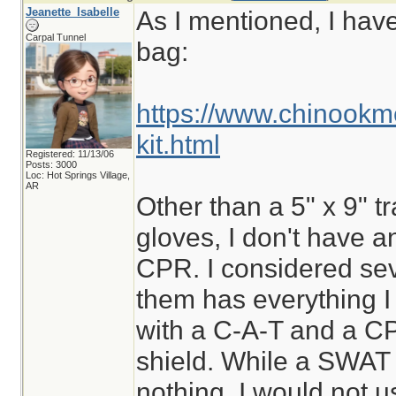
Jeanette_Isabelle
As I mentioned, I hav
Carpal Tunnel
bag:
https://www.chinookm
kit.html
Registered: 11/13/06
Posts: 3000
Loc: Hot Springs Village,
AR
Other than a 5" x 9" t
gloves, I don't have a
CPR. I considered sev
them has everything I
with a C-A-T and a C
shield. While a SWAT t
nothing, I would not us