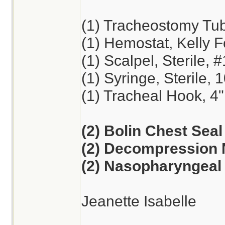
(1) Tracheostomy Tu
(1) Hemostat, Kelly F
(1) Scalpel, Sterile, 
(1) Syringe, Sterile, 
(1) Tracheal Hook, 4"
(2) Bolin Chest Seal
(2) Decompression 
(2) Nasopharyngeal 
Jeanette Isabelle
________________