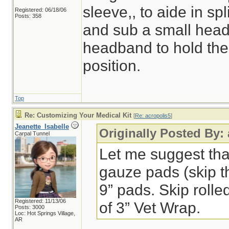
sleeve,, to aide in spl
Registered: 06/18/06
Posts: 358
and sub a small headl
headband to hold the 
position.
Top
Re: Customizing Your Medical Kit
[
Re: acropolis5
]
Jeanette_Isabelle
Originally Posted By:
Carpal Tunnel
Let me suggest that 
gauze pads (skip t
9” pads. Skip rolle
Registered: 11/13/06
of 3” Vet Wrap.
Posts: 3000
Loc: Hot Springs Village,
AR