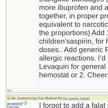
more ibuprofen and 
together, in proper pr
equivalent to narcotic
the proportions) Add
children’saspirin, for 
doses.. Add generic 
allergic reactions. I’
Levaquin for general a
hemostat or 2. Cheer
Top
Re: Customizing Your Medical Kit
[
Re: Jeanette_Isabelle
]
I forgot to add a falat
acropolis5
Enthusiast