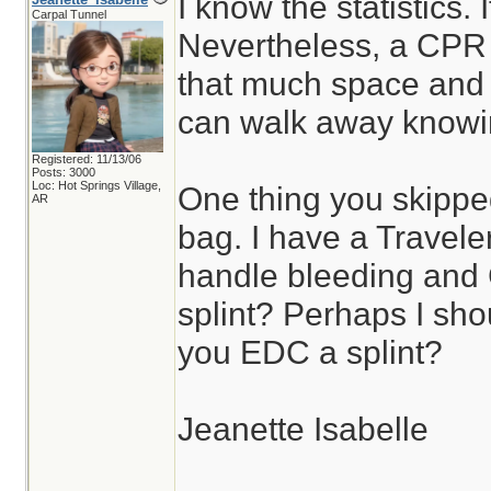
I know the statistics. 
Carpal Tunnel
Nevertheless, a CPR
that much space and e
can walk away knowing
Registered: 11/13/06
Posts: 3000
Loc: Hot Springs Village,
One thing you skippe
AR
bag. I have a Travele
handle bleeding and
splint? Perhaps I sho
you EDC a splint?
Jeanette Isabelle
________________