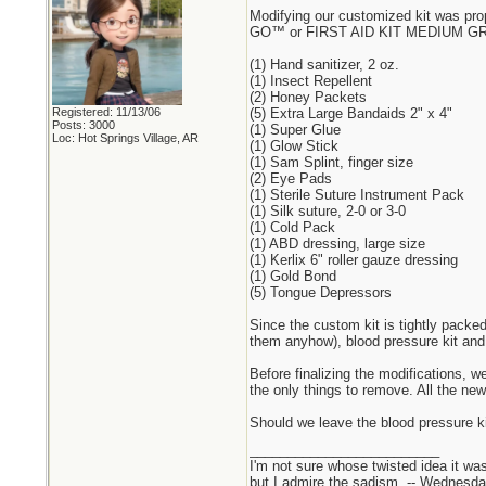
Modifying our customized kit was pr
GO™ or FIRST AID KIT MEDIUM GRAB N
(1) Hand sanitizer, 2 oz.
(1) Insect Repellent
(2) Honey Packets
Registered: 11/13/06
(5) Extra Large Bandaids 2" x 4"
Posts: 3000
(1) Super Glue
Loc: Hot Springs Village, AR
(1) Glow Stick
(1) Sam Splint, finger size
(2) Eye Pads
(1) Sterile Suture Instrument Pack
(1) Silk suture, 2-0 or 3-0
(1) Cold Pack
(1) ABD dressing, large size
(1) Kerlix 6" roller gauze dressing
(1) Gold Bond
(5) Tongue Depressors
Since the custom kit is tightly packe
them anyhow), blood pressure kit and
Before finalizing the modifications, 
the only things to remove. All the new
Should we leave the blood pressure k
_________________________
I'm not sure whose twisted idea it w
but I admire the sadism. -- Wednes