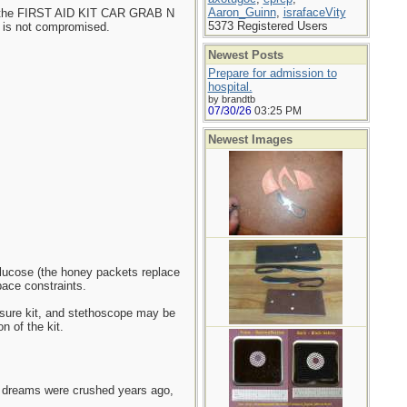
Aaron_Guinn
,
israfaceVity
ike the FIRST AID KIT CAR GRAB N
5373 Registered Users
 is not compromised.
Newest Posts
Prepare for admission to
hospital.
by brandtb
07/30/26
03:25 PM
Newest Images
glucose (the honey packets replace
ace constraints.
ssure kit, and stethoscope may be
n of the kit.
e dreams were crushed years ago,