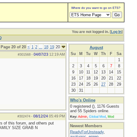
Where do you want to go on ETS?
You are not logged in. [
Log In
]
Q
Page 20 of 20
<
1
2
...
18
19
20
August
Su
M
Tu
W
Th
F
Sa
04/07/23
12:19 AM
#301568
-
1
2
3
4
5
6
7
8
9
10
11
12
13
14
15
16
17
18
19
20
21
22
23
24
25
26
27
28
29
30
31
Who's Online
0 registered (), 1176 Guests
and 55 Spiders online.
08/12/24
05:49 PM
#302474
-
Key:
Admin
,
Global Mod
,
Mod
ers of this forum, and others put
Newest Members
 FAMILY SIZE GRAB N
ReadyForUnsteady
,
axotugoc
,
eprep
,