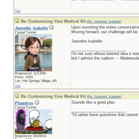
Top
Re: Customizing Your Medical Kit
[
Re: Jeanette_Isabelle
]
Upon revisiting the entire conversatio
Jeanette_Isabelle
Moving forward, our challenge will be 
Carpal Tunnel
Jeanette Isabelle
_________________________
I'm not sure whose twisted idea it w
but I admire the sadism. -- Wednes
Registered: 11/13/06
Posts: 3000
Loc: Hot Springs Village, AR
Top
Re: Customizing Your Medical Kit
[
Re: Jeanette_Isabelle
]
Sounds like a good plan.
Phaedrus
Carpal Tunnel
_________________________
“I'd rather have questions that cann
Registered: 04/28/10