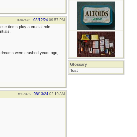
08/12/24
09:57 PM
#302475
-
ese items play a crucial role.
ntials.
e dreams were crushed years ago,
Glossary
Test
08/13/24
02:19 AM
#302476
-