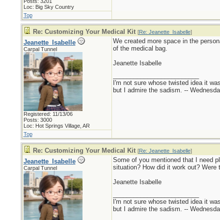
Posts: 3201
Loc: Big Sky Country
Top
Re: Customizing Your Medical Kit
[
Re: Jeanette_Isabelle
]
We created more space in the personal 
Jeanette_Isabelle
of the medical bag.
Carpal Tunnel
Jeanette Isabelle
_________________________
I'm not sure whose twisted idea it w
but I admire the sadism. -- Wednes
Registered: 11/13/06
Posts: 3000
Loc: Hot Springs Village, AR
Top
Re: Customizing Your Medical Kit
[
Re: Jeanette_Isabelle
]
Some of you mentioned that I need p
Jeanette_Isabelle
situation? How did it work out? Were
Carpal Tunnel
Jeanette Isabelle
_________________________
I'm not sure whose twisted idea it w
but I admire the sadism. -- Wednes