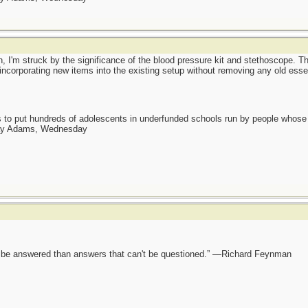
n, I'm struck by the significance of the blood pressure kit and stethoscope. Th
incorporating new items into the existing setup without removing any old esse
as to put hundreds of adolescents in underfunded schools run by people whos
day Adams, Wednesday
ot be answered than answers that can't be questioned.” —Richard Feynman