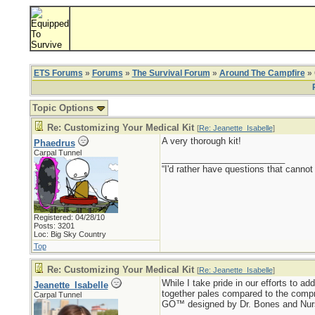
ETS Forums
»
Forums
»
The Survival Forum
»
Around The Campfire
» 
Topic Options
Re: Customizing Your Medical Kit
[
Re: Jeanette_Isabelle
]
A very thorough kit!
Phaedrus
Carpal Tunnel
_________________________
“I'd rather have questions that cann
Registered: 04/28/10
Posts: 3201
Loc: Big Sky Country
Top
Re: Customizing Your Medical Kit
[
Re: Jeanette_Isabelle
]
While I take pride in our efforts to ad
Jeanette_Isabelle
together pales compared to the c
Carpal Tunnel
GO™ designed by Dr. Bones and Nurse A