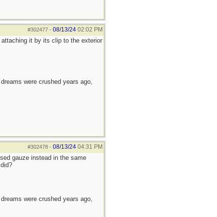
08/13/24
02:02 PM
#302477
-
aching it by its clip to the exterior
e dreams were crushed years ago,
08/13/24
04:31 PM
#302478
-
ssed gauze instead in the same
 did?
e dreams were crushed years ago,