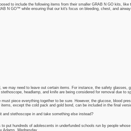
oposed to include the following items from their smaller GRAB N GO kits, l
 GO™ while ensuring that our kit's focus on bleeding, chest, and airway
d, we may need to leave out certain items. For instance, the safety glasses, 
 stethoscope, headlamp, and knife are being considered for removal due to sp
we must piece everything together to be sure. However, the glucose, blood pre
 items, except the cold pack and gold bond, can be included in the final versio
it and stethoscope in and take something else instead?
as to put hundreds of adolescents in underfunded schools run by people whos
day Adams, Wednesday