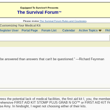
Equipped To Survive® Presents
The Survival Forum
™
Please review
The Survival Forum Rules and Courtesies
.
Customizing Your Medical Kit
Register User
Portal Page
Forum List
Calendar
Active Topics
FA
ot be answered than answers that can't be questioned.” —Richard Feynman
dress the potential lack of medical facilities, the first aid kit I, you, the memb
omprehensive FIRST AID KIT STOMP PLUS GRAB N GO™ or FIRST AID KIT
my. In hindsight, I regret not choosing either of their kits.