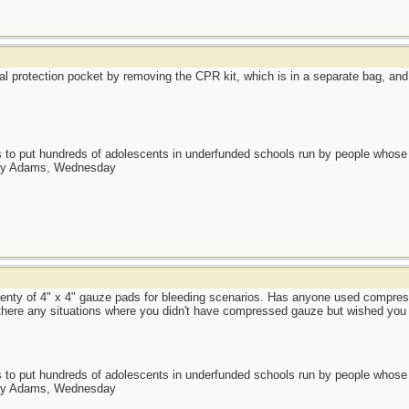
protection pocket by removing the CPR kit, which is in a separate bag, and att
as to put hundreds of adolescents in underfunded schools run by people whos
day Adams, Wednesday
lenty of 4" x 4" gauze pads for bleeding scenarios. Has anyone used compre
 there any situations where you didn't have compressed gauze but wished you
as to put hundreds of adolescents in underfunded schools run by people whos
day Adams, Wednesday