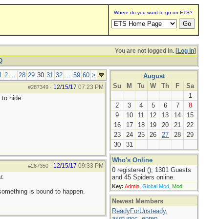
Where do you want to go on ETS?
You are not logged in. [
Log In
]
Q
1
2
...
28
29
30
31
32
...
59
60
>
August
Su
M
Tu
W
Th
F
Sa
12/15/17
07:23 PM
#287349
-
1
 to hide.
2
3
4
5
6
7
8
9
10
11
12
13
14
15
16
17
18
19
20
21
22
23
24
25
26
27
28
29
30
31
Who's Online
12/15/17
09:33 PM
#287350
-
0 registered (), 1301 Guests
r.
and 45 Spiders online.
Key:
Admin
,
Global Mod
,
Mod
 something is bound to happen.
Newest Members
ReadyForUnsteady
,
axotugoc
,
eprep
,