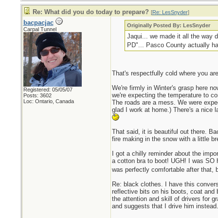
Re: What did you do today to prepare?
[
Re: LesSnyder
]
bacpacjac
Originally Posted By: LesSnyder
Carpal Tunnel
Jaqui... we made it all the way d
PD"... Pasco County actually ha
That's respectfully cold where you are
We're firmly in Winter's grasp here n
Registered: 05/05/07
we're expecting the temperature to come
Posts: 3602
Loc: Ontario, Canada
The roads are a mess. We were expecti
glad I work at home.) There's a nice 
That said, it is beautiful out there. B
fire making in the snow with a little b
I got a chilly reminder about the impo
a cotton bra to boot! UGH! I was SO h
was perfectly comfortable after that, b
Re: black clothes. I have this convers
reflective bits on his boots, coat and
the attention and skill of drivers for 
and suggests that I drive him instea