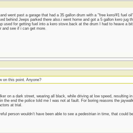
and went past a garage that had a 35 gallon drum with a "free kero/#1 fuel oil"
sed behind Jeeps parked there also.i went home and got a 5 gallon kero jug tha
 used for getting fuel into a kero stove.back at the drum I had to heave a bit 
r and see if i can get more.
w on this point. Anyone?
ker on a dark street, wearing all black, while driving at low speed, resulting in
the end the police told me I was not at fault. For boring reasons the jaywal
tors at trial.
eful person wouldn’t have been able to see a pedestrian in time, that could be 