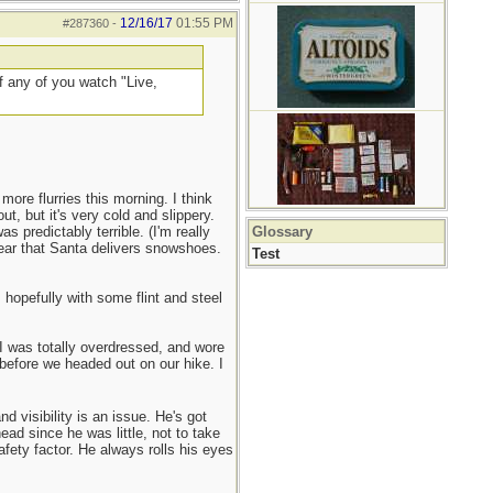
12/16/17
01:55 PM
#287360
-
if any of you watch "Live,
ore flurries this morning. I think
ut, but it's very cold and slippery.
 predictably terrible. (I'm really
Glossary
year that Santa delivers snowshoes.
Test
 hopefully with some flint and steel
 I was totally overdressed, and wore
 before we headed out on our hike. I
 visibility is an issue. He's got
ead since he was little, not to take
afety factor. He always rolls his eyes