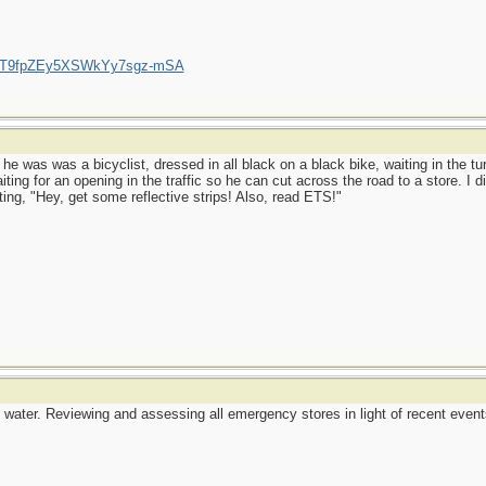
/UCT9fpZEy5XSWkYy7sgz-mSA
 he was was a bicyclist, dressed in all black on a black bike, waiting in the tu
ing for an opening in the traffic so he can cut across the road to a store. I di
ing, "Hey, get some reflective strips! Also, read ETS!"
water. Reviewing and assessing all emergency stores in light of recent events