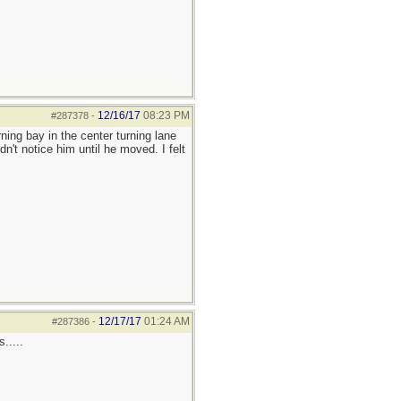
12/16/17
08:23 PM
#287378
-
rning bay in the center turning lane
dn't notice him until he moved. I felt
12/17/17
01:24 AM
#287386
-
.....