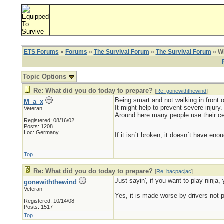
ETS Forums
»
Forums
»
The Survival Forum
»
The Survival Forum
» Wh
Topic Options
Re: What did you do today to prepare?
[
Re: gonewiththewind
]
Being smart and not walking in front 
M_a_x
It might help to prevent severe injury.
Veteran
Around here many people use their cell
Registered: 08/16/02
Posts: 1208
_________________________
Loc: Germany
If it isn´t broken, it doesn´t have eno
Top
Re: What did you do today to prepare?
[
Re: bacpacjac
]
Just sayin', if you want to play ninja, 
gonewiththewind
Veteran
Yes, it is made worse by drivers not 
Registered: 10/14/08
Posts: 1517
Top