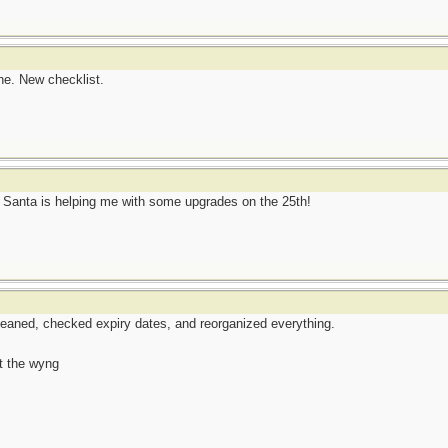
ne. New checklist.
w Santa is helping me with some upgrades on the 25th!
eaned, checked expiry dates, and reorganized everything.
t the wyng