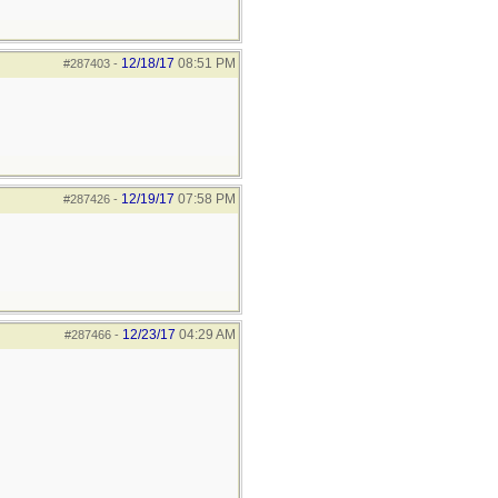
12/18/17
08:51 PM
#287403
-
12/19/17
07:58 PM
#287426
-
12/23/17
04:29 AM
#287466
-