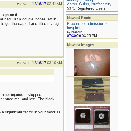
12/16/17
02:41 AM
Aaron_Guinn
,
israfaceVity
#287352
-
5373 Registered Users
 sign on it.
Newest Posts
t had just a couple inches left in
to get the cap off and filled my jug.
Prepare for admission to
hospital.
by brandtb
07/30/26
03:25 PM
Newest Images
12/16/17
03:19 AM
#287354
-
 minor injuries. I stopped,
ker sued me, and lost. The black
a significant factor in your favor as