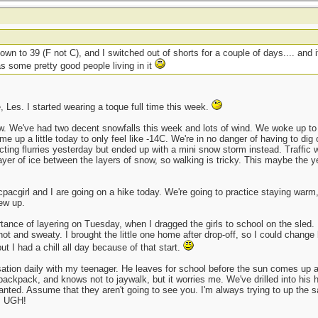
own to 39 (F not C), and I switched out of shorts for a couple of days.... and 
s some pretty good people living in it
, Les. I started wearing a toque full time this week.
ow. We've had two decent snowfalls this week and lots of wind. We woke up to m
 up a little today to only feel like -14C. We're in no danger of having to dig o
ng flurries yesterday but ended up with a mini snow storm instead. Traffic was
layer of ice between the layers of snow, so walking is tricky. This maybe the 
acpacgirl and I are going on a hike today. We're going to practice staying warm,
rew up.
rtance of layering on Tuesday, when I dragged the girls to school on the sled.
ot and sweaty. I brought the little one home after drop-off, so I could change
ut I had a chill all day because of that start.
ation daily with my teenager. He leaves for school before the sun comes up and
 backpack, and knows not to jaywalk, but it worries me. We've drilled into his h
granted. Assume that they aren't going to see you. I'm always trying to up the s
d. UGH!