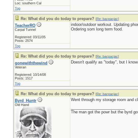
Loc: southern Cal
Top
Re: What did you do today to prepare?
[
Re: bacpacjac
]
indoor/outdoor workout. Updating pho
TeacherRO
Ordering som long term food.
Carpal Tunnel
Registered: 03/11/05
Posts: 2574
Top
Re: What did you do today to prepare?
[
Re: bacpacjac
]
Doesn't qualify as "today", but I kno
gonewiththewind
Veteran
Registered: 10/14/08
Posts: 1517
Top
Re: What did you do today to prepare?
[
Re: bacpacjac
]
Went through my storage room and cl
Byrd_Huntr
Old Hand
_________________________
The man got the powr but the byrd go