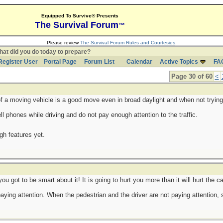
Equipped To Survive® Presents
The Survival Forum
™
Please review
The Survival Forum Rules and Courtesies
.
at did you do today to prepare?
Register User
Portal Page
Forum List
Calendar
Active Topics
FA
Page 30 of 60
<
of a moving vehicle is a good move even in broad daylight and when not trying
 phones while driving and do not pay enough attention to the traffic.
ugh features yet.
you got to be smart about it! It is going to hurt you more than it will hurt the ca
paying attention. When the pedestrian and the driver are not paying attention,