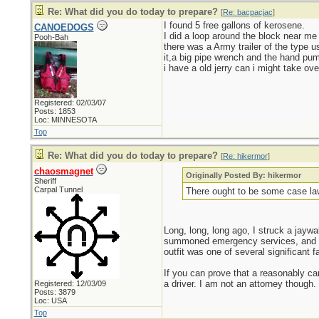
Re: What did you do today to prepare?
[
Re: bacpacjac
]
I found 5 free gallons of kerosene.
CANOEDOGS
I did a loop around the block near me 
Pooh-Bah
there was a Army trailer of the type u
it,a big pipe wrench and the hand pump
i have a old jerry can i might take ove
Registered: 02/03/07
Posts: 1853
Loc: MINNESOTA
Top
Re: What did you do today to prepare?
[
Re: hikermor
]
chaosmagnet
Originally Posted By: hikermor
Sheriff
Carpal Tunnel
There ought to be some case la
Long, long, long ago, I struck a jaywal
summoned emergency services, and in 
outfit was one of several significant fac
If you can prove that a reasonably car
a driver. I am not an attorney though.
Registered: 12/03/09
Posts: 3879
Loc: USA
Top