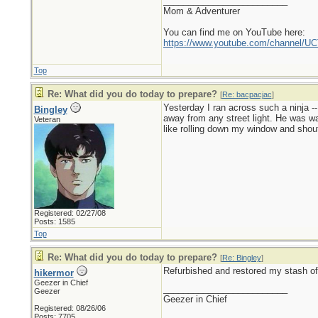
_________________________
Mom & Adventurer
You can find me on YouTube here:
https://www.youtube.com/channel
Top
Re: What did you do today to prepare?
[
Re: bacpacjac
]
Yesterday I ran across such a ninja --
Bingley
away from any street light. He was wait
Veteran
like rolling down my window and shout
Registered: 02/27/08
Posts: 1585
Top
Re: What did you do today to prepare?
[
Re: Bingley
]
Refurbished and restored my stash of 
hikermor
Geezer in Chief
_________________________
Geezer
Geezer in Chief
Registered: 08/26/06
Posts: 7705