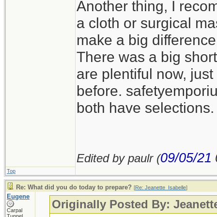
Another thing, I reco
a cloth or surgical m
make a big difference
There was a big short
are plentiful now, jus
before. safetyempor
both have selections.
09/05/21
Edited by paulr (
Top
Re: What did you do today to prepare?
[
Re: Jeanette_Isabelle
]
Eugene
Originally Posted By: Jeanett
Carpal
Tunnel