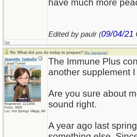
have much more peace 
09/04/21
Edited by paulr (
Top
Re: What did you do today to prepare?
[
Re: bacpacjac
]
The Immune Plus con
Jeanette_Isabelle
Carpal Tunnel
another supplement I
Are you sure about m
sound right.
Registered: 11/13/06
Posts: 3000
Loc: Hot Springs Village, AR
A year ago last spring
something else. Since