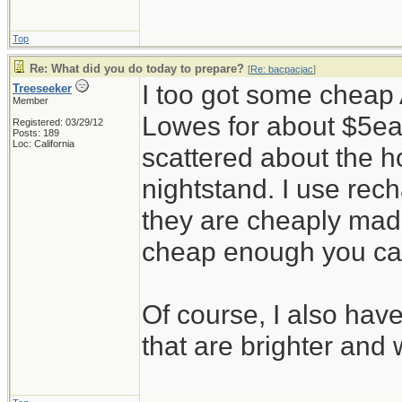
Top
Re: What did you do today to prepare?
[
Re: bacpacjac
]
I too got some cheap 
Treeseeker
Member
Lowes for about $5ea
Registered: 03/29/12
Posts: 189
Loc: California
scattered about the h
nightstand. I use rec
they are cheaply made
cheap enough you ca
Of course, I also hav
that are brighter and 