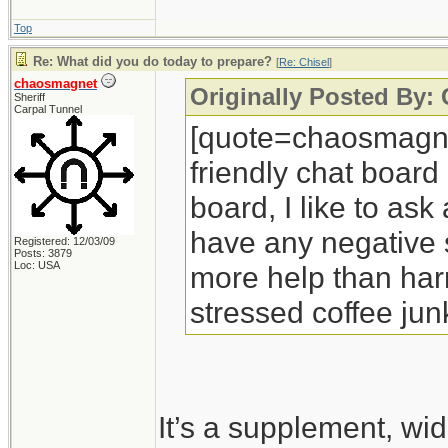
Top
Re: What did you do today to prepare?
[
Re: Chisel
]
chaosmagnet
Originally Posted By: 
Sheriff
Carpal Tunnel
[quote=chaosmagnet
friendly chat board
board, I like to ask
have any negative si
Registered: 12/03/09
Posts: 3879
Loc: USA
more help than harm
stressed coffee jun
It’s a supplement, wi