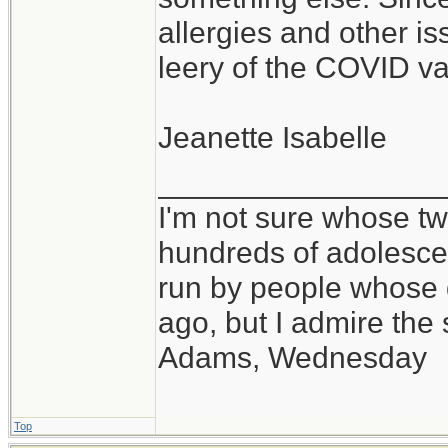
allergies and other is
leery of the COVID va
Jeanette Isabelle
_________________
I'm not sure whose twi
hundreds of adolesce
run by people whose
ago, but I admire th
Adams, Wednesday
Top