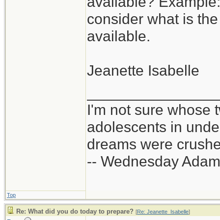
available? Example:
consider what is the
available.
Jeanette Isabelle
_______________
I'm not sure whose t
adolescents in und
dreams were crushed
-- Wednesday Adam
Top
Re: What did you do today to prepare?
[
Re: Jeanette_Isabelle
]