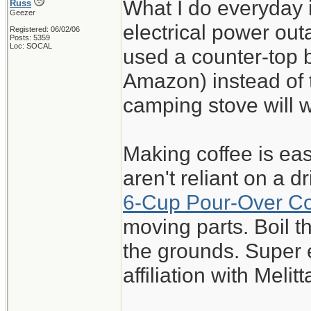
What I do everyday 
Russ
Geezer
electrical power out
Registered: 06/02/06
Posts: 5359
Loc: SOCAL
used a counter-top 
Amazon) instead of t
camping stove will 
Making coffee is eas
aren't reliant on a 
6-Cup Pour-Over C
moving parts. Boil 
the grounds. Super 
affiliation with Melitt