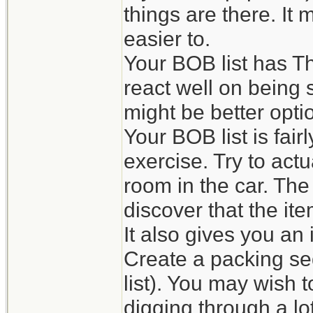
things are there. It
easier to.
Your BOB list has Th
react well on being s
might be better opti
Your BOB list is fai
exercise. Try to actu
room in the car. The
discover that the it
It also gives you an
Create a packing se
list). You may wish 
digging through a lot