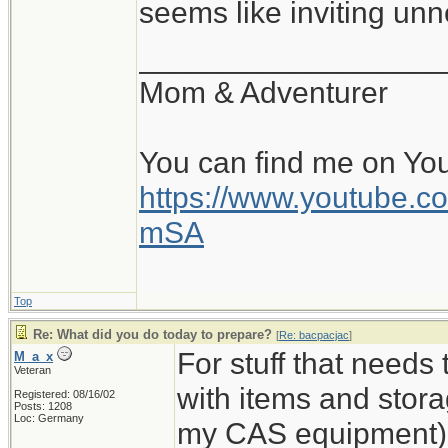
seems like inviting un
__________________
Mom & Adventurer
You can find me on Yo
https://www.youtube
mSA
Top
Re: What did you do today to prepare?
[
Re: bacpacjac
]
For stuff that needs
M_a_x
Veteran
with items and storag
Registered: 08/16/02
Posts: 1208
Loc: Germany
my CAS equipment). 