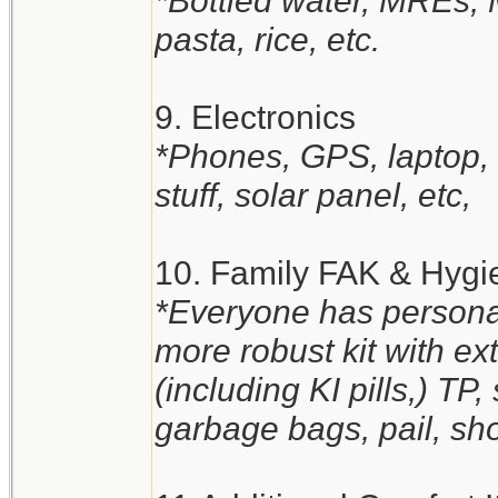
*Bottled water, MREs,
pasta, rice, etc.
9. Electronics
*Phones, GPS, laptop, t
stuff, solar panel, etc,
10. Family FAK & Hygi
*Everyone has personal
more robust kit with e
(including KI pills,) TP
garbage bags, pail, sho