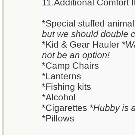
11.Additional Comfort 
*Special stuffed anima
but we should double 
*Kid & Gear Hauler
*Wa
not be an option!
*Camp Chairs
*Lanterns
*Fishing kits
*Alcohol
*Cigarettes
*Hubby is 
*Pillows