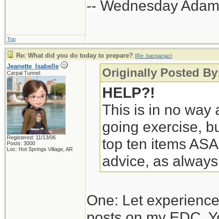
-- Wednesday Adam
Top
Re: What did you do today to prepare?
[
Re: bacpacjac
]
Jeanette_Isabelle
Originally Posted By
Carpal Tunnel
HELP?!
This is in no way a
going exercise, bu
Registered: 11/13/06
top ten items ASA
Posts: 3000
Loc: Hot Springs Village, AR
advice, as always
One: Let experience
posts on my EDC. Y