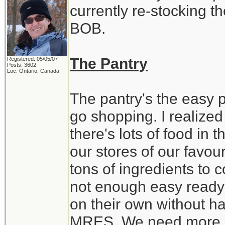
currently re-stocking t
BOB.
The Pantry
Registered: 05/05/07
Posts: 3602
Loc: Ontario, Canada
The pantry's the easy par
go shopping. I realized
there's lots of food in
our stores of our favour
tons of ingredients to 
not enough easy ready 
on their own without ha
MRES. We need more st