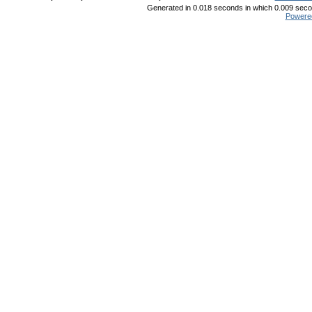
Generated in 0.018 seconds in which 0.009 secon
Powere