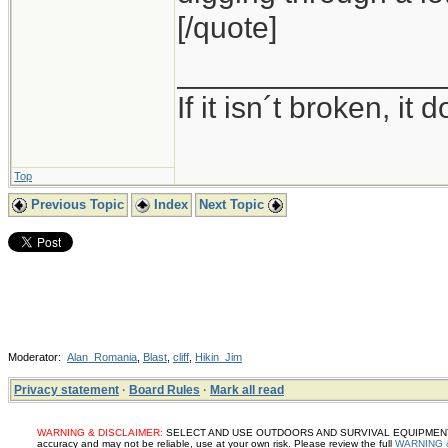
[/quote]
_______________
If it isn´t broken, i
Top
Previous Topic
Index
Next Topic
Moderator:
Alan_Romania
,
Blast
,
cliff
,
Hikin_Jim
Privacy statement
·
Board Rules
·
Mark all read
WARNING & DISCLAIMER:
SELECT AND USE OUTDOORS AND SURVIVAL EQUIPMENT, SUP
accuracy and may not be reliable, use at your own risk. Please review the full
WARNING 