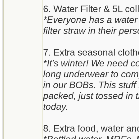
6. Water Filter & 5L co
*Everyone has a water
filter straw in their pers
7. Extra seasonal clot
*It's winter! We need c
long underwear to comp
in our BOBs. This stuff i
packed, just tossed in th
today.
8. Extra food, water an