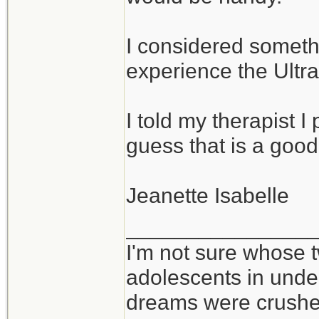
I considered somethi
experience the Ultral
I told my therapist I p
guess that is a good
Jeanette Isabelle
_______________
I'm not sure whose t
adolescents in und
dreams were crushed