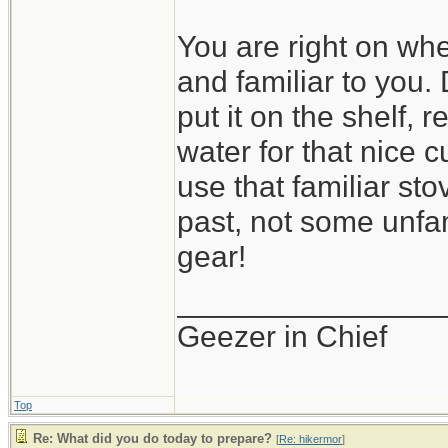
You are right on wh
and familiar to you.
put it on the shelf, 
water for that nice cu
use that familiar st
past, not some unfa
gear!
_______________
Geezer in Chief
Top
Re: What did you do today to prepare?
[
Re: hikermor
]