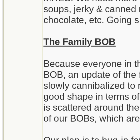
soups, jerky & canned 
chocolate, etc. Going 
The Family BOB
Because everyone in th
BOB, an update of the 
slowly cannibalized to 
good shape in terms of
is scattered around th
of our BOBs, which are