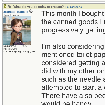
Re: What did you do today to prepare?
[
Re: bacpacjac
]
This month I bought
Jeanette_Isabelle
Carpal Tunnel
the canned goods I 
progressively gettin
I'm also considerin
Registered: 11/13/06
Posts: 3000
Loc: Hot Springs Village, AR
mentioned toilet pap
considered getting 
did with my other on
such as the needle 
attempted to start a 
There have also bee
would be handy.