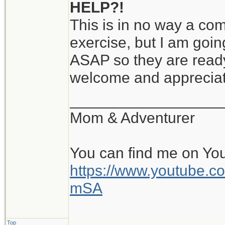
HELP?!
This is in no way a comp
exercise, but I am goin
ASAP so they are ready
welcome and apprecia
__________________
Mom & Adventurer
You can find me on Yo
https://www.youtube
mSA
Top