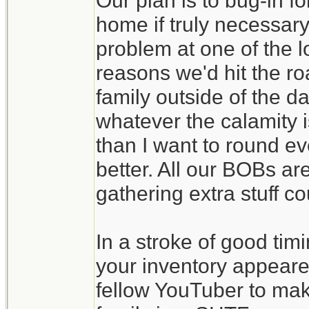
Our plan is to bug-in f
home if truly necessary
problem at one of the l
reasons we'd hit the ro
family outside of the d
whatever the calamity is
than I want to round eve
better. All our BOBs ar
gathering extra stuff c
In a stroke of good tim
your inventory appeare
fellow YouTuber to make