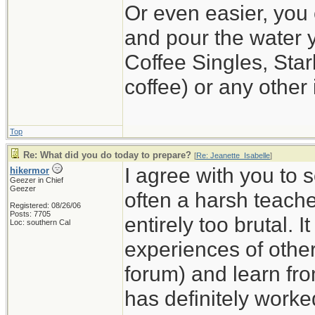
Or even easier, you 
and pour the water y
Coffee Singles, Star
coffee) or any other 
Top
Re: What did you do today to prepare?
[
Re: Jeanette_Isabelle
]
I agree with you to 
hikermor
Geezer in Chief
Geezer
often a harsh teache
Registered: 08/26/06
Posts: 7705
entirely too brutal. I
Loc: southern Cal
experiences of others
forum) and learn fro
has definitely worke