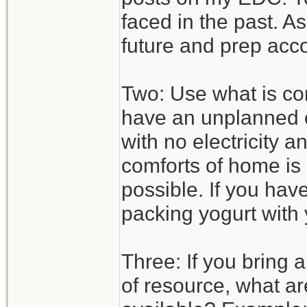
faced in the past. A
future and prep acco
Two: Use what is com
have an unplanned o
with no electricity 
comforts of home is 
possible. If you hav
packing yogurt with 
Three: If you bring 
of resource, what ar