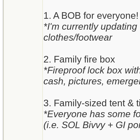
1. A BOB for everyone!
*I'm currently updating
clothes/footwear
2. Family fire box
*Fireproof lock box wi
cash, pictures, emergen
3. Family-sized tent & t
*Everyone has some for
(i.e. SOL Bivvy + GI po