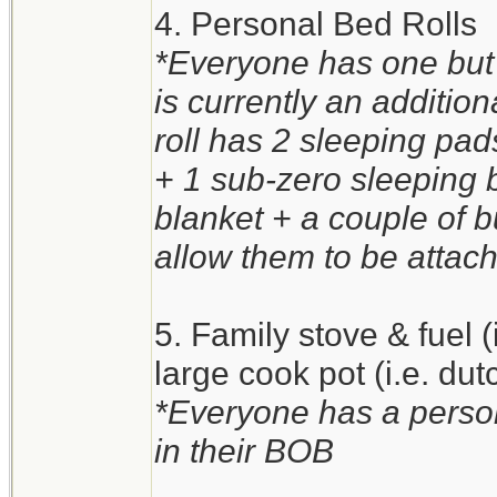
4. Personal Bed Rolls
*Everyone has one but 
is currently an additio
roll has 2 sleeping pa
+ 1 sub-zero sleeping 
blanket + a couple of 
allow them to be attach
5. Family stove & fuel 
large cook pot (i.e. du
*Everyone has a person
in their BOB