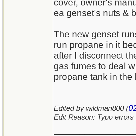
cover, owner's manua
ea genset's nuts & b
The new genset runs 
run propane in it b
after I disconnect t
gas fumes to deal wi
propane tank in the 
0
Edited by wildman800 (
Edit Reason: Typo errors
_______________