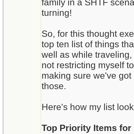
family in a SHTF scena
turning!
So, for this thought ex
top ten list of things 
well as while traveling
not restricting myself 
making sure we've got 
those.
Here's how my list look
Top Priority Items fo