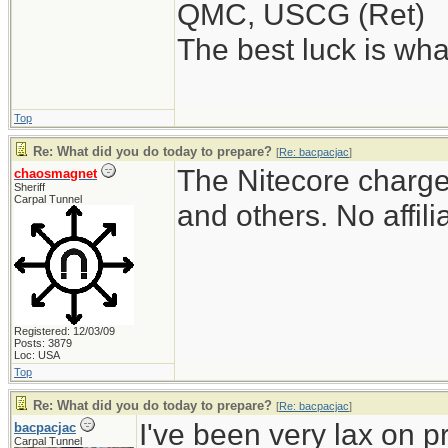
QMC, USCG (Ret)
The best luck is wha
Top
Re: What did you do today to prepare?
[
Re: bacpacjac
]
The Nitecore charger
chaosmagnet
Sheriff
Carpal Tunnel
and others. No affili
Registered: 12/03/09
Posts: 3879
Loc: USA
Top
Re: What did you do today to prepare?
[
Re: bacpacjac
]
I've been very lax on pr
bacpacjac
Carpal Tunnel