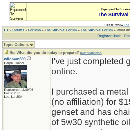
Equipped To Surviv
The Survival
Please review
The 
ETS Forums
»
Forums
»
The Survival Forum
»
The Survival Forum
» What di
Register User
Por
Topic Options
Re: What did you do today to prepare?
[
Re: bacpacjac
]
I've just completed 
wildman800
Carpal Tunnel
online.
I purchased a metal
Registered: 11/09/06
Posts: 2851
Loc: La-USA
(no affiliation) for
genset and has chain
of 5w30 synthetic oi