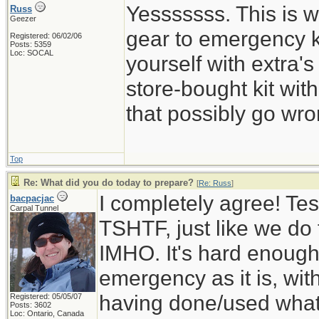
Yesssssss. This is w
Russ
Geezer
gear to emergency k
Registered: 06/02/06
Posts: 5359
Loc: SOCAL
yourself with extra's
store-bought kit wi
that possibly go wro
Top
Re: What did you do today to prepare?
[
Re: Russ
]
I completely agree! Tes
bacpacjac
Carpal Tunnel
TSHTF, just like we do t
IMHO. It's hard enough 
emergency as it is, wit
having done/used whatev
Registered: 05/05/07
Posts: 3602
Loc: Ontario, Canada