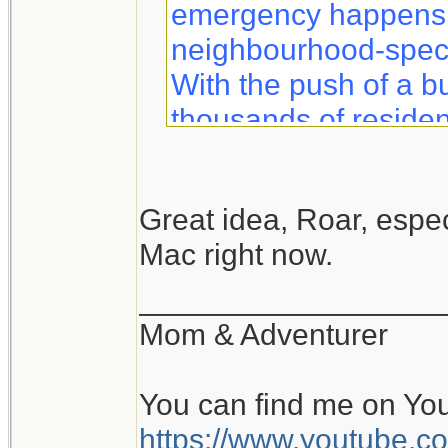
emergency happens, 
neighbourhood-specif
With the push of a b
thousands of residen
information to help 
safety.
Great idea, Roar, especi
Mac right now.
Notifynow lets you k
what to expect duri
__________________
sent directly to your 
Mom & Adventurer
You can find me on Yo
https://www.youtube