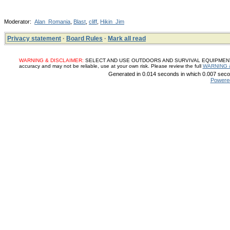
Moderator:
Alan_Romania
,
Blast
,
cliff
,
Hikin_Jim
Privacy statement
·
Board Rules
·
Mark all read
WARNING & DISCLAIMER:
SELECT AND USE OUTDOORS AND SURVIVAL EQUIPMENT, SUP
accuracy and may not be reliable, use at your own risk. Please review the full
WARNING 
Generated in 0.014 seconds in which 0.007 secon
Powere