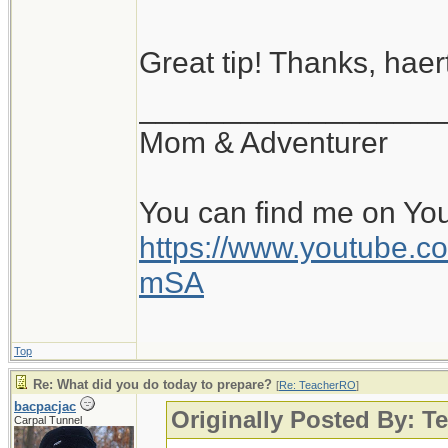
Great tip! Thanks, haert
__________________
Mom & Adventurer
You can find me on Yo
https://www.youtube
mSA
Top
Re: What did you do today to prepare?
[
Re: TeacherRO
]
bacpacjac
Originally Posted By: 
Carpal Tunnel