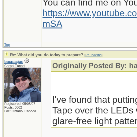
You can find me on Yo
https://www.youtube
mSA
Top
Re: What did you do today to prepare?
[
Re: haertig
]
bacpacjac
Originally Posted By: ha
Carpal Tunnel
I've found that putti
Registered: 05/05/07
Tape over the LEDs 
Posts: 3602
Loc: Ontario, Canada
glare-free light patte