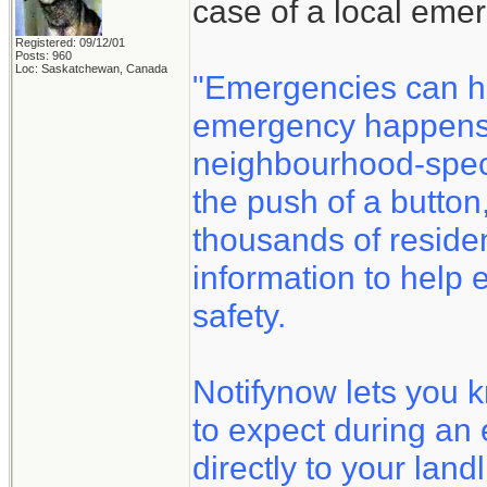
case of a local eme
Registered: 09/12/01
Posts: 960
Loc: Saskatchewan, Canada
"Emergencies can h
emergency happens, 
neighbourhood-speci
the push of a button
thousands of reside
information to help 
safety.
Notifynow lets you 
to expect during an
directly to your land