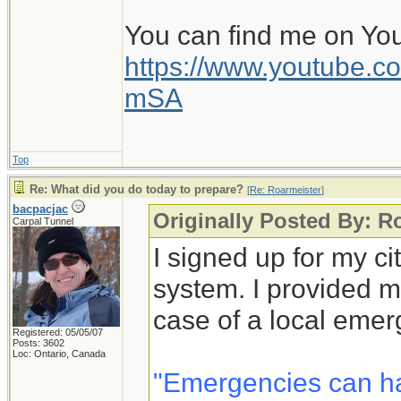
You can find me on Yo
https://www.youtube
mSA
Top
Re: What did you do today to prepare?
[
Re: Roarmeister
]
bacpacjac
Originally Posted By: R
Carpal Tunnel
I signed up for my c
system. I provided m
case of a local emer
Registered: 05/05/07
Posts: 3602
Loc: Ontario, Canada
"Emergencies can h