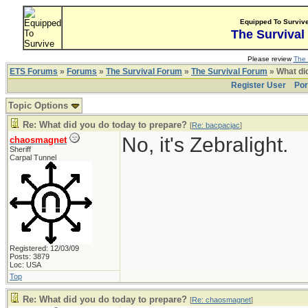
Equipped To Surviv
The Survival
Please review
The 
ETS Forums
»
Forums
»
The Survival Forum
»
The Survival Forum
» What di
Register User
Por
Topic Options
Re: What did you do today to prepare?
[
Re: bacpacjac
]
No, it's Zebralight.
chaosmagnet
Sheriff
Carpal Tunnel
Registered: 12/03/09
Posts: 3879
Loc: USA
Top
Re: What did you do today to prepare?
[
Re: chaosmagnet
]