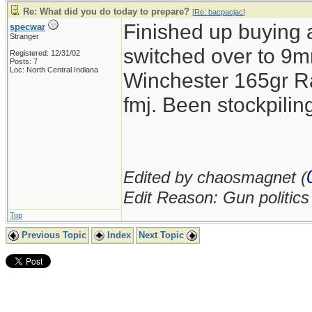
Re: What did you do today to prepare?
[
Re: bacpacjac
]
Finished up buying 
specwar
Stranger
switched over to 9mm
Registered: 12/31/02
Posts: 7
Loc: North Central Indiana
Winchester 165gr R
fmj. Been stockpil
Edited by chaosmagnet (
Edit Reason: Gun politic
Top
Previous Topic
Index
Next Topic