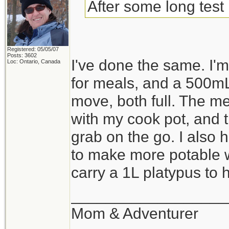
After some long test 
Registered: 05/05/07
Posts: 3602
I've done the same. I
Loc: Ontario, Canada
for meals, and a 500mL
move, both full. The me
with my cook pot, and th
grab on the go. I also 
to make more potable wa
carry a 1L platypus to ho
__________________
Mom & Adventurer