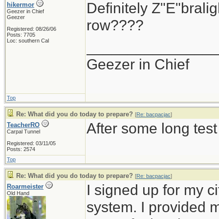
Definitely Z"E"brali
hikermor
Geezer in Chief
Geezer
row????
Registered: 08/26/06
Posts: 7705
Loc: southern Cal
_______________
Geezer in Chief
Top
Re: What did you do today to prepare?
[
Re: bacpacjac
]
After some long test
TeacherRO
Carpal Tunnel
Registered: 03/11/05
Posts: 2574
Top
Re: What did you do today to prepare?
[
Re: bacpacjac
]
I signed up for my c
Roarmeister
Old Hand
system. I provided 