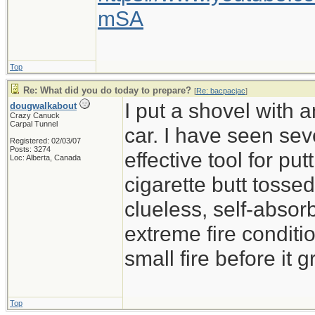
mSA
Top
Re: What did you do today to prepare?
[
Re: bacpacjac
]
I put a shovel with 
dougwalkabout
Crazy Canuck
Carpal Tunnel
car. I have seen sev
Registered: 02/03/07
Posts: 3274
effective tool for put
Loc: Alberta, Canada
cigarette butt tossed 
clueless, self-absor
extreme fire conditio
small fire before it 
Top