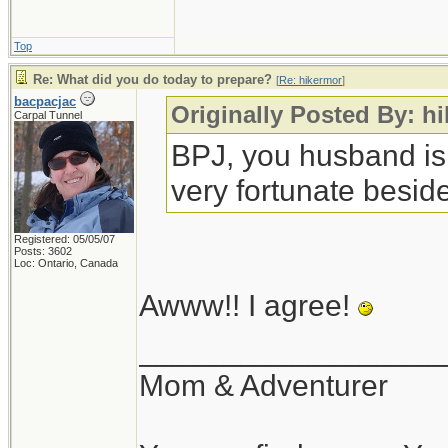
Top
Re: What did you do today to prepare?
[
Re: hikermor
]
bacpacjac
Originally Posted By: h
Carpal Tunnel
BPJ, you husband is
very fortunate beside
Registered: 05/05/07
Posts: 3602
Loc: Ontario, Canada
Awww!! I agree!
__________________
Mom & Adventurer