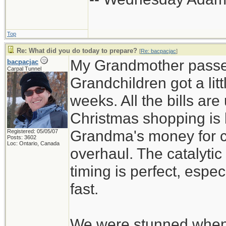
Top
Re: What did you do today to prepare?
[
Re: bacpacjac
]
My Grandmother passed
bacpacjac
Carpal Tunnel
Grandchildren got a lit
weeks. All the bills are
Christmas shopping is
Grandma's money for car
Registered: 05/05/07
Posts: 3602
Loc: Ontario, Canada
overhaul. The catalytic
timing is perfect, espe
fast.
We were stunned when 