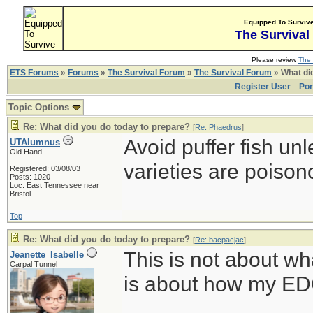
Equipped To Surviv
The Survival
Please review
The 
ETS Forums
»
Forums
»
The Survival Forum
»
The Survival Forum
» What di
Register User
Por
Topic Options
Re: What did you do today to prepare?
[
Re: Phaedrus
]
Avoid puffer fish un
UTAlumnus
Old Hand
varieties are poiso
Registered: 03/08/03
Posts: 1020
Loc: East Tennessee near
Bristol
Top
Re: What did you do today to prepare?
[
Re: bacpacjac
]
This is not about wha
Jeanette_Isabelle
Carpal Tunnel
is about how my EDC