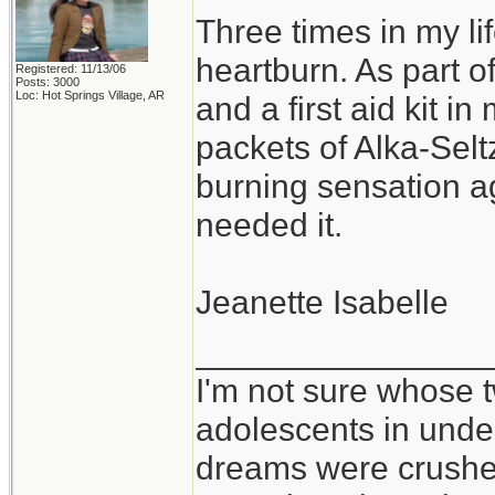
Three times in my li
heartburn. As part 
Registered: 11/13/06
Posts: 3000
Loc: Hot Springs Village, AR
and a first aid kit in
packets of Alka-Selt
burning sensation 
needed it.
Jeanette Isabelle
_______________
I'm not sure whose t
adolescents in und
dreams were crushed