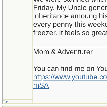
Friday. My Uncle gener
inheritance amoung hi
every penny this weeke
freezer. It feels so gre
__________________
Mom & Adventurer
You can find me on Yo
https://www.youtube
mSA
Top