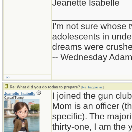
Jeanette Isabelle
_______________
I'm not sure whose t
adolescents in und
dreams were crushed
-- Wednesday Adam
Top
Re: What did you do today to prepare?
[
Re: bacpacjac
]
I joined the gun club
Jeanette_Isabelle
Carpal Tunnel
Mom is an officer (t
specific). The majo
thirty-one, I am th