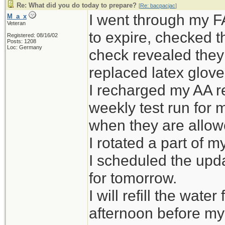
Re: What did you do today to prepare?
[
Re: bacpacjac
]
I went through my F
M_a_x
Veteran
to expire, checked t
Registered: 08/16/02
Posts: 1208
Loc: Germany
check revealed they l
replaced latex gloves
I recharged my AA 
weekly test run for 
when they are allow
I rotated a part of m
I scheduled the upd
for tomorrow.
I will refill the wat
afternoon before my 