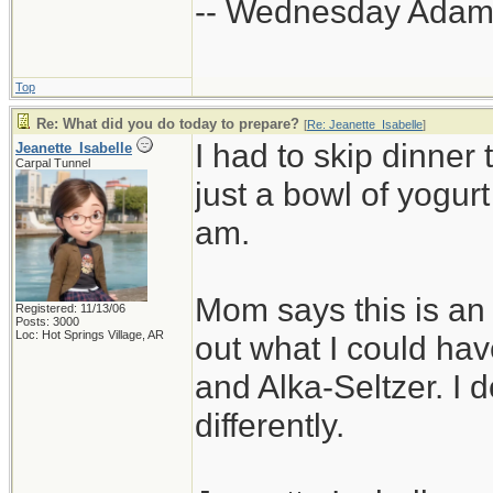
-- Wednesday Adam
Top
Re: What did you do today to prepare?
[
Re: Jeanette_Isabelle
]
I had to skip dinner to
Jeanette_Isabelle
Carpal Tunnel
just a bowl of yogurt
am.
Mom says this is an 
Registered: 11/13/06
Posts: 3000
Loc: Hot Springs Village, AR
out what I could hav
and Alka-Seltzer. I 
differently.