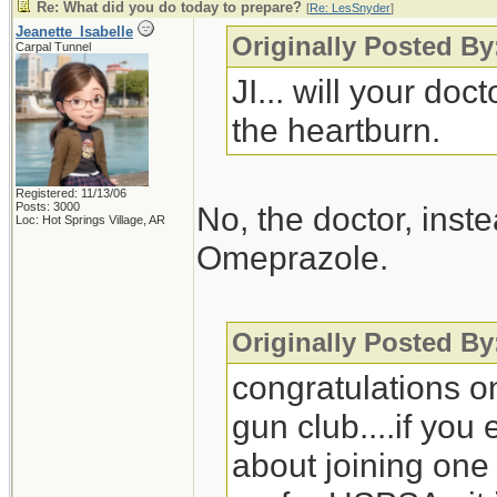
Re: What did you do today to prepare?
[
Re: LesSnyder
]
Jeanette_Isabelle
Originally Posted B
Carpal Tunnel
JI... will your do
the heartburn.
Registered: 11/13/06
Posts: 3000
No, the doctor, ins
Loc: Hot Springs Village, AR
Omeprazole.
Originally Posted B
congratulations on
gun club....if you
about joining one 