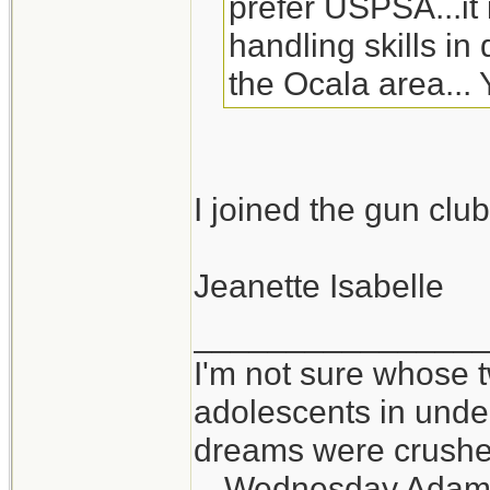
prefer USPSA...it
handling skills in 
the Ocala area..
I joined the gun clu
Jeanette Isabelle
_______________
I'm not sure whose t
adolescents in und
dreams were crushed
-- Wednesday Adam