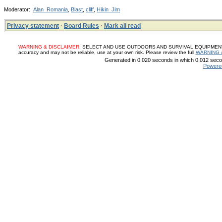
Moderator:
Alan_Romania
,
Blast
,
cliff
,
Hikin_Jim
Privacy statement
·
Board Rules
·
Mark all read
WARNING & DISCLAIMER:
SELECT AND USE OUTDOORS AND SURVIVAL EQUIPMENT, SUP
accuracy and may not be reliable, use at your own risk. Please review the full
WARNING 
Generated in 0.020 seconds in which 0.012 secon
Powere