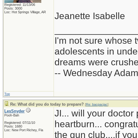
Registered: 11/13/06
Posts: 3000
Loc: Hot Springs Village, AR
Jeanette Isabelle
_______________
I'm not sure whose t
adolescents in und
dreams were crushed
-- Wednesday Adam
Top
Re: What did you do today to prepare?
[
Re: bacpacjac
]
JI... will your doct
LesSnyder
Pooh-Bah
heartburn... congrat
Registered: 07/11/10
Posts: 1680
Loc: New Port Richey, Fla
the gun club....if yo