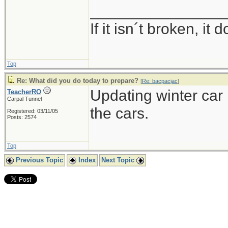
_______________
If it isn´t broken, i
Top
Re: What did you do today to prepare?
[
Re: bacpacjac
]
Updating winter car k
TeacherRO
Carpal Tunnel
the cars.
Registered: 03/11/05
Posts: 2574
Top
Previous Topic
Index
Next Topic