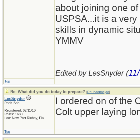
about joining one of 
USPSA...it is a very
skills in dynamic situ
YMMV
11
Edited by LesSnyder (
Top
Re: What did you do today to prepare?
[
Re: bacpacjac
]
I ordered on of the 
LesSnyder
Pooh-Bah
Colt upper laying l
Registered: 07/11/10
Posts: 1680
Loc: New Port Richey, Fla
Top