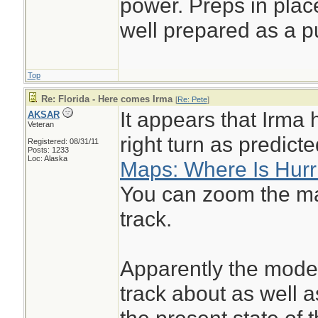
power. Preps in place
well prepared as a pu
Top
Re: Florida - Here comes Irma
[
Re: Pete
]
It appears that Irma
AKSAR
Veteran
right turn as predict
Registered: 08/31/11
Posts: 1233
Loc: Alaska
Maps: Where Is Hurr
You can zoom the ma
track.
Apparently the model
track about as well 