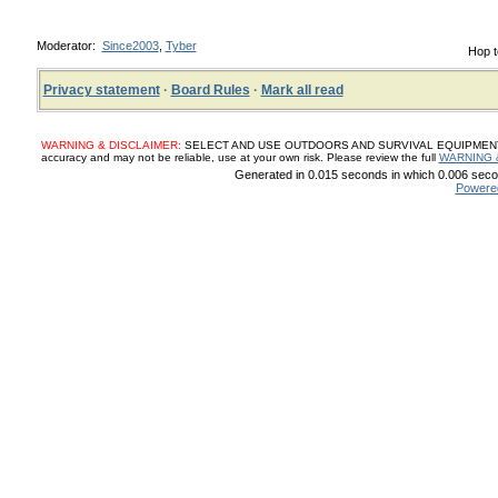
Moderator:
Since2003
,
Tyber
Hop t
Privacy statement
·
Board Rules
·
Mark all read
WARNING & DISCLAIMER:
SELECT AND USE OUTDOORS AND SURVIVAL EQUIPMENT, SUP
accuracy and may not be reliable, use at your own risk. Please review the full
WARNING 
Generated in 0.015 seconds in which 0.006 secon
Powere