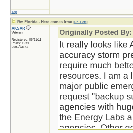
Top
Re: Florida - Here comes Irma
[
Re: Pete
]
AKSAR
Originally Posted By:
Veteran
Registered: 08/31/11
It really looks lik
Posts: 1233
Loc: Alaska
accuracy storm pre
require much bett
resources. I am a li
major public eme
request "backup s
agencies with hug
the Energy Labs an
agencies. Other g