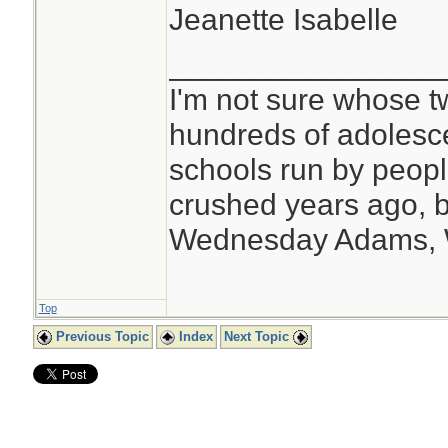
Jeanette Isabelle
________________
I'm not sure whose tw
hundreds of adolesc
schools run by peo
crushed years ago, b
Wednesday Adams,
Top
Previous Topic
Index
Next Topic