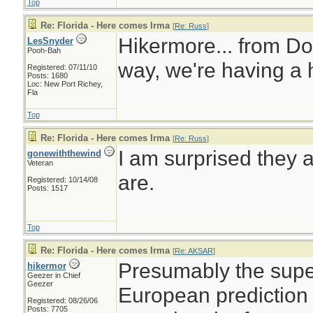
Top
Re: Florida - Here comes Irma
[
Re: Russ
]
Hikermore... from Do
LesSnyder
Pooh-Bah
way, we're having a 
Registered: 07/11/10
Posts: 1680
Loc: New Port Richey,
Fla
Top
Re: Florida - Here comes Irma
[
Re: Russ
]
I am surprised they 
gonewiththewind
Veteran
are.
Registered: 10/14/08
Posts: 1517
Top
Re: Florida - Here comes Irma
[
Re: AKSAR
]
Presumably the super
hikermor
Geezer in Chief
Geezer
European prediction
Registered: 08/26/06
Posts: 7705