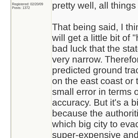
pretty well, all thing
Registered: 02/20/09
those provided by 
Posts: 1372
Center, however, d
That being said, I t
the cone of probab
will get a little bit of
on the line that r
bad luck that the stat
taking it as an acc
very narrow. Therefor
storm’s path. J. M
predicted ground tra
atmospheric scienti
on the east coast or t
Georgia, explained 
small error in terms 
Facebook post. “A
accuracy. But it's a bi
a possibility,” Dr.
because the authorit
has always been a
which big city to eva
communicating wh
super-expensive and d
versus what people