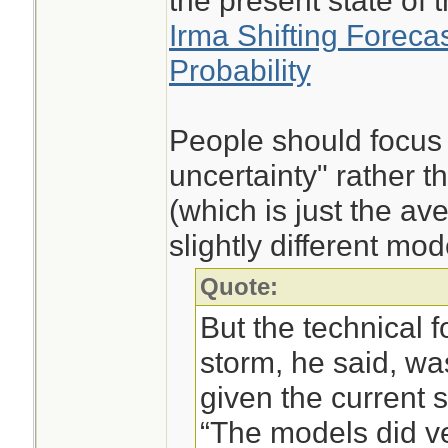
the present state of t
Irma Shifting Forecast
Probability
People should focus
uncertainty" rather t
(which is just the a
slightly different mod
Quote:
But the technical f
storm, he said, wa
given the current s
“The models did ver