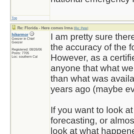
Top
Re: Florida - Here comes Irma
[
Re: Pete
]
I am pretty sure ther
hikermor
Geezer in Chief
Geezer
the accuracy of the f
Registered: 08/26/06
Posts: 7705
However, as a certifi
Loc: southern Cal
anyone that what we 
than what was availab
years ago (maybe ev
If you want to look a
forecasting, or almost
look at what happene