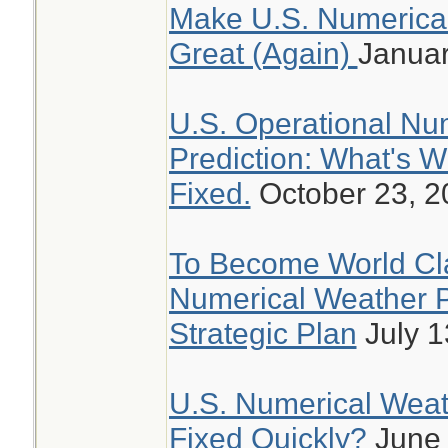
Make U.S. Numerical
Great (Again)
Januar
U.S. Operational Nu
Prediction: What's 
Fixed.
October 23, 2
To Become World Cla
Numerical Weather P
Strategic Plan
July 1
U.S. Numerical Weathe
Fixed Quickly?
June 