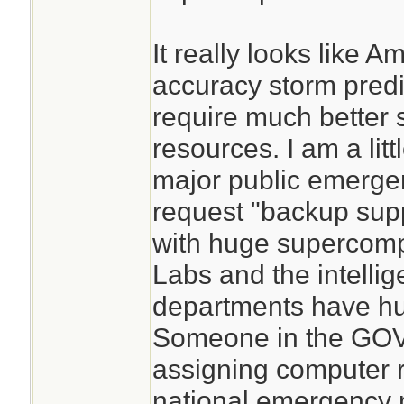
It really looks like 
accuracy storm predic
require much better
resources. I am a litt
major public emerg
request "backup supp
with huge supercomp
Labs and the intelli
departments have hu
Someone in the GOV 
assigning computer 
national emergency 