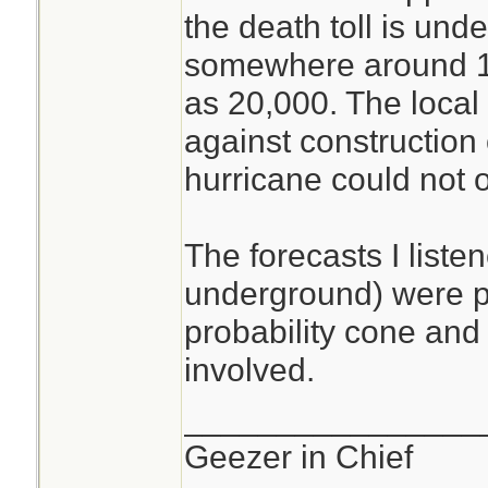
the death toll is und
somewhere around 1
as 20,000. The local
against construction 
hurricane could not oc
The forecasts I liste
underground) were pr
probability cone and 
involved.
________________
Geezer in Chief