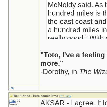
McNoldy said. As 
hundred miles is t
the east coast and
a hundred miles in
really good.” With
________________
said, small shifts i
"Toto, I've a feelin
the broad cone of 
more."
difference between
-Dorothy, in
coast or the west, 
The Wiza
technology capabl
certainty which coa
Top
---------snip-----
Re: Florida - Here comes Irma
[
Re: Russ
]
AKSAR - I agree. It l
Pete
Many people trying
Veteran