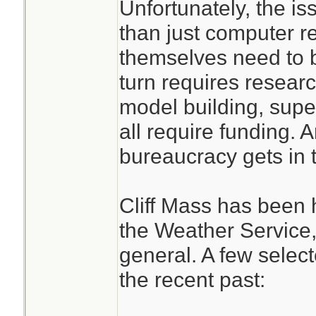
Unfortunately, the i
huge computer re
than just computer 
the GOV needs to 
themselves need to 
computer resource
turn requires resea
emergency needs
model building, sup
all require funding.
bureaucracy gets in 
Cliff Mass has been h
the Weather Service,
general. A few select
the recent past: