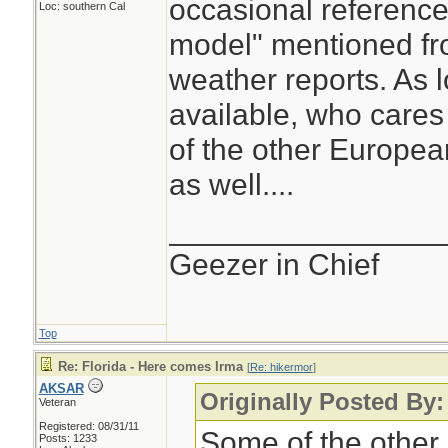
occasional reference
Loc: southern Cal
model" mentioned fro
weather reports. As l
available, who care
of the other Europea
as well....
________________
Geezer in Chief
Top
Re: Florida - Here comes Irma
[
Re: hikermor
]
AKSAR
Originally Posted By:
Veteran
Registered: 08/31/11
Some of the other
Posts: 1233