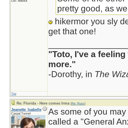
Loc: Alaska
pretty good, as well
hikermor you sly dev
get that one!
________________
"Toto, I've a feelin
more."
-Dorothy, in
The Wiza
Top
Re: Florida - Here comes Irma
[
Re: Russ
]
As some of you may 
Jeanette_Isabelle
Carpal Tunnel
called a "General Anx