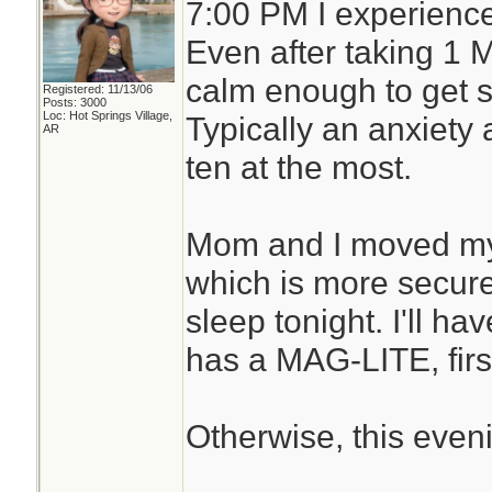
7:00 PM I experience
Even after taking 1 
calm enough to get st
Registered: 11/13/06
Posts: 3000
Loc: Hot Springs Village,
Typically an anxiety a
AR
ten at the most.
Mom and I moved my 
which is more secure.
sleep tonight. I'll h
has a MAG-LITE, first
Otherwise, this even