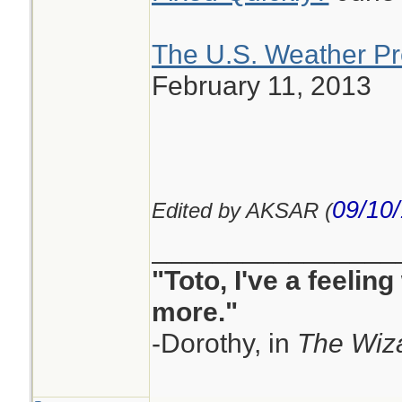
The U.S. Weather Pr
February 11, 2013
09/10
Edited by AKSAR (
________________
"Toto, I've a feelin
more."
-Dorothy, in
The Wiza