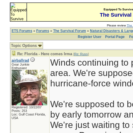
Equipped To Surviv
The Survival
Please review
The 
ETS Forums
»
Forums
»
The Survival Forum
»
Natural Disasters & Lar
Register User
Portal Page
Fo
Topic Options
Re: Florida - Here comes Irma
[
Re: Russ
]
Winds continuing to 
airballrad
Gear Junkie
Enthusiast
area. We're supposed
hurricane-force win
We're supposed to be
Registered: 10/22/07
Posts: 253
by early tomorrow an
Loc: Gulf Coast Florida,
USA
We're just waiting t