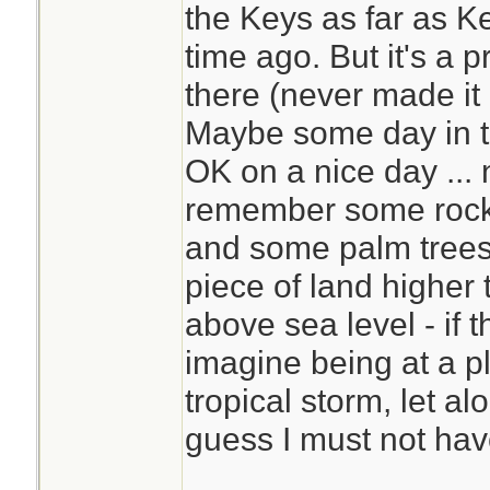
the Keys as far as K
time ago. But it's a p
there (never made it 
Maybe some day in th
OK on a nice day ... 
remember some rocks
and some palm trees
piece of land higher 
above sea level - if t
imagine being at a pl
tropical storm, let al
guess I must not hav