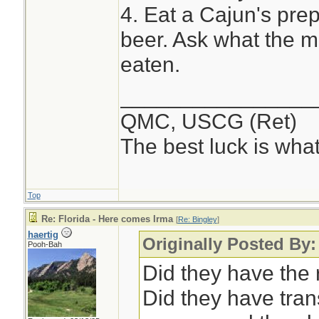
4. Eat a Cajun's prep
beer. Ask what the m
eaten.
________________
QMC, USCG (Ret)
The best luck is wha
Top
Re: Florida - Here comes Irma
[
Re: Bingley
]
haertig
Originally Posted By:
Pooh-Bah
Did they have the 
Did they have tran