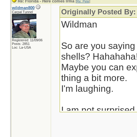
Re: Florida - Here comes Irma
[
Re: Pete
]
wildman800
Originally Posted By:
Carpal Tunnel
Wildman
Registered: 11/09/06
So are you saying 
Posts: 2851
Loc: La-USA
shells? Hahahaha
Maybe you can exp
thing a bit more.
I'm laughing.
I am not surprised
stayed in the Keys
But I am blown aw