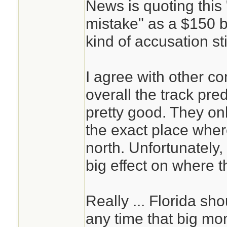
News is quoting this
mistake" as a $150 b
kind of accusation sting
I agree with other c
overall the track pre
pretty good. They on
the exact place wher
north. Unfortunately,
big effect on where t
Really ... Florida sh
any time that big mone