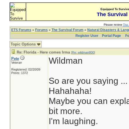
Equipped To Surviv
The Survival
Please review
The 
ETS Forums
»
Forums
»
The Survival Forum
»
Natural Disasters & Lar
Register User
Portal Page
Fo
Topic Options
Re: Florida - Here comes Irma
[
Re: wildman800
]
Wildman
Pete
Veteran
Registered: 02/20/09
Posts: 1372
So are you saying ..
Hahahaha!
Maybe you can explai
bit more.
I'm laughing.