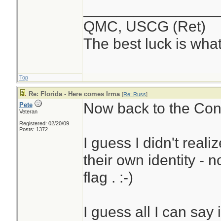
________________
QMC, USCG (Ret)
The best luck is wha
Top
Re: Florida - Here comes Irma
[
Re: Russ
]
Now back to the Conc
Pete
Veteran
Registered: 02/20/09
Posts: 1372
I guess I didn't real
their own identity - 
flag . :-)
I guess all I can say 