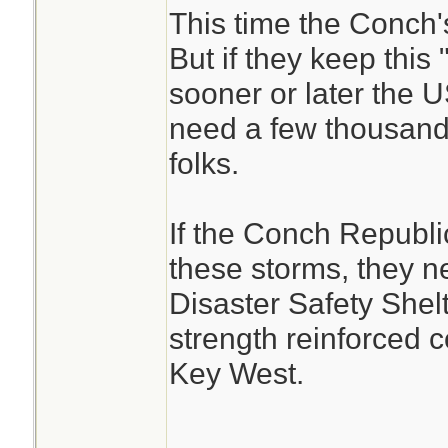
This time the Conch's
But if they keep this 
sooner or later the 
need a few thousand
folks.
If the Conch Republic
these storms, they ne
Disaster Safety Shel
strength reinforced 
Key West.