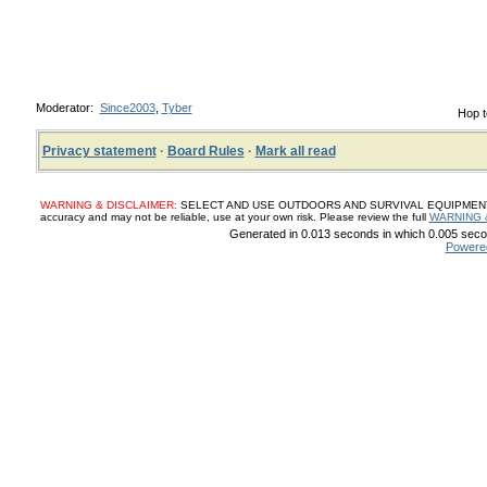
Moderator:
Since2003
,
Tyber
Hop t
Privacy statement
·
Board Rules
·
Mark all read
WARNING & DISCLAIMER:
SELECT AND USE OUTDOORS AND SURVIVAL EQUIPMENT, SUP
accuracy and may not be reliable, use at your own risk. Please review the full
WARNING 
Generated in 0.013 seconds in which 0.005 secon
Powere