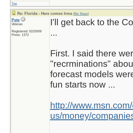
Top
Re: Florida - Here comes Irma
[
Re: Russ
]
I'll get back to the 
Pete
Veteran
...
Registered: 02/20/09
Posts: 1372
First. I said there we
"recrminations" abo
forecast models wer
fun starts now ...
http://www.msn.com/
us/money/companies