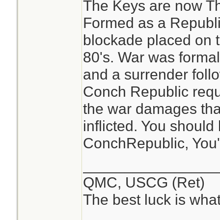
The Keys are now T
people did this.
Formed as a Republic
Just insane.
blockade placed on t
80's. War was forma
and a surrender foll
Conch Republic reques
the war damages tha
inflicted. You should 
ConchRepublic, You'll 
________________
QMC, USCG (Ret)
The best luck is wha