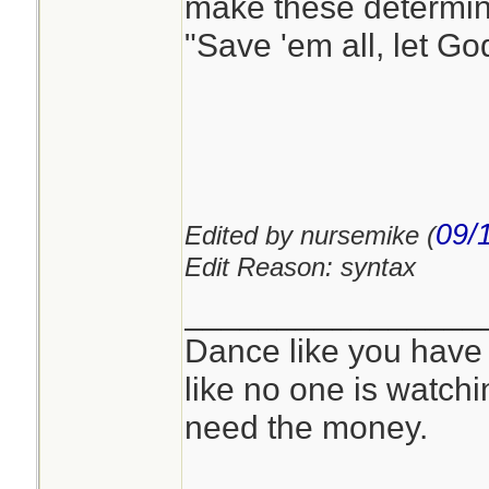
make these determin
"Save 'em all, let God
09/
Edited by nursemike (
Edit Reason: syntax
________________
Dance like you have
like no one is watchi
need the money.