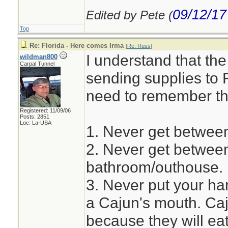
09/12/17
Edited by Pete (
Top
Re: Florida - Here comes Irma
[
Re: Russ
]
I understand that th
wildman800
Carpal Tunnel
sending supplies to F
need to remember th
Registered: 11/09/06
Posts: 2851
Loc: La-USA
1. Never get between
2. Never get betwee
bathroom/outhouse.
3. Never put your han
a Cajun's mouth. Caj
because they will ea