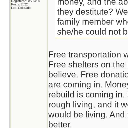
money, and the abi
Registered: 03/13/05
Posts: 2322
Loc: Colorado
they destitute? We
family member who
she/he could not 
Free transportation w
Free shelters on the
believe. Free donati
are coming in. Money 
rebuild is coming in.
rough living, and it w
would be living. And 
better.