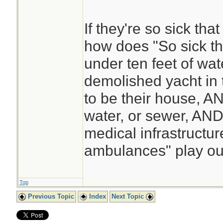
If they're so sick tha
how does "So sick t
under ten feet of wat
demolished yacht in 
to be their house, AN
water, or sewer, AND
medical infrastructur
ambulances" play ou
Top
Previous Topic
Index
Next Topic