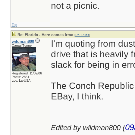
not a picnic.
Top
Re: Florida - Here comes Irma
[
Re: Russ
]
I'm quoting from dus
wildman800
Carpal Tunnel
drive that is heavily
slack for being in err
Registered: 11/09/06
Posts: 2851
Loc: La-USA
The Conch Republic 
EBay, I think.
09
Edited by wildman800 (