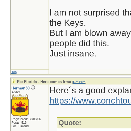
I am not surprised t
the Keys.
But I am blown away 
people did this.
Just insane.
Top
Re: Florida - Here comes Irma
[
Re: Pete
]
Here´s a good expla
Herman30
Addict
https://www.conchtou
Registered: 08/08/06
Quote:
Posts: 513
Loc: Finland