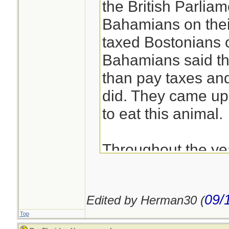
the British Parliam
Bahamians on their
taxed Bostonians o
Bahamians said th
than pay taxes and
did. They came up 
to eat this animal.
Throughout the ye
know and use the 
describe the loca
09/
Edited by Herman30 (
the island their h
Top
nicknamed Key We