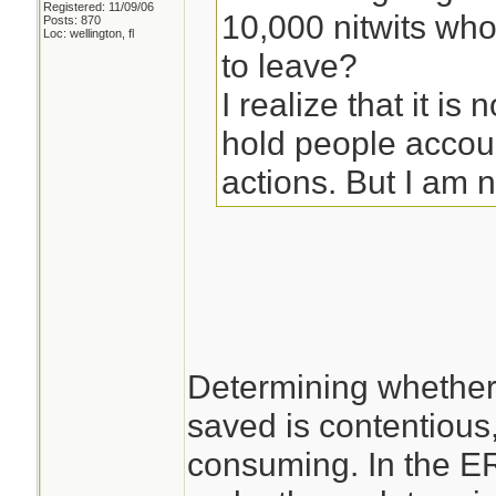
Registered: 11/09/06
10,000 nitwits wh
Posts: 870
Loc: wellington, fl
to leave?
I realize that it is 
hold people accoun
actions. But I am no
Determining whether
saved is contentious, 
consuming. In the ER