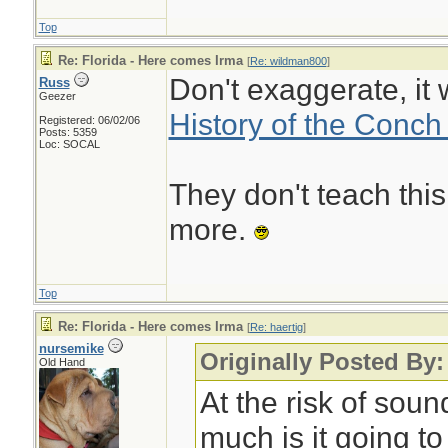
Top
Re: Florida - Here comes Irma
[
Re: wildman800
]
Don't exaggerate, it 
Russ
Geezer
History of the Conch
Registered: 06/02/06
Posts: 5359
Loc: SOCAL
They don't teach this
more.
Top
Re: Florida - Here comes Irma
[
Re: haertig
]
nursemike
Originally Posted By:
Old Hand
At the risk of soun
much is it going to