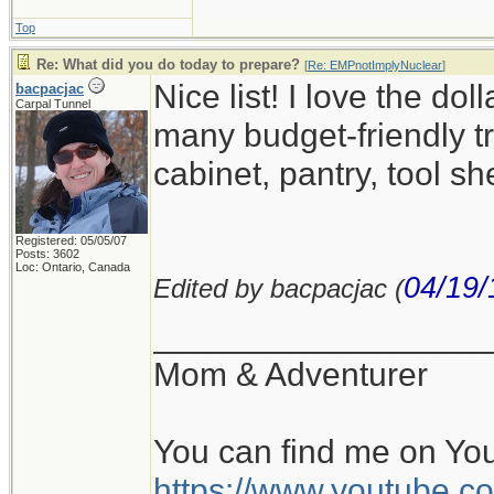
Top
Re: What did you do today to prepare?
[
Re: EMPnotImplyNuclear
]
Nice list! I love the d
bacpacjac
Carpal Tunnel
many budget-friendly tr
cabinet, pantry, tool sh
Registered: 05/05/07
Posts: 3602
Loc: Ontario, Canada
04/19/
Edited by bacpacjac (
__________________
Mom & Adventurer
You can find me on Yo
https://www.youtube