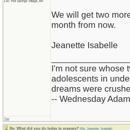
Loc: Hot Springs Village, AR
We will get two mor
month from now.
Jeanette Isabelle
_______________
I'm not sure whose t
adolescents in und
dreams were crushed
-- Wednesday Adam
Top
Re: What did you do today to prepare?
[
Re: Jeanette_Isabelle
]