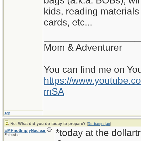
bags (a.k.a. BOBs), win
kids, reading materials
cards, etc...
__________________
Mom & Adventurer
You can find me on Yo
https://www.youtube
mSA
Top
Re: What did you do today to prepare?
[
Re: bacpacjac
]
*today at the dollar
EMPnotImplyNuclear
Enthusiast