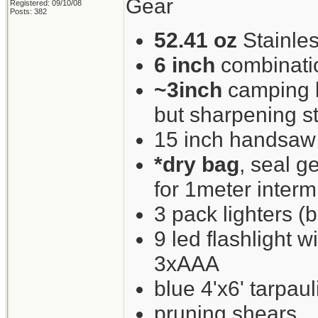
Gear
Registered: 09/10/08
Posts: 382
52.41 oz
Stainles
6 inch
combinati
~3inch
camping kn
but sharpening st
15 inch handsaw
*dry bag
, seal g
for 1meter interm
3 pack lighters (b
9 led flashlight w
3xAAA
blue 4'x6' tarpaul
pruning shears