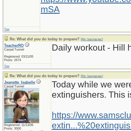
mSA
Top
Re: What did you do today to prepare?
[
Re: bacpacjac
]
Daily workout - Hill 
TeacherRO
Carpal Tunnel
Registered: 03/11/05
Posts: 2574
Top
Re: What did you do today to prepare?
[
Re: bacpacjac
]
Today while we wer
Jeanette_Isabelle
Carpal Tunnel
extinguishers. This i
https://www.samsclu
extin...%20extingui
Registered: 11/13/06
Posts: 3000