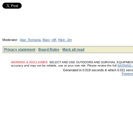
Moderator:
Alan_Romania
,
Blast
,
cliff
,
Hikin_Jim
Privacy statement
·
Board Rules
·
Mark all read
WARNING & DISCLAIMER:
SELECT AND USE OUTDOORS AND SURVIVAL EQUIPMENT, SUP
accuracy and may not be reliable, use at your own risk. Please review the full
WARNING 
Generated in 0.019 seconds in which 0.011 secon
Powere