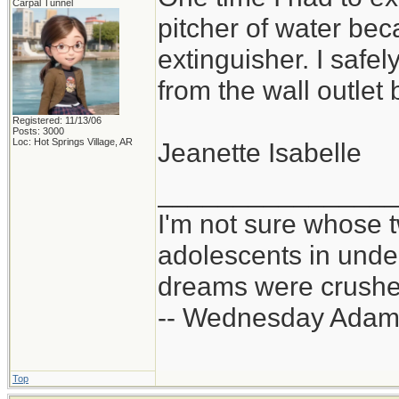
Carpal Tunnel
pitcher of water bec
extinguisher. I safe
from the wall outlet 
Registered: 11/13/06
Posts: 3000
Loc: Hot Springs Village, AR
Jeanette Isabelle
_______________
I'm not sure whose t
adolescents in und
dreams were crushed
-- Wednesday Adam
Top