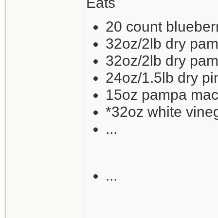
Eats
20 count blueberry
32oz/2lb dry pam
32oz/2lb dry pam
24oz/1.5lb dry p
15oz pampa mackr
*32oz white vine
...
...