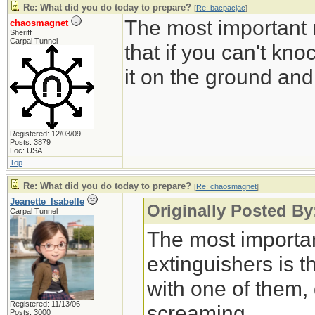
Re: What did you do today to prepare?
[
Re: bacpacjac
]
The most important r
chaosmagnet
Sheriff
Carpal Tunnel
that if you can't kn
it on the ground an
Registered: 12/03/09
Posts: 3879
Loc: USA
Top
Re: What did you do today to prepare?
[
Re: chaosmagnet
]
Jeanette_Isabelle
Originally Posted B
Carpal Tunnel
The most important
extinguishers is t
with one of them,
Registered: 11/13/06
screaming.
Posts: 3000