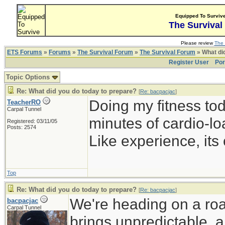
Equipped To Surviv
The Survival
Please review
The 
ETS Forums
»
Forums
»
The Survival Forum
»
The Survival Forum
» What di
Register User
Por
Topic Options
Re: What did you do today to prepare?
[
Re: bacpacjac
]
Doing my fitness to
TeacherRO
Carpal Tunnel
minutes of cardio-lo
Registered: 03/11/05
Posts: 2574
Like experience, its 
Top
Re: What did you do today to prepare?
[
Re: bacpacjac
]
We're heading on a roa
bacpacjac
Carpal Tunnel
brings unpredictable, a