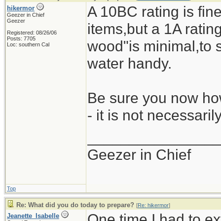
A 10BC rating is fine
hikermor
Geezer in Chief
Geezer
items,but a 1A rating 
Registered: 08/26/06
Posts: 7705
wood"is minimal,to s
Loc: southern Cal
water handy.
Be sure you now how
- it is not necessari
_______________
Geezer in Chief
Top
Re: What did you do today to prepare?
[
Re: hikermor
]
One time I had to ex
Jeanette_Isabelle