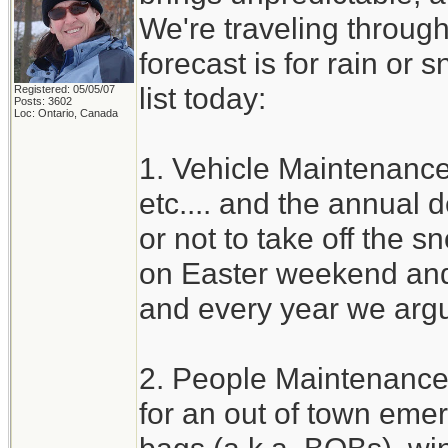
We're traveling through
forecast is for rain or 
list today:
Registered: 05/05/07
Posts: 3602
Loc: Ontario, Canada
1. Vehicle Maintenance 
etc.... and the annual
or not to take off the s
on Easter weekend and 
and every year we argu
2. People Maintenance
for an out of town eme