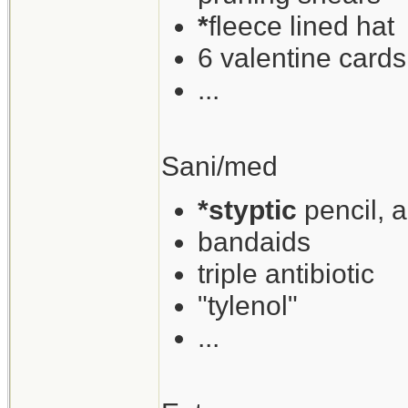
*
fleece lined hat
6 valentine cards
...
Sani/med
*styptic
pencil, 
bandaids
triple antibiotic
"tylenol"
...