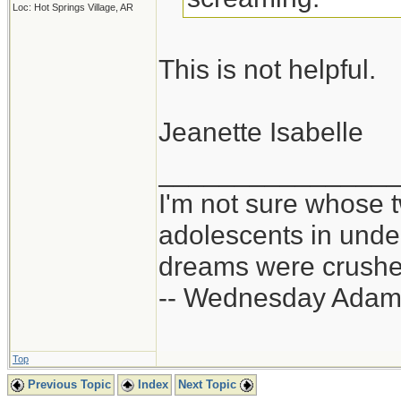
Loc: Hot Springs Village, AR
This is not helpful.
Jeanette Isabelle
_______________
I'm not sure whose t
adolescents in und
dreams were crushed
-- Wednesday Adam
Top
Previous Topic
Index
Next Topic