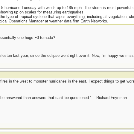
 5 hurricane Tuesday with winds up to 185 mph. The storm is most powerful ev
n showing up on scales for measuring earthquakes.
the type of tropical cyclone that wipes everything, including all vegetation, cl
gical Operations Manager at weather data firm Earth Networks.
essentially one huge F3 tornado?
eston last year, since the eclipse went right over it. Now, I'm happy we miss
fires in the west to monster hurricanes in the east. I expect things to get wo
ot be answered than answers that can't be questioned.” —Richard Feynman