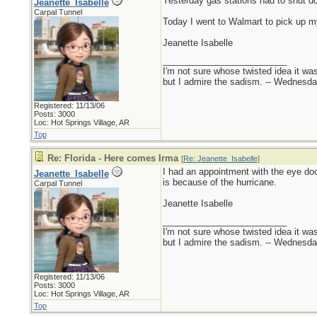
Yesterday gas stations had to shut d
Jeanette_Isabelle
Carpal Tunnel
Today I went to Walmart to pick up my 
Jeanette Isabelle
_________________________
I'm not sure whose twisted idea it w
but I admire the sadism. -- Wednes
Registered: 11/13/06
Posts: 3000
Loc: Hot Springs Village, AR
Top
Re: Florida - Here comes Irma
[
Re: Jeanette_Isabelle
]
I had an appointment with the eye doct
Jeanette_Isabelle
is because of the hurricane.
Carpal Tunnel
Jeanette Isabelle
_________________________
I'm not sure whose twisted idea it w
but I admire the sadism. -- Wednes
Registered: 11/13/06
Posts: 3000
Loc: Hot Springs Village, AR
Top