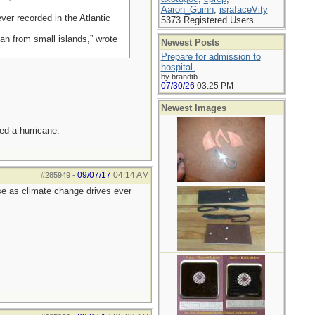
Aaron_Guinn
,
israfaceVity
er recorded in the Atlantic
5373 Registered Users
ean from small islands,” wrote
Newest Posts
Prepare for admission to
hospital.
by brandtb
07/30/26
03:25 PM
Newest Images
ed a hurricane.
09/07/17
04:14 AM
#285949
-
rse as climate change drives ever