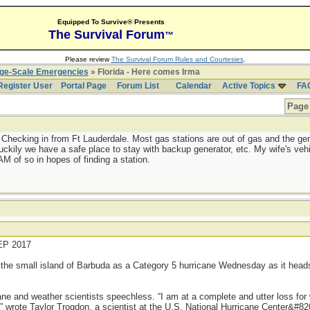
Equipped To Survive® Presents
The Survival Forum
™
Please review
The Survival Forum Rules and Courtesies
.
rge-Scale Emergencies
» Florida - Here comes Irma
Register User
Portal Page
Forum List
Calendar
Active Topics
FA
Page 
 Checking in from Ft Lauderdale. Most gas stations are out of gas and the ge
kily we have a safe place to stay with backup generator, etc. My wife's vehicl
 of so in hopes of finding a station.
P 2017
 the small island of Barbuda as a Category 5 hurricane Wednesday as it heads
cane and weather scientists speechless. “I am at a complete and utter loss for
” wrote Taylor Trogdon, a scientist at the U.S. National Hurricane Center&#820