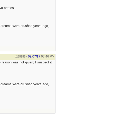
wo bottles.
e dreams were crushed years ago,
09/07/17
07:46 PM
#285955
-
e reason was not given; I suspect it
e dreams were crushed years ago,