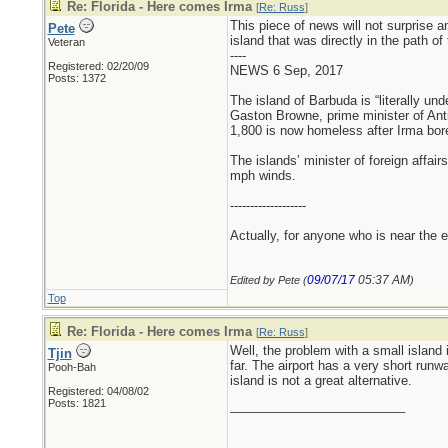
Re: Florida - Here comes Irma
[
Re: Russ
]
This piece of news will not surprise a
Pete
island that was directly in the path of
Veteran
----
Registered: 02/20/09
NEWS 6 Sep, 2017
Posts: 1372
The island of Barbuda is “literally und
Gaston Browne, prime minister of Ant
1,800 is now homeless after Irma bor
The islands’ minister of foreign affai
mph winds.
-------------------
Actually, for anyone who is near the ey
09/07/17
05:37 AM
Edited by Pete (
)
Top
Re: Florida - Here comes Irma
[
Re: Russ
]
Well, the problem with a small island 
Tjin
far. The airport has a very short runw
Pooh-Bah
island is not a great alternative.
Registered: 04/08/02
Posts: 1821
_________________________