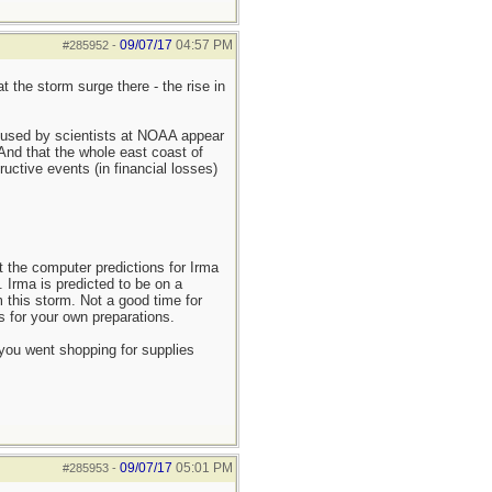
09/07/17
04:57 PM
#285952
-
 the storm surge there - the rise in
g used by scientists at NOAA appear
 And that the whole east coast of
ructive events (in financial losses)
t the computer predictions for Irma
 Irma is predicted to be on a
m this storm. Not a good time for
s for your own preparations.
you went shopping for supplies
09/07/17
05:01 PM
#285953
-