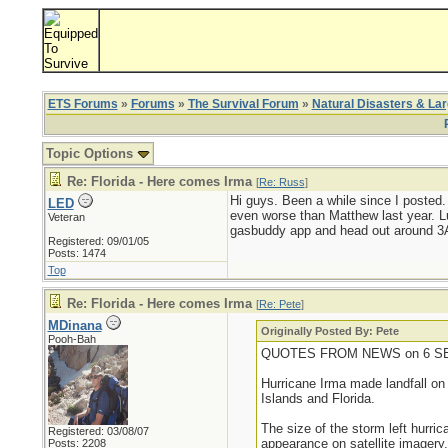
ETS Forums
»
Forums
»
The Survival Forum
»
Natural Disasters & La
Topic Options
Re: Florida - Here comes Irma
[
Re: Russ
]
Hi guys. Been a while since I posted.
LED
even worse than Matthew last year. Luc
Veteran
gasbuddy app and head out around 3AM
Registered: 09/01/05
Posts: 1474
Top
Re: Florida - Here comes Irma
[
Re: Pete
]
MDinana
Originally Posted By: Pete
Pooh-Bah
QUOTES FROM NEWS on 6 SE
Hurricane Irma made landfall on
Islands and Florida.
The size of the storm left hurri
Registered: 03/08/07
appearance on satellite imagery,
Posts: 2208