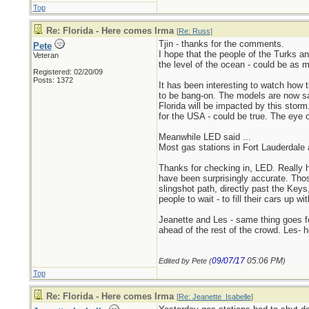
Top
Re: Florida - Here comes Irma
[
Re: Russ
]
Tjin - thanks for the comments.
Pete
I hope that the people of the Turks an
Veteran
the level of the ocean - could be as m
Registered: 02/20/09
Posts: 1372
It has been interesting to watch how
to be bang-on. The models are now sayi
Florida will be impacted by this storm.
for the USA - could be true. The eye o
Meanwhile LED said ...
Most gas stations in Fort Lauderdale 
Thanks for checking in, LED. Really h
have been surprisingly accurate. Those
slingshot path, directly past the Keys
people to wait - to fill their cars up
Jeanette and Les - same thing goes fo
ahead of the rest of the crowd. Les- 
09/07/17
05:06 PM
Edited by Pete (
)
Top
Re: Florida - Here comes Irma
[
Re: Jeanette_Isabelle
]