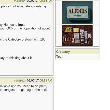
09/07/17
05:32 AM
#285950
-
ople did not evacuate a low-lying
 by Hurricane Irma.
bout 60% of the population of about
 by the Category 5 storm with 185
Glossary
Test
ay of thinking about it.
09/07/17
06:38 AM
#285951
-
available and you need to go pretty
me dangers, so getting to the next