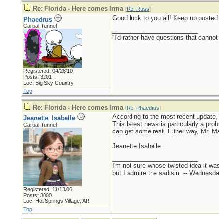
Re: Florida - Here comes Irma
[
Re: Russ
]
Good luck to you all! Keep up posted
Phaedrus
Carpal Tunnel
_________________________
“I'd rather have questions that cann
Registered: 04/28/10
Posts: 3201
Loc: Big Sky Country
Top
Re: Florida - Here comes Irma
[
Re: Phaedrus
]
According to the most recent update, 
Jeanette_Isabelle
This latest news is particularly a pro
Carpal Tunnel
can get some rest. Either way, Mr. M
Jeanette Isabelle
_________________________
I'm not sure whose twisted idea it w
but I admire the sadism. -- Wednes
Registered: 11/13/06
Posts: 3000
Loc: Hot Springs Village, AR
Top