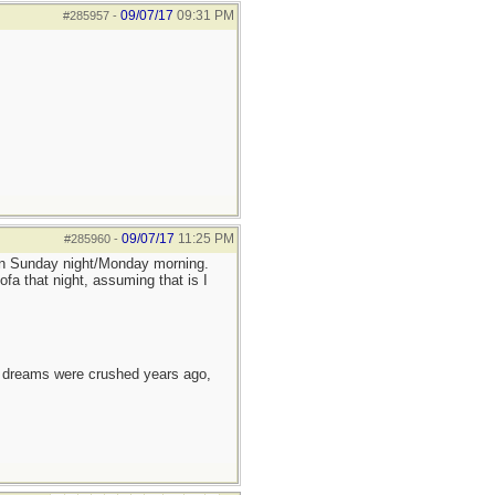
09/07/17
09:31 PM
#285957
-
09/07/17
11:25 PM
#285960
-
tion Sunday night/Monday morning.
ofa that night, assuming that is I
e dreams were crushed years ago,