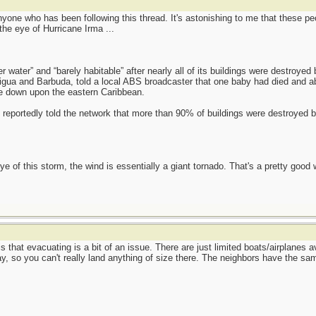
nyone who has been following this thread. It's astonishing to me that these pe
 the eye of Hurricane Irma ...
er water” and “barely habitable” after nearly all of its buildings were destroyed
igua and Barbuda, told a local ABS broadcaster that one baby had died and a
e down upon the eastern Caribbean.
rs reportedly told the network that more than 90% of buildings were destroyed
e of this storm, the wind is essentially a giant tornado. That's a pretty good w
is that evacuating is a bit of an issue. There are just limited boats/airplanes 
ay, so you can't really land anything of size there. The neighbors have the sa