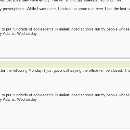
own because they were empty. The remaining gas stations had long lines.
prescriptions. While I was there, I picked up some root beer. I got the last t
as to put hundreds of adolescents in underfunded schools run by people whos
day Adams, Wednesday
or the following Monday; I just got a call saying the office will be closed. Th
as to put hundreds of adolescents in underfunded schools run by people whos
day Adams, Wednesday