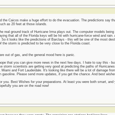
d the Caicos make a huge effort to do the evacuation. The predictions say that
uch as 20 feet at those islands.
 the real ground track of Hurricane Irma plays out. The computer models bein
ng that all of the Florida keys will be hit with hurricane-force wind and rain.
 So it looks like the predictions of Barclays - this will be one of the most dest
f the storm is predicted to be very close to the Florida coast.
are out of gas, and the general mood here is panic.
ope that you can give more news in the next few days. I hate to say this - bu
 storm scientists are getting very good at predicting the paths of Hurricanes.
, Miami and Fort Lauderdale. It's looking like there will be a lot of damage fro
 with gasoline. Please send more updates, if you get the chance. And best wishe
r you. Best Wishes for your preparations. At least you were both smart, and 
hopefully you are on the road now!