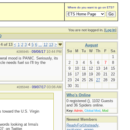
Where do you want to go on ETS?
You are not logged in. [
Log In
]
Q
4 of 13
<
1
2
3
4
5
6
...
12
13
>
August
Su
M
Tu
W
Th
F
Sa
09/06/17
10:44 PM
#285945
-
1
neral mood is PANIC. Seriously, its
e needs fuel so I'll try the
2
3
4
5
6
7
8
9
10
11
12
13
14
15
16
17
18
19
20
21
22
23
24
25
26
27
28
29
30
31
09/07/17
03:06 AM
#285948
-
Who's Online
0 registered (), 1102 Guests
and 36 Spiders online.
Key:
Admin
,
Global Mod
,
Mod
 toward the U.S. Virgin
Newest Members
 words looking at Irma's
ReadyForUnsteady
,
7; on Twitter.
axotugoc
,
eprep
,