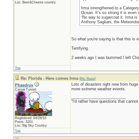
Loc: Beer&Cheese country
Irma strengthened to a Category
Ocean. It’s so strong it is eve
“No way to sugarcoat it. Irma is 
Anthony Sagliani, the Meteorolo
So what you're saying is that this is 
Terrifying.
2 weeks ago I was bummed I left Charl
Top
Re: Florida - Here comes Irma
[
Re: Russ
]
Lots of disasters right now from huge 
Phaedrus
more extreme weather events.
Carpal Tunnel
_________________________
“I'd rather have questions that cann
Registered: 04/28/10
Posts: 3201
Loc: Big Sky Country
Top