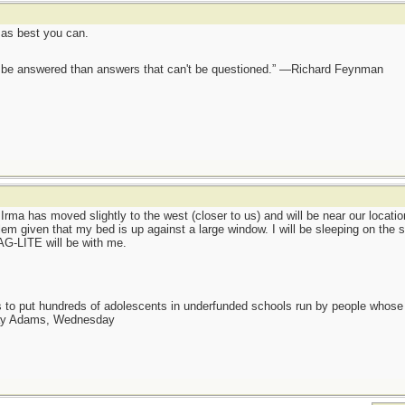
 as best you can.
ot be answered than answers that can't be questioned.” —Richard Feynman
Irma has moved slightly to the west (closer to us) and will be near our loca
blem given that my bed is up against a large window. I will be sleeping on the s
AG-LITE will be with me.
as to put hundreds of adolescents in underfunded schools run by people whos
day Adams, Wednesday