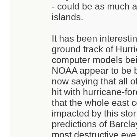
- could be as much a
islands.
It has been interesti
ground track of Hurr
computer models bein
NOAA appear to be 
now saying that all of
hit with hurricane-fo
that the whole east c
impacted by this stor
predictions of Barclay
most destructive even