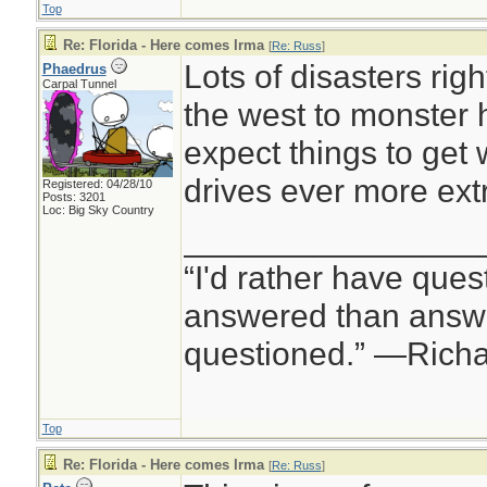
Top
measuring earthq
Re: Florida - Here comes Irma
[
Re: Russ
]
“No way to sugarcoa
Lots of disasters rig
Phaedrus
Carpal Tunnel
of tropical cyclone
the west to monster h
including all veget
expect things to get
islands,” wrote An
drives ever more ex
Registered: 04/28/10
Posts: 3201
Meteorological Op
Loc: Big Sky Country
________________
weather data firm
“I'd rather have ques
answered than answe
questioned.” —Rich
Top
Re: Florida - Here comes Irma
[
Re: Russ
]