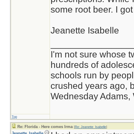
some root beer. I got 
Jeanette Isabelle
________________
I'm not sure whose tw
hundreds of adolesc
schools run by peo
crushed years ago, b
Wednesday Adams,
Top
Re: Florida - Here comes Irma
[
Re: Jeanette_Isabelle
]
Jeanette_Isabelle