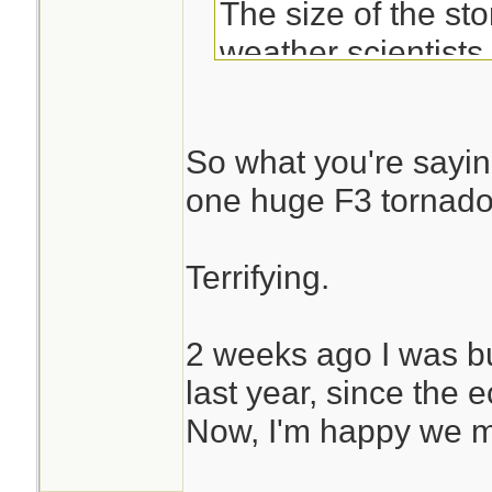
The size of the st
weather scientists
complete and utter
at Irma's appearan
So what you're saying 
imagery,” wrote Ta
one huge F3 tornad
scientist at the U.
Center&#8207; on 
Terrifying.
Irma strengthened
2 weeks ago I was b
hurricane Tuesday
last year, since the e
mph. The storm is
Now, I'm happy we m
recorded in the Atl
strong it is even 