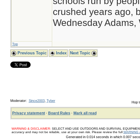
schools run by peo
crushed years ago, b
Wednesday Adams,
Top
Previous Topic
Index
Next Topic
Moderator:
Since2003
,
Tyber
Hop t
Privacy statement
·
Board Rules
·
Mark all read
WARNING & DISCLAIMER:
SELECT AND USE OUTDOORS AND SURVIVAL EQUIPMENT, SUP
accuracy and may not be reliable, use at your own risk. Please review the full
WARNING 
Generated in 0.014 seconds in which 0.007 secon