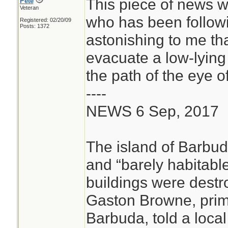
This piece of news w
Pete
Veteran
who has been followin
Registered: 02/20/09
Posts: 1372
astonishing to me th
evacuate a low-lying 
the path of the eye o
----
NEWS 6 Sep, 2017
The island of Barbuda
and “barely habitable”
buildings were destr
Gaston Browne, prim
Barbuda, told a loca