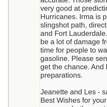
very good at predicti
Hurricanes. Irma is p
slingshot path, direc
and Fort Lauderdale. I
be a lot of damage f
time for people to wait
gasoline. Please sen
get the chance. And 
preparations.
Jeanette and Les - s
Best Wishes for your 