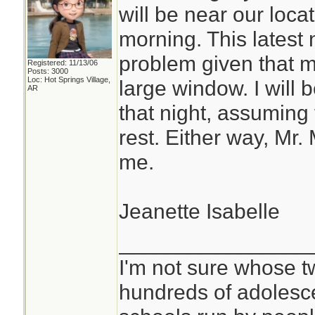
will be near our loc
morning. This latest 
problem given that m
Registered: 11/13/06
Posts: 3000
Loc: Hot Springs Village,
large window. I will 
AR
that night, assuming 
rest. Either way, Mr.
me.
Jeanette Isabelle
________________
I'm not sure whose tw
hundreds of adolesc