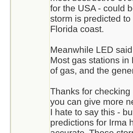
for the USA - could b
storm is predicted to
Florida coast.
Meanwhile LED said 
Most gas stations in
of gas, and the gene
Thanks for checking 
you can give more ne
I hate to say this - b
predictions for Irma 
accurate. Those storm