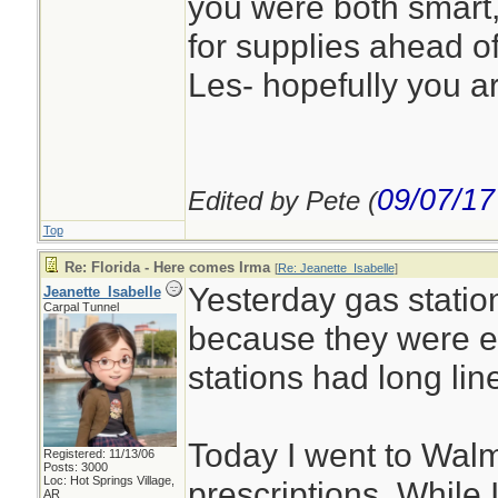
you were both smart
for supplies ahead of
Les- hopefully you a
09/07/17
Edited by Pete (
Top
Re: Florida - Here comes Irma
[
Re: Jeanette_Isabelle
]
Yesterday gas statio
Jeanette_Isabelle
Carpal Tunnel
because they were e
stations had long lin
Today I went to Walm
Registered: 11/13/06
Posts: 3000
Loc: Hot Springs Village,
prescriptions. While 
AR