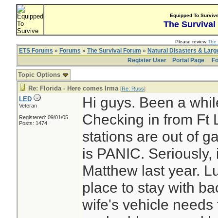
Equipped To Surviv
The Survival
Please review
The 
ETS Forums
»
Forums
»
The Survival Forum
»
Natural Disasters & Lar
Register User
Portal Page
Fo
Topic Options
Re: Florida - Here comes Irma
[
Re: Russ
]
Hi guys. Been a whil
LED
Veteran
Checking in from Ft
Registered: 09/01/05
Posts: 1474
stations are out of 
is PANIC. Seriously,
Matthew last year. L
place to stay with ba
wife's vehicle needs fu