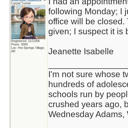
I had an appointment
Carpal Tunnel
following Monday; I j
office will be closed
given; I suspect it i
Registered: 11/13/06
Posts: 3000
Loc: Hot Springs Village,
Jeanette Isabelle
AR
________________
I'm not sure whose tw
hundreds of adolesc
schools run by peo
crushed years ago, b
Wednesday Adams,