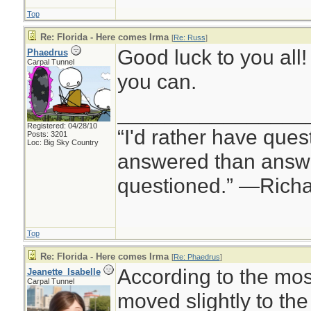
Top
Re: Florida - Here comes Irma
[
Re: Russ
]
Good luck to you all
Phaedrus
Carpal Tunnel
you can.
________________
Registered: 04/28/10
“I'd rather have ques
Posts: 3201
Loc: Big Sky Country
answered than answe
questioned.” —Rich
Top
Re: Florida - Here comes Irma
[
Re: Phaedrus
]
According to the mos
Jeanette_Isabelle
Carpal Tunnel
moved slightly to the