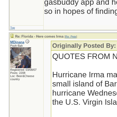
gasbuddy app and h
so in hopes of finding
Top
Re: Florida - Here comes Irma
[
Re: Pete
]
MDinana
Originally Posted By:
Pooh-Bah
QUOTES FROM NE
Registered: 03/08/07
Hurricane Irma mad
Posts: 2208
Loc: Beer&Cheese
country
small island of Ba
hurricane Wednesd
the U.S. Virgin Isl