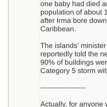
one baby had died a
population of about
after Irma bore down
Caribbean.
The islands’ minister 
reportedly told the n
90% of buildings wer
Category 5 storm wi
-------------------
Actually, for anyone 