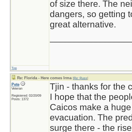
of size there. The n
dangers, so getting t
great alternative.
________________
Top
Re: Florida - Here comes Irma
[
Re: Russ
]
Tjin - thanks for the
Pete
Veteran
I hope that the peopl
Registered: 02/20/09
Posts: 1372
Caicos make a huge e
evacuation. The pred
surge there - the rise