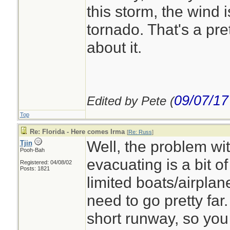
this storm, the wind i
tornado. That's a pre
about it.
09/07/17
Edited by Pete (
Top
Re: Florida - Here comes Irma
[
Re: Russ
]
Well, the problem wit
Tjin
Pooh-Bah
evacuating is a bit of
Registered: 04/08/02
Posts: 1821
limited boats/airpla
need to go pretty far
short runway, so you 