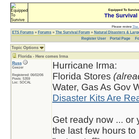
Equipped To Surviv
The Survival
Please review
The 
ETS Forums
»
Forums
»
The Survival Forum
»
Natural Disasters & Lar
Register User
Portal Page
Fo
Topic Options
Florida - Here comes Irma
Hurricane Irma:
Russ
Geezer
Florida Stores
(alrea
Registered: 06/02/06
Posts: 5359
Loc: SOCAL
Water, Gas As Gov 
Disaster Kits Are Re
Get ready now ... or 
the last few hours t