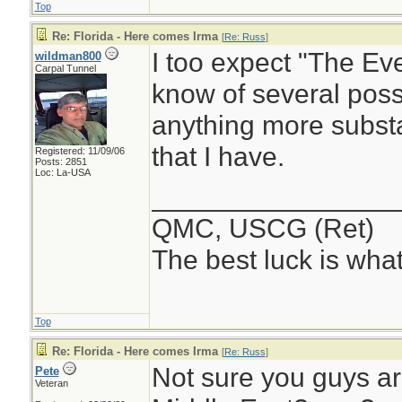
Top
Re: Florida - Here comes Irma
[
Re: Russ
]
I too expect "The Eve
wildman800
Carpal Tunnel
know of several possi
anything more substan
that I have.
Registered: 11/09/06
Posts: 2851
Loc: La-USA
________________
QMC, USCG (Ret)
The best luck is wha
Top
Re: Florida - Here comes Irma
[
Re: Russ
]
Not sure you guys are
Pete
Veteran