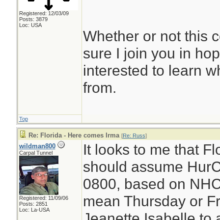
Registered: 12/03/09
Posts: 3879
Loc: USA
Whether or not this 
sure I join you in hopin
interested to learn wh
from.
Top
Re: Florida - Here comes Irma
[
Re: Russ
]
It looks to me that F
wildman800
Carpal Tunnel
should assume HurC
0800, based on NHC 
mean Thursday or Fr
Registered: 11/09/06
Posts: 2851
Loc: La-USA
Jeanette Isabelle to