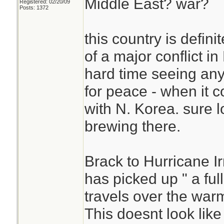
Middle East? war?
Registered: 02/20/09
Posts: 1372
this country is defini
of a major conflict i
hard time seeing any
for peace - when it 
with N. Korea. sure l
brewing there.
Brack to Hurricane Ir
has picked up " a ful
travels over the war
This doesnt look like