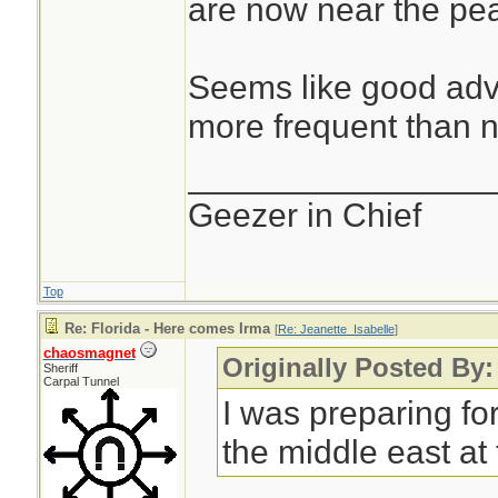
are now near the pea
Seems like good advi
more frequent than n
________________
Geezer in Chief
Top
Re: Florida - Here comes Irma
[
Re: Jeanette_Isabelle
]
chaosmagnet
Originally Posted By:
Sheriff
Carpal Tunnel
I was preparing for
the middle east at