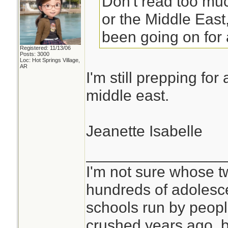
Don't read too muc
or the Middle East
been going on for 
Registered: 11/13/06
Posts: 3000
Loc: Hot Springs Village,
AR
I'm still prepping for
middle east.
Jeanette Isabelle
________________
I'm not sure whose tw
hundreds of adolesc
schools run by peo
crushed years ago, b