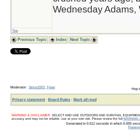
Wednesday Adams,
Top
Previous Topic
Index
Next Topic
Moderator:
Since2003
,
Tyber
Hop t
Privacy statement
·
Board Rules
·
Mark all read
WARNING & DISCLAIMER:
SELECT AND USE OUTDOORS AND SURVIVAL EQUIPMENT, SUP
accuracy and may not be reliable, use at your own risk. Please review the full
WARNING 
Generated in 0.012 seconds in which 0.005 secon
Powere