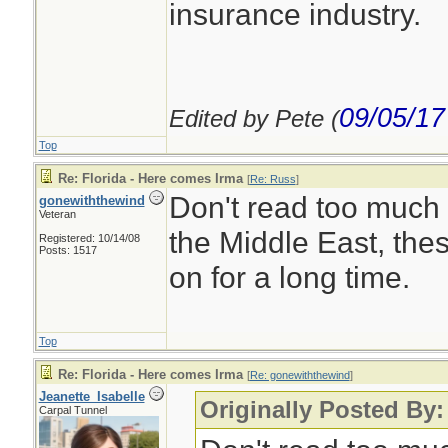
insurance industry.
09/05/17
Edited by Pete (
Top
Re: Florida - Here comes Irma
[
Re: Russ
]
Don't read too much 
gonewiththewind
Veteran
the Middle East, the
Registered: 10/14/08
Posts: 1517
on for a long time.
Top
Re: Florida - Here comes Irma
[
Re: gonewiththewind
]
Jeanette_Isabelle
Originally Posted By
Carpal Tunnel