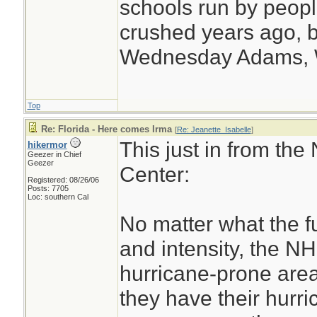
schools run by peo
crushed years ago, b
Wednesday Adams,
Top
Re: Florida - Here comes Irma
[
Re: Jeanette_Isabelle
]
This just in from the
hikermor
Geezer in Chief
Geezer
Center:
Registered: 08/26/06
Posts: 7705
Loc: southern Cal
No matter what the fu
and intensity, the N
hurricane-prone area
they have their hurri