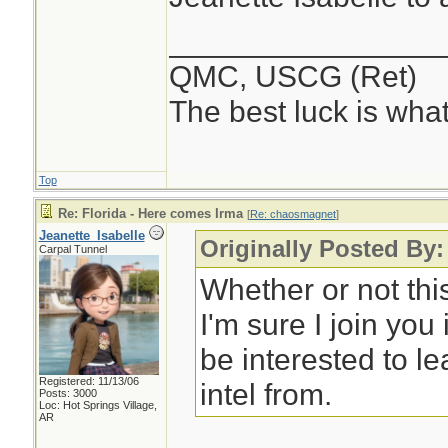
________________
QMC, USCG (Ret)
The best luck is wha
Top
Re: Florida - Here comes Irma
[
Re: chaosmagnet
]
Jeanette_Isabelle
Originally Posted By
Carpal Tunnel
Whether or not th
I'm sure I join you i
be interested to l
Registered: 11/13/06
intel from.
Posts: 3000
Loc: Hot Springs Village,
AR