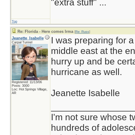
"extra stuff" ...
Top
Re: Florida - Here comes Irma
[
Re: Russ
]
I was preparing for a
Jeanette_Isabelle
Carpal Tunnel
middle east at the en
hurry up and be cert
hurricane as well.
Registered: 11/13/06
Posts: 3000
Loc: Hot Springs Village,
Jeanette Isabelle
AR
________________
I'm not sure whose tw
hundreds of adolesc