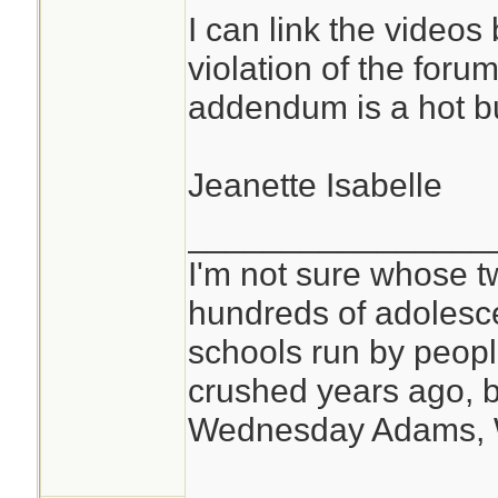
I can link the videos
violation of the foru
addendum is a hot bu
Jeanette Isabelle
________________
I'm not sure whose tw
hundreds of adolesc
schools run by peo
crushed years ago, b
Wednesday Adams,