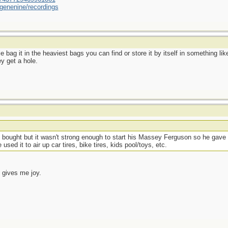
genenine/recordings
uble bag it in the heaviest bags you can find or store it by itself in something
y get a hole.
 bought but it wasn't strong enough to start his Massey Ferguson so he gave i
sed it to air up car tires, bike tires, kids pool/toys, etc.
 gives me joy.