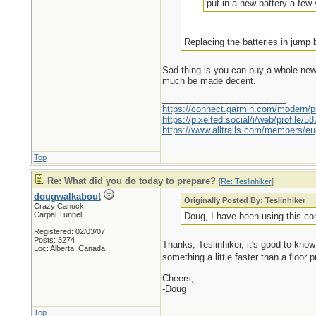
put in a new battery a few y
Replacing the batteries in jump
Sad thing is you can buy a whole new b
much be made decent.
_________________________
https://connect.garmin.com/modern/pr
https://pixelfed.social/i/web/profile
https://www.alltrails.com/members/eu
Top
Re: What did you do today to prepare?
[
Re: Teslinhiker
]
dougwalkabout
Originally Posted By: Teslinhiker
Crazy Canuck
Carpal Tunnel
Doug, I have been using this com
Registered: 02/03/07
Posts: 3274
Thanks, Teslinhiker, it's good to know 
Loc: Alberta, Canada
something a little faster than a floor
Cheers,
-Doug
Top