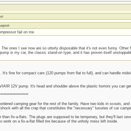
ut
magnet
ompressor fail on me.
 The ones I see now are so utterly disposable that it's not even funny. Other f
 pump in my car, the classic stand-on type, and it has proven itself unstoppab
 It's fine for compact cars (120 pumps from flat to full), and can handle mids
 VIAIR 12V pump. It's head and shoulder above the plastic horrors you can get
********************
 ordered camping gear for the rest of the family. Have two kids in scouts, an
re shock with all the crap that constitutes the "necessary" luxuries of car ca
er than fix-a-flats. The plugs are supposed to be temporary, but they'll last se
to work on a fix-a-flat filled tire because of the unholy mess left inside.