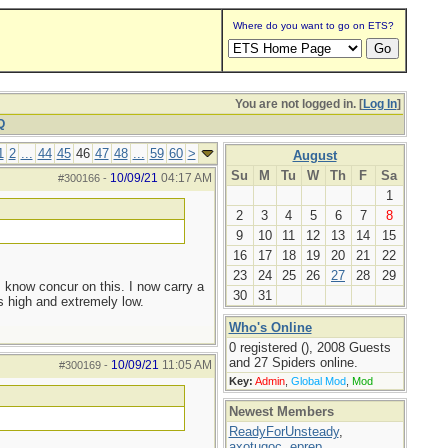
Where do you want to go on ETS?
You are not logged in. [
Log In
]
Q
1
2
...
44
45
46
47
48
...
59
60
>
August
Su
M
Tu
W
Th
F
Sa
10/09/21
04:17 AM
#300166
-
1
2
3
4
5
6
7
8
9
10
11
12
13
14
15
16
17
18
19
20
21
22
23
24
25
26
27
28
29
I know concur on this. I now carry a
30
31
s high and extremely low.
Who's Online
0 registered (), 2008 Guests
and 27 Spiders online.
10/09/21
11:05 AM
#300169
-
Key:
Admin
,
Global Mod
,
Mod
Newest Members
ReadyForUnsteady
,
axotugoc
,
eprep
,