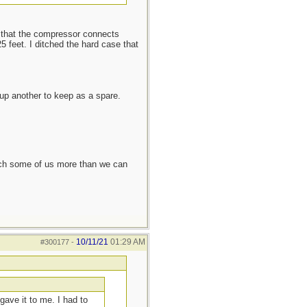
ke that the compressor connects
5 feet. I ditched the hard case that
up another to keep as a spare.
each some of us more than we can
10/11/21
01:29 AM
#300177
-
gave it to me. I had to