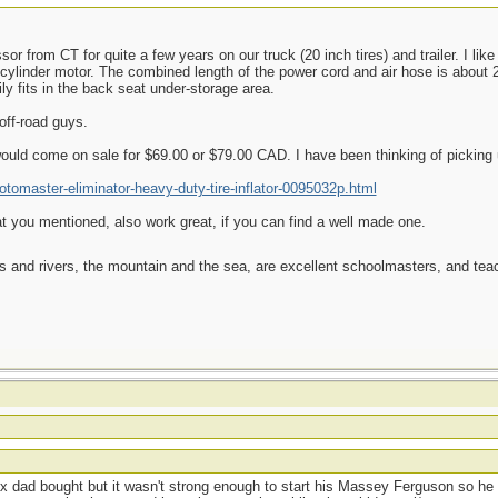
r from CT for quite a few years on our truck (20 inch tires) and trailer. I li
n-cylinder motor. The combined length of the power cord and air hose is about 2
y fits in the back seat under-storage area.
off-road guys.
uld come on sale for $69.00 or $79.00 CAD. I have been thinking of picking 
tomaster-eliminator-heavy-duty-tire-inflator-0095032p.html
t you mentioned, also work great, if you can find a well made one.
es and rivers, the mountain and the sea, are excellent schoolmasters, and t
t
ox dad bought but it wasn't strong enough to start his Massey Ferguson so he 