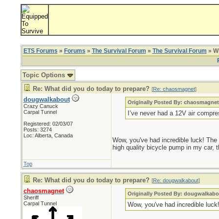
ETS Forums
»
Forums
»
The Survival Forum
»
The Survival Forum
» Wh
Topic Options
Re: What did you do today to prepare?
[
Re: chaosmagnet
]
dougwalkabout
Originally Posted By: chaosmagne
Crazy Canuck
Carpal Tunnel
I’ve never had a 12V air compre
Registered: 02/03/07
Posts: 3274
Loc: Alberta, Canada
Wow, you've had incredible luck! The o
high quality bicycle pump in my car, t
Top
Re: What did you do today to prepare?
[
Re: dougwalkabout
]
chaosmagnet
Originally Posted By: dougwalkabo
Sheriff
Carpal Tunnel
Wow, you've had incredible luck