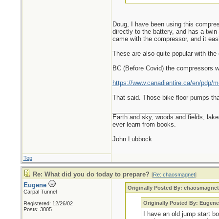
Doug, I have been using this compresso
directly to the battery, and has a twi
came with the compressor, and it easil
These are also quite popular with the 
BC (Before Covid) the compressors wo
https://www.canadiantire.ca/en/pdp/mo
That said. Those bike floor pumps tha
_________________________
Earth and sky, woods and fields, lak
ever learn from books.
John Lubbock
Top
Re: What did you do today to prepare?
[
Re: chaosmagnet
]
Eugene
Originally Posted By: chaosmagne
Carpal Tunnel
Originally Posted By: Eugene
Registered: 12/26/02
Posts: 3005
I have an old jump start b