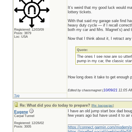
It’s weird that my good luck would man
lottery tickets.
With that said my garage sale find has
heavy duty cycle — if I recall correctl
both my car and Mrs. Magnet’s) and 
Registered: 12/03/09
Posts: 3879
Loc: USA
Now that I think about it, I retract 
Quote:
The ones I see now are so utterl
pump in my car, the classic stan
How long does it take to get enough pr
10/09/21
11:05 A
Edited by chaosmagnet (
Top
Re: What did you do today to prepare?
[
Re: bacpacjac
]
I have an old jump start box dad boug
Eugene
few years ago but have used it to air u
Carpal Tunnel
_________________________
Registered: 12/26/02
Posts: 3005
https://connect.garmin.com/modern/pr
https://pixelfed.social/i/web/profile