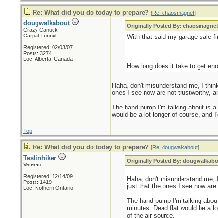
Re: What did you do today to prepare?
[
Re: chaosmagnet
]
dougwalkabout
Originally Posted By: chaosmagne
Crazy Canuck
Carpal Tunnel
With that said my garage sale fin
Registered: 02/03/07
- - - - -
Posts: 3274
Loc: Alberta, Canada
How long does it take to get eno
Haha, don't misunderstand me, I think
ones I see now are not trustworthy, 
The hand pump I'm talking about is a bi
would be a lot longer of course, and I'
Top
Re: What did you do today to prepare?
[
Re: dougwalkabout
]
Teslinhiker
Originally Posted By: dougwalkabo
Veteran
Registered: 12/14/09
Haha, don't misunderstand me, I
Posts: 1419
just that the ones I see now are
Loc: Nothern Ontario
The hand pump I'm talking about i
minutes. Dead flat would be a lot
of the air source.