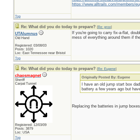
https://www.alltrails.com/members/eu
Top
Re: What did you do today to prepare?
[
Re: groo
]
If you're going to carry fix-a-flat, do
UTAlumnus
mess of everything around them if the
Old Hand
Registered: 03/08/03
Posts: 1020
Loc: East Tennessee near Bristol
Top
Re: What did you do today to prepare?
[
Re: Eugene
]
chaosmagnet
Originally Posted By: Eugene
Sheriff
Carpal Tunnel
I have an old jump start box dad
battery a few years ago but have u
Replacing the batteries in jump boxes
Registered: 12/03/09
Posts: 3879
Loc: USA
Top