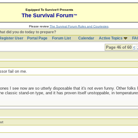
Equipped To Survive® Presents
The Survival Forum
™
Please review
The Survival Forum Rules and Courtesies
.
at did you do today to prepare?
Register User
Portal Page
Forum List
Calendar
Active Topics
FA
Page 46 of 60
<
t
ssor fail on me.
nes I see now are so utterly disposable that it's not even funny. Other folks 
he classic stand-on type, and it has proven itself unstoppable, in temperature
ut
!