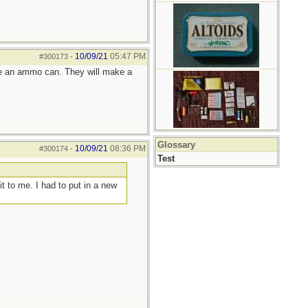
10/09/21
05:47 PM
#300173
-
 like an ammo can. They will make a
Glossary
10/09/21
08:36 PM
#300174
-
Test
t to me. I had to put in a new