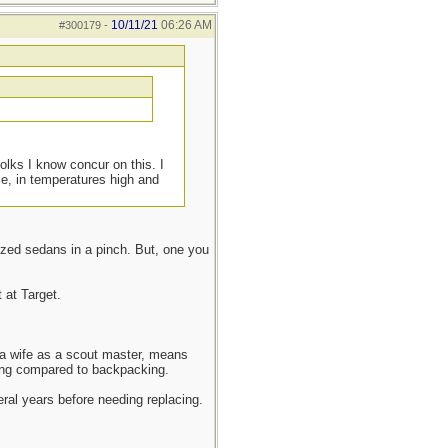
10/11/21
06:26 AM
#300179
-
olks I know concur on this. I
le, in temperatures high and
ized sedans in a pinch. But, one you
 at Target.
d a wife as a scout master, means
mping compared to backpacking.
veral years before needing replacing.