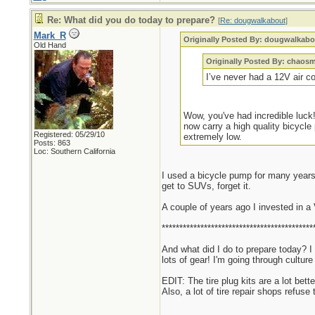
Re: What did you do today to prepare?
[
Re: dougwalkabout
]
Mark_R
Originally Posted By: dougwalkabo
Old Hand
Originally Posted By: chaos
I’ve never had a 12V air c
Wow, you've had incredible luck!
now carry a high quality bicycle
Registered: 05/29/10
extremely low.
Posts: 863
Loc: Southern California
I used a bicycle pump for many years.
get to SUVs, forget it.
A couple of years ago I invested in a
*******************************************
And what did I do to prepare today? I
lots of gear! I'm going through cultu
EDIT: The tire plug kits are a lot bett
Also, a lot of tire repair shops refuse 