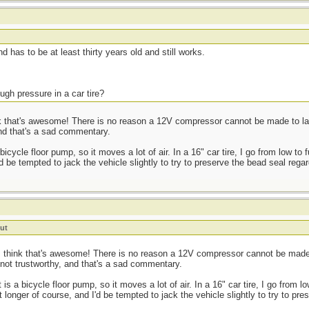
t
d has to be at least thirty years old and still works.
ugh pressure in a car tire?
 that's awesome! There is no reason a 12V compressor cannot be made to last a
and that's a sad commentary.
cycle floor pump, so it moves a lot of air. In a 16" car tire, I go from low to 
d be tempted to jack the vehicle slightly to try to preserve the bead seal regar
ut
 think that's awesome! There is no reason a 12V compressor cannot be made to
 not trustworthy, and that's a sad commentary.
s a bicycle floor pump, so it moves a lot of air. In a 16" car tire, I go from lo
 longer of course, and I'd be tempted to jack the vehicle slightly to try to pr