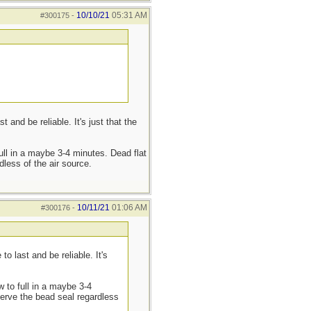
10/10/21
05:31 AM
#300175
-
nd be reliable. It's just that the
full in a maybe 3-4 minutes. Dead flat
dless of the air source.
10/11/21
01:06 AM
#300176
-
 last and be reliable. It's
w to full in a maybe 3-4
eserve the bead seal regardless