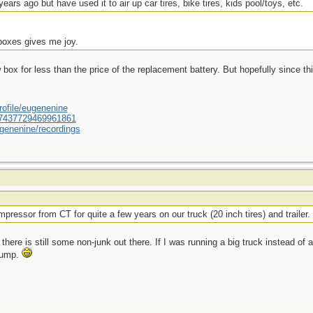
ears ago but have used it to air up car tires, bike tires, kids pool/toys, etc.
 boxes gives me joy.
ox for less than the price of the replacement battery. But hopefully since this
ofile/eugenenine
/587437729469961861
genenine/recordings
pressor from CT for quite a few years on our truck (20 inch tires) and trailer.
there is still some non-junk out there. If I was running a big truck instead of a
 pump.