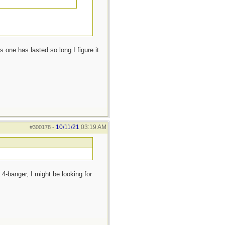
 one has lasted so long I figure it
10/11/21
03:19 AM
#300178
-
 4-banger, I might be looking for