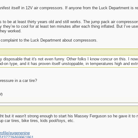
ifest itself in 12V air compressors. If anyone from the Luck Department is read
 to be at least thirty years old and still works. The jump pack air compressor
y they’re to cool for at least ten minutes after each thing inflated. But I’ve u
they worked.
any complaint to the Luck Department about compressors.
y disposable that it's not even funny. Other folks I know concur on this. I now 
d-on type, and it has proven itself unstoppable, in temperatures high and ext
essure in a car tire?
M
)
ht but it wasn't strong enough to start his Massey Ferguson so he gave it to m
p car tires, bike tires, kids pool/toys, etc.
ofile/eugenenine
/587437729469961861