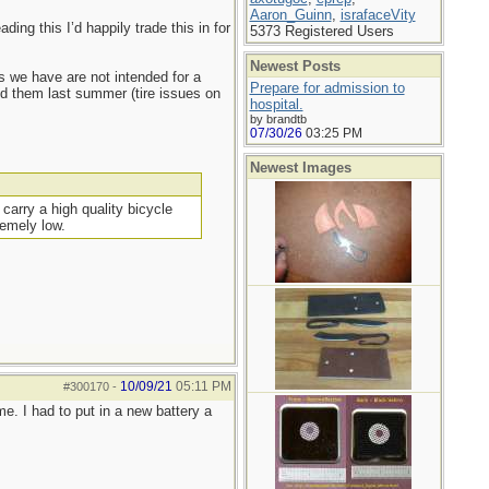
Aaron_Guinn
,
israfaceVity
ing this I’d happily trade this in for
5373 Registered Users
Newest Posts
s we have are not intended for a
Prepare for admission to
sed them last summer (tire issues on
hospital.
by brandtb
07/30/26
03:25 PM
Newest Images
carry a high quality bicycle
remely low.
10/09/21
05:11 PM
#300170
-
e. I had to put in a new battery a