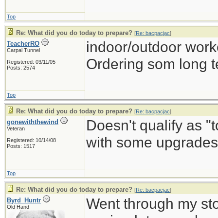
Top
Re: What did you do today to prepare?
[
Re: bacpacjac
]
indoor/outdoor work
TeacherRO
Carpal Tunnel
Ordering som long t
Registered: 03/11/05
Posts: 2574
Top
Re: What did you do today to prepare?
[
Re: bacpacjac
]
Doesn't qualify as "
gonewiththewind
Veteran
with some upgrades 
Registered: 10/14/08
Posts: 1517
Top
Re: What did you do today to prepare?
[
Re: bacpacjac
]
Went through my st
Byrd_Huntr
Old Hand