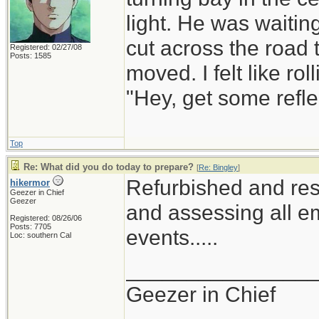
light. He was waiting
cut across the road t
Registered: 02/27/08
Posts: 1585
moved. I felt like r
"Hey, get some refle
Top
Re: What did you do today to prepare?
[
Re: Bingley
]
Refurbished and res
hikermor
Geezer in Chief
Geezer
and assessing all em
Registered: 08/26/06
Posts: 7705
events.....
Loc: southern Cal
_______________
Geezer in Chief