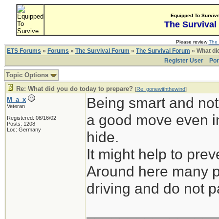
Equipped To Surviv
The Survival
Please review
The 
ETS Forums
»
Forums
»
The Survival Forum
»
The Survival Forum
» What di
Register User
Por
Topic Options
Re: What did you do today to prepare?
[
Re: gonewiththewind
]
Being smart and not 
M_a_x
Veteran
a good move even in
Registered: 08/16/02
Posts: 1208
Loc: Germany
hide.
It might help to prev
Around here many pe
driving and do not pa
_______________