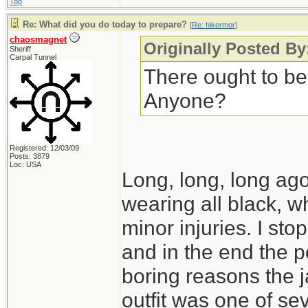
Top
Re: What did you do today to prepare?
[
Re: hikermor
]
chaosmagnet
Originally Posted By
Sheriff
Carpal Tunnel
There ought to be
Anyone?
Registered: 12/03/09
Posts: 3879
Loc: USA
Long, long, long ago,
wearing all black, wh
minor injuries. I s
and in the end the po
boring reasons the 
outfit was one of seve