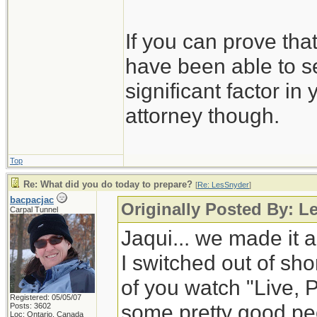
If you can prove tha
have been able to se
significant factor in
attorney though.
Top
Re: What did you do today to prepare?
[
Re: LesSnyder
]
bacpacjac
Originally Posted By: L
Carpal Tunnel
Jaqui... we made it a
I switched out of shor
of you watch "Live, 
Registered: 05/05/07
some pretty good peop
Posts: 3602
Loc: Ontario, Canada