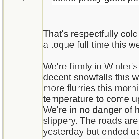
That's respectfully col
a toque full time this 
We're firmly in Winter
decent snowfalls this 
more flurries this morni
temperature to come up a
We're in no danger of ha
slippery. The roads ar
yesterday but ended up