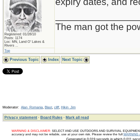
expiry dates, and re
_______________
The man got the pow
Registered: 01/28/10
Posts: 1174
Loc:
MN, Land O' Lakes &
Rivers ...
Top
Previous Topic
Index
Next Topic
Moderator:
Alan_Romania
,
Blast
,
cliff
,
Hikin_Jim
Privacy statement
·
Board Rules
·
Mark all read
WARNING & DISCLAIMER:
SELECT AND USE OUTDOORS AND SURVIVAL EQUIPMENT, SUP
accuracy and may not be reliable, use at your own risk. Please review the full
WARNING 
Generated in 0.019 seconds in which 0.011 secon