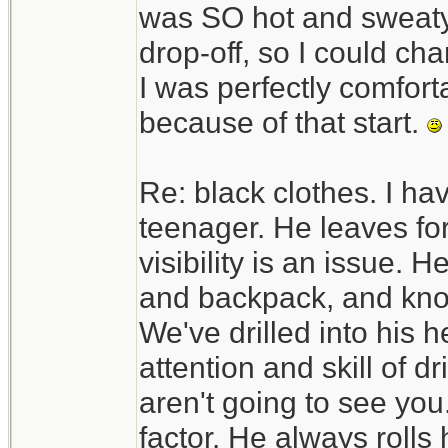
was SO hot and sweaty. 
drop-off, so I could c
I was perfectly comfortab
because of that start.
Re: black clothes. I ha
teenager. He leaves fo
visibility is an issue. H
and backpack, and know
We've drilled into his h
attention and skill of d
aren't going to see you.
factor. He always rolls