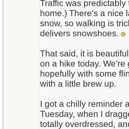
Traffic was predictably t
home.) There's a nice l
snow, so walking is tri
delivers snowshoes.
That said, it is beautif
on a hike today. We're 
hopefully with some fli
with a little brew up.
I got a chilly reminder
Tuesday, when I dragged
totally overdressed, an