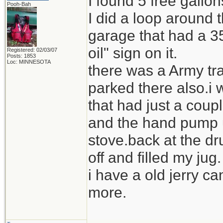
I found 5 free gallo
Pooh-Bah
I did a loop around
garage that had a 35
oil" sign on it.
Registered: 02/03/07
Posts: 1853
Loc: MINNESOTA
there was a Army tra
parked there also.i 
that had just a coupl
and the hand pump us
stove.back at the dr
off and filled my jug.
i have a old jerry ca
more.