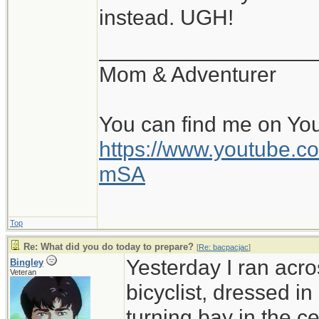
instead. UGH!
__________________
Mom & Adventurer
You can find me on Yo
https://www.youtube
mSA
Top
Re: What did you do today to prepare?
[
Re: bacpacjac
]
Yesterday I ran acro
Bingley
Veteran
bicyclist, dressed in
turning bay in the c