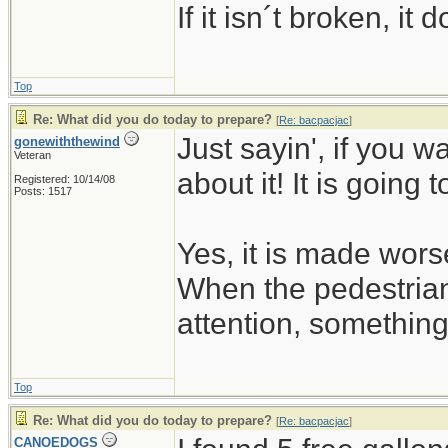
If it isn´t broken, i
Top
Re: What did you do today to prepare?
[
Re: bacpacjac
]
Just sayin', if you w
gonewiththewind
Veteran
about it! It is going 
Registered: 10/14/08
Posts: 1517
Yes, it is made wors
When the pedestrian
attention, somethin
Top
Re: What did you do today to prepare?
[
Re: bacpacjac
]
CANOEDOGS