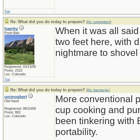
Top
Re: What did you do today to prepare?
[
Re: unimogbert
]
When it was all said
haertig
Pooh-Bah
two feet here, with d
nightmare to shovel 
Registered: 03/13/05
Posts: 2322
Loc: Colorado
Top
Re: What did you do today to prepare?
[
Re: bacpacjac
]
More conventional p
unimogbert
Old Hand
cup cooking and pu
Registered: 08/10/06
Posts: 882
Loc: Colorado
been tinkering with 
portability.