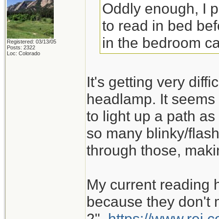
Oddly enough, I 
to read in bed bef
in the bedroom ca
Registered: 03/13/05
Posts: 2322
Loc: Colorado
It's getting very dif
headlamp. It seems 
to light up a path as
so many blinky/flash
through those, maki
My current reading 
because they don't m
2".
https://www.rei.