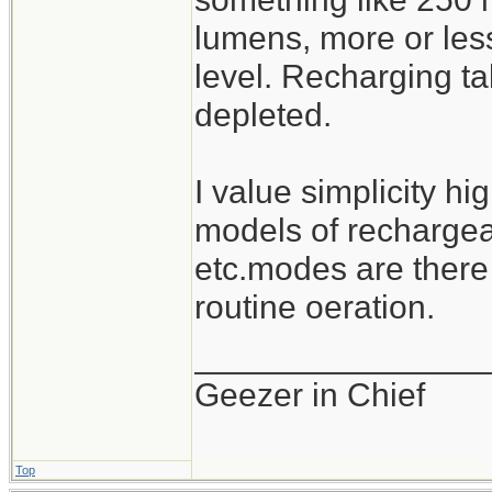
lumens, more or les
level. Recharging ta
depleted.
I value simplicity hi
models of rechargeab
etc.modes are there
routine oeration.
_______________
Geezer in Chief
Top