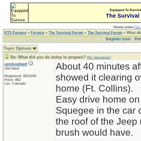
Equipped To Surviv
The Survival
Please review
The 
ETS Forums
»
Forums
»
The Survival Forum
»
The Survival Forum
» What di
Register User
Por
Topic Options
Re: What did you do today to prepare?
[
Re: bacpacjac
]
About 40 minutes aft
unimogbert
Old Hand
showed it clearing o
Registered: 08/10/06
Posts: 882
Loc: Colorado
home (Ft. Collins).
Easy drive home on 
Squegee in the car 
the roof of the Jeep
brush would have.