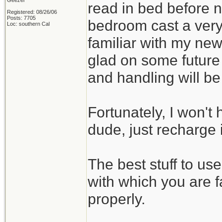
Geezer
read in bed before no
Registered: 08/26/06
Posts: 7705
bedroom cast a very
Loc: southern Cal
familiar with my new
glad on some future
and handling will b
Fortunately, I won't 
dude, just recharge i
The best stuff to us
with which you are f
properly.
_______________