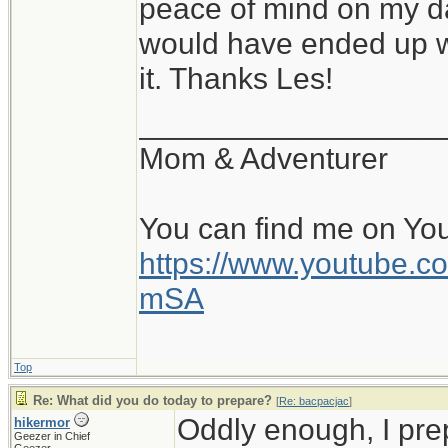
peace of mind on my da
would have ended up wi
it. Thanks Les!
__________________
Mom & Adventurer
You can find me on Yo
https://www.youtube
mSA
Top
Re: What did you do today to prepare?
[
Re: bacpacjac
]
Oddly enough, I pr
hikermor
Geezer in Chief