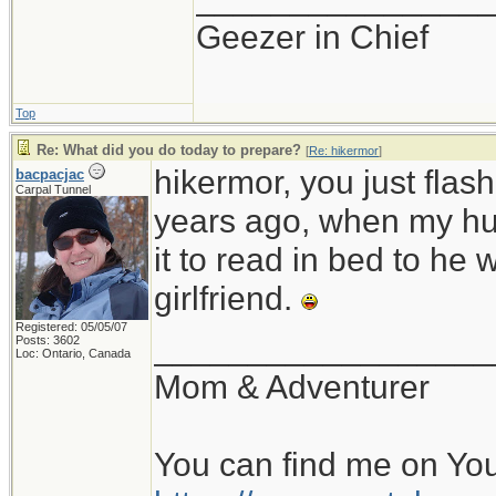
Geezer in Chief
Top
Re: What did you do today to prepare?
[
Re: hikermor
]
hikermor, you just fla
bacpacjac
Carpal Tunnel
years ago, when my hu
it to read in bed to he 
girlfriend.
Registered: 05/05/07
__________________
Posts: 3602
Loc: Ontario, Canada
Mom & Adventurer
You can find me on Yo