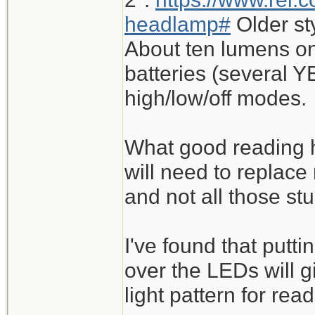
headlamp#
Older st
About ten lumens on
batteries (several Y
high/low/off modes.
What good reading h
will need to replace
and not all those st
I've found that putt
over the LEDs will 
light pattern for read