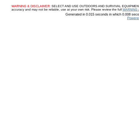
WARNING & DISCLAIMER:
SELECT AND USE OUTDOORS AND SURVIVAL EQUIPMENT, SUP
accuracy and may not be reliable, use at your own risk. Please review the full
WARNING 
Generated in 0.015 seconds in which 0.008 secon
Powere