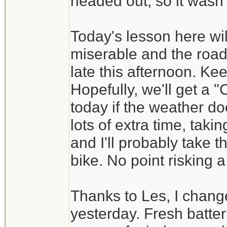
headed out, so it wasn't
Today's lesson here wil
miserable and the road
late this afternoon. Ke
Hopefully, we'll get a
today if the weather do
lots of extra time, tak
and I'll probably take t
bike. No point risking a
Thanks to Les, I change
yesterday. Fresh batt