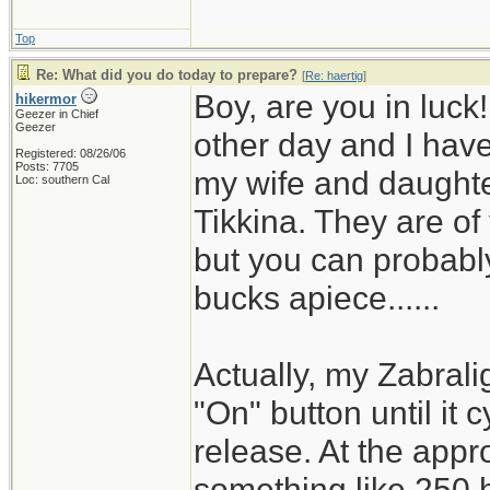
Top
Re: What did you do today to prepare?
[
Re: haertig
]
Boy, are you in luck
hikermor
Geezer in Chief
Geezer
other day and I have 
Registered: 08/26/06
Posts: 7705
my wife and daughter
Loc: southern Cal
Tikkina. They are of
but you can probably
bucks apiece......
Actually, my Zabrali
"On" button until it 
release. At the appro
something like 250 h