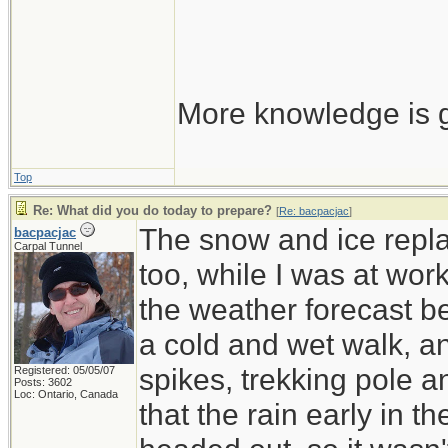
More knowledge is g
Top
Re: What did you do today to prepare?
[
Re: bacpacjac
]
The snow and ice repla
bacpacjac
Carpal Tunnel
too, while I was at wor
the weather forecast be
a cold and wet walk, a
spikes, trekking pole 
Registered: 05/05/07
Posts: 3602
Loc: Ontario, Canada
that the rain early in 