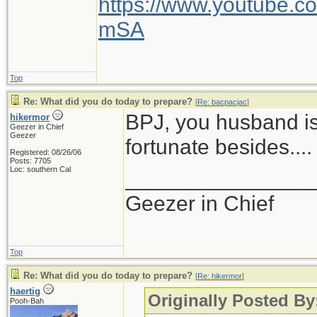
https://www.youtube
mSA
Top
Re: What did you do today to prepare?
[
Re: bacpacjac
]
BPJ, you husband is
hikermor
Geezer in Chief
Geezer
fortunate besides....
Registered: 08/26/06
Posts: 7705
Loc: southern Cal
_______________
Geezer in Chief
Top
Re: What did you do today to prepare?
[
Re: hikermor
]
haertig
Originally Posted By
Pooh-Bah