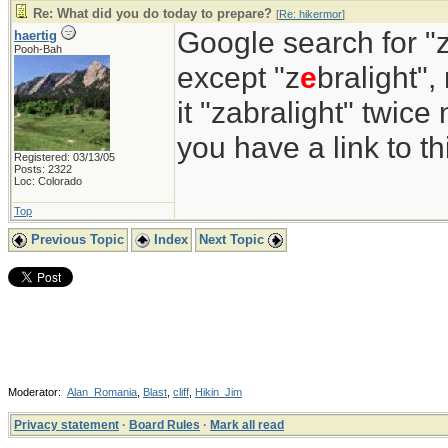
Re: What did you do today to prepare?
[
Re: hikermor
]
Google search for "z
haertig
Pooh-Bah
except "z
e
bralight",
it "zabralight" twice
you have a link to 
Registered: 03/13/05
Posts: 2322
Loc: Colorado
Top
Previous Topic
Index
Next Topic
Moderator:
Alan_Romania
,
Blast
,
cliff
,
Hikin_Jim
Privacy statement
·
Board Rules
·
Mark all read