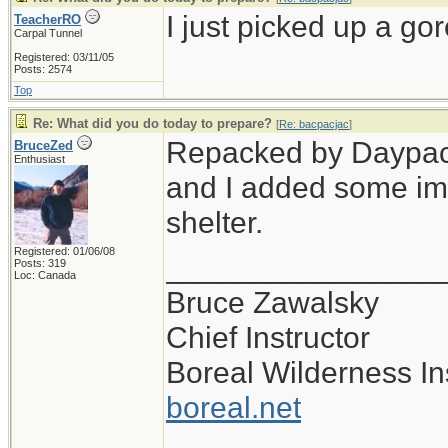
I just picked up a gor
TeacherRO
Carpal Tunnel
Registered: 03/11/05
Posts: 2574
Top
Re: What did you do today to prepare?
[
Re: bacpacjac
]
Repacked by Daypack,
BruceZed
Enthusiast
and I added some im
shelter.
Registered: 01/06/08
________________
Posts: 319
Loc: Canada
Bruce Zawalsky
Chief Instructor
Boreal Wilderness Ins
boreal.net