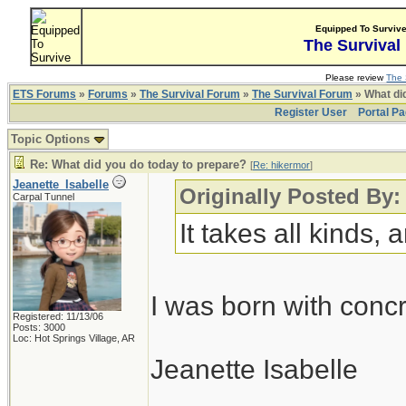
Equipped To Surviv
The Survival
Please review
The 
ETS Forums
»
Forums
»
The Survival Forum
»
The Survival Forum
» What di
Register User
Portal P
Topic Options
Re: What did you do today to prepare?
[
Re: hikermor
]
Jeanette_Isabelle
Originally Posted By:
Carpal Tunnel
It takes all kinds,
I was born with conc
Registered: 11/13/06
Posts: 3000
Loc: Hot Springs Village, AR
Jeanette Isabelle