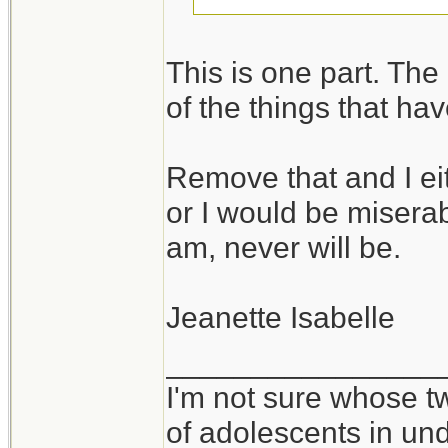
I take it you would
This is one part. The o
in environments wh
of the things that ha
vice versa.
Remove that and I ei
It takes all kinds,
or I would be miserabl
am, never will be.
Jeanette Isabelle
________________
I'm not sure whose tw
of adolescents in un