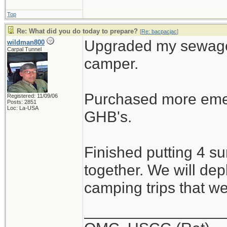
Top
Re: What did you do today to prepare?
[
Re: bacpacjac
]
Upgraded my sewage 
wildman800
Carpal Tunnel
camper.
Purchased more emer
Registered: 11/09/06
Posts: 2851
Loc: La-USA
GHB's.
Finished putting 4 s
together. We will dep
camping trips that w
________________