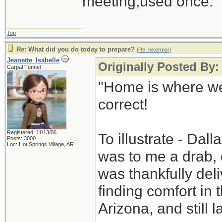
meeting,used once.
Top
Re: What did you do today to prepare?
[
Re: hikermor
]
Jeanette_Isabelle
Originally Posted By:
Carpal Tunnel
"Home is where we
correct!
Registered: 11/13/06
To illustrate - Dal
Posts: 3000
Loc: Hot Springs Village, AR
was to me a drab, 
was thankfully deli
finding comfort in
Arizona, and still la