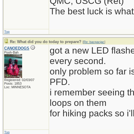
QMC, USCG (Ret)
The best luck is wha
Top
Re: What did you do today to prepare?
[
Re: bacpacjac
]
got a new LED flashe
CANOEDOGS
Pooh-Bah
every second.
only problem so far i
PFD.
Registered: 02/03/07
Posts: 1853
Loc: MINNESOTA
i remember seeing t
loops on them
for hiking packs so i'l
Top