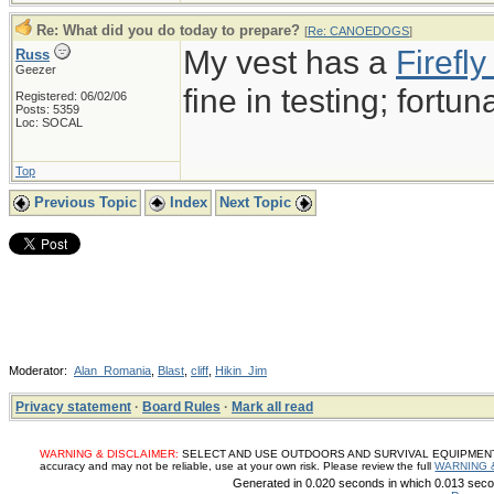
Re: What did you do today to prepare?
[
Re: CANOEDOGS
]
My vest has a
Firef
Russ
Geezer
fine in testing; fortun
Registered: 06/02/06
Posts: 5359
Loc: SOCAL
Top
Previous Topic
Index
Next Topic
Moderator:
Alan_Romania
,
Blast
,
cliff
,
Hikin_Jim
Privacy statement
·
Board Rules
·
Mark all read
WARNING & DISCLAIMER:
SELECT AND USE OUTDOORS AND SURVIVAL EQUIPMENT, SUP
accuracy and may not be reliable, use at your own risk. Please review the full
WARNING 
Generated in 0.020 seconds in which 0.013 secon