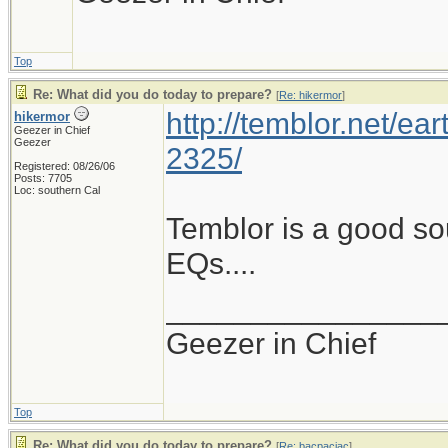
Top
Re: What did you do today to prepare?
[
Re: hikermor
]
http://temblor.net/ear
hikermor
Geezer in Chief
Geezer
2325/
Registered: 08/26/06
Posts: 7705
Loc: southern Cal
Temblor is a good so
EQs....
________________
Geezer in Chief
Top
Re: What did you do today to prepare?
[
Re: bacpacjac
]