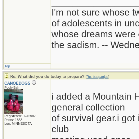
________________
I'm not sure whose tw
of adolescents in un
whose dreams were c
the sadism. -- Wed
Top
Re: What did you do today to prepare?
[
Re: bacpacjac
]
CANOEDOGS
Pooh-Bah
i added a Mountain 
general collection
of survival gear.i got
Registered: 02/03/07
Posts: 1853
Loc: MINNESOTA
club