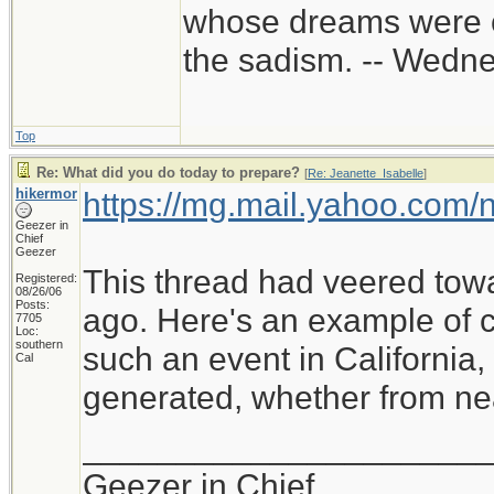
whose dreams were c
the sadism. -- Wed
Top
Re: What did you do today to prepare?
[
Re: Jeanette_Isabelle
]
hikermor
https://mg.mail.yahoo.com
Geezer in
Chief
Geezer
This thread had veered tow
Registered:
08/26/06
Posts:
ago. Here's an example of cu
7705
Loc:
southern
such an event in California
Cal
generated, whether from near
_____________________
Geezer in Chief