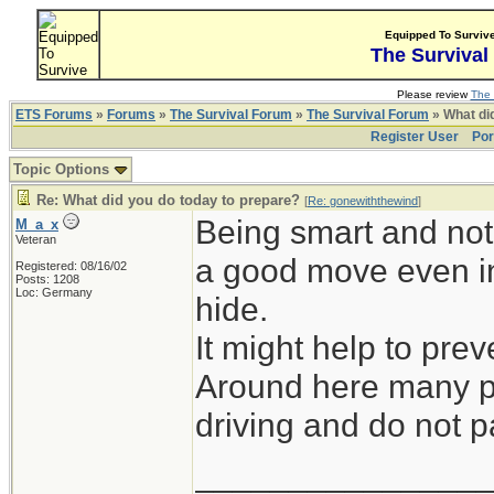
Equipped To Surviv
The Survival
Please review
The 
ETS Forums
»
Forums
»
The Survival Forum
»
The Survival Forum
» What di
Register User
Por
Topic Options
Re: What did you do today to prepare?
[
Re: gonewiththewind
]
Being smart and not 
M_a_x
Veteran
a good move even in
Registered: 08/16/02
Posts: 1208
Loc: Germany
hide.
It might help to prev
Around here many pe
driving and do not pa
_______________