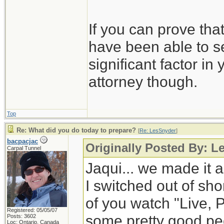
If you can prove tha
have been able to se
significant factor in
attorney though.
Top
Re: What did you do today to prepare?
[
Re: LesSnyder
]
bacpacjac
Originally Posted By: L
Carpal Tunnel
Jaqui... we made it a
I switched out of shor
of you watch "Live, 
Registered: 05/05/07
some pretty good peop
Posts: 3602
Loc: Ontario, Canada