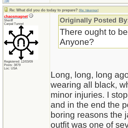
Top
Re: What did you do today to prepare?
[
Re: hikermor
]
chaosmagnet
Originally Posted By
Sheriff
Carpal Tunnel
There ought to be
Anyone?
Registered: 12/03/09
Posts: 3879
Loc: USA
Long, long, long ago,
wearing all black, wh
minor injuries. I s
and in the end the po
boring reasons the 
outfit was one of seve