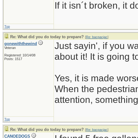
If it isn´t broken, i
Top
Re: What did you do today to prepare?
[
Re: bacpacjac
]
Just sayin', if you w
gonewiththewind
Veteran
about it! It is going 
Registered: 10/14/08
Posts: 1517
Yes, it is made wors
When the pedestrian
attention, somethin
Top
Re: What did you do today to prepare?
[
Re: bacpacjac
]
CANOEDOGS