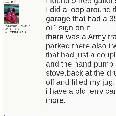
I found 5 free gallo
Pooh-Bah
I did a loop around
garage that had a 35
oil" sign on it.
Registered: 02/03/07
Posts: 1853
Loc: MINNESOTA
there was a Army tra
parked there also.i 
that had just a coupl
and the hand pump us
stove.back at the dr
off and filled my jug.
i have a old jerry ca
more.