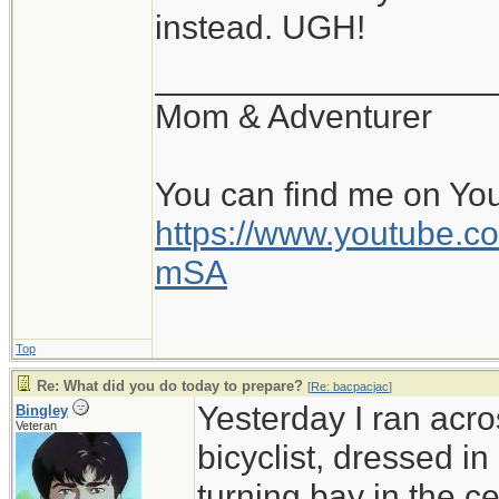
instead. UGH!
__________________
Mom & Adventurer
You can find me on Yo
https://www.youtube
mSA
Top
Re: What did you do today to prepare?
[
Re: bacpacjac
]
Yesterday I ran acro
Bingley
Veteran
bicyclist, dressed in
turning bay in the c