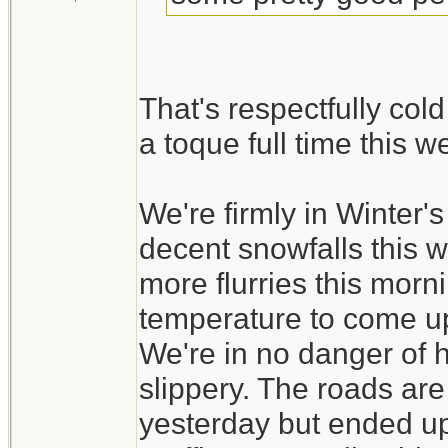
That's respectfully col
a toque full time this 
We're firmly in Winter
decent snowfalls this 
more flurries this morni
temperature to come up a
We're in no danger of ha
slippery. The roads ar
yesterday but ended up