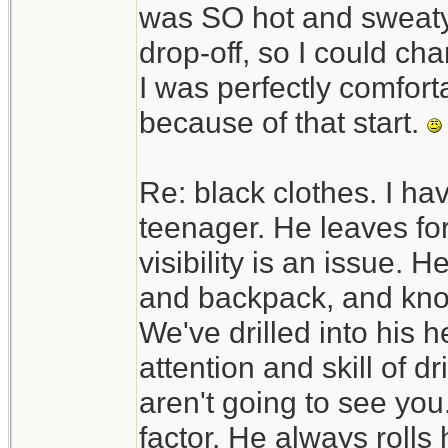
was SO hot and sweaty. 
drop-off, so I could c
I was perfectly comfortab
because of that start.
Re: black clothes. I ha
teenager. He leaves fo
visibility is an issue. H
and backpack, and know
We've drilled into his h
attention and skill of d
aren't going to see you.
factor. He always rolls