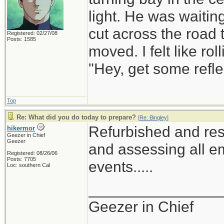
light. He was waiting
cut across the road t
Registered: 02/27/08
Posts: 1585
moved. I felt like r
"Hey, get some refle
Top
Re: What did you do today to prepare?
[
Re: Bingley
]
Refurbished and res
hikermor
Geezer in Chief
Geezer
and assessing all em
Registered: 08/26/06
Posts: 7705
events.....
Loc: southern Cal
_______________
Geezer in Chief