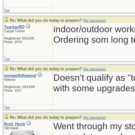
Top
Re: What did you do today to prepare?
[
Re: bacpacjac
]
indoor/outdoor work
TeacherRO
Carpal Tunnel
Ordering som long t
Registered: 03/11/05
Posts: 2574
Top
Re: What did you do today to prepare?
[
Re: bacpacjac
]
Doesn't qualify as "
gonewiththewind
Veteran
with some upgrades 
Registered: 10/14/08
Posts: 1517
Top
Re: What did you do today to prepare?
[
Re: bacpacjac
]
Went through my st
Byrd_Huntr
Old Hand