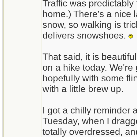
Traffic was predictably t
home.) There's a nice l
snow, so walking is tri
delivers snowshoes.
That said, it is beautif
on a hike today. We're 
hopefully with some fli
with a little brew up.
I got a chilly reminder
Tuesday, when I dragged
totally overdressed, an