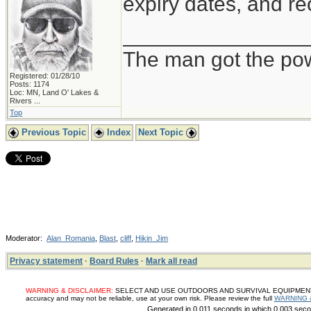
expiry dates, and re
_______________
The man got the pow
Registered: 01/28/10
Posts: 1174
Loc:
MN, Land O' Lakes &
Rivers ...
Top
Previous Topic
Index
Next Topic
Moderator:
Alan_Romania
,
Blast
,
cliff
,
Hikin_Jim
Privacy statement
·
Board Rules
·
Mark all read
WARNING & DISCLAIMER:
SELECT AND USE OUTDOORS AND SURVIVAL EQUIPMENT, SUP
accuracy and may not be reliable, use at your own risk. Please review the full
WARNING 
Generated in 0.011 seconds in which 0.003 secon