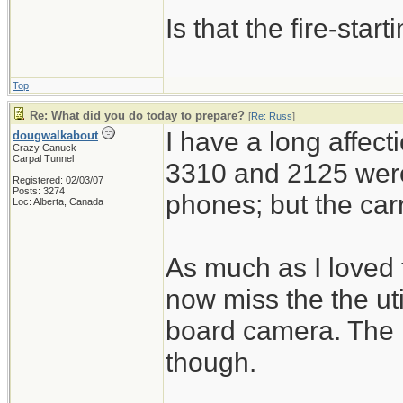
Is that the fire-sta
Top
Re: What did you do today to prepare?
[
Re: Russ
]
I have a long affect
dougwalkabout
Crazy Canuck
Carpal Tunnel
3310 and 2125 were
Registered: 02/03/07
Posts: 3274
phones; but the car
Loc: Alberta, Canada
As much as I loved 
now miss the the ut
board camera. The 
though.