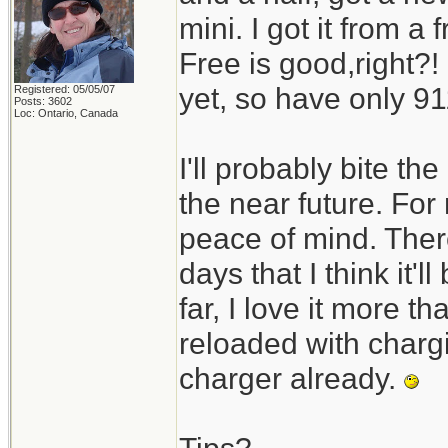
mini. I got it from 
Free is good,right?!
yet, so have only 911
Registered: 05/05/07
Posts: 3602
Loc: Ontario, Canada
I'll probably bite t
the near future. For
peace of mind. Ther
days that I think it'l
far, I love it more 
reloaded with charg
charger already.