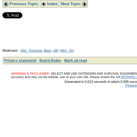
Previous Topic
Index
Next Topic
Moderator:
Alan_Romania
,
Blast
,
cliff
,
Hikin_Jim
Privacy statement
·
Board Rules
·
Mark all read
WARNING & DISCLAIMER:
SELECT AND USE OUTDOORS AND SURVIVAL EQUIPMENT, SUP
accuracy and may not be reliable, use at your own risk. Please review the full
WARNING 
Generated in 0.013 seconds in which 0.005 secon
Powere