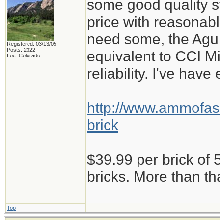
some good quality st
price with reasonabl
need some, the Aguil
Registered: 03/13/05
Posts: 2322
equivalent to CCI M
Loc: Colorado
reliability. I've have
http://www.ammofast
brick
$39.99 per brick of 5
bricks. More than th
Top