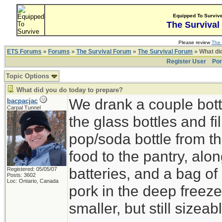
Equipped To Surviv
The Survival
Please review
The 
ETS Forums
»
Forums
»
The Survival Forum
»
The Survival Forum
» What di
Register User
Por
Topic Options
What did you do today to prepare?
We drank a couple bott
bacpacjac
Carpal Tunnel
the glass bottles and fi
pop/soda bottle from t
food to the pantry, alo
batteries, and a bag of 
Registered: 05/05/07
Posts: 3602
Loc: Ontario, Canada
pork in the deep freeze
smaller, but still sizeab