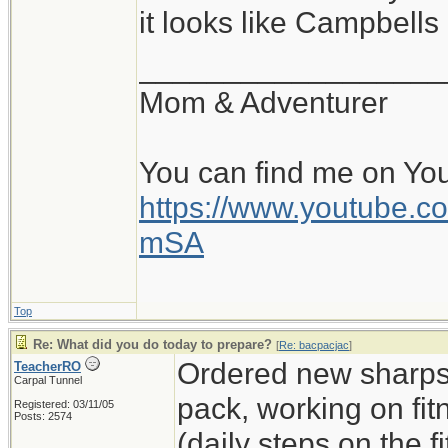
it looks like Campbell
__________________
Mom & Adventurer
You can find me on Yo
https://www.youtube
mSA
Top
Re: What did you do today to prepare?
[
Re: bacpacjac
]
Ordered new sharps,
TeacherRO
Carpal Tunnel
pack, working on fit
Registered: 03/11/05
Posts: 2574
(daily steps on the 