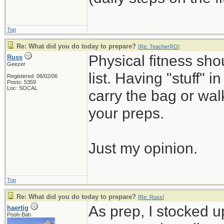
Top
Re: What did you do today to prepare?
[
Re: TeacherRO
]
Physical fitness sh
Russ
Geezer
list. Having "stuff" 
Registered: 06/02/06
Posts: 5359
Loc: SOCAL
carry the bag or wal
your preps.
Just my opinion.
Top
Re: What did you do today to prepare?
[
Re: Russ
]
As prep, I stocked 
haertig
Pooh-Bah