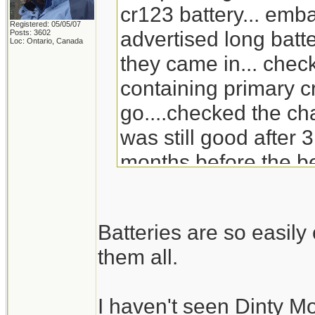
cr123 battery... emb
Registered: 05/05/07
advertised long batte
Posts: 3602
Loc: Ontario, Canada
they came in... check
containing primary c
go....checked the ch
was still good after 3
months before the be
will go through the s
replacement for Din
Batteries are so easil
doesn't carry it any 
them all.
I haven't seen Dinty M