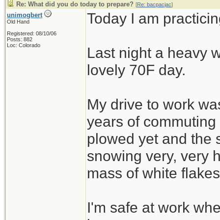
Re: What did you do today to prepare?
[
Re: bacpacjac
]
Today I am practicin
unimogbert
Old Hand
Registered: 08/10/06
Posts: 882
Loc: Colorado
Last night a heavy w
lovely 70F day.
My drive to work was
years of commuting
plowed yet and the 
snowing very, very h
mass of white flakes
I'm safe at work wh