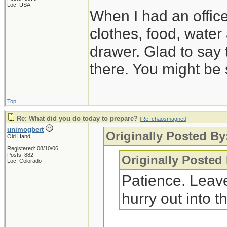
Loc: USA
When I had an offic
clothes, food, water
drawer. Glad to say 
there. You might be 
Top
Re: What did you do today to prepare?
[
Re: chaosmagnet
]
unimogbert
Originally Posted B
Old Hand
Registered: 08/10/06
Posts: 882
Originally Posted
Loc: Colorado
Patience. Leave
hurry out into th