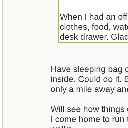
When I had an off
clothes, food, wat
desk drawer. Glad
the night there. Y
though.
Have sleeping bag o
inside. Could do it.
only a mile away and
Will see how things 
I come home to run 