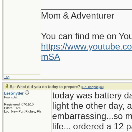
__________________
Mom & Adventurer
You can find me on Yo
https://www.youtube
mSA
Top
Re: What did you do today to prepare?
[
Re: bacpacjac
]
today was battery d
LesSnyder
Pooh-Bah
light the other day,
Registered: 07/11/10
Posts: 1680
Loc: New Port Richey, Fla
embarrassing...so mu
life... ordered a 12