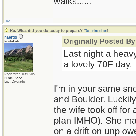
walks......
Top
Re: What did you do today to prepare?
[
Re: unimogbert
]
haertig
Originally Posted B
Pooh-Bah
Last night a heav
a lovely 70F day.
Registered: 03/13/05
Posts: 2322
Loc: Colorado
I'm in your same sn
and Boulder. Luckily
the wife took off for
plan IMHO). She made
on a drift on unplo