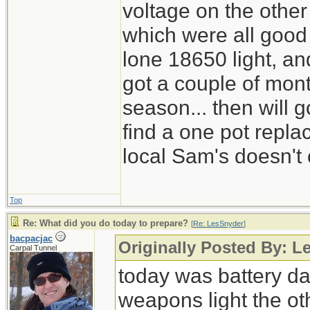
voltage on the other
which were all good
lone 18650 light, and
got a couple of mont
season... then will g
find a one pot repl
local Sam's doesn't 
Top
Re: What did you do today to prepare?
[
Re: LesSnyder
]
bacpacjac
Originally Posted By: L
Carpal Tunnel
today was battery day
weapons light the ot