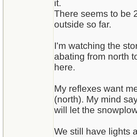
it.
There seems to be 2 
outside so far.
I'm watching the sto
abating from north t
here.
My reflexes want me
(north). My mind say
will let the snowplo
We still have lights