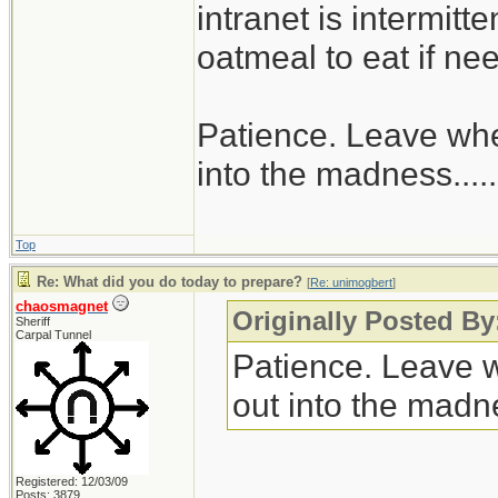
intranet is intermitt
oatmeal to eat if ne
Patience. Leave when
into the madness......
Top
Re: What did you do today to prepare?
[
Re: unimogbert
]
chaosmagnet
Originally Posted B
Sheriff
Carpal Tunnel
Patience. Leave wh
out into the madnes
Registered: 12/03/09
Posts: 3879