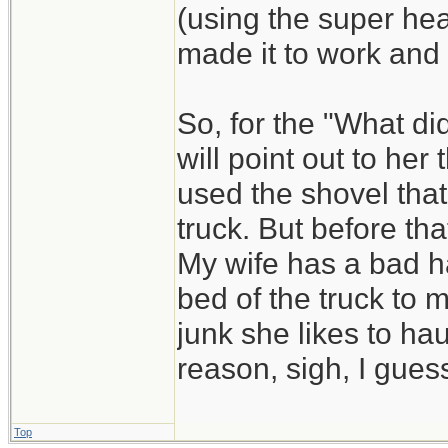
(using the super he
made it to work and
So, for the "What di
will point out to he
used the shovel that
truck. But before that
My wife has a bad ha
bed of the truck to 
junk she likes to hau
reason, sigh, I guess
Top