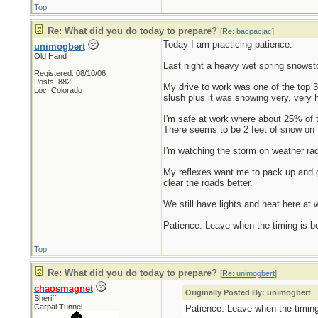
Top
Re: What did you do today to prepare?
[
Re: bacpacjac
]
Today I am practicing patience.
unimogbert
Old Hand
Last night a heavy wet spring snowsto
Registered: 08/10/06
Posts: 882
My drive to work was one of the top 
Loc: Colorado
slush plus it was snowing very, very h
I'm safe at work where about 25% of t
There seems to be 2 feet of snow on t
I'm watching the storm on weather rada
My reflexes want me to pack up and ge
clear the roads better.
We still have lights and heat here at w
Patience. Leave when the timing is bett
Top
Re: What did you do today to prepare?
[
Re: unimogbert
]
chaosmagnet
Originally Posted By: unimogbert
Sheriff
Carpal Tunnel
Patience. Leave when the timing i