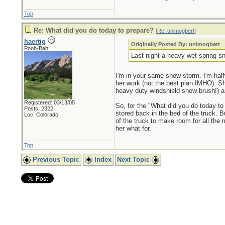
Top
Re: What did you do today to prepare?
[
Re: unimogbert
]
haertig
Originally Posted By: unimogbert
Pooh-Bah
Last night a heavy wet spring sn
I'm in your same snow storm. I'm half
her work (not the best plan IMHO). Sh
heavy duty windshield snow brush!) 
Registered: 03/13/05
So, for the "What did you do today to 
Posts: 2322
stored back in the bed of the truck. Bu
Loc: Colorado
of the truck to make room for all the 
her what for.
Top
Previous Topic
Index
Next Topic