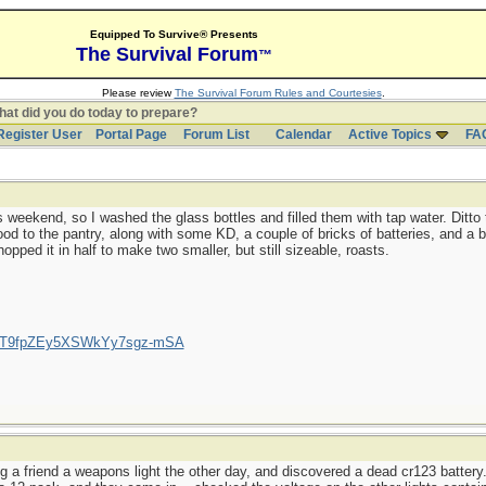
Equipped To Survive® Presents
The Survival Forum
™
Please review
The Survival Forum Rules and Courtesies
.
at did you do today to prepare?
Register User
Portal Page
Forum List
Calendar
Active Topics
FA
 weekend, so I washed the glass bottles and filled them with tap water. Ditto 
d to the pantry, along with some KD, a couple of bricks of batteries, and a b
opped it in half to make two smaller, but still sizeable, roasts.
/UCT9fpZEy5XSWkYy7sgz-mSA
g a friend a weapons light the other day, and discovered a dead cr123 battery