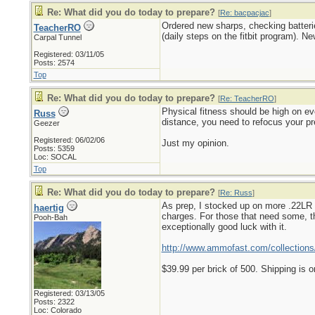
Re: What did you do today to prepare?
[
Re: bacpacjac
]
Ordered new sharps, checking batteri
TeacherRO
(daily steps on the fitbit program). N
Carpal Tunnel
Registered: 03/11/05
Posts: 2574
Top
Re: What did you do today to prepare?
[
Re: TeacherRO
]
Physical fitness should be high on eve
Russ
distance, you need to refocus your pr
Geezer
Registered: 06/02/06
Just my opinion.
Posts: 5359
Loc: SOCAL
Top
Re: What did you do today to prepare?
[
Re: Russ
]
As prep, I stocked up on more .22LR a
haertig
charges. For those that need some, th
Pooh-Bah
exceptionally good luck with it.
http://www.ammofast.com/collections/
$39.99 per brick of 500. Shipping is o
Registered: 03/13/05
Posts: 2322
Loc: Colorado