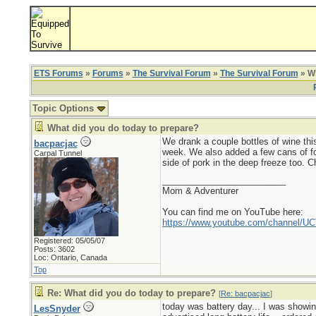
ETS Forums
»
Forums
»
The Survival Forum
»
The Survival Forum
» Wh
Topic Options
What did you do today to prepare?
We drank a couple bottles of wine this
bacpacjac
week. We also added a few cans of foo
Carpal Tunnel
side of pork in the deep freeze too. Ch
_________________________
Mom & Adventurer
You can find me on YouTube here:
https://www.youtube.com/channel
Registered: 05/05/07
Posts: 3602
Loc: Ontario, Canada
Top
Re: What did you do today to prepare?
[
Re: bacpacjac
]
today was battery day... I was showin
LesSnyder