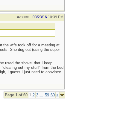
03/23/16
10:39 PM
#280081
-
the wife took off for a meeting at
reets. She dug out (using the super
she used the shovel that I keep
f "clearing out my stuff" from the bed
sigh, I guess I just need to convince
Page 1 of 60
1
2
3
...
59
60
>