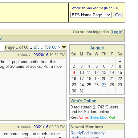
Where do you want to go on ETS?
You are not logged in. [
Log In
]
Q
Page 1 of 60
1
2
3
...
59
60
>
August
Su
M
Tu
W
Th
F
Sa
03/20/16
10:51 PM
#280027
-
1
the 2L pop/soda bottle from this
ag of 20 pairs of socks. Put a nice
2
3
4
5
6
7
8
9
10
11
12
13
14
15
16
17
18
19
20
21
22
23
24
25
26
27
28
29
30
31
Who's Online
0 registered (), 742 Guests
and 53 Spiders online.
Key:
Admin
,
Global Mod
,
Mod
Newest Members
03/21/16
03:30 PM
#280044
-
ReadyForUnsteady
,
... embarrassing...so much for the
axotugoc
,
eprep
,