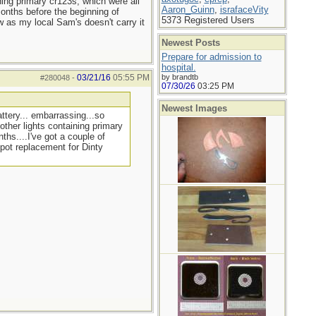
ning primary cr123s, which were all
Aaron_Guinn
,
israfaceVity
months before the beginning of
5373 Registered Users
w as my local Sam's doesn't carry it
Newest Posts
Prepare for admission to
hospital.
03/21/16
05:55 PM
by brandtb
#280048
-
07/30/26
03:25 PM
Newest Images
ttery... embarrassing...so
other lights containing primary
ths....I've got a couple of
 pot replacement for Dinty