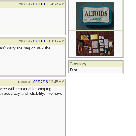
03/21/16
09:52 PM
#280054
-
03/21/16
10:06 PM
#280056
-
an't carry the bag or walk the
Glossary
Test
03/22/16
12:45 AM
#280061
-
rice with reasonable shipping
 accuracy and reliability. I've have