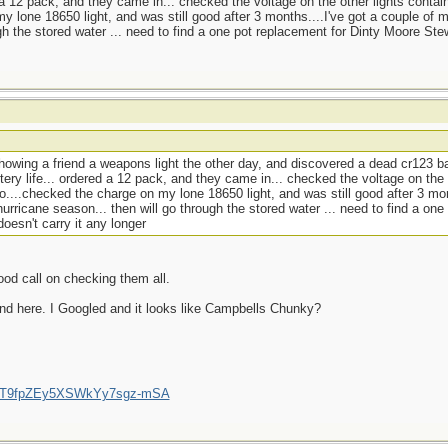
d a 12 pack, and they came in... checked the voltage on the other lights contai
y lone 18650 light, and was still good after 3 months....I've got a couple of 
gh the stored water ... need to find a one pot replacement for Dinty Moore Ste
howing a friend a weapons light the other day, and discovered a dead cr123 ba
tery life... ordered a 12 pack, and they came in... checked the voltage on the 
o....checked the charge on my lone 18650 light, and was still good after 3 mon
urricane season... then will go through the stored water ... need to find a one
esn't carry it any longer
ood call on checking them all.
nd here. I Googled and it looks like Campbells Chunky?
/UCT9fpZEy5XSWkYy7sgz-mSA