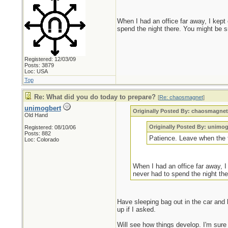
When I had an office far away, I kept
spend the night there. You might be s
Registered: 12/03/09
Posts: 3879
Loc: USA
Top
Re: What did you do today to prepare?
[
Re: chaosmagnet
]
unimogbert
Originally Posted By: chaosmagne
Old Hand
Originally Posted By: unimog
Registered: 08/10/06
Posts: 882
Patience. Leave when the ti
Loc: Colorado
When I had an office far away, I
never had to spend the night the
Have sleeping bag out in the car and 
up if I asked.
Will see how things develop. I'm sure