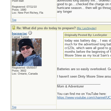
advertised long battery life... ordere
Pooh-Bah
good to go....checked the charge on m
Registered: 07/11/10
hurricane season... then will go throu
Posts: 1680
any longer
Loc: New Port Richey, Fla
Top
Re: What did you do today to prepare?
[
Re: LesSnyder
]
bacpacjac
Originally Posted By: LesSnyder
Carpal Tunnel
today was battery day... I was s
much for the advertised long bat
cr123s, which were all good to g
months before the beginning of h
Moore Stew as my local Sam's do
Registered: 05/05/07
Batteries are so easily overlooked. G
Posts: 3602
Loc: Ontario, Canada
I haven't seen Dinty Moore Stew arou
_________________________
Mom & Adventurer
You can find me on YouTube here:
https://www.youtube.com/channel
Top