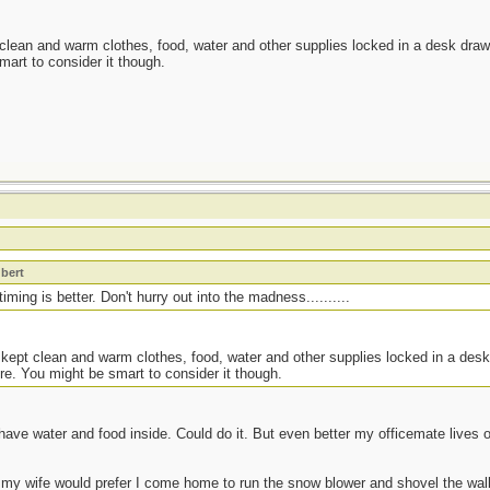
 clean and warm clothes, food, water and other supplies locked in a desk drawe
mart to consider it though.
t
bert
ming is better. Don't hurry out into the madness..........
 kept clean and warm clothes, food, water and other supplies locked in a desk
re. You might be smart to consider it though.
have water and food inside. Could do it. But even better my officemate lives
 my wife would prefer I come home to run the snow blower and shovel the walk