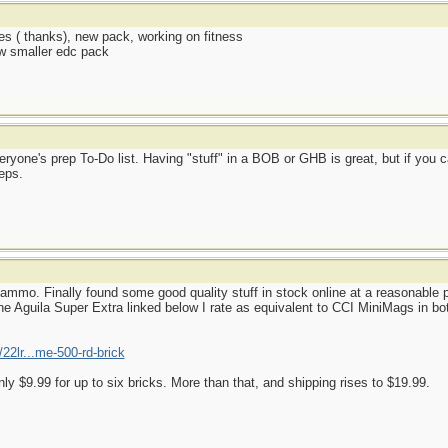
es ( thanks), new pack, working on fitness
ew smaller edc pack
ryone's prep To-Do list. Having "stuff" in a BOB or GHB is great, but if you c
eps.
mmo. Finally found some good quality stuff in stock online at a reasonable p
e Aguila Super Extra linked below I rate as equivalent to CCI MiniMags in both
22lr...me-500-rd-brick
nly $9.99 for up to six bricks. More than that, and shipping rises to $19.99.