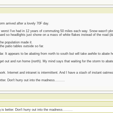
rm arrived after a lovely 70F day.
3 worst I've had in 12 years of commuting 50 miles each way. Snow wasn't p
ard so headlights just shone on a mass of white flakes instead of the road (da
he population made it.
he patio tables outside so far.
r. It appears to be abating from north to south but will take awhile to abate h
t out and run home (north). My mind says that waiting for the storm to abate
ork. Internet and intranet is intermittent. And I have a stash of instant oatmea
er. Don't hurry out into the madness..........
s better. Don't hurry out into the madness..........