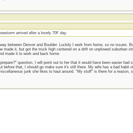
owstorm arrived after a lovely 70F day.
way between Denver and Boulder. Luckily I work from home, so no issues. But 
e made it, but got the truck high centered on a drift on unplowed suburban st
and made it to work and back home.
prepare?" question, I will point out to her that it would have been easier had 
t before that, I should go make sure it's still there. My wife has a bad habit o
miscellaneous junk she likes to haul around. "My stuff" is there for a reason, 