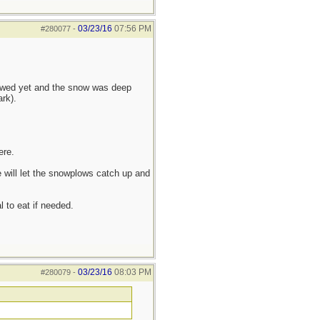
03/23/16
07:56 PM
#280077
-
lowed yet and the snow was deep
rk).
ere.
 will let the snowplows catch up and
l to eat if needed.
03/23/16
08:03 PM
#280079
-