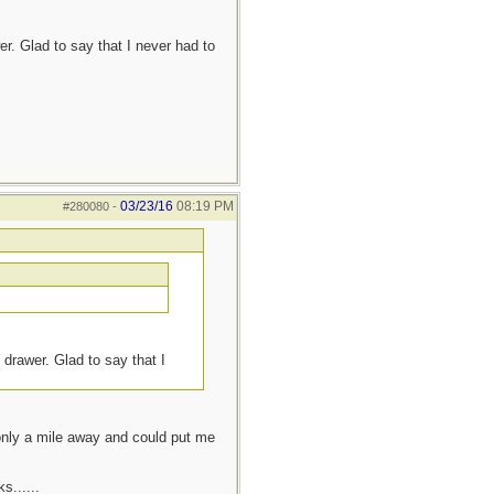
r. Glad to say that I never had to
03/23/16
08:19 PM
#280080
-
 drawer. Glad to say that I
 only a mile away and could put me
s......