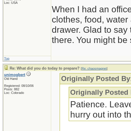
Loc: USA
When I had an offic
clothes, food, water
drawer. Glad to say 
there. You might be 
Top
Re: What did you do today to prepare?
[
Re: chaosmagnet
]
unimogbert
Originally Posted B
Old Hand
Registered: 08/10/06
Posts: 882
Originally Posted
Loc: Colorado
Patience. Leave
hurry out into th