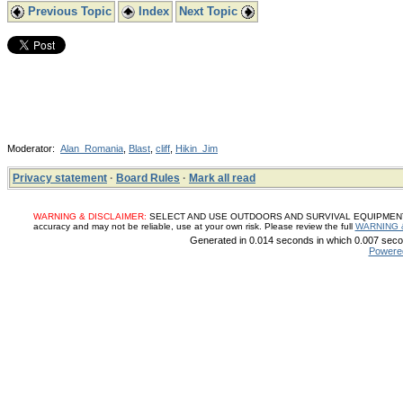
Previous Topic
Index
Next Topic
Moderator:
Alan_Romania
,
Blast
,
cliff
,
Hikin_Jim
Privacy statement
·
Board Rules
·
Mark all read
WARNING & DISCLAIMER:
SELECT AND USE OUTDOORS AND SURVIVAL EQUIPMENT, SUP
accuracy and may not be reliable, use at your own risk. Please review the full
WARNING 
Generated in 0.014 seconds in which 0.007 secon
Powere