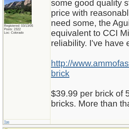
some good quality st
price with reasonabl
need some, the Aguil
Registered: 03/13/05
Posts: 2322
equivalent to CCI M
Loc: Colorado
reliability. I've have
http://www.ammofast
brick
$39.99 per brick of 5
bricks. More than th
Top