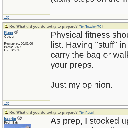
Top
Re: What did you do today to prepare?
[
Re: TeacherRO
]
Physical fitness sh
Russ
Geezer
list. Having "stuff" 
Registered: 06/02/06
Posts: 5359
Loc: SOCAL
carry the bag or wal
your preps.
Just my opinion.
Top
Re: What did you do today to prepare?
[
Re: Russ
]
As prep, I stocked 
haertig
Pooh-Bah