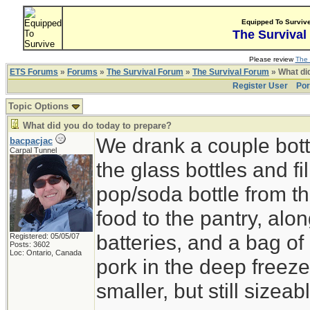
Equipped To Surviv
The Survival
Please review
The 
ETS Forums
»
Forums
»
The Survival Forum
»
The Survival Forum
» What di
Register User
Por
Topic Options
What did you do today to prepare?
We drank a couple bott
bacpacjac
Carpal Tunnel
the glass bottles and fi
pop/soda bottle from t
food to the pantry, alo
batteries, and a bag of 
Registered: 05/05/07
Posts: 3602
Loc: Ontario, Canada
pork in the deep freeze
smaller, but still sizeab