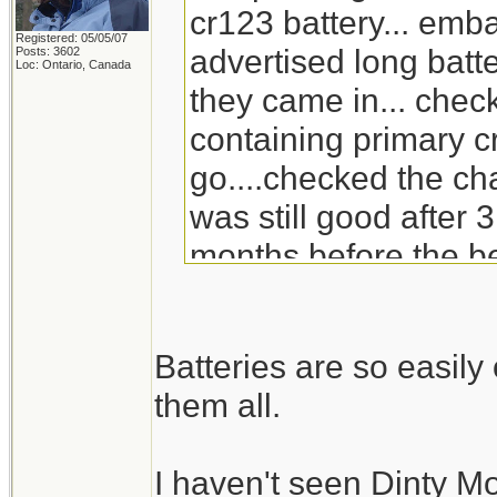
cr123 battery... emb
Registered: 05/05/07
advertised long batte
Posts: 3602
Loc: Ontario, Canada
they came in... check
containing primary c
go....checked the ch
was still good after 3
months before the be
will go through the s
replacement for Din
Batteries are so easil
doesn't carry it any 
them all.
I haven't seen Dinty M