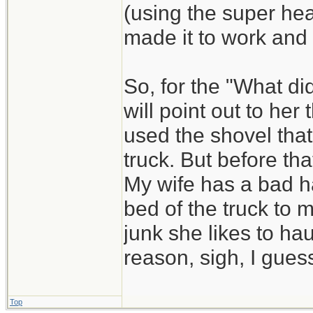
(using the super he
made it to work and
So, for the "What di
will point out to he
used the shovel that
truck. But before that
My wife has a bad ha
bed of the truck to 
junk she likes to hau
reason, sigh, I guess
Top