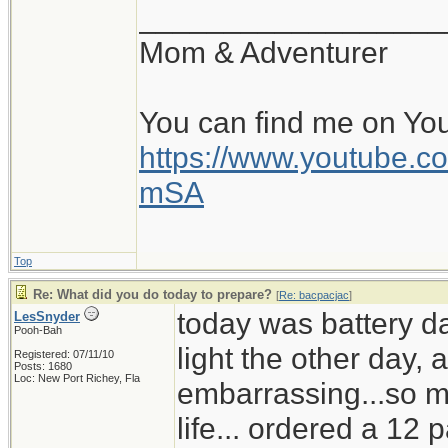
__________________
Mom & Adventurer
You can find me on Yo
https://www.youtube
mSA
Top
Re: What did you do today to prepare?
[
Re: bacpacjac
]
today was battery d
LesSnyder
Pooh-Bah
light the other day,
Registered: 07/11/10
Posts: 1680
Loc: New Port Richey, Fla
embarrassing...so mu
life... ordered a 12