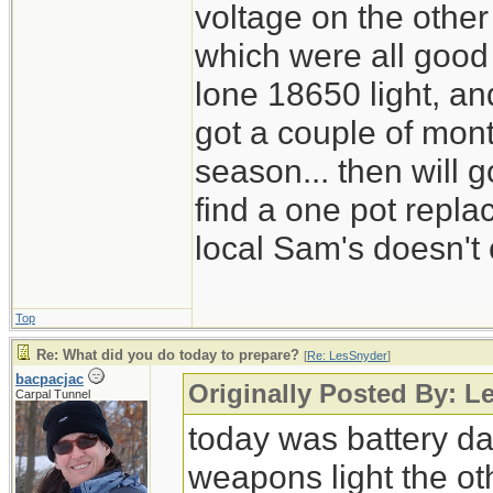
voltage on the other
which were all good
lone 18650 light, and
got a couple of mont
season... then will g
find a one pot repl
local Sam's doesn't 
Top
Re: What did you do today to prepare?
[
Re: LesSnyder
]
bacpacjac
Originally Posted By: L
Carpal Tunnel
today was battery day
weapons light the ot