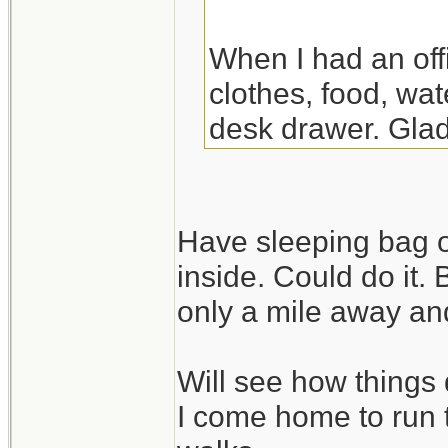
When I had an off
clothes, food, wat
desk drawer. Glad
the night there. Y
though.
Have sleeping bag o
inside. Could do it.
only a mile away and
Will see how things 
I come home to run 