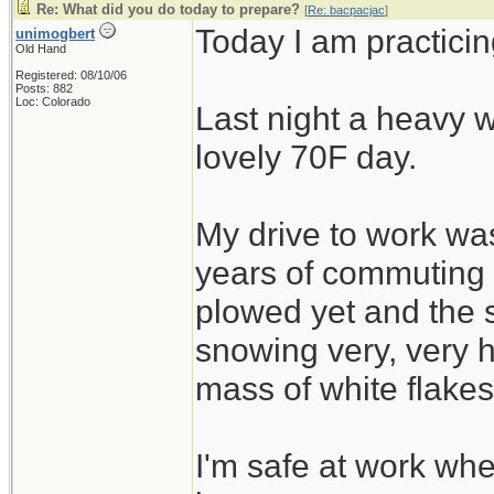
Re: What did you do today to prepare?
[
Re: bacpacjac
]
Today I am practicin
unimogbert
Old Hand
Registered: 08/10/06
Posts: 882
Loc: Colorado
Last night a heavy w
lovely 70F day.
My drive to work was
years of commuting
plowed yet and the 
snowing very, very h
mass of white flakes
I'm safe at work wh