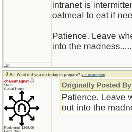
intranet is intermitt
oatmeal to eat if ne
Patience. Leave when
into the madness......
Top
Re: What did you do today to prepare?
[
Re: unimogbert
]
chaosmagnet
Originally Posted B
Sheriff
Carpal Tunnel
Patience. Leave wh
out into the madnes
Registered: 12/03/09
Posts: 3879