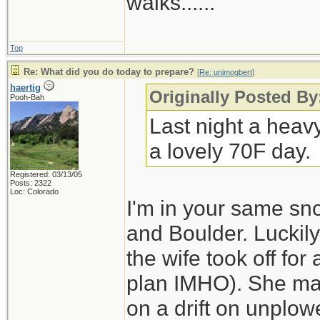
walks......
Top
Re: What did you do today to prepare?
[
Re: unimogbert
]
haertig
Originally Posted B
Pooh-Bah
Last night a heav
a lovely 70F day.
Registered: 03/13/05
Posts: 2322
Loc: Colorado
I'm in your same sn
and Boulder. Luckily
the wife took off for
plan IMHO). She made
on a drift on unplo