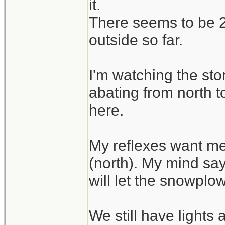
it.
There seems to be 2 
outside so far.
I'm watching the sto
abating from north t
here.
My reflexes want me
(north). My mind say
will let the snowplo
We still have lights