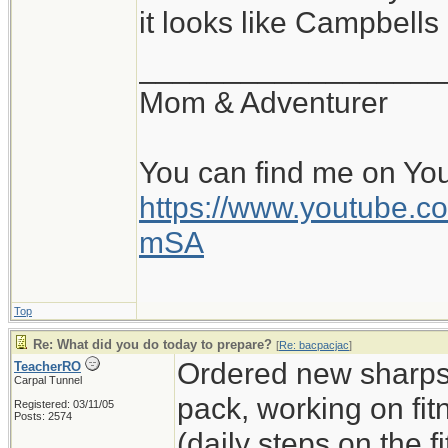
it looks like Campbell
__________________
Mom & Adventurer
You can find me on Yo
https://www.youtube
mSA
Top
Re: What did you do today to prepare?
[
Re: bacpacjac
]
Ordered new sharps,
TeacherRO
Carpal Tunnel
pack, working on fit
Registered: 03/11/05
Posts: 2574
(daily steps on the 