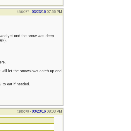
03/23/16
07:56 PM
#280077
-
lowed yet and the snow was deep
rk).
ere.
 will let the snowplows catch up and
l to eat if needed.
03/23/16
08:03 PM
#280079
-