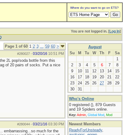
Where do you want to go on ETS?
You are not logged in. [
Log In
]
Q
Page 1 of 60
1
2
3
...
59
60
>
August
Su
M
Tu
W
Th
F
Sa
03/20/16
10:51 PM
#280027
-
1
the 2L pop/soda bottle from this
ag of 20 pairs of socks. Put a nice
2
3
4
5
6
7
8
9
10
11
12
13
14
15
16
17
18
19
20
21
22
23
24
25
26
27
28
29
30
31
Who's Online
0 registered (), 879 Guests
and 19 Spiders online.
Key:
Admin
,
Global Mod
,
Mod
Newest Members
03/21/16
03:30 PM
#280044
-
ReadyForUnsteady
,
... embarrassing...so much for the
axotugoc
,
eprep
,