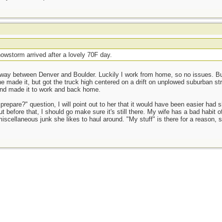
owstorm arrived after a lovely 70F day.
way between Denver and Boulder. Luckily I work from home, so no issues. But 
e made it, but got the truck high centered on a drift on unplowed suburban st
and made it to work and back home.
prepare?" question, I will point out to her that it would have been easier had 
t before that, I should go make sure it's still there. My wife has a bad habit o
miscellaneous junk she likes to haul around. "My stuff" is there for a reason, 