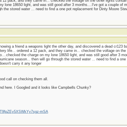
d a 12 pack, and they came in... checked the voltage on the other lights contai
y lone 18650 light, and was still good after 3 months....I've got a couple of 
gh the stored water ... need to find a one pot replacement for Dinty Moore Ste
howing a friend a weapons light the other day, and discovered a dead cr123 ba
tery life... ordered a 12 pack, and they came in... checked the voltage on the 
o....checked the charge on my lone 18650 light, and was still good after 3 mon
urricane season... then will go through the stored water ... need to find a one
esn't carry it any longer
ood call on checking them all.
nd here. I Googled and it looks like Campbells Chunky?
/UCT9fpZEy5XSWkYy7sgz-mSA