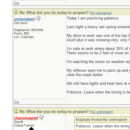
Top
Re: What did you do today to prepare?
[
Re: bacpacjac
]
Today I am practicing patience.
unimogbert
Old Hand
Last night a heavy wet spring snowsto
Registered: 08/10/06
Posts: 882
My drive to work was one of the top 
Loc: Colorado
slush plus it was snowing very, very h
I'm safe at work where about 25% of t
There seems to be 2 feet of snow on t
I'm watching the storm on weather rada
My reflexes want me to pack up and ge
clear the roads better.
We still have lights and heat here at w
Patience. Leave when the timing is bett
Top
Re: What did you do today to prepare?
[
Re: unimogbert
]
chaosmagnet
Originally Posted By: unimogbert
Sheriff
Carpal Tunnel
Patience. Leave when the timing i