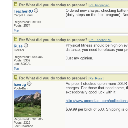
Re: What did you do today to prepare?
[
Re: bacpacjac
]
Ordered new sharps, checking batteri
TeacherRO
(daily steps on the fitbit program). N
Carpal Tunnel
Registered: 03/11/05
Posts: 2574
Top
Re: What did you do today to prepare?
[
Re: TeacherRO
]
Physical fitness should be high on eve
Russ
distance, you need to refocus your pr
Geezer
Registered: 06/02/06
Just my opinion.
Posts: 5359
Loc: SOCAL
Top
Re: What did you do today to prepare?
[
Re: Russ
]
As prep, I stocked up on more .22LR a
haertig
charges. For those that need some, th
Pooh-Bah
exceptionally good luck with it.
http://www.ammofast.com/collections/
$39.99 per brick of 500. Shipping is o
Registered: 03/13/05
Posts: 2322
Loc: Colorado