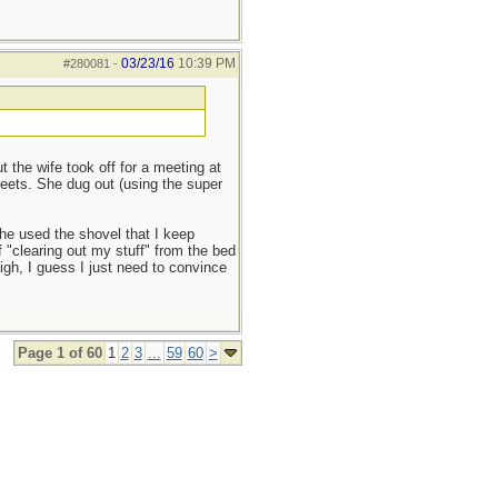
03/23/16
10:39 PM
#280081
-
the wife took off for a meeting at
reets. She dug out (using the super
she used the shovel that I keep
f "clearing out my stuff" from the bed
sigh, I guess I just need to convince
Page 1 of 60
1
2
3
...
59
60
>