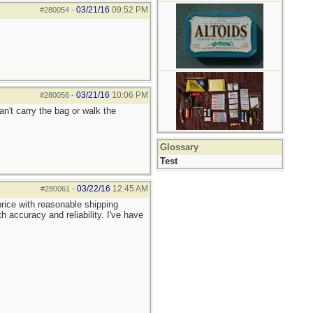
03/21/16
09:52 PM
#280054
-
03/21/16
10:06 PM
#280056
-
an't carry the bag or walk the
Glossary
Test
03/22/16
12:45 AM
#280061
-
rice with reasonable shipping
 accuracy and reliability. I've have