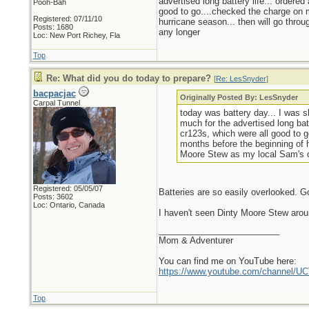
advertised long battery life... ordere
Pooh-Bah
good to go....checked the charge on m
Registered: 07/11/10
hurricane season... then will go throu
Posts: 1680
any longer
Loc: New Port Richey, Fla
Top
Re: What did you do today to prepare?
[
Re: LesSnyder
]
bacpacjac
Originally Posted By: LesSnyder
Carpal Tunnel
today was battery day... I was s
much for the advertised long bat
cr123s, which were all good to g
months before the beginning of h
Moore Stew as my local Sam's do
Registered: 05/05/07
Batteries are so easily overlooked. G
Posts: 3602
Loc: Ontario, Canada
I haven't seen Dinty Moore Stew arou
_________________________
Mom & Adventurer
You can find me on YouTube here:
https://www.youtube.com/channel
Top