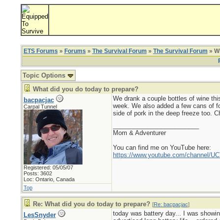
ETS Forums
»
Forums
»
The Survival Forum
»
The Survival Forum
» Wh
Topic Options
What did you do today to prepare?
We drank a couple bottles of wine this
bacpacjac
week. We also added a few cans of foo
Carpal Tunnel
side of pork in the deep freeze too. Ch
_________________________
Mom & Adventurer
You can find me on YouTube here:
https://www.youtube.com/channel
Registered: 05/05/07
Posts: 3602
Loc: Ontario, Canada
Top
Re: What did you do today to prepare?
[
Re: bacpacjac
]
today was battery day... I was showin
LesSnyder