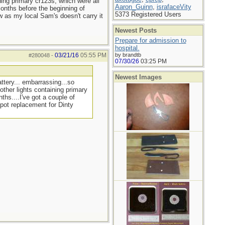
ning primary cr123s, which were all
Aaron_Guinn
,
israfaceVity
months before the beginning of
5373 Registered Users
w as my local Sam's doesn't carry it
Newest Posts
Prepare for admission to
hospital.
03/21/16
05:55 PM
by brandtb
#280048
-
07/30/26
03:25 PM
Newest Images
ttery... embarrassing...so
other lights containing primary
ths....I've got a couple of
 pot replacement for Dinty