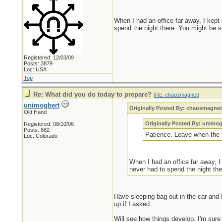
When I had an office far away, I kept
spend the night there. You might be s
Registered: 12/03/09
Posts: 3879
Loc: USA
Top
Re: What did you do today to prepare?
[
Re: chaosmagnet
]
unimogbert
Originally Posted By: chaosmagne
Old Hand
Originally Posted By: unimog
Registered: 08/10/06
Posts: 882
Patience. Leave when the ti
Loc: Colorado
When I had an office far away, I
never had to spend the night the
Have sleeping bag out in the car and 
up if I asked.
Will see how things develop. I'm sure