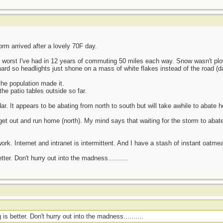
rm arrived after a lovely 70F day.
3 worst I've had in 12 years of commuting 50 miles each way. Snow wasn't p
ard so headlights just shone on a mass of white flakes instead of the road (da
he population made it.
he patio tables outside so far.
r. It appears to be abating from north to south but will take awhile to abate h
t out and run home (north). My mind says that waiting for the storm to abate
ork. Internet and intranet is intermittent. And I have a stash of instant oatmea
er. Don't hurry out into the madness..........
s better. Don't hurry out into the madness..........