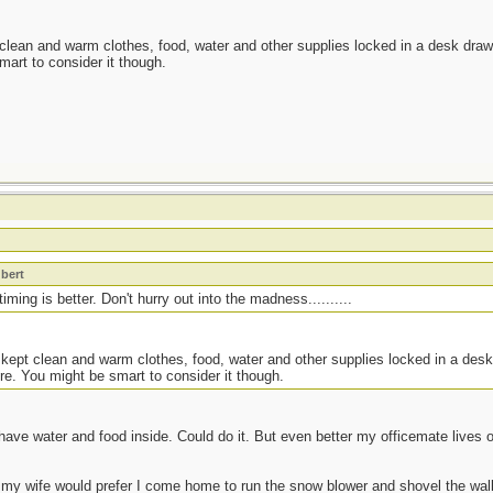
 clean and warm clothes, food, water and other supplies locked in a desk drawe
mart to consider it though.
t
bert
ming is better. Don't hurry out into the madness..........
 kept clean and warm clothes, food, water and other supplies locked in a desk
re. You might be smart to consider it though.
have water and food inside. Could do it. But even better my officemate lives
 my wife would prefer I come home to run the snow blower and shovel the walk