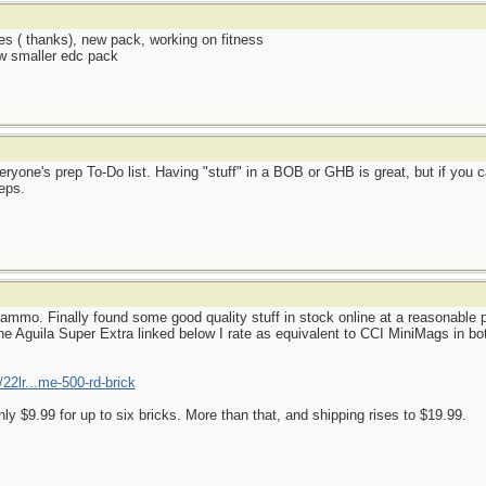
es ( thanks), new pack, working on fitness
ew smaller edc pack
ryone's prep To-Do list. Having "stuff" in a BOB or GHB is great, but if you c
eps.
mmo. Finally found some good quality stuff in stock online at a reasonable p
e Aguila Super Extra linked below I rate as equivalent to CCI MiniMags in both
22lr...me-500-rd-brick
nly $9.99 for up to six bricks. More than that, and shipping rises to $19.99.