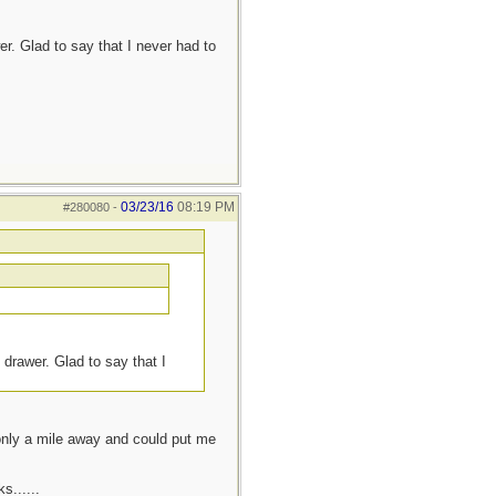
r. Glad to say that I never had to
03/23/16
08:19 PM
#280080
-
 drawer. Glad to say that I
 only a mile away and could put me
s......