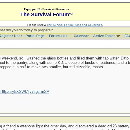
Equipped To Survive® Presents
The Survival Forum
™
Please review
The Survival Forum Rules and Courtesies
.
at did you do today to prepare?
Register User
Portal Page
Forum List
Calendar
Active Topics
FA
 weekend, so I washed the glass bottles and filled them with tap water. Ditto 
d to the pantry, along with some KD, a couple of bricks of batteries, and a b
opped it in half to make two smaller, but still sizeable, roasts.
/UCT9fpZEy5XSWkYy7sgz-mSA
g a friend a weapons light the other day, and discovered a dead cr123 battery