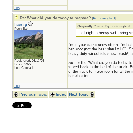
Top
Re: What did you do today to prepare?
[
Re: unimogbert
]
haertig
Originally Posted By: unimogbert
Pooh-Bah
Last night a heavy wet spring sn
I'm in your same snow storm. I'm half
her work (not the best plan IMHO). Sh
heavy duty windshield snow brush!) 
Registered: 03/13/05
So, for the "What did you do today to 
Posts: 2322
stored back in the bed of the truck. Bu
Loc: Colorado
of the truck to make room for all the 
her what for.
Top
Previous Topic
Index
Next Topic