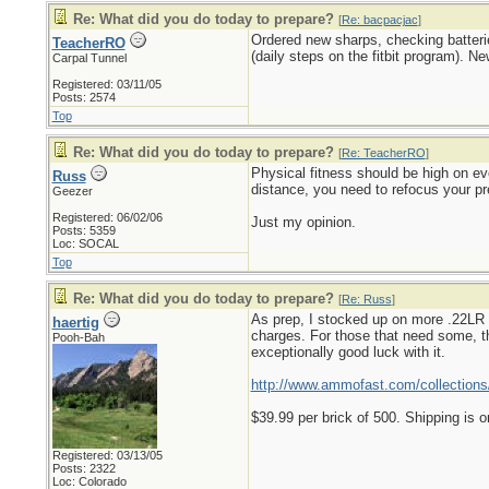
Re: What did you do today to prepare?
[
Re: bacpacjac
]
Ordered new sharps, checking batteri
TeacherRO
(daily steps on the fitbit program). N
Carpal Tunnel
Registered: 03/11/05
Posts: 2574
Top
Re: What did you do today to prepare?
[
Re: TeacherRO
]
Physical fitness should be high on eve
Russ
distance, you need to refocus your pr
Geezer
Registered: 06/02/06
Just my opinion.
Posts: 5359
Loc: SOCAL
Top
Re: What did you do today to prepare?
[
Re: Russ
]
As prep, I stocked up on more .22LR a
haertig
charges. For those that need some, th
Pooh-Bah
exceptionally good luck with it.
http://www.ammofast.com/collections/
$39.99 per brick of 500. Shipping is o
Registered: 03/13/05
Posts: 2322
Loc: Colorado