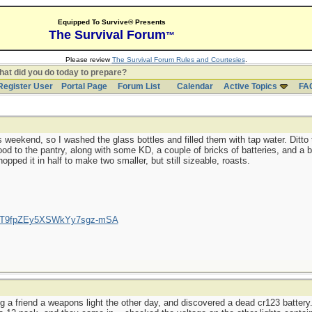
Equipped To Survive® Presents
The Survival Forum
™
Please review
The Survival Forum Rules and Courtesies
.
at did you do today to prepare?
Register User
Portal Page
Forum List
Calendar
Active Topics
FA
 weekend, so I washed the glass bottles and filled them with tap water. Ditto 
d to the pantry, along with some KD, a couple of bricks of batteries, and a b
opped it in half to make two smaller, but still sizeable, roasts.
/UCT9fpZEy5XSWkYy7sgz-mSA
g a friend a weapons light the other day, and discovered a dead cr123 battery