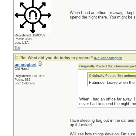
When I had an office far away, I kept
spend the night there. You might be s
Registered: 12/03/09
Posts: 3879
Loc: USA
Top
Re: What did you do today to prepare?
[
Re: chaosmagnet
]
unimogbert
Originally Posted By: chaosmagne
Old Hand
Originally Posted By: unimog
Registered: 08/10/06
Posts: 882
Patience. Leave when the ti
Loc: Colorado
When I had an office far away, I
never had to spend the night the
Have sleeping bag out in the car and 
up if I asked.
Will see how things develop. I'm sure