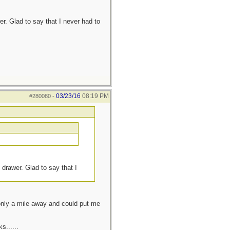
r. Glad to say that I never had to
03/23/16
08:19 PM
#280080
-
 drawer. Glad to say that I
 only a mile away and could put me
s......