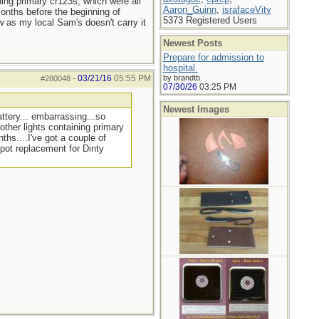
ning primary cr123s, which were all
Aaron_Guinn
,
israfaceVity
months before the beginning of
5373 Registered Users
w as my local Sam's doesn't carry it
Newest Posts
Prepare for admission to
hospital.
03/21/16
05:55 PM
by brandtb
#280048
-
07/30/26
03:25 PM
Newest Images
ttery... embarrassing...so
other lights containing primary
ths....I've got a couple of
 pot replacement for Dinty