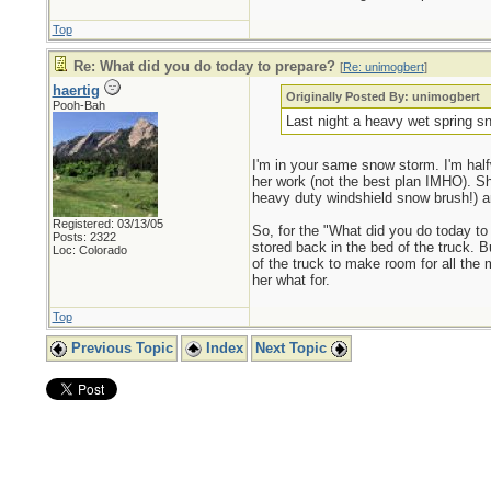
Top
Re: What did you do today to prepare?
[
Re: unimogbert
]
haertig
Originally Posted By: unimogbert
Pooh-Bah
Last night a heavy wet spring sn
I'm in your same snow storm. I'm half
her work (not the best plan IMHO). Sh
heavy duty windshield snow brush!) 
Registered: 03/13/05
So, for the "What did you do today to 
Posts: 2322
stored back in the bed of the truck. Bu
Loc: Colorado
of the truck to make room for all the 
her what for.
Top
Previous Topic
Index
Next Topic