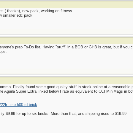
es ( thanks), new pack, working on fitness
ew smaller edc pack
ryone's prep To-Do list. Having "stuff" in a BOB or GHB is great, but if you c
eps.
mmo. Finally found some good quality stuff in stock online at a reasonable p
e Aguila Super Extra linked below I rate as equivalent to CCI MiniMags in both
22lr...me-500-rd-brick
nly $9.99 for up to six bricks. More than that, and shipping rises to $19.99.