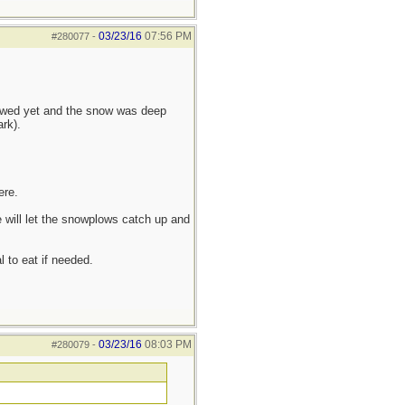
03/23/16
07:56 PM
#280077
-
lowed yet and the snow was deep
rk).
ere.
 will let the snowplows catch up and
l to eat if needed.
03/23/16
08:03 PM
#280079
-