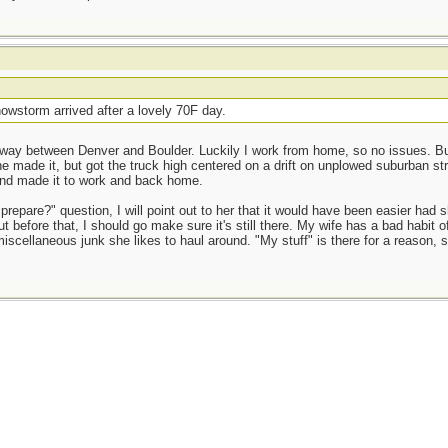
owstorm arrived after a lovely 70F day.
way between Denver and Boulder. Luckily I work from home, so no issues. But 
e made it, but got the truck high centered on a drift on unplowed suburban st
and made it to work and back home.
prepare?" question, I will point out to her that it would have been easier had 
t before that, I should go make sure it's still there. My wife has a bad habit o
miscellaneous junk she likes to haul around. "My stuff" is there for a reason, 