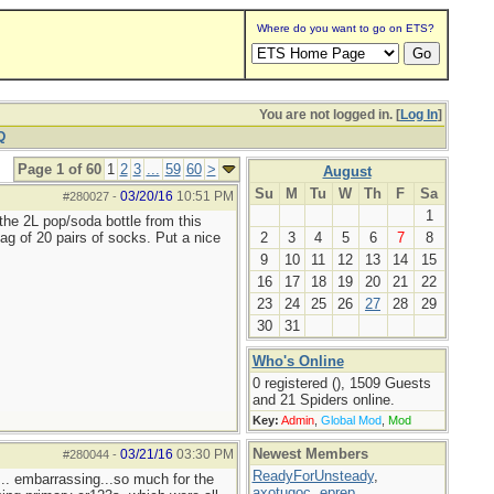
Where do you want to go on ETS?
You are not logged in. [
Log In
]
Q
Page 1 of 60
1
2
3
...
59
60
>
August
Su
M
Tu
W
Th
F
Sa
03/20/16
10:51 PM
#280027
-
1
the 2L pop/soda bottle from this
ag of 20 pairs of socks. Put a nice
2
3
4
5
6
7
8
9
10
11
12
13
14
15
16
17
18
19
20
21
22
23
24
25
26
27
28
29
30
31
Who's Online
0 registered (), 1509 Guests
and 21 Spiders online.
Key:
Admin
,
Global Mod
,
Mod
Newest Members
03/21/16
03:30 PM
#280044
-
ReadyForUnsteady
,
... embarrassing...so much for the
axotugoc
,
eprep
,