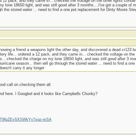
d a 12 pack, and they came in... checked the voltage on the other lights contai
y lone 18650 light, and was still good after 3 months....I've got a couple of 
gh the stored water ... need to find a one pot replacement for Dinty Moore Ste
howing a friend a weapons light the other day, and discovered a dead cr123 ba
tery life... ordered a 12 pack, and they came in... checked the voltage on the 
o....checked the charge on my lone 18650 light, and was still good after 3 mon
urricane season... then will go through the stored water ... need to find a one
esn't carry it any longer
ood call on checking them all.
nd here. I Googled and it looks like Campbells Chunky?
/UCT9fpZEy5XSWkYy7sgz-mSA