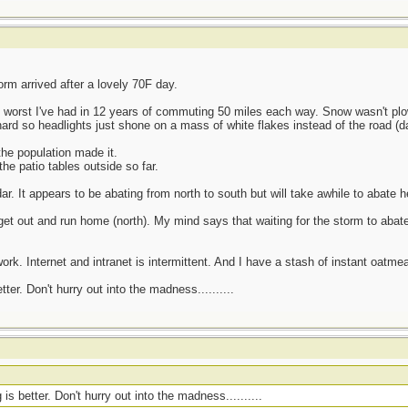
rm arrived after a lovely 70F day.
3 worst I've had in 12 years of commuting 50 miles each way. Snow wasn't p
ard so headlights just shone on a mass of white flakes instead of the road (da
he population made it.
he patio tables outside so far.
r. It appears to be abating from north to south but will take awhile to abate h
t out and run home (north). My mind says that waiting for the storm to abate
ork. Internet and intranet is intermittent. And I have a stash of instant oatmea
er. Don't hurry out into the madness..........
s better. Don't hurry out into the madness..........