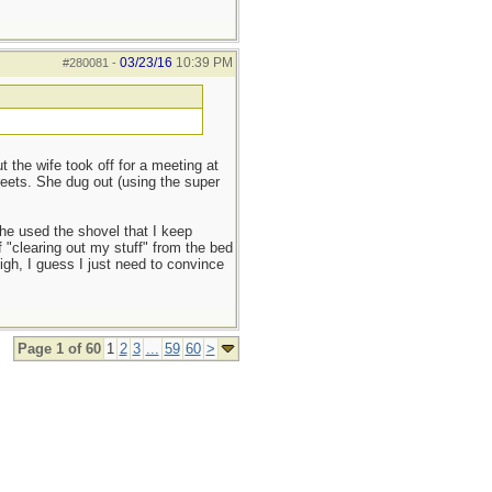
03/23/16
10:39 PM
#280081
-
the wife took off for a meeting at
reets. She dug out (using the super
she used the shovel that I keep
f "clearing out my stuff" from the bed
sigh, I guess I just need to convince
Page 1 of 60
1
2
3
...
59
60
>