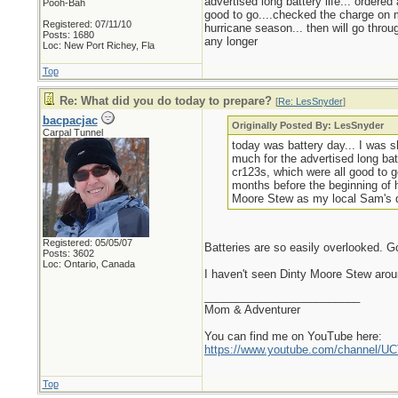
advertised long battery life... ordere
Pooh-Bah
good to go....checked the charge on m
Registered: 07/11/10
hurricane season... then will go throu
Posts: 1680
any longer
Loc: New Port Richey, Fla
Top
Re: What did you do today to prepare?
[
Re: LesSnyder
]
bacpacjac
Originally Posted By: LesSnyder
Carpal Tunnel
today was battery day... I was s
much for the advertised long bat
cr123s, which were all good to g
months before the beginning of h
Moore Stew as my local Sam's do
Registered: 05/05/07
Batteries are so easily overlooked. G
Posts: 3602
Loc: Ontario, Canada
I haven't seen Dinty Moore Stew arou
_________________________
Mom & Adventurer
You can find me on YouTube here:
https://www.youtube.com/channel
Top