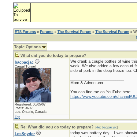
ETS Forums
»
Forums
»
The Survival Forum
»
The Survival Forum
» Wh
Topic Options
What did you do today to prepare?
We drank a couple bottles of wine this
bacpacjac
week. We also added a few cans of foo
Carpal Tunnel
side of pork in the deep freeze too. Ch
_________________________
Mom & Adventurer
You can find me on YouTube here:
https://www.youtube.com/channel
Registered: 05/05/07
Posts: 3602
Loc: Ontario, Canada
Top
Re: What did you do today to prepare?
[
Re: bacpacjac
]
today was battery day... I was showin
LesSnyder