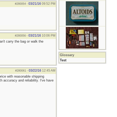
03/21/16
09:52 PM
#280054
-
03/21/16
10:06 PM
#280056
-
an't carry the bag or walk the
Glossary
Test
03/22/16
12:45 AM
#280061
-
rice with reasonable shipping
 accuracy and reliability. I've have