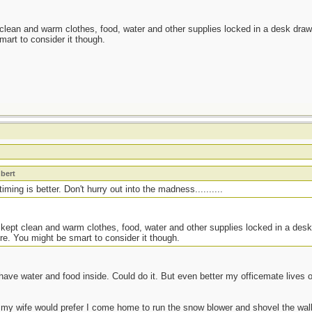
 clean and warm clothes, food, water and other supplies locked in a desk drawe
mart to consider it though.
t
bert
ming is better. Don't hurry out into the madness..........
 kept clean and warm clothes, food, water and other supplies locked in a desk
re. You might be smart to consider it though.
have water and food inside. Could do it. But even better my officemate lives
 my wife would prefer I come home to run the snow blower and shovel the walk