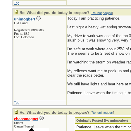
Top
Re: What did you do today to prepare?
[
Re: bacpacjac
]
Today I am practicing patience.
unimogbert
Old Hand
Last night a heavy wet spring snowsto
Registered: 08/10/06
Posts: 882
My drive to work was one of the top 
Loc: Colorado
slush plus it was snowing very, very h
I'm safe at work where about 25% of t
There seems to be 2 feet of snow on t
I'm watching the storm on weather rada
My reflexes want me to pack up and ge
clear the roads better.
We still have lights and heat here at w
Patience. Leave when the timing is bett
Top
Re: What did you do today to prepare?
[
Re: unimogbert
]
chaosmagnet
Originally Posted By: unimogbert
Sheriff
Carpal Tunnel
Patience. Leave when the timing i