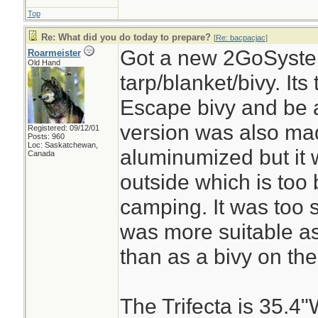
Top
Re: What did you do today to prepare?
[
Re: bacpacjac
]
Got a new 2GoSystem
Roarmeister
Old Hand
tarp/blanket/bivy. It
Escape bivy and be a
version was also ma
Registered: 09/12/01
Posts: 960
Loc: Saskatchewan,
aluminumized but it
Canada
outside which is too 
camping. It was too 
was more suitable as
than as a bivy on the
The Trifecta is 35.4