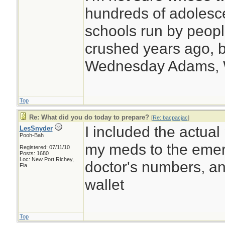
hundreds of adolesc
schools run by peo
crushed years ago, b
Wednesday Adams,
Top
Re: What did you do today to prepare?
[
Re: bacpacjac
]
I included the actual
LesSnyder
Pooh-Bah
my meds to the emerg
Registered: 07/11/10
Posts: 1680
Loc: New Port Richey,
doctor's numbers, an
Fla
wallet
Top