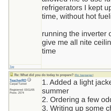
refrigerators I kept u
time, without hot fuel
running the inverter 
give me all nite ceili
time
Top
Re: What did you do today to prepare?
[
Re: bacpacjac
]
1. Added a light jacke
TeacherRO
Carpal Tunnel
summer
Registered: 03/11/05
Posts: 2574
2. Ordering a few o
3. Writing up some c