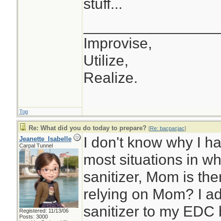
stuff...
________________
Improvise,
Utilize,
Realize.
Top
Re: What did you do today to prepare?
[
Re: bacpacjac
]
I don't know why I ha
Jeanette_Isabelle
Carpal Tunnel
most situations in w
sanitizer, Mom is th
relying on Mom? I ad
sanitizer to my EDC 
Registered: 11/13/06
Posts: 3000