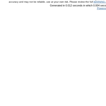
accuracy and may not be reliable, use at your own risk. Please review the full
WARNING 
Generated in 0.012 seconds in which 0.004 secon
Powere