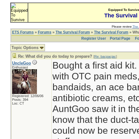
Equipped To Surviv
The Survival
Please review
The 
ETS Forums
»
Forums
»
The Survival Forum
»
The Survival Forum
» Wha
Register User
Portal Page
Fo
Topic Options
Re: What did you do today to prepare?
[
Re: bacpacjac
]
Bought a first aid kit
UncleGoo
Enthusiast
with OTC pain meds
bandaids, an ace ban
antibiotic creams, etc
Registered: 12/06/06
Posts: 394
Loc: CT
AuntGoo saw it in th
know that the duct-t
could now be reserve