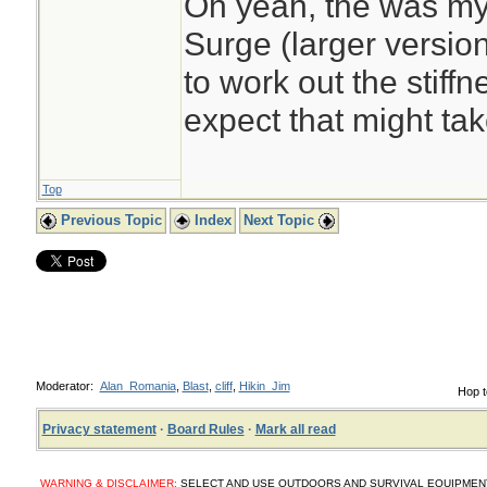
Oh yeah, the was my
Surge (larger version
to work out the stiffne
expect that might tak
Top
Previous Topic
Index
Next Topic
Moderator:
Alan_Romania
,
Blast
,
cliff
,
Hikin_Jim
Hop t
Privacy statement
·
Board Rules
·
Mark all read
WARNING & DISCLAIMER:
SELECT AND USE OUTDOORS AND SURVIVAL EQUIPMENT, SUP