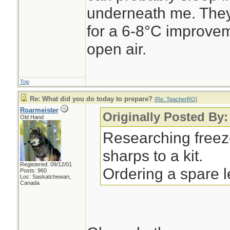
underneath me. They
for a 6-8°C improvem
open air.
Top
Re: What did you do today to prepare?
[
Re: TeacherRO
]
Roarmeister
Originally Posted By
Old Hand
Researching freez
sharps to a kit.
Registered: 09/12/01
Ordering a spare 
Posts: 960
Loc: Saskatchewan,
Canada