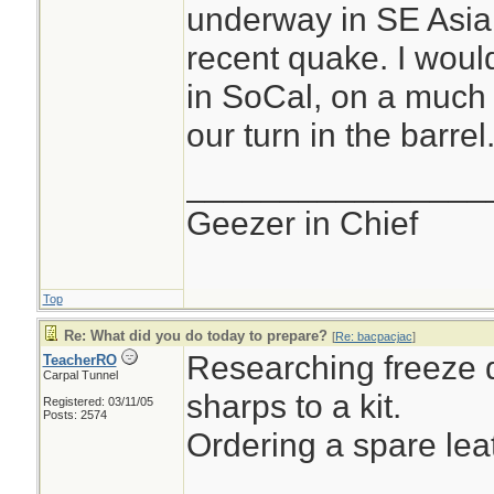
underway in SE Asia,
recent quake. I wou
in SoCal, on a much l
our turn in the barrel.
________________
Geezer in Chief
Top
Re: What did you do today to prepare?
[
Re: bacpacjac
]
Researching freeze d
TeacherRO
Carpal Tunnel
sharps to a kit.
Registered: 03/11/05
Posts: 2574
Ordering a spare le