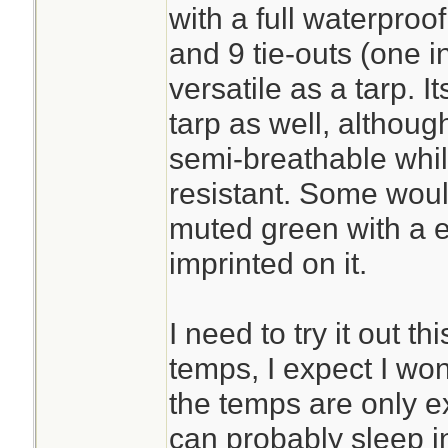
with a full waterproo
and 9 tie-outs (one i
versatile as a tarp. 
tarp as well, although
semi-breathable whil
resistant. Some would
muted green with a 
imprinted on it.
I need to try it out t
temps, I expect I wo
the temps are only e
can probably sleep i