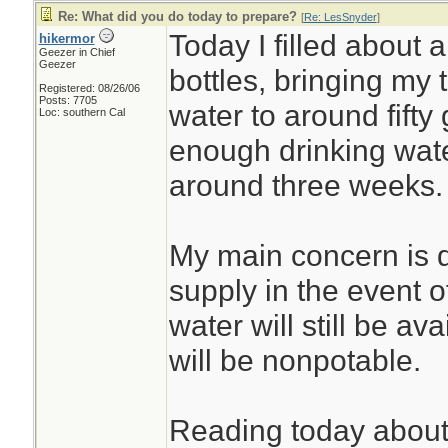
Re: What did you do today to prepare?
[
Re: LesSnyder
]
Today I filled about a
hikermor
Geezer in Chief
Geezer
bottles, bringing my 
Registered: 08/26/06
Posts: 7705
water to around fifty
Loc: southern Cal
enough drinking water
around three weeks.
My main concern is d
supply in the event o
water will still be ava
will be nonpotable.
Reading today about t