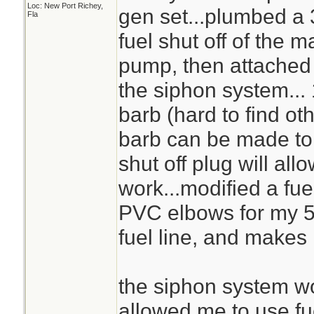
Loc: New Port Richey,
gen set...plumbed a 
Fla
fuel shut off of the m
pump, then attached a
the siphon system...
barb (hard to find oth
barb can be made to w
shut off plug will al
work...modified a fue
PVC elbows for my 5 
fuel line, and makes 
the siphon system wo
allowed me to use fu