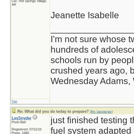
Loc: Hot Springs Village,
AR
Jeanette Isabelle
________________
I'm not sure whose tw
hundreds of adolesc
schools run by peo
crushed years ago, b
Wednesday Adams,
Top
Re: What did you do today to prepare?
[
Re: bacpacjac
]
just finished testing
LesSnyder
Pooh-Bah
fuel system adapted 
Registered: 07/11/10
Posts: 1680