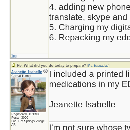
4. adding new phone
translate, skype and
5. Charging my digita
6. Repacking my ed
Top
Re: What did you do today to prepare?
[
Re: bacpacjac
]
I included a printed l
Jeanette_Isabelle
Carpal Tunnel
medications in my E
Jeanette Isabelle
Registered: 11/13/06
________________
Posts: 3000
Loc: Hot Springs Village,
I'm not sure whose tw
AR