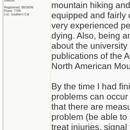
Geezer
mountain hiking and c
Registered: 08/26/06
Posts: 7705
equipped and fairly 
Loc: southern Cal
very experienced p
dying. Also, being a
about the university 
publications of the 
North American Mou
By the time I had fi
problems can occur w
that there are measu
problem (be able to s
treat injuries, signal