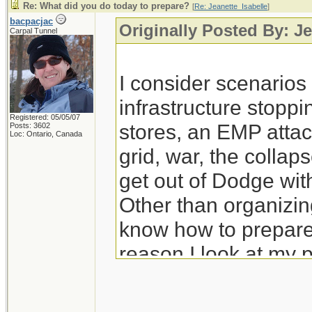
Re: What did you do today to prepare?
[
Re: Jeanette_Isabelle
]
bacpacjac
Originally Posted By: Je
Carpal Tunnel
I consider scenario
infrastructure stoppi
Registered: 05/05/07
stores, an EMP attac
Posts: 3602
Loc: Ontario, Canada
grid, war, the colla
get out of Dodge wit
Other than organizing
know how to prepare 
reason I look at my 
prep for those.