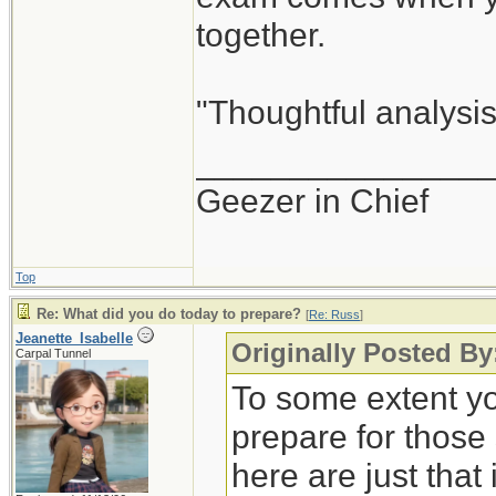
together.
"Thoughtful analysis 
_______________
Geezer in Chief
Top
Re: What did you do today to prepare?
[
Re: Russ
]
Jeanette_Isabelle
Originally Posted By
Carpal Tunnel
To some extent yo
prepare for those
here are just that 