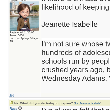
Carpal Tunnel
likelihood of keeping
Jeanette Isabelle
Registered: 11/13/06
________________
Posts: 3000
Loc: Hot Springs Village,
I'm not sure whose tw
AR
hundreds of adolesc
schools run by peo
crushed years ago, b
Wednesday Adams,
Top
Re: What did you do today to prepare?
[
Re: Jeanette_Isabelle
]
Russ