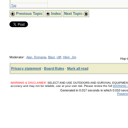
Top
Previous Topic
Index
Next Topic
Moderator:
Alan_Romania
,
Blast
,
cliff
,
Hikin_Jim
Hop t
Privacy statement
·
Board Rules
·
Mark all read
WARNING & DISCLAIMER:
SELECT AND USE OUTDOORS AND SURVIVAL EQUIPMENT, SUP
accuracy and may not be reliable, use at your own risk. Please review the full
WARNING 
Generated in 0.017 seconds in which 0.010 secon
Powere