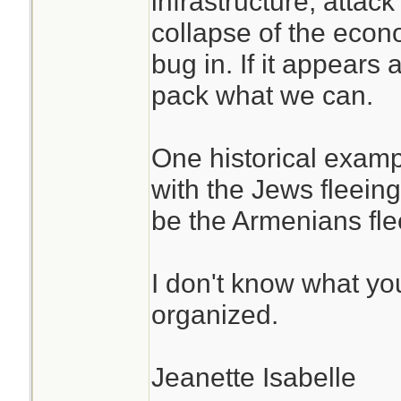
infrastructure, attac
I consider scenari
water-food. The 
collapse of the econo
damaged infrastru
suffice as preps 
bug in. If it appears a
products from getti
basics are basic
pack what we can.
EMP attack or som
shelter-water-fo
power grid, war, th
and then expand 
One historical exam
economy and needi
what-if's.
with the Jews fleeing
Dodge with nothin
be the Armenians fle
carry.
Take the experi
and use them, do
I don't know what yo
the abstract, th
organized.
experiences app
Jeanette Isabelle