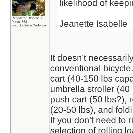
likelihood of keep
Registered: 05/29/10
Jeanette Isabelle
Posts: 863
Loc: Southern California
It doesn't necessaril
conventional bicycle
cart (40-150 lbs capa
umbrella stroller (40 
push cart (50 lbs?),
(20-50 lbs), and fold
If you don't need to r
selection of rolling l