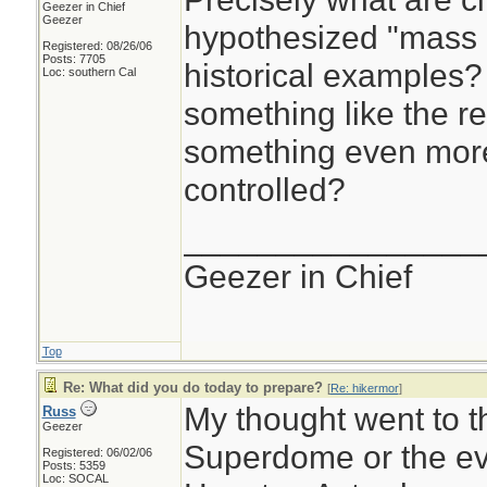
Geezer in Chief
Geezer
hypothesized "mass 
Registered: 08/26/06
Posts: 7705
historical examples?
Loc: southern Cal
something like the r
something even mor
controlled?
________________
Geezer in Chief
Top
Re: What did you do today to prepare?
[
Re: hikermor
]
My thought went to t
Russ
Geezer
Superdome or the ev
Registered: 06/02/06
Posts: 5359
Loc: SOCAL