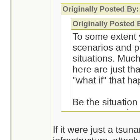
Originally Posted By:
Originally Posted 
To some extent 
scenarios and p
situations. Muc
here are just tha
"what if" that 
Be the situation
way, a tornado, w
earthquake, the
If it were just a tsu
very similar in t