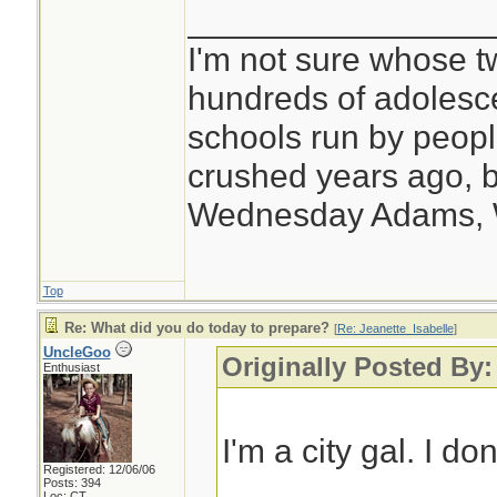
________________
I'm not sure whose tw
hundreds of adolesc
schools run by peo
crushed years ago, b
Wednesday Adams,
Top
Re: What did you do today to prepare?
[
Re: Jeanette_Isabelle
]
UncleGoo
Originally Posted By:
Enthusiast
I'm a city gal. I do
Registered: 12/06/06
Posts: 394
Loc: CT