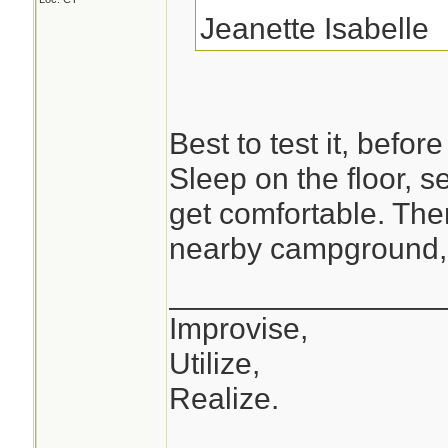
Jeanette Isabelle
Best to test it, before
Sleep on the floor, 
get comfortable. The
nearby campground, 
________________
Improvise,
Utilize,
Realize.