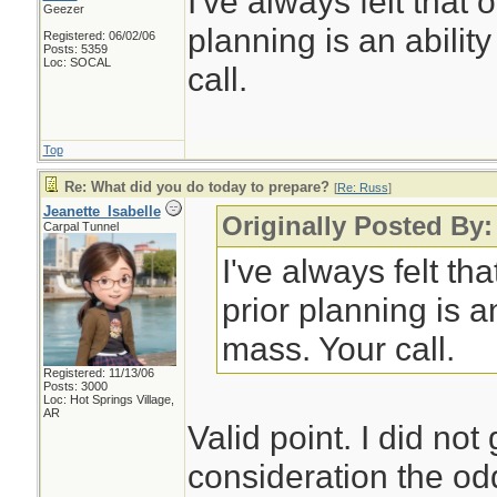
I've always felt that 
Geezer
planning is an abilit
Registered: 06/02/06
Posts: 5359
Loc: SOCAL
call.
Top
Re: What did you do today to prepare?
[
Re: Russ
]
Jeanette_Isabelle
Originally Posted By
Carpal Tunnel
I've always felt tha
prior planning is an
mass. Your call.
Registered: 11/13/06
Posts: 3000
Loc: Hot Springs Village,
AR
Valid point. I did not
consideration the od