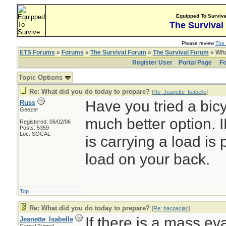
Equipped To Surviv
The Survival
Please review
The 
ETS Forums
»
Forums
»
The Survival Forum
»
The Survival Forum
» Wha
Register User
Portal Page
Fo
Topic Options
Re: What did you do today to prepare?
[
Re: Jeanette_Isabelle
]
Have you tried a bicy
Russ
Geezer
much better option. 
Registered: 06/02/06
Posts: 5359
Loc: SOCAL
is carrying a load is 
load on your back.
Top
Re: What did you do today to prepare?
[
Re: bacpacjac
]
If there is a mass ev
Jeanette_Isabelle