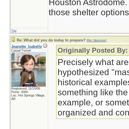
Houston Astrodome. I
those shelter options
Top
Re: What did you do today to prepare?
[
Re: hikermor
]
Jeanette_Isabelle
Originally Posted By:
Carpal Tunnel
Precisely what are
hypothesized "ma
historical example
Registered: 11/13/06
something like the
Posts: 3000
Loc: Hot Springs Village,
AR
example, or some
organized and con