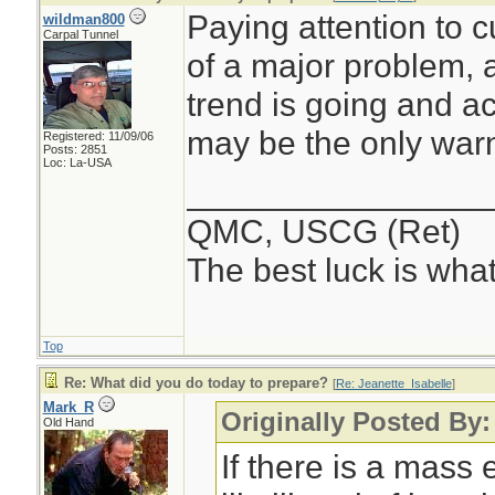
Paying attention to 
wildman800
Carpal Tunnel
of a major problem, 
trend is going and ac
may be the only warn
Registered: 11/09/06
Posts: 2851
Loc: La-USA
________________
QMC, USCG (Ret)
The best luck is wha
Top
Re: What did you do today to prepare?
[
Re: Jeanette_Isabelle
]
Mark_R
Originally Posted By:
Old Hand
If there is a mass 