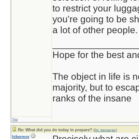
to restrict your lugg
you're going to be s
a lot of other people.
________________
Hope for the best and
The object in life is 
majority, but to esca
ranks of the insane
Top
Re: What did you do today to prepare?
[
Re: bacpacjac
]
Precisely what are c
hikermor