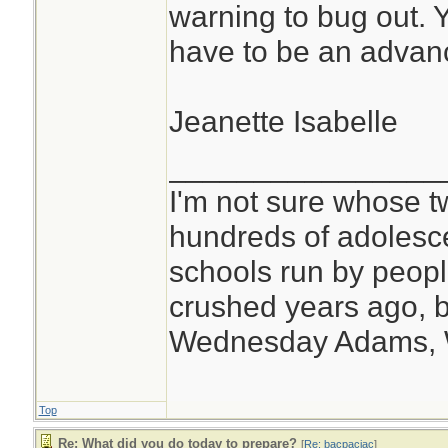
warning to bug out. Y
have to be an advanc
Jeanette Isabelle
________________
I'm not sure whose tw
hundreds of adolesc
schools run by peo
crushed years ago, b
Wednesday Adams,
Top
Re: What did you do today to prepare?
[
Re: bacpacjac
]